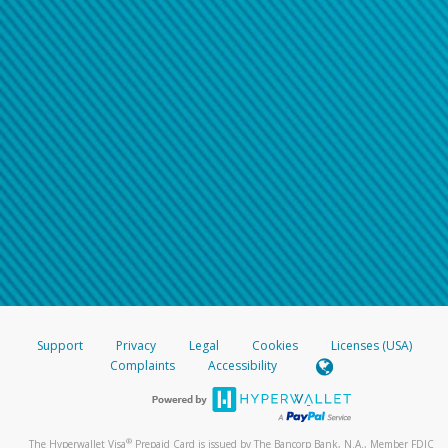
Support
Privacy
Legal
Cookies
Licenses (USA)
Complaints
Accessibility
®
The Hyperwallet Visa
Prepaid Card is issued by The Bancorp Bank, N.A., Member FDIC