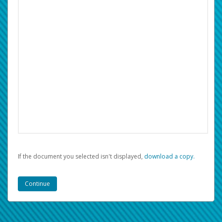
If the document you selected isn't displayed,
‏‏‎ ‎download a copy.