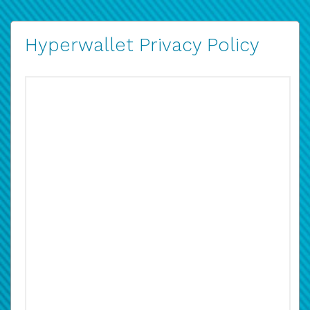
Hyperwallet Privacy Policy