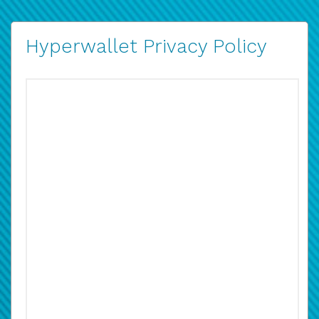
Hyperwallet Privacy Policy