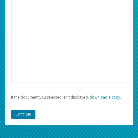
If the document you selected isn't displayed,
‏‏‎ ‎download a copy.