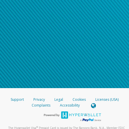
Support
Privacy
Legal
Cookies
Licenses (USA)
Complaints
Accessibility
®
The Hyperwallet Visa
Prepaid Card is issued by The Bancorp Bank, N.A., Member FDIC