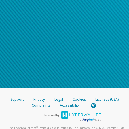
Support
Privacy
Legal
Cookies
Licenses (USA)
Complaints
Accessibility
®
The Hyperwallet Visa
Prepaid Card is issued by The Bancorp Bank, N.A., Member FDIC