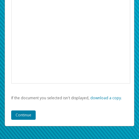
If the document you selected isn't displayed,
‏‏‎ ‎download a copy.