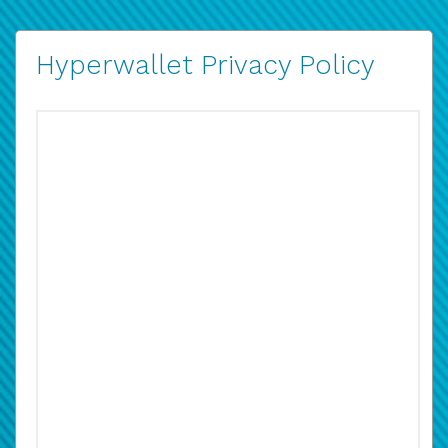
Hyperwallet Privacy Policy