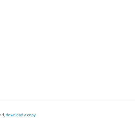
ed,
‏‏‎ ‎download a copy.