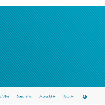
s (USA)
Complaints
Accessibility
Security