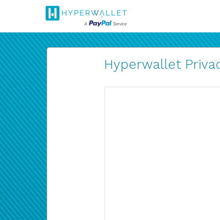
Hyperwallet Privac