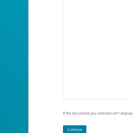
If the document you selected isn't display