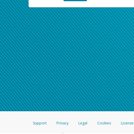
Support
Privacy
Legal
Cookies
License
®