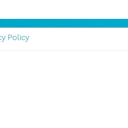
y Policy