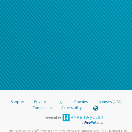
Support
Privacy
Legal
Cookies
Licenses (USA)
Complaints
Accessibility
®
The Hyperwallet Visa
Prepaid Card is issued by The Bancorp Bank, N.A., Member FDIC