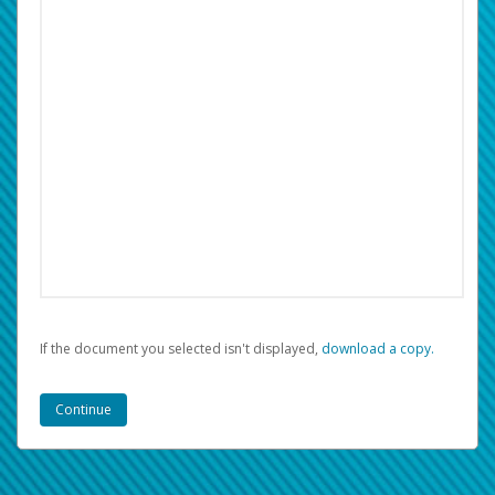
If the document you selected isn't displayed,
‏‏‎ ‎download a copy.