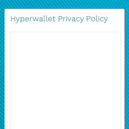
Hyperwallet Privacy Policy