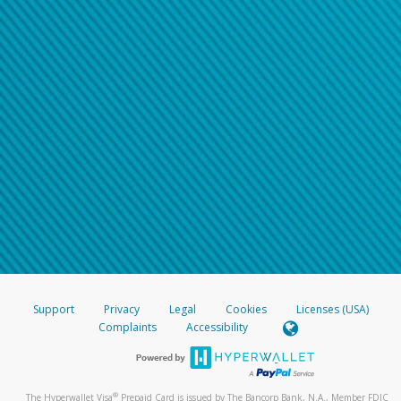
Support
Privacy
Legal
Cookies
Licenses (USA)
Complaints
Accessibility
®
The Hyperwallet Visa
Prepaid Card is issued by The Bancorp Bank, N.A., Member FDIC