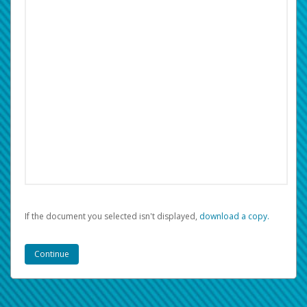
If the document you selected isn't displayed,
‏‏‎ ‎download a copy.