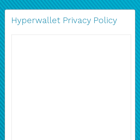
Hyperwallet Privacy Policy