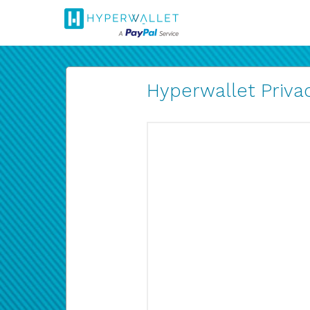
Hyperwallet Privac