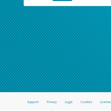
Support
Privacy
Legal
Cookies
License
®