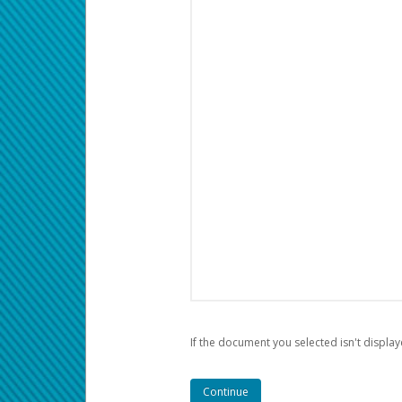
If the document you selected isn't display