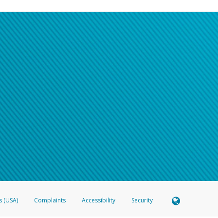
s (USA)
Complaints
Accessibility
Security