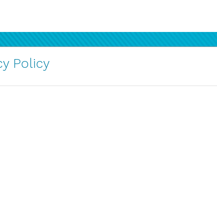
y Policy