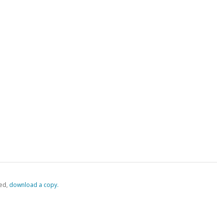
ed,
‏‏‎ ‎download a copy.