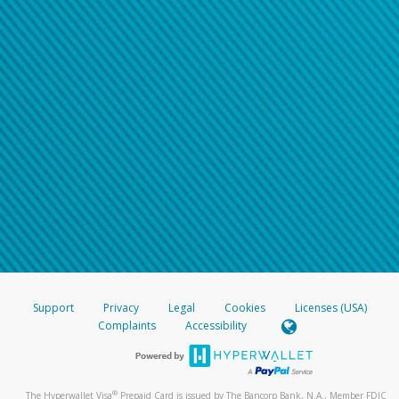
Support
Privacy
Legal
Cookies
Licenses (USA)
Complaints
Accessibility
®
The Hyperwallet Visa
Prepaid Card is issued by The Bancorp Bank, N.A., Member FDIC