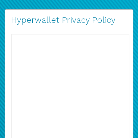
Hyperwallet Privacy Policy