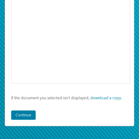
If the document you selected isn't displayed,
‏‏‎ ‎download a copy.