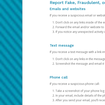
Report Fake, Fraudulent, 
Emails and websites
If you receive a suspicious email or websit
Don’t click on any links inside of th
Forward the email and/or website to
If you notice any unexpected activity
Text message
If you receive a text message with a link inv
Don’t click on any links in the messag
Screenshot the message and email it
Phone call
If you receive a suspicious phone call:
Take a screenshot of your phone log
In your email, include details of the 
After you send your email, you’ll rec