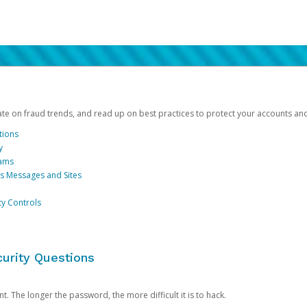
date on fraud trends, and read up on best practices to protect your accounts an
tions
y
cams
us Messages and Sites
ty Controls
urity Questions
. The longer the password, the more difficult it is to hack.