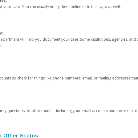
ies.
 your card. You can usually notify them online or in their app as well.
nt.
e department will help you document your case. Some institutions, agencies, and c
t.
counts so check for things like phone numbers, email, or mailing addresses th
rity questions for all accounts—including your email accounts and those that
nd Other Scams