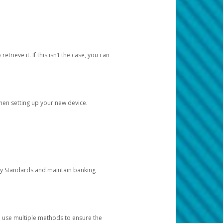
etrieve it. If this isn’t the case, you can
when setting up your new device.
ty Standards and maintain banking
e use multiple methods to ensure the