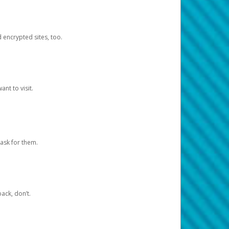
d encrypted sites, too.
nt to visit.
ask for them.
ack, don’t.