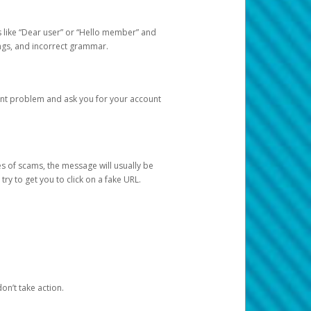
s like “Dear user” or “Hello member” and
lings, and incorrect grammar.
unt problem and ask you for your account
 of scams, the message will usually be
y to get you to click on a fake URL.
on’t take action.