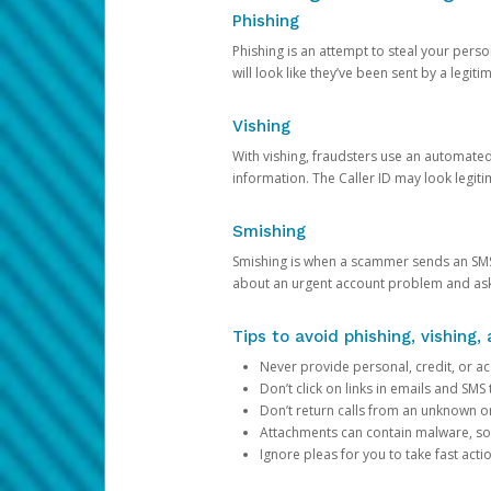
Phishing
Phishing is an attempt to steal your pers
will look like they’ve been sent by a legi
Vishing
With vishing, fraudsters use an automate
information. The Caller ID may look legiti
Smishing
Smishing is when a scammer sends an SMS
about an urgent account problem and ask 
Tips to avoid phishing, vishing
Never provide personal, credit, or ac
Don’t click on links in emails and SM
Don’t return calls from an unknown o
Attachments can contain malware, so 
Ignore pleas for you to take fast act