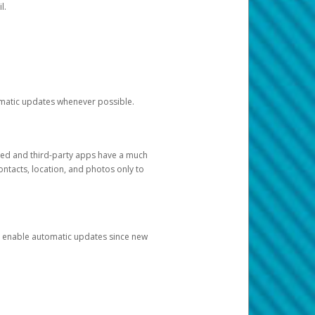
l.
tomatic updates whenever possible.
ged and third-party apps have a much
ontacts, location, and photos only to
and enable automatic updates since new