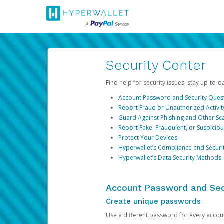
Security Center
Find help for security issues, stay up-to-
Account Password and Security Ques
Report Fraud or Unauthorized Activit
Guard Against Phishing and Other S
Report Fake, Fraudulent, or Suspicio
Protect Your Devices
Hyperwallet’s Compliance and Securi
Hyperwallet’s Data Security Methods
Account Password and Sec
Create unique passwords
Use a different password for every account