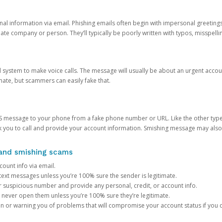
onal information via email. Phishing emails often begin with impersonal greeting
timate company or person. They’ll typically be poorly written with typos, misspel
d system to make voice calls. The message will usually be about an urgent acco
mate, but scammers can easily fake that.
 message to your phone from a fake phone number or URL. Like the other types
you to call and provide your account information. Smishing message may also tr
, and smishing scams
count info via email.
S text messages unless you’re 100% sure the sender is legitimate.
r suspicious number and provide any personal, credit, or account info.
never open them unless you’re 100% sure they’re legitimate.
ion or warning you of problems that will compromise your account status if you d