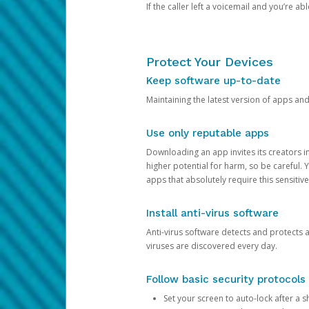
If the caller left a voicemail and you’re a
Protect Your Devices
Keep software up-to-date
Maintaining the latest version of apps an
Use only reputable apps
Downloading an app invites its creators 
higher potential for harm, so be careful.
apps that absolutely require this sensitive
Install anti-virus software
Anti-virus software detects and protects 
viruses are discovered every day.
Follow basic security protocols
Set your screen to auto-lock after a sh