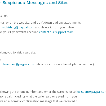
or Suspicious Messages and Sites
e link:
e email or on the website, and don’t download any attachments.
hw-phishing@paypal.com
and delete it from your inbox.
 on your Hyperwallet account,
contact our support team
.
iting you to visit a website:
e.
 to
hw-spam@paypal.com
. (Make sure it shows the full phone number.)
 showing the phone number, and email the screenshot to
hw-spam@paypal.co
phone call, including what the caller said or asked from you.
eive an automatic confirmation message that we received it.