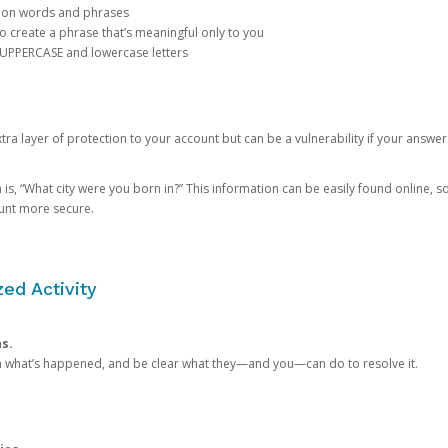
mon words and phrases
create a phrase that’s meaningful only to you
 UPPERCASE and lowercase letters
a layer of protection to your account but can be a vulnerability if your answer
 “What city were you born in?” This information can be easily found online, so it
ount more secure.
ed Activity
ns.
in what’s happened, and be clear what they—and you—can do to resolve it.