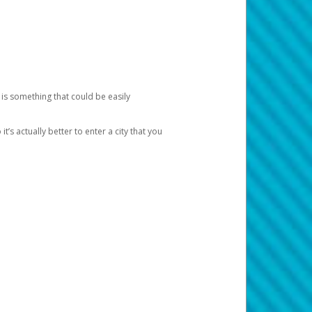
 is something that could be easily
’s actually better to enter a city that you