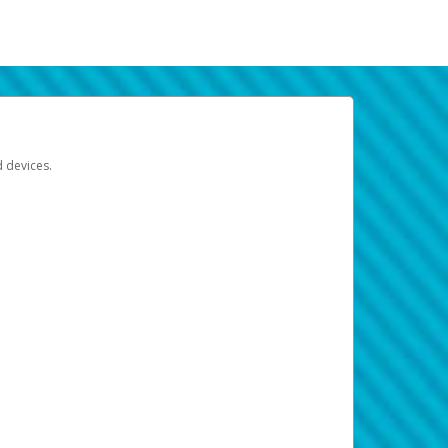
d devices.