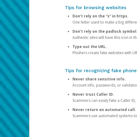
Tips for browsing websites
Don’t rely on the “s” in https.
One letter used to make a big differen
Don’t rely on the padlock symbol
Authentic sites will have this icon in 
Type out the URL.
Phishers create fake websites with URL
Tips for recognizing fake phone
Never share sensitive info.
Account info, passwords, or validatio
Never trust Caller ID.
Scammers can easily fake a Caller ID, s
Never return an automated call.
Scammers use automated systems to ma