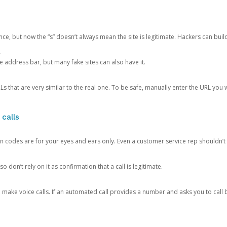
ce, but now the “s” doesn’t always mean the site is legitimate. Hackers can buil
.
the address bar, but many fake sites can also have it.
s that are very similar to the real one. To be safe, manually enter the URL you wa
 calls
n codes are for your eyes and ears only. Even a customer service rep shouldn’t 
o don’t rely on it as confirmation that a call is legitimate.
ke voice calls. If an automated call provides a number and asks you to call b