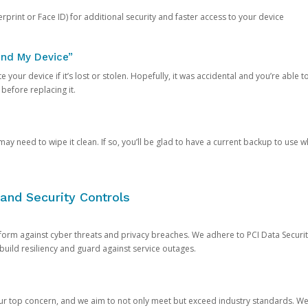
rprint or Face ID) for additional security and faster access to your device
ind My Device”
 your device if it’s lost or stolen. Hopefully, it was accidental and you’re able to r
 before replacing it.
y need to wipe it clean. If so, you’ll be glad to have a current backup to use 
and Security Controls
orm against cyber threats and privacy breaches. We adhere to PCI Data Securi
 build resiliency and guard against service outages.
our top concern, and we aim to not only meet but exceed industry standards. W