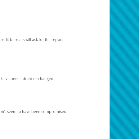
redit bureaus will ask for the report
at have been added or changed.
 don’t seem to have been compromised.