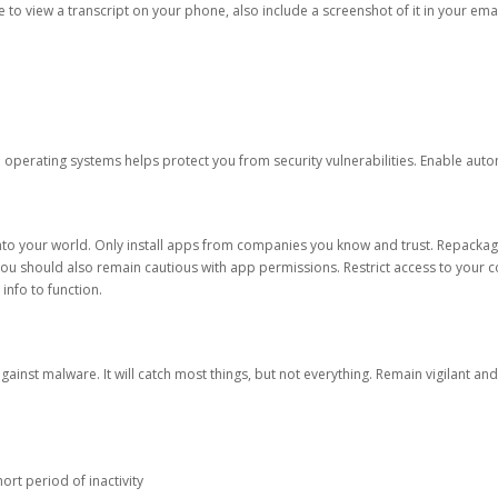
ble to view a transcript on your phone, also include a screenshot of it in your emai
d operating systems helps protect you from security vulnerabilities. Enable au
into your world. Only install apps from companies you know and trust. Repacka
 You should also remain cautious with app permissions. Restrict access to your c
 info to function.
against malware. It will catch most things, but not everything. Remain vigilant 
ort period of inactivity