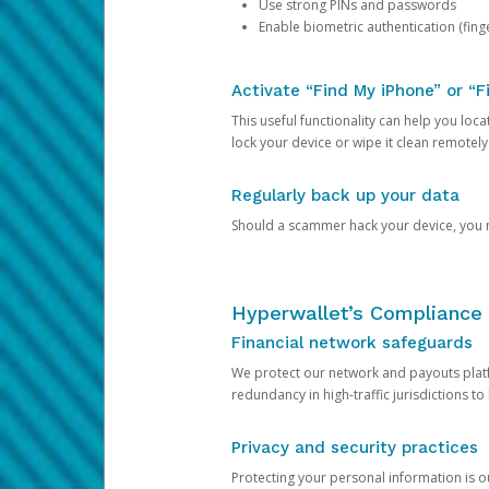
Use strong PINs and passwords
Enable biometric authentication (finge
Activate “Find My iPhone” or “F
This useful functionality can help you locate
lock your device or wipe it clean remotely
Regularly back up your data
Should a scammer hack your device, you ma
Hyperwallet’s Compliance 
Financial network safeguards
We protect our network and payouts platf
redundancy in high-traffic jurisdictions to
Privacy and security practices
Protecting your personal information is 