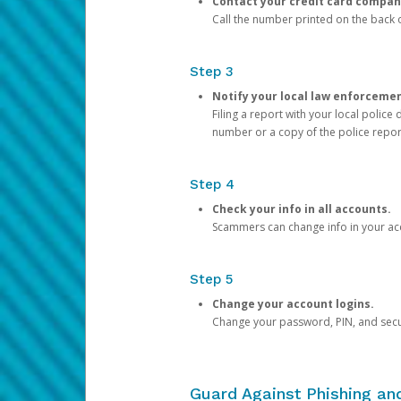
Contact your credit card compan
Call the number printed on the back of
Step 3
Notify your local law enforceme
Filing a report with your local polic
number or a copy of the police repor
Step 4
Check your info in all accounts.
Scammers can change info in your ac
Step 5
Change your account logins.
Change your password, PIN, and secu
Guard Against Phishing a