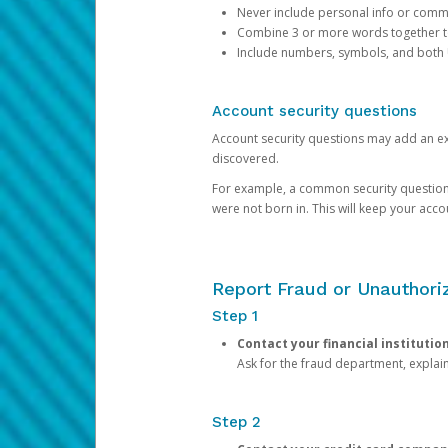
Never include personal info or com
Combine 3 or more words together to 
Include numbers, symbols, and both
Account security questions
Account security questions may add an extr
discovered.
For example, a common security question is,
were not born in. This will keep your acc
Report Fraud or Unauthoriz
Step 1
Contact your financial institutio
Ask for the fraud department, expla
Step 2