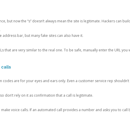
ce, but now the “s” doesn’t always mean the site is legitimate. Hackers can buil
.
the address bar, but many fake sites can also have it.
s that are very similar to the real one. To be safe, manually enter the URL you wa
 calls
n codes are for your eyes and ears only. Even a customer service rep shouldn’t 
o don’t rely on it as confirmation that a call is legitimate.
ke voice calls. If an automated call provides a number and asks you to call b