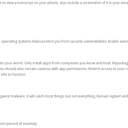
ble to view a transcript on your phone, also include a screenshot of it in your emai
d operating systems helps protect you from security vulnerabilities. Enable au
into your world. Only install apps from companies you know and trust. Repacka
 You should also remain cautious with app permissions. Restrict access to your c
 info to function.
against malware. It will catch most things, but not everything. Remain vigilant 
ort period of inactivity