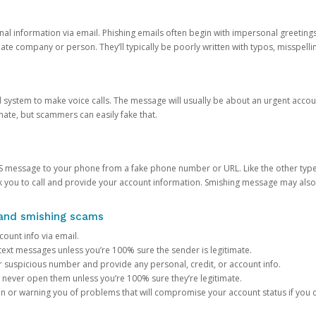
onal information via email. Phishing emails often begin with impersonal greeting
timate company or person. They’ll typically be poorly written with typos, misspel
d system to make voice calls. The message will usually be about an urgent acco
mate, but scammers can easily fake that.
 message to your phone from a fake phone number or URL. Like the other types
you to call and provide your account information. Smishing message may also tr
, and smishing scams
count info via email.
S text messages unless you’re 100% sure the sender is legitimate.
r suspicious number and provide any personal, credit, or account info.
never open them unless you’re 100% sure they’re legitimate.
ion or warning you of problems that will compromise your account status if you d