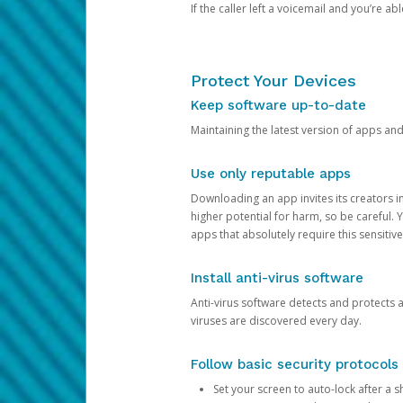
If the caller left a voicemail and you’re a
Protect Your Devices
Keep software up-to-date
Maintaining the latest version of apps an
Use only reputable apps
Downloading an app invites its creators 
higher potential for harm, so be careful.
apps that absolutely require this sensitive
Install anti-virus software
Anti-virus software detects and protects 
viruses are discovered every day.
Follow basic security protocols
Set your screen to auto-lock after a sh