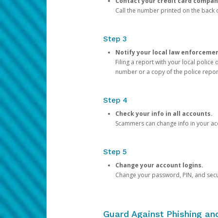
Contact your credit card compan
Call the number printed on the back of
Step 3
Notify your local law enforceme
Filing a report with your local polic
number or a copy of the police repor
Step 4
Check your info in all accounts.
Scammers can change info in your ac
Step 5
Change your account logins.
Change your password, PIN, and secu
Guard Against Phishing a