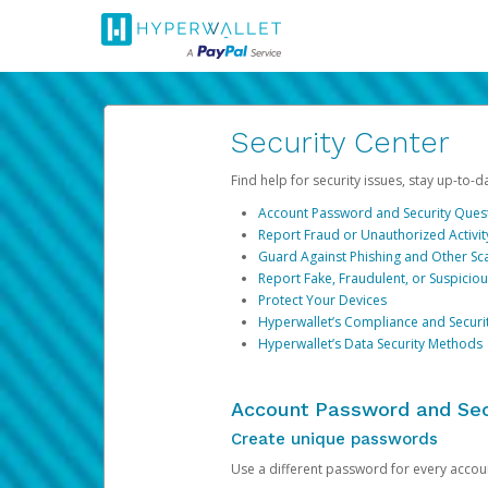
Security Center
Find help for security issues, stay up-to-
Account Password and Security Ques
Report Fraud or Unauthorized Activit
Guard Against Phishing and Other S
Report Fake, Fraudulent, or Suspicio
Protect Your Devices
Hyperwallet’s Compliance and Securi
Hyperwallet’s Data Security Methods
Account Password and Sec
Create unique passwords
Use a different password for every account