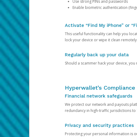
Use strong PINs and passwords
Enable biometric authentication (finge
Activate “Find My iPhone” or “F
This useful functionality can help you locate
lock your device or wipe it clean remotely
Regularly back up your data
Should a scammer hack your device, you ma
Hyperwallet’s Compliance 
Financial network safeguards
We protect our network and payouts platf
redundancy in high-traffic jurisdictions to
Privacy and security practices
Protecting your personal information is 