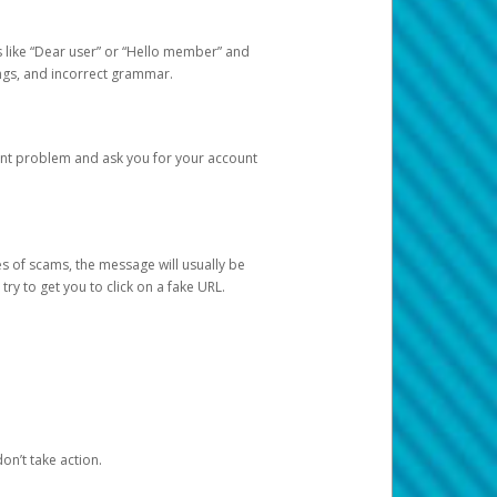
s like “Dear user” or “Hello member” and
lings, and incorrect grammar.
unt problem and ask you for your account
 of scams, the message will usually be
y to get you to click on a fake URL.
on’t take action.