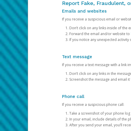
Report Fake, Fraudulent, 
Emails and websites
If you receive a suspicious email or websit
Don’t click on any links inside of th
Forward the email and/or website to
If you notice any unexpected activity
Text message
If you receive a text message with a link inv
Don’t click on any links in the messag
Screenshot the message and email it
Phone call
If you receive a suspicious phone call:
Take a screenshot of your phone log
In your email, include details of the 
After you send your email, you’ll rec