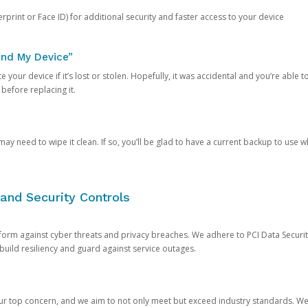
rprint or Face ID) for additional security and faster access to your device
ind My Device”
 your device if it’s lost or stolen. Hopefully, it was accidental and you’re able to r
 before replacing it.
y need to wipe it clean. If so, you’ll be glad to have a current backup to use 
and Security Controls
orm against cyber threats and privacy breaches. We adhere to PCI Data Securi
 build resiliency and guard against service outages.
our top concern, and we aim to not only meet but exceed industry standards. W