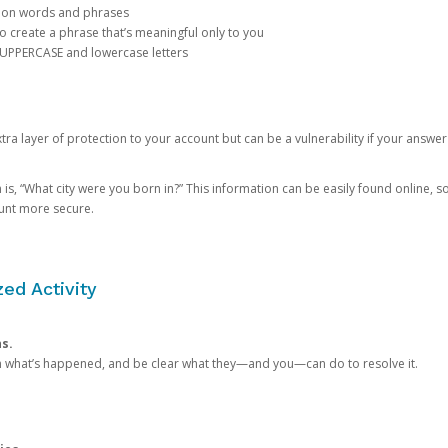
mon words and phrases
create a phrase that’s meaningful only to you
 UPPERCASE and lowercase letters
a layer of protection to your account but can be a vulnerability if your answer
 “What city were you born in?” This information can be easily found online, so it
ount more secure.
ed Activity
ns.
in what’s happened, and be clear what they—and you—can do to resolve it.