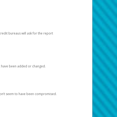
redit bureaus will ask for the report
at have been added or changed.
 don’t seem to have been compromised.