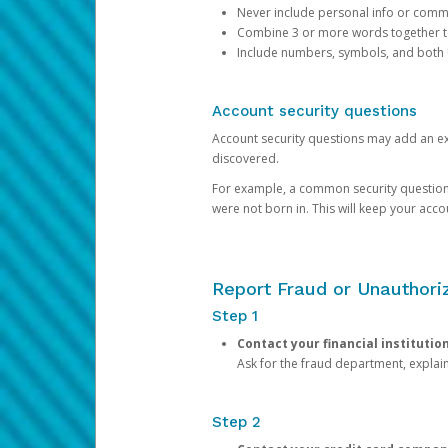
Never include personal info or com
Combine 3 or more words together to 
Include numbers, symbols, and both
Account security questions
Account security questions may add an extr
discovered.
For example, a common security question is,
were not born in. This will keep your acc
Report Fraud or Unauthoriz
Step 1
Contact your financial institutio
Ask for the fraud department, expla
Step 2