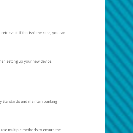
etrieve it. If this isn’t the case, you can
when setting up your new device.
ty Standards and maintain banking
e use multiple methods to ensure the