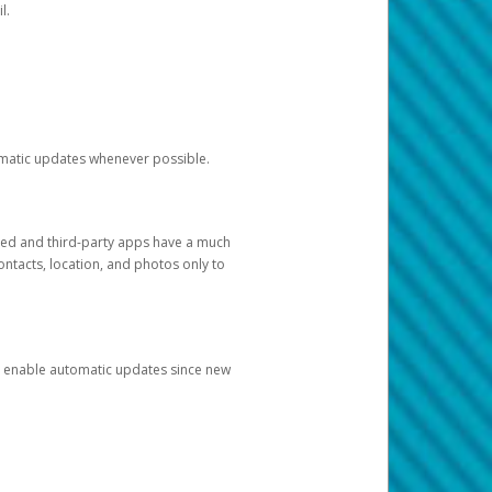
l.
tomatic updates whenever possible.
ged and third-party apps have a much
ontacts, location, and photos only to
and enable automatic updates since new