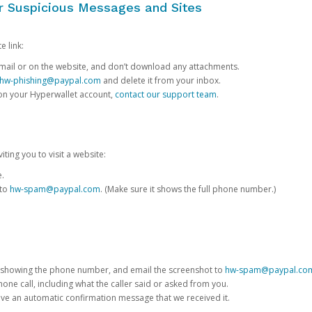
or Suspicious Messages and Sites
e link:
e email or on the website, and don’t download any attachments.
hw-phishing@paypal.com
and delete it from your inbox.
 on your Hyperwallet account,
contact our support team
.
iting you to visit a website:
e.
 to
hw-spam@paypal.com
. (Make sure it shows the full phone number.)
 showing the phone number, and email the screenshot to
hw-spam@paypal.co
phone call, including what the caller said or asked from you.
eive an automatic confirmation message that we received it.