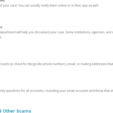
ies.
 your card. You can usually notify them online or in their app as well.
nt.
e department will help you document your case. Some institutions, agencies, and c
t.
counts so check for things like phone numbers, email, or mailing addresses th
rity questions for all accounts—including your email accounts and those that
nd Other Scams