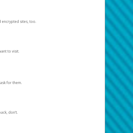
d encrypted sites, too.
nt to visit.
ask for them.
ack, don’t.