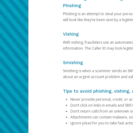
Phishing
Phishing is an attempt to steal your pers
will look like they’ve been sent by a legi
Vishing
With vishing, fraudsters use an automate
information. The Caller ID may look legiti
Smishing
Smishing is when a scammer sends an SMS
about an urgent account problem and ask 
Tips to avoid phishing, vishing
Never provide personal, credit, or ac
Don’t click on links in emails and SM
Don’t return calls from an unknown o
Attachments can contain malware, so 
Ignore pleas for you to take fast act