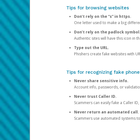
Tips for browsing websites
Don’t rely on the “s” in https.
One letter used to make a big differen
Don’t rely on the padlock symbol
Authentic sites will have this icon in 
Type out the URL.
Phishers create fake websites with URL
Tips for recognizing fake phone
Never share sensitive info.
Account info, passwords, or validatio
Never trust Caller ID.
Scammers can easily fake a Caller ID, s
Never return an automated call.
Scammers use automated systems to ma