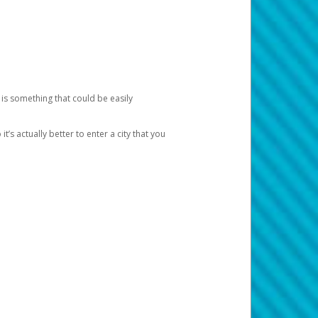
 is something that could be easily
’s actually better to enter a city that you