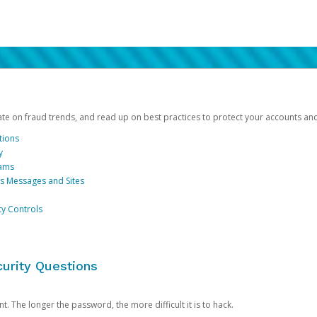
date on fraud trends, and read up on best practices to protect your accounts an
tions
y
cams
us Messages and Sites
ty Controls
urity Questions
. The longer the password, the more difficult it is to hack.