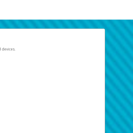
d devices.