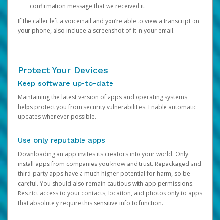
confirmation message that we received it.
If the caller left a voicemail and you’re able to view a transcript on
your phone, also include a screenshot of it in your email.
Protect Your Devices
Keep software up-to-date
Maintaining the latest version of apps and operating systems
helps protect you from security vulnerabilities. Enable automatic
updates whenever possible.
Use only reputable apps
Downloading an app invites its creators into your world. Only
install apps from companies you know and trust. Repackaged and
third-party apps have a much higher potential for harm, so be
careful. You should also remain cautious with app permissions.
Restrict access to your contacts, location, and photos only to apps
that absolutely require this sensitive info to function.