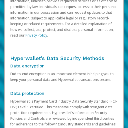
information, unless to provide requested services or as otherwise
permitted by law. Individuals can request access to their personal
information in our possession and can request updates to that
information, subject to applicable legal or regulatory record-
keeping or related requirements. For a detailed explanation of
how we collect, use, protect, and disclose personal information,
read our
Privacy Policy
.
Hyperwallet’s Data Security Methods
Data encryption
End-to-end encryption is an important element in helping you to
keep your personal data and Hyperwallet transactions secure.
Data protection
Hyperwallet is Payment Card Industry Data Security Standard (PCI-
DSS) Level 1 certified. This means we comply with stringent data
protection requirements. Hyperwallet’s Information Security
Policies and Controls are reviewed by independent third parties
for adherence to the following industry standards and guidelines: