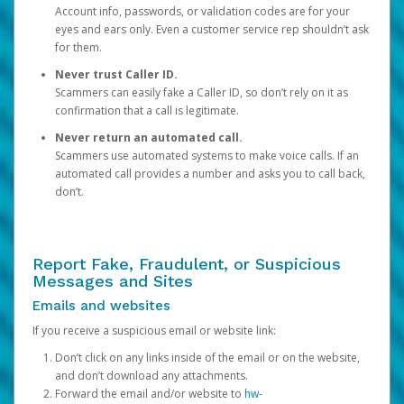
Account info, passwords, or validation codes are for your
eyes and ears only. Even a customer service rep shouldn’t ask
for them.
Never trust Caller ID.
Scammers can easily fake a Caller ID, so don’t rely on it as
confirmation that a call is legitimate.
Never return an automated call.
Scammers use automated systems to make voice calls. If an
automated call provides a number and asks you to call back,
don’t.
Report Fake, Fraudulent, or Suspicious
Messages and Sites
Emails and websites
If you receive a suspicious email or website link:
Don’t click on any links inside of the email or on the website,
and don’t download any attachments.
Forward the email and/or website to
hw-