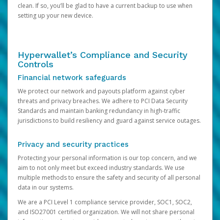
clean. If so, you’ll be glad to have a current backup to use when
setting up your new device.
Hyperwallet’s Compliance and Security
Controls
Financial network safeguards
We protect our network and payouts platform against cyber
threats and privacy breaches. We adhere to PCI Data Security
Standards and maintain banking redundancy in high-traffic
jurisdictions to build resiliency and guard against service outages.
Privacy and security practices
Protecting your personal information is our top concern, and we
aim to not only meet but exceed industry standards. We use
multiple methods to ensure the safety and security of all personal
data in our systems.
We are a PCI Level 1 compliance service provider, SOC1, SOC2,
and ISO27001 certified organization. We will not share personal