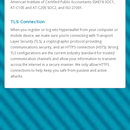
American Institute of Certified Public Accountants SSAE18 SOC1,
AT-C105 and AT-C205 SOC2, and ISO 27001.
TLS Connection
When you register or log into Hyperwallet from your computer or
mobile device, we make sure you’re connecting with Transport
Layer Security (TLS), a cryptographic protocol providing
communications security, and an HTTPS connection (HSTS). Strong
TLS configurations are the current industry standard for trusted
communication channels and allow your information to transmit
across the internet in a secure manner. We only allow HTTPS
connections to help keep you safe from passive and active
attacks.