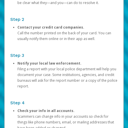
be clear what they—and you—can do to resolve it.
Step 2
Contact your credit card companies.
Call the number printed on the back of your card. You can
usually notify them online or in their app as well.
Step 3
Notify your local law enforcement.
Filing a report with your local police department will help you
document your case. Some institutions, agencies, and credit
bureaus will ask for the report number or a copy of the police
report.
Step 4
Check your info in all accounts.
Scammers can change info in your accounts so check for
things like phone numbers, email, or mailing addresses that
have been added or changed.