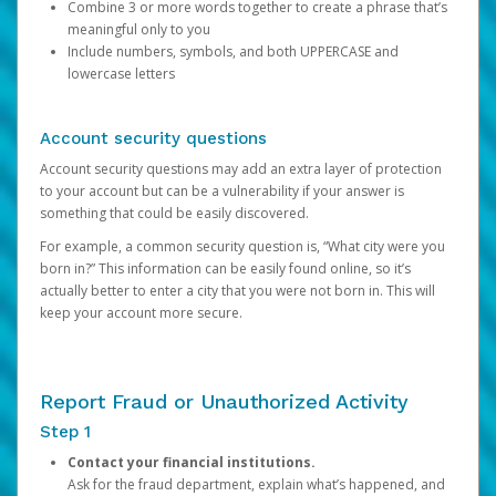
Combine 3 or more words together to create a phrase that’s
meaningful only to you
Include numbers, symbols, and both UPPERCASE and
lowercase letters
Account security questions
Account security questions may add an extra layer of protection
to your account but can be a vulnerability if your answer is
something that could be easily discovered.
For example, a common security question is, “What city were you
born in?” This information can be easily found online, so it’s
actually better to enter a city that you were not born in. This will
keep your account more secure.
Report Fraud or Unauthorized Activity
Step 1
Contact your financial institutions.
Ask for the fraud department, explain what’s happened, and