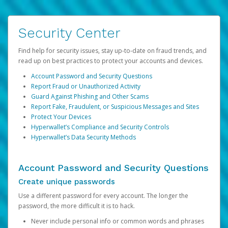
Security Center
Find help for security issues, stay up-to-date on fraud trends, and
read up on best practices to protect your accounts and devices.
Account Password and Security Questions
Report Fraud or Unauthorized Activity
Guard Against Phishing and Other Scams
Report Fake, Fraudulent, or Suspicious Messages and Sites
Protect Your Devices
Hyperwallet’s Compliance and Security Controls
Hyperwallet’s Data Security Methods
Account Password and Security Questions
Create unique passwords
Use a different password for every account. The longer the
password, the more difficult it is to hack.
Never include personal info or common words and phrases