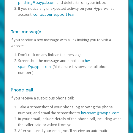
phishing@paypal.com
and delete it from your inbox.
If you notice any unexpected activity on your Hyperwallet
account,
contact our support team
.
Text message
If you receive a text message with a link inviting you to visit a
website:
Don’t click on any links in the message.
Screenshot the message and email it to
hw-
spam@paypal.com
. (Make sure it shows the full phone
number.)
Phone call
If you receive a suspicious phone call:
Take a screenshot of your phone log showing the phone
number, and email the screenshot to
hw-spam@paypal.com
.
In your email, include details of the phone call, including what
the caller said or asked from you.
After you send your email, you’ll receive an automatic