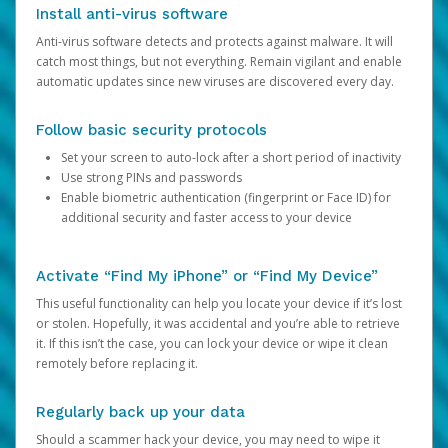
Install anti-virus software
Anti-virus software detects and protects against malware. It will
catch most things, but not everything. Remain vigilant and enable
automatic updates since new viruses are discovered every day.
Follow basic security protocols
Set your screen to auto-lock after a short period of inactivity
Use strong PINs and passwords
Enable biometric authentication (fingerprint or Face ID) for
additional security and faster access to your device
Activate “Find My iPhone” or “Find My Device”
This useful functionality can help you locate your device if it’s lost
or stolen. Hopefully, it was accidental and you’re able to retrieve
it. If this isn’t the case, you can lock your device or wipe it clean
remotely before replacing it.
Regularly back up your data
Should a scammer hack your device, you may need to wipe it