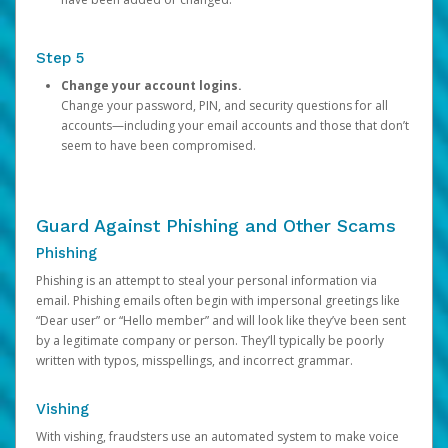
Step 5
Change your account logins.
Change your password, PIN, and security questions for all
accounts—including your email accounts and those that don’t
seem to have been compromised.
Guard Against Phishing and Other Scams
Phishing
Phishing is an attempt to steal your personal information via
email. Phishing emails often begin with impersonal greetings like
“Dear user” or “Hello member” and will look like they’ve been sent
by a legitimate company or person. They’ll typically be poorly
written with typos, misspellings, and incorrect grammar.
Vishing
With vishing, fraudsters use an automated system to make voice