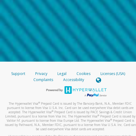
Support
Privacy
Legal
Cookies
Licenses (USA)
Complaints
Accessibility
®
The Hyperwallet Visa
Prepaid Card is issued by The Bancorp Bank, N.A., Member FDIC
pursuant to license from Visa U.S.A. Inc. Card can be used everywhere Visa debit cards are
®
accepted. The Hyperwallet Visa
Prepaid Card is issued by PACE Savings & Credit Union
®
Limited, pursuant to a license from Visa Inc. The Hyperwallet Visa
Prepaid Card is issued by
®
Valitor hf. pursuant to license from Visa Europe Ltd. The Hyperwallet Visa
Prepaid Card is
issued by Pathward, N.A., Member FDIC, pursuant to a license from Visa U.S.A. Inc. Card can
be used everywhere Visa debit cards are accepted.