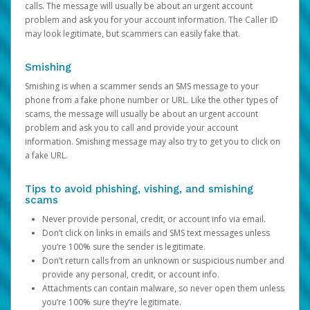
calls. The message will usually be about an urgent account
problem and ask you for your account information. The Caller ID
may look legitimate, but scammers can easily fake that.
Smishing
Smishing is when a scammer sends an SMS message to your
phone from a fake phone number or URL. Like the other types of
scams, the message will usually be about an urgent account
problem and ask you to call and provide your account
information. Smishing message may also try to get you to click on
a fake URL.
Tips to avoid phishing, vishing, and smishing
scams
Never provide personal, credit, or account info via email.
Don’t click on links in emails and SMS text messages unless
you’re 100% sure the sender is legitimate.
Don’t return calls from an unknown or suspicious number and
provide any personal, credit, or account info.
Attachments can contain malware, so never open them unless
you’re 100% sure they’re legitimate.