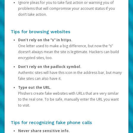
Ignore pleas for you to take fast action or warning you of
problems that will compromise your account status if you
don’t take action.
Tips for browsing websites
Don’t rely on the “s” in https.
One letter used to make a big difference, but now the “s”
doesn’t always mean the site is legitimate. Hackers can build
encrypted sites, too.
Don’t rely on the padlock symbol.
Authentic sites will have this icon in the address bar, but many
fake sites can also have it.
Type out the URL.
Phishers create fake websites with URLs that are very similar
to the real one. To be safe, manually enter the URL you want
to visit.
Tips for recognizing fake phone calls
Never share sensitive info.