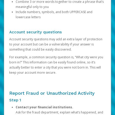
Combine 3 or more words together to create a phrase that’s
meaningful only to you
Include numbers, symbols, and both UPPERCASE and
lowercase letters
Account security questions
Account security questions may add an extra layer of protection
to your account but can be a vulnerability if your answer is
something that could be easily discovered.
For example, a common security question is, “What city were you
born in?” This information can be easily found online, so it’s
actually better to enter a city that you were not born in. This will
keep your account more secure.
Report Fraud or Unauthorized Activity
Step 1
Contact your financial institutions.
Ask for the fraud department, explain what’s happened, and