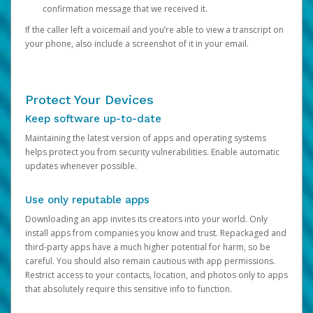
confirmation message that we received it.
If the caller left a voicemail and you’re able to view a transcript on
your phone, also include a screenshot of it in your email.
Protect Your Devices
Keep software up-to-date
Maintaining the latest version of apps and operating systems
helps protect you from security vulnerabilities. Enable automatic
updates whenever possible.
Use only reputable apps
Downloading an app invites its creators into your world. Only
install apps from companies you know and trust. Repackaged and
third-party apps have a much higher potential for harm, so be
careful. You should also remain cautious with app permissions.
Restrict access to your contacts, location, and photos only to apps
that absolutely require this sensitive info to function.