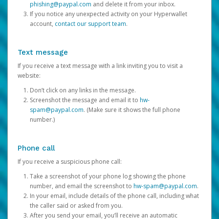
phishing@paypal.com
and delete it from your inbox.
If you notice any unexpected activity on your Hyperwallet
account,
contact our support team
.
Text message
If you receive a text message with a link inviting you to visit a
website:
Don’t click on any links in the message.
Screenshot the message and email it to
hw-
spam@paypal.com
. (Make sure it shows the full phone
number.)
Phone call
If you receive a suspicious phone call:
Take a screenshot of your phone log showing the phone
number, and email the screenshot to
hw-spam@paypal.com
.
In your email, include details of the phone call, including what
the caller said or asked from you.
After you send your email, you’ll receive an automatic