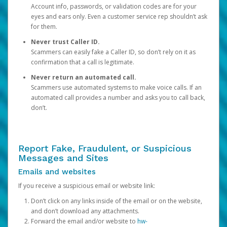
Account info, passwords, or validation codes are for your
eyes and ears only. Even a customer service rep shouldn’t ask
for them.
Never trust Caller ID.
Scammers can easily fake a Caller ID, so don’t rely on it as
confirmation that a call is legitimate.
Never return an automated call.
Scammers use automated systems to make voice calls. If an
automated call provides a number and asks you to call back,
don’t.
Report Fake, Fraudulent, or Suspicious
Messages and Sites
Emails and websites
If you receive a suspicious email or website link:
Don’t click on any links inside of the email or on the website,
and don’t download any attachments.
Forward the email and/or website to
hw-