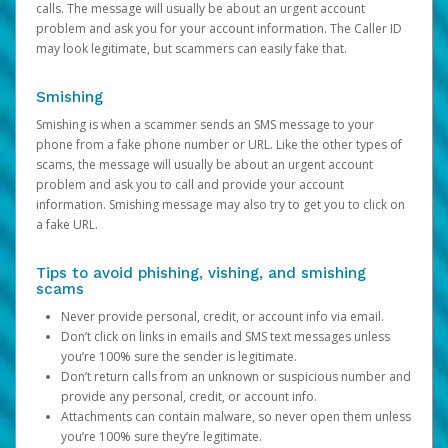
calls. The message will usually be about an urgent account
problem and ask you for your account information. The Caller ID
may look legitimate, but scammers can easily fake that.
Smishing
Smishing is when a scammer sends an SMS message to your
phone from a fake phone number or URL. Like the other types of
scams, the message will usually be about an urgent account
problem and ask you to call and provide your account
information. Smishing message may also try to get you to click on
a fake URL.
Tips to avoid phishing, vishing, and smishing
scams
Never provide personal, credit, or account info via email.
Don’t click on links in emails and SMS text messages unless
you’re 100% sure the sender is legitimate.
Don’t return calls from an unknown or suspicious number and
provide any personal, credit, or account info.
Attachments can contain malware, so never open them unless
you’re 100% sure they’re legitimate.