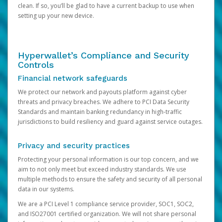
clean. If so, you’ll be glad to have a current backup to use when
setting up your new device.
Hyperwallet’s Compliance and Security
Controls
Financial network safeguards
We protect our network and payouts platform against cyber
threats and privacy breaches. We adhere to PCI Data Security
Standards and maintain banking redundancy in high-traffic
jurisdictions to build resiliency and guard against service outages.
Privacy and security practices
Protecting your personal information is our top concern, and we
aim to not only meet but exceed industry standards. We use
multiple methods to ensure the safety and security of all personal
data in our systems.
We are a PCI Level 1 compliance service provider, SOC1, SOC2,
and ISO27001 certified organization. We will not share personal