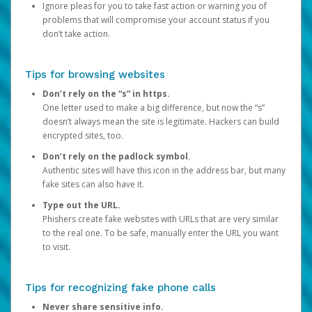
Ignore pleas for you to take fast action or warning you of
problems that will compromise your account status if you
don’t take action.
Tips for browsing websites
Don’t rely on the “s” in https.
One letter used to make a big difference, but now the “s”
doesn’t always mean the site is legitimate. Hackers can build
encrypted sites, too.
Don’t rely on the padlock symbol.
Authentic sites will have this icon in the address bar, but many
fake sites can also have it.
Type out the URL.
Phishers create fake websites with URLs that are very similar
to the real one. To be safe, manually enter the URL you want
to visit.
Tips for recognizing fake phone calls
Never share sensitive info.