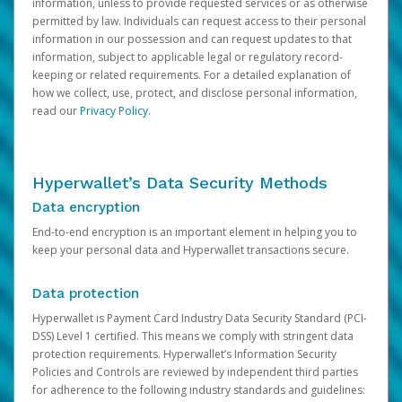
information, unless to provide requested services or as otherwise
permitted by law. Individuals can request access to their personal
information in our possession and can request updates to that
information, subject to applicable legal or regulatory record-
keeping or related requirements. For a detailed explanation of
how we collect, use, protect, and disclose personal information,
read our
Privacy Policy
.
Hyperwallet’s Data Security Methods
Data encryption
End-to-end encryption is an important element in helping you to
keep your personal data and Hyperwallet transactions secure.
Data protection
Hyperwallet is Payment Card Industry Data Security Standard (PCI-
DSS) Level 1 certified. This means we comply with stringent data
protection requirements. Hyperwallet’s Information Security
Policies and Controls are reviewed by independent third parties
for adherence to the following industry standards and guidelines: