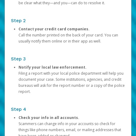
be clear what they—and you—can do to resolve it.
Step 2
Contact your credit card companies.
Call the number printed on the back of your card. You can
usually notify them online or in their app as well.
Step 3
Notify your local law enforcement.
Filing a report with your local police department will help you
document your case. Some institutions, agencies, and credit
bureaus will ask for the report number or a copy of the police
report.
Step 4
Check your info in all accounts.
Scammers can change info in your accounts so check for
things like phone numbers, email, or mailing addresses that
have been added or changed.