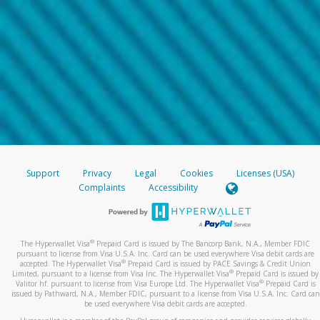
Support
Privacy
Legal
Cookies
Licenses (USA)
Complaints
Accessibility
®
The Hyperwallet Visa
Prepaid Card is issued by The Bancorp Bank, N.A., Member FDIC
pursuant to license from Visa U.S.A. Inc. Card can be used everywhere Visa debit cards are
®
accepted. The Hyperwallet Visa
Prepaid Card is issued by PACE Savings & Credit Union
®
Limited, pursuant to a license from Visa Inc. The Hyperwallet Visa
Prepaid Card is issued by
®
Valitor hf. pursuant to license from Visa Europe Ltd. The Hyperwallet Visa
Prepaid Card is
issued by Pathward, N.A., Member FDIC, pursuant to a license from Visa U.S.A. Inc. Card can
be used everywhere Visa debit cards are accepted.