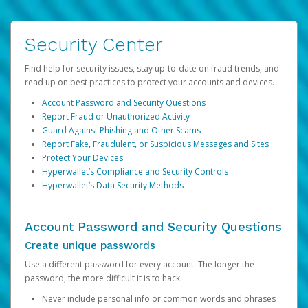
Security Center
Find help for security issues, stay up-to-date on fraud trends, and
read up on best practices to protect your accounts and devices.
Account Password and Security Questions
Report Fraud or Unauthorized Activity
Guard Against Phishing and Other Scams
Report Fake, Fraudulent, or Suspicious Messages and Sites
Protect Your Devices
Hyperwallet’s Compliance and Security Controls
Hyperwallet’s Data Security Methods
Account Password and Security Questions
Create unique passwords
Use a different password for every account. The longer the
password, the more difficult it is to hack.
Never include personal info or common words and phrases