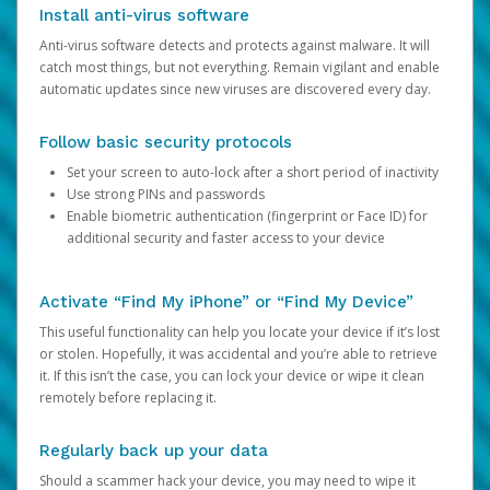
Install anti-virus software
Anti-virus software detects and protects against malware. It will
catch most things, but not everything. Remain vigilant and enable
automatic updates since new viruses are discovered every day.
Follow basic security protocols
Set your screen to auto-lock after a short period of inactivity
Use strong PINs and passwords
Enable biometric authentication (fingerprint or Face ID) for
additional security and faster access to your device
Activate “Find My iPhone” or “Find My Device”
This useful functionality can help you locate your device if it’s lost
or stolen. Hopefully, it was accidental and you’re able to retrieve
it. If this isn’t the case, you can lock your device or wipe it clean
remotely before replacing it.
Regularly back up your data
Should a scammer hack your device, you may need to wipe it