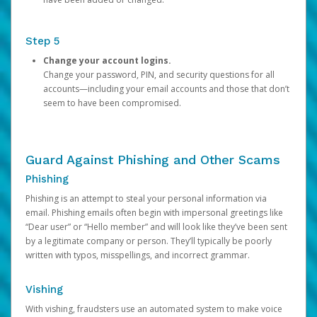
Step 5
Change your account logins.
Change your password, PIN, and security questions for all
accounts—including your email accounts and those that don’t
seem to have been compromised.
Guard Against Phishing and Other Scams
Phishing
Phishing is an attempt to steal your personal information via
email. Phishing emails often begin with impersonal greetings like
“Dear user” or “Hello member” and will look like they’ve been sent
by a legitimate company or person. They’ll typically be poorly
written with typos, misspellings, and incorrect grammar.
Vishing
With vishing, fraudsters use an automated system to make voice