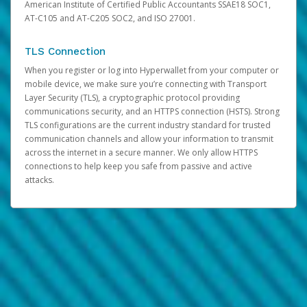
American Institute of Certified Public Accountants SSAE18 SOC1,
AT-C105 and AT-C205 SOC2, and ISO 27001.
TLS Connection
When you register or log into Hyperwallet from your computer or
mobile device, we make sure you’re connecting with Transport
Layer Security (TLS), a cryptographic protocol providing
communications security, and an HTTPS connection (HSTS). Strong
TLS configurations are the current industry standard for trusted
communication channels and allow your information to transmit
across the internet in a secure manner. We only allow HTTPS
connections to help keep you safe from passive and active
attacks.