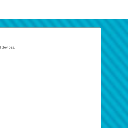
d devices.