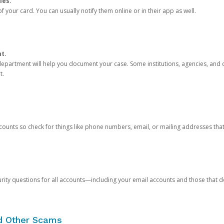
ies.
 your card. You can usually notify them online or in their app as well.
nt.
e department will help you document your case. Some institutions, agencies, and c
t.
counts so check for things like phone numbers, email, or mailing addresses th
rity questions for all accounts—including your email accounts and those that
nd Other Scams