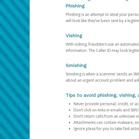
Phishing
Phishing is an attempt to steal your pers
will look like they’ve been sent by a legi
Vishing
With vishing, fraudsters use an automate
information. The Caller ID may look legiti
Smishing
Smishing is when a scammer sends an SMS
about an urgent account problem and ask 
Tips to avoid phishing, vishing
Never provide personal, credit, or ac
Don’t click on links in emails and SM
Don’t return calls from an unknown o
Attachments can contain malware, so 
Ignore pleas for you to take fast act