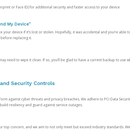
rprint or Face ID) for additional security and faster access to your device
ind My Device”
 your device if it’s lost or stolen. Hopefully, it was accidental and you’re able to r
 before replacing it.
y need to wipe it clean. If so, you’ll be glad to have a current backup to use 
and Security Controls
orm against cyber threats and privacy breaches. We adhere to PCI Data Securi
 build resiliency and guard against service outages.
our top concern, and we aim to not only meet but exceed industry standards. W