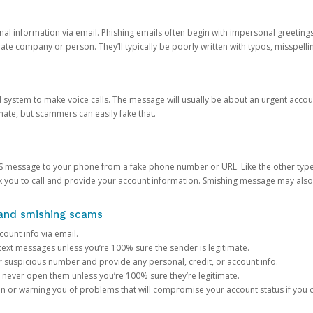
onal information via email. Phishing emails often begin with impersonal greeting
timate company or person. They’ll typically be poorly written with typos, misspel
d system to make voice calls. The message will usually be about an urgent acco
mate, but scammers can easily fake that.
 message to your phone from a fake phone number or URL. Like the other types
you to call and provide your account information. Smishing message may also tr
, and smishing scams
count info via email.
S text messages unless you’re 100% sure the sender is legitimate.
r suspicious number and provide any personal, credit, or account info.
never open them unless you’re 100% sure they’re legitimate.
ion or warning you of problems that will compromise your account status if you d