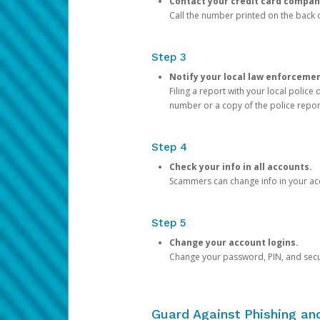
Contact your credit card compan
Call the number printed on the back of
Step 3
Notify your local law enforceme
Filing a report with your local polic
number or a copy of the police repor
Step 4
Check your info in all accounts.
Scammers can change info in your ac
Step 5
Change your account logins.
Change your password, PIN, and secu
Guard Against Phishing a