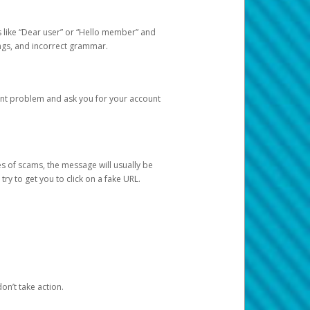
s like “Dear user” or “Hello member” and
lings, and incorrect grammar.
unt problem and ask you for your account
 of scams, the message will usually be
y to get you to click on a fake URL.
on’t take action.