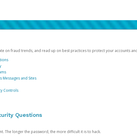
date on fraud trends, and read up on best practices to protect your accounts an
tions
y
cams
us Messages and Sites
ty Controls
urity Questions
. The longer the password, the more difficult it is to hack.