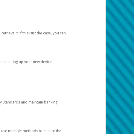
etrieve it. If this isn’t the case, you can
when setting up your new device.
ty Standards and maintain banking
e use multiple methods to ensure the