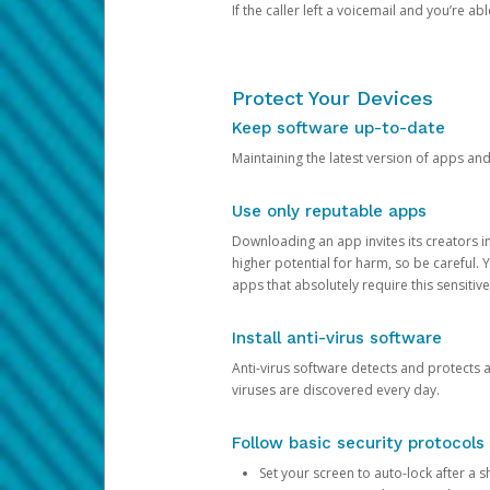
If the caller left a voicemail and you’re a
Protect Your Devices
Keep software up-to-date
Maintaining the latest version of apps an
Use only reputable apps
Downloading an app invites its creators 
higher potential for harm, so be careful.
apps that absolutely require this sensitive
Install anti-virus software
Anti-virus software detects and protects 
viruses are discovered every day.
Follow basic security protocols
Set your screen to auto-lock after a sh