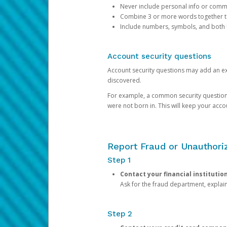
Never include personal info or com
Combine 3 or more words together to 
Include numbers, symbols, and both
Account security questions
Account security questions may add an extr
discovered.
For example, a common security question is,
were not born in. This will keep your acc
Report Fraud or Unauthoriz
Step 1
Contact your financial institutio
Ask for the fraud department, expla
Step 2