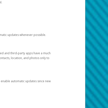
l.
tomatic updates whenever possible.
ged and third-party apps have a much
ontacts, location, and photos only to
and enable automatic updates since new