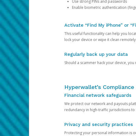
Use strong PINs and passwords
Enable biometric authentication (finge
Activate “Find My iPhone” or “F
This useful functionality can help you locate
lock your device or wipe it clean remotely
Regularly back up your data
Should a scammer hack your device, you ma
Hyperwallet’s Compliance 
Financial network safeguards
We protect our network and payouts platf
redundancy in high-traffic jurisdictions to
Privacy and security practices
Protecting your personal information is 