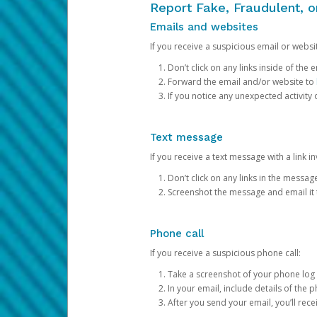
Report Fake, Fraudulent, 
Emails and websites
If you receive a suspicious email or websit
Don’t click on any links inside of th
Forward the email and/or website to
If you notice any unexpected activity
Text message
If you receive a text message with a link inv
Don’t click on any links in the messag
Screenshot the message and email it
Phone call
If you receive a suspicious phone call:
Take a screenshot of your phone log
In your email, include details of the 
After you send your email, you’ll rec