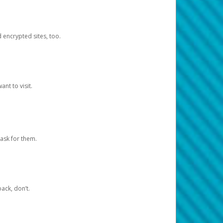
d encrypted sites, too.
nt to visit.
ask for them.
ack, don’t.