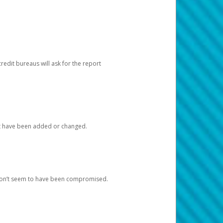
redit bureaus will ask for the report
at have been added or changed.
 don’t seem to have been compromised.