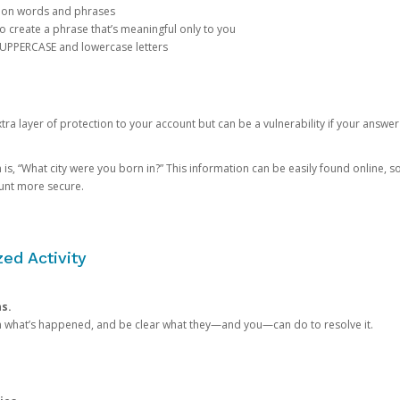
mon words and phrases
create a phrase that’s meaningful only to you
 UPPERCASE and lowercase letters
a layer of protection to your account but can be a vulnerability if your answer
 “What city were you born in?” This information can be easily found online, so it
ount more secure.
ed Activity
ns.
in what’s happened, and be clear what they—and you—can do to resolve it.