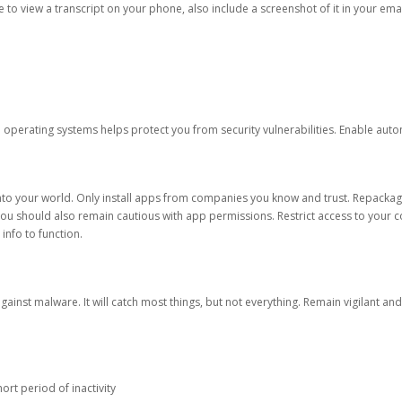
ble to view a transcript on your phone, also include a screenshot of it in your emai
d operating systems helps protect you from security vulnerabilities. Enable au
into your world. Only install apps from companies you know and trust. Repacka
 You should also remain cautious with app permissions. Restrict access to your c
 info to function.
against malware. It will catch most things, but not everything. Remain vigilant 
ort period of inactivity