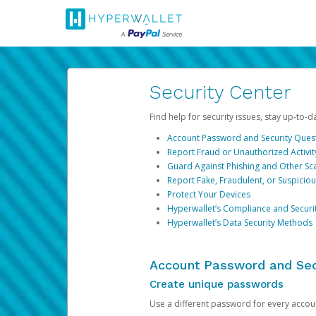
Security Center
Find help for security issues, stay up-to-
Account Password and Security Ques
Report Fraud or Unauthorized Activit
Guard Against Phishing and Other S
Report Fake, Fraudulent, or Suspicio
Protect Your Devices
Hyperwallet’s Compliance and Securi
Hyperwallet’s Data Security Methods
Account Password and Sec
Create unique passwords
Use a different password for every account