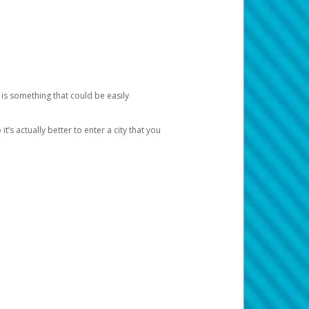
 is something that could be easily
’s actually better to enter a city that you