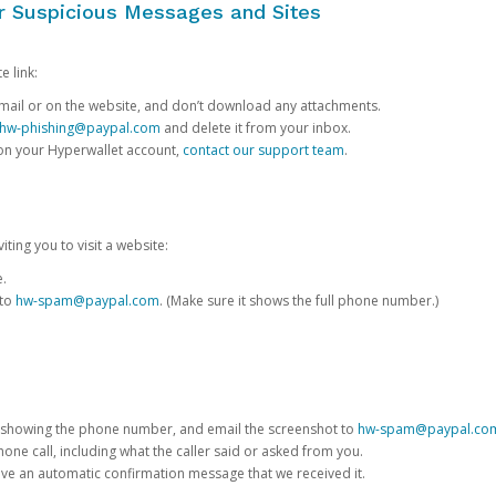
or Suspicious Messages and Sites
e link:
e email or on the website, and don’t download any attachments.
hw-phishing@paypal.com
and delete it from your inbox.
 on your Hyperwallet account,
contact our support team
.
iting you to visit a website:
e.
 to
hw-spam@paypal.com
. (Make sure it shows the full phone number.)
 showing the phone number, and email the screenshot to
hw-spam@paypal.co
phone call, including what the caller said or asked from you.
eive an automatic confirmation message that we received it.