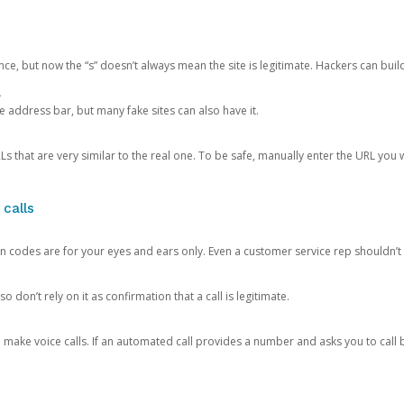
ce, but now the “s” doesn’t always mean the site is legitimate. Hackers can buil
.
the address bar, but many fake sites can also have it.
s that are very similar to the real one. To be safe, manually enter the URL you wa
 calls
n codes are for your eyes and ears only. Even a customer service rep shouldn’t 
o don’t rely on it as confirmation that a call is legitimate.
ke voice calls. If an automated call provides a number and asks you to call b