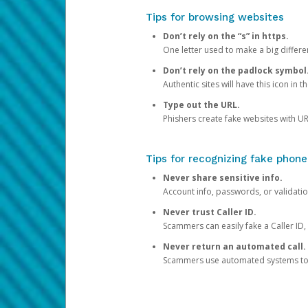
Tips for browsing websites
Don’t rely on the “s” in https.
One letter used to make a big differen
Don’t rely on the padlock symbol
Authentic sites will have this icon in 
Type out the URL.
Phishers create fake websites with URL
Tips for recognizing fake phone
Never share sensitive info.
Account info, passwords, or validatio
Never trust Caller ID.
Scammers can easily fake a Caller ID, s
Never return an automated call.
Scammers use automated systems to ma