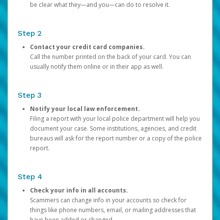
be clear what they—and you—can do to resolve it.
Step 2
Contact your credit card companies.
Call the number printed on the back of your card. You can
usually notify them online or in their app as well.
Step 3
Notify your local law enforcement.
Filing a report with your local police department will help you
document your case. Some institutions, agencies, and credit
bureaus will ask for the report number or a copy of the police
report.
Step 4
Check your info in all accounts.
Scammers can change info in your accounts so check for
things like phone numbers, email, or mailing addresses that
have been added or changed.