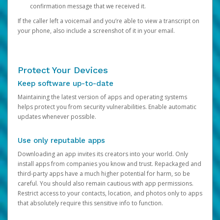
confirmation message that we received it.
If the caller left a voicemail and you’re able to view a transcript on
your phone, also include a screenshot of it in your email.
Protect Your Devices
Keep software up-to-date
Maintaining the latest version of apps and operating systems
helps protect you from security vulnerabilities. Enable automatic
updates whenever possible.
Use only reputable apps
Downloading an app invites its creators into your world. Only
install apps from companies you know and trust. Repackaged and
third-party apps have a much higher potential for harm, so be
careful. You should also remain cautious with app permissions.
Restrict access to your contacts, location, and photos only to apps
that absolutely require this sensitive info to function.