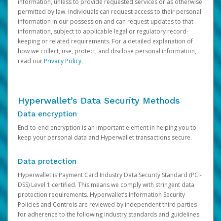
information, unless to provide requested services or as otherwise
permitted by law. Individuals can request access to their personal
information in our possession and can request updates to that
information, subject to applicable legal or regulatory record-
keeping or related requirements. For a detailed explanation of
how we collect, use, protect, and disclose personal information,
read our
Privacy Policy
.
Hyperwallet’s Data Security Methods
Data encryption
End-to-end encryption is an important element in helping you to
keep your personal data and Hyperwallet transactions secure.
Data protection
Hyperwallet is Payment Card Industry Data Security Standard (PCI-
DSS) Level 1 certified. This means we comply with stringent data
protection requirements. Hyperwallet’s Information Security
Policies and Controls are reviewed by independent third parties
for adherence to the following industry standards and guidelines: