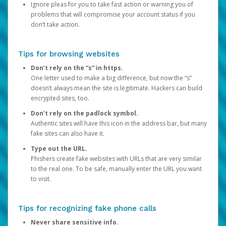
Ignore pleas for you to take fast action or warning you of
problems that will compromise your account status if you
don’t take action.
Tips for browsing websites
Don’t rely on the “s” in https.
One letter used to make a big difference, but now the “s”
doesn’t always mean the site is legitimate. Hackers can build
encrypted sites, too.
Don’t rely on the padlock symbol.
Authentic sites will have this icon in the address bar, but many
fake sites can also have it.
Type out the URL.
Phishers create fake websites with URLs that are very similar
to the real one. To be safe, manually enter the URL you want
to visit.
Tips for recognizing fake phone calls
Never share sensitive info.