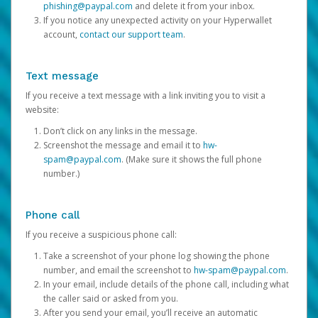
phishing@paypal.com
and delete it from your inbox.
If you notice any unexpected activity on your Hyperwallet
account,
contact our support team
.
Text message
If you receive a text message with a link inviting you to visit a
website:
Don’t click on any links in the message.
Screenshot the message and email it to
hw-
spam@paypal.com
. (Make sure it shows the full phone
number.)
Phone call
If you receive a suspicious phone call:
Take a screenshot of your phone log showing the phone
number, and email the screenshot to
hw-spam@paypal.com
.
In your email, include details of the phone call, including what
the caller said or asked from you.
After you send your email, you’ll receive an automatic