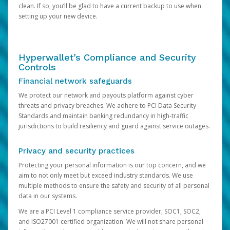
clean. If so, you’ll be glad to have a current backup to use when
setting up your new device.
Hyperwallet’s Compliance and Security
Controls
Financial network safeguards
We protect our network and payouts platform against cyber
threats and privacy breaches. We adhere to PCI Data Security
Standards and maintain banking redundancy in high-traffic
jurisdictions to build resiliency and guard against service outages.
Privacy and security practices
Protecting your personal information is our top concern, and we
aim to not only meet but exceed industry standards. We use
multiple methods to ensure the safety and security of all personal
data in our systems.
We are a PCI Level 1 compliance service provider, SOC1, SOC2,
and ISO27001 certified organization. We will not share personal