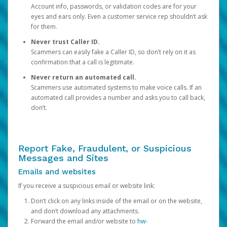
Account info, passwords, or validation codes are for your
eyes and ears only. Even a customer service rep shouldn’t ask
for them.
Never trust Caller ID.
Scammers can easily fake a Caller ID, so don’t rely on it as
confirmation that a call is legitimate.
Never return an automated call.
Scammers use automated systems to make voice calls. If an
automated call provides a number and asks you to call back,
don’t.
Report Fake, Fraudulent, or Suspicious
Messages and Sites
Emails and websites
If you receive a suspicious email or website link:
Don’t click on any links inside of the email or on the website,
and don’t download any attachments.
Forward the email and/or website to
hw-