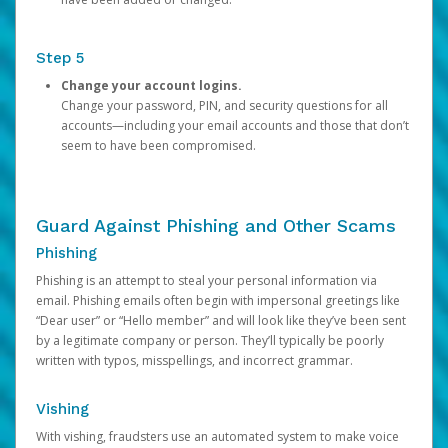
Step 5
Change your account logins.
Change your password, PIN, and security questions for all
accounts—including your email accounts and those that don’t
seem to have been compromised.
Guard Against Phishing and Other Scams
Phishing
Phishing is an attempt to steal your personal information via
email. Phishing emails often begin with impersonal greetings like
“Dear user” or “Hello member” and will look like they’ve been sent
by a legitimate company or person. They’ll typically be poorly
written with typos, misspellings, and incorrect grammar.
Vishing
With vishing, fraudsters use an automated system to make voice