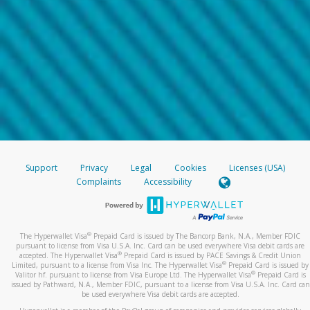
Support
Privacy
Legal
Cookies
Licenses (USA)
Complaints
Accessibility
®
The Hyperwallet Visa
Prepaid Card is issued by The Bancorp Bank, N.A., Member FDIC
pursuant to license from Visa U.S.A. Inc. Card can be used everywhere Visa debit cards are
®
accepted. The Hyperwallet Visa
Prepaid Card is issued by PACE Savings & Credit Union
®
Limited, pursuant to a license from Visa Inc. The Hyperwallet Visa
Prepaid Card is issued by
®
Valitor hf. pursuant to license from Visa Europe Ltd. The Hyperwallet Visa
Prepaid Card is
issued by Pathward, N.A., Member FDIC, pursuant to a license from Visa U.S.A. Inc. Card can
be used everywhere Visa debit cards are accepted.