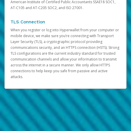
American Institute of Certified Public Accountants SSAE18 SOC1,
AT-C105 and AT-C205 SOC2, and ISO 27001.
TLS Connection
When you register or log into Hyperwallet from your computer or
mobile device, we make sure you’re connecting with Transport
Layer Security (TLS), a cryptographic protocol providing
communications security, and an HTTPS connection (HSTS). Strong
TLS configurations are the current industry standard for trusted
communication channels and allow your information to transmit
across the internet in a secure manner. We only allow HTTPS
connections to help keep you safe from passive and active
attacks.