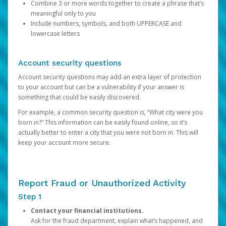
Combine 3 or more words together to create a phrase that’s
meaningful only to you
Include numbers, symbols, and both UPPERCASE and
lowercase letters
Account security questions
Account security questions may add an extra layer of protection
to your account but can be a vulnerability if your answer is
something that could be easily discovered.
For example, a common security question is, “What city were you
born in?” This information can be easily found online, so it’s
actually better to enter a city that you were not born in. This will
keep your account more secure.
Report Fraud or Unauthorized Activity
Step 1
Contact your financial institutions.
Ask for the fraud department, explain what’s happened, and