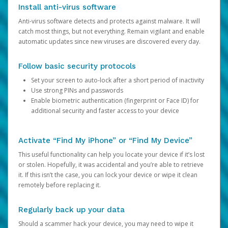
Install anti-virus software
Anti-virus software detects and protects against malware. It will
catch most things, but not everything. Remain vigilant and enable
automatic updates since new viruses are discovered every day.
Follow basic security protocols
Set your screen to auto-lock after a short period of inactivity
Use strong PINs and passwords
Enable biometric authentication (fingerprint or Face ID) for
additional security and faster access to your device
Activate “Find My iPhone” or “Find My Device”
This useful functionality can help you locate your device if it’s lost
or stolen. Hopefully, it was accidental and you’re able to retrieve
it. If this isn’t the case, you can lock your device or wipe it clean
remotely before replacing it.
Regularly back up your data
Should a scammer hack your device, you may need to wipe it