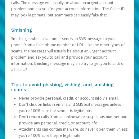
calls. The message will usually be about an urgent account
problem and ask you for your account information. The Caller ID
may look legitimate, but scammers can easily fake that.
Smishing
Smishing is when a scammer sends an SMS message to your
phone from a fake phone number or URL. Like the other types of
scams, the message will usually be about an urgent account
problem and ask you to call and provide your account
information. Smishing message may also try to get you to click on
a fake URL.
Tips to avoid phishing, vishing, and smishing
scams
Never provide personal, credit, or account info via email.
Don’t click on links in emails and SMS text messages unless
you’re 100% sure the sender is legitimate.
Don’t return calls from an unknown or suspicious number and
provide any personal, credit, or account info.
Attachments can contain malware, so never open them unless
you’re 100% sure they’re legitimate.