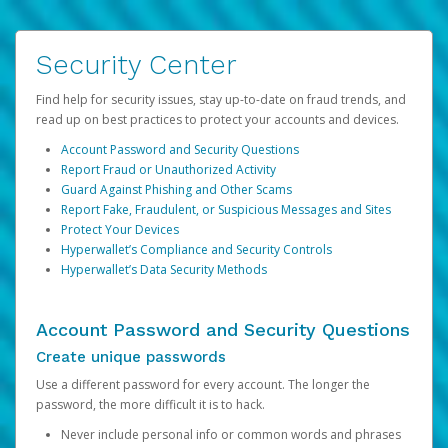
Security Center
Find help for security issues, stay up-to-date on fraud trends, and
read up on best practices to protect your accounts and devices.
Account Password and Security Questions
Report Fraud or Unauthorized Activity
Guard Against Phishing and Other Scams
Report Fake, Fraudulent, or Suspicious Messages and Sites
Protect Your Devices
Hyperwallet’s Compliance and Security Controls
Hyperwallet’s Data Security Methods
Account Password and Security Questions
Create unique passwords
Use a different password for every account. The longer the
password, the more difficult it is to hack.
Never include personal info or common words and phrases