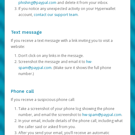
phishing@paypal.com
and delete it from your inbox.
If you notice any unexpected activity on your Hyperwallet
account,
contact our support team
.
Text message
If you receive a text message with a link inviting you to visit a
website:
Don’t click on any links in the message.
Screenshot the message and email it to
hw-
spam@paypal.com
. (Make sure it shows the full phone
number.)
Phone call
If you receive a suspicious phone call:
Take a screenshot of your phone log showing the phone
number, and email the screenshot to
hw-spam@paypal.com
.
In your email, include details of the phone call, including what
the caller said or asked from you.
After you send your email, you’ll receive an automatic