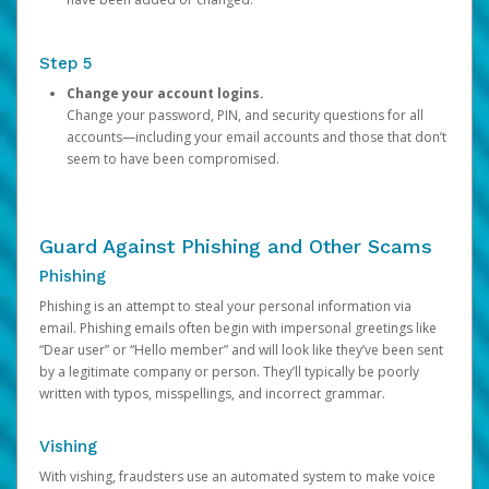
Step 5
Change your account logins.
Change your password, PIN, and security questions for all
accounts—including your email accounts and those that don’t
seem to have been compromised.
Guard Against Phishing and Other Scams
Phishing
Phishing is an attempt to steal your personal information via
email. Phishing emails often begin with impersonal greetings like
“Dear user” or “Hello member” and will look like they’ve been sent
by a legitimate company or person. They’ll typically be poorly
written with typos, misspellings, and incorrect grammar.
Vishing
With vishing, fraudsters use an automated system to make voice