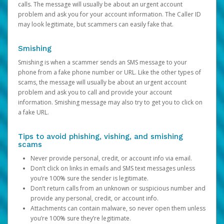
calls. The message will usually be about an urgent account
problem and ask you for your account information. The Caller ID
may look legitimate, but scammers can easily fake that.
Smishing
Smishing is when a scammer sends an SMS message to your
phone from a fake phone number or URL. Like the other types of
scams, the message will usually be about an urgent account
problem and ask you to call and provide your account
information. Smishing message may also try to get you to click on
a fake URL.
Tips to avoid phishing, vishing, and smishing
scams
Never provide personal, credit, or account info via email.
Don’t click on links in emails and SMS text messages unless
you’re 100% sure the sender is legitimate.
Don’t return calls from an unknown or suspicious number and
provide any personal, credit, or account info.
Attachments can contain malware, so never open them unless
you’re 100% sure they’re legitimate.