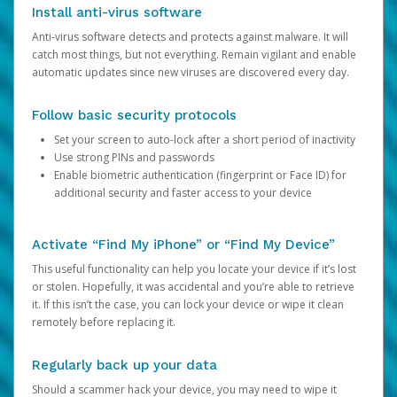
Install anti-virus software
Anti-virus software detects and protects against malware. It will
catch most things, but not everything. Remain vigilant and enable
automatic updates since new viruses are discovered every day.
Follow basic security protocols
Set your screen to auto-lock after a short period of inactivity
Use strong PINs and passwords
Enable biometric authentication (fingerprint or Face ID) for
additional security and faster access to your device
Activate “Find My iPhone” or “Find My Device”
This useful functionality can help you locate your device if it’s lost
or stolen. Hopefully, it was accidental and you’re able to retrieve
it. If this isn’t the case, you can lock your device or wipe it clean
remotely before replacing it.
Regularly back up your data
Should a scammer hack your device, you may need to wipe it