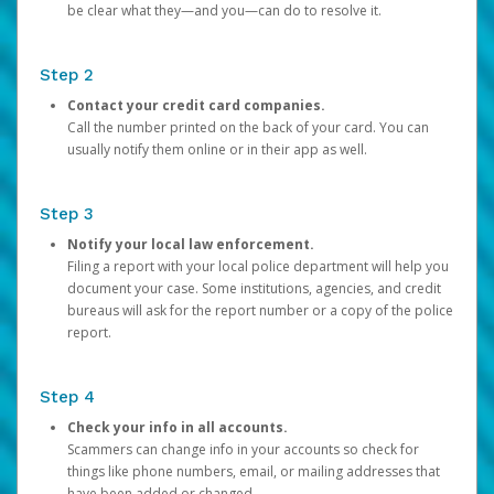
be clear what they—and you—can do to resolve it.
Step 2
Contact your credit card companies.
Call the number printed on the back of your card. You can
usually notify them online or in their app as well.
Step 3
Notify your local law enforcement.
Filing a report with your local police department will help you
document your case. Some institutions, agencies, and credit
bureaus will ask for the report number or a copy of the police
report.
Step 4
Check your info in all accounts.
Scammers can change info in your accounts so check for
things like phone numbers, email, or mailing addresses that
have been added or changed.