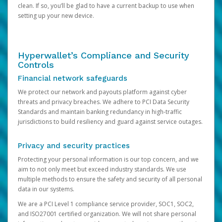
clean. If so, you’ll be glad to have a current backup to use when
setting up your new device.
Hyperwallet’s Compliance and Security
Controls
Financial network safeguards
We protect our network and payouts platform against cyber
threats and privacy breaches. We adhere to PCI Data Security
Standards and maintain banking redundancy in high-traffic
jurisdictions to build resiliency and guard against service outages.
Privacy and security practices
Protecting your personal information is our top concern, and we
aim to not only meet but exceed industry standards. We use
multiple methods to ensure the safety and security of all personal
data in our systems.
We are a PCI Level 1 compliance service provider, SOC1, SOC2,
and ISO27001 certified organization. We will not share personal