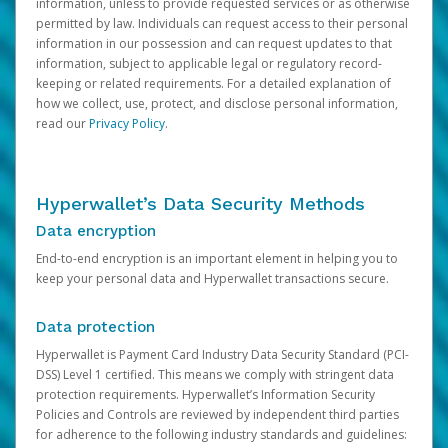
information, unless to provide requested services or as otherwise
permitted by law. Individuals can request access to their personal
information in our possession and can request updates to that
information, subject to applicable legal or regulatory record-
keeping or related requirements. For a detailed explanation of
how we collect, use, protect, and disclose personal information,
read our
Privacy Policy
.
Hyperwallet’s Data Security Methods
Data encryption
End-to-end encryption is an important element in helping you to
keep your personal data and Hyperwallet transactions secure.
Data protection
Hyperwallet is Payment Card Industry Data Security Standard (PCI-
DSS) Level 1 certified. This means we comply with stringent data
protection requirements. Hyperwallet’s Information Security
Policies and Controls are reviewed by independent third parties
for adherence to the following industry standards and guidelines: