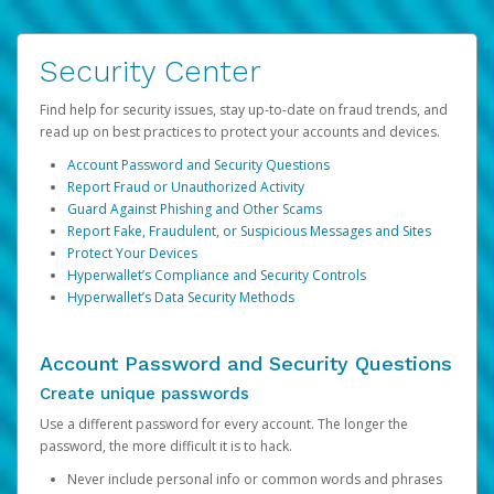
Security Center
Find help for security issues, stay up-to-date on fraud trends, and
read up on best practices to protect your accounts and devices.
Account Password and Security Questions
Report Fraud or Unauthorized Activity
Guard Against Phishing and Other Scams
Report Fake, Fraudulent, or Suspicious Messages and Sites
Protect Your Devices
Hyperwallet’s Compliance and Security Controls
Hyperwallet’s Data Security Methods
Account Password and Security Questions
Create unique passwords
Use a different password for every account. The longer the
password, the more difficult it is to hack.
Never include personal info or common words and phrases