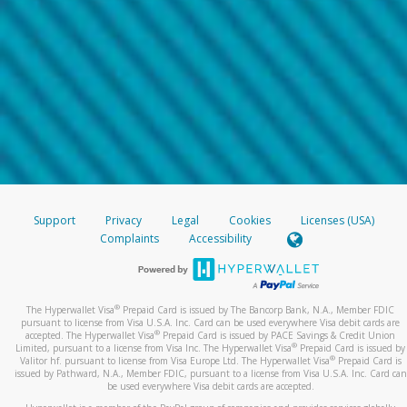
Support
Privacy
Legal
Cookies
Licenses (USA)
Complaints
Accessibility
®
The Hyperwallet Visa
Prepaid Card is issued by The Bancorp Bank, N.A., Member FDIC
pursuant to license from Visa U.S.A. Inc. Card can be used everywhere Visa debit cards are
®
accepted. The Hyperwallet Visa
Prepaid Card is issued by PACE Savings & Credit Union
®
Limited, pursuant to a license from Visa Inc. The Hyperwallet Visa
Prepaid Card is issued by
®
Valitor hf. pursuant to license from Visa Europe Ltd. The Hyperwallet Visa
Prepaid Card is
issued by Pathward, N.A., Member FDIC, pursuant to a license from Visa U.S.A. Inc. Card can
be used everywhere Visa debit cards are accepted.