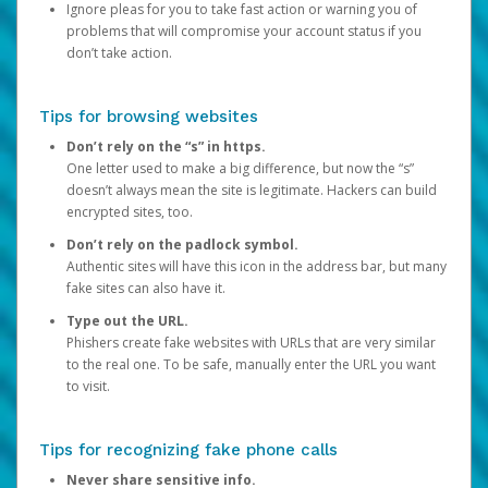
Ignore pleas for you to take fast action or warning you of
problems that will compromise your account status if you
don’t take action.
Tips for browsing websites
Don’t rely on the “s” in https.
One letter used to make a big difference, but now the “s”
doesn’t always mean the site is legitimate. Hackers can build
encrypted sites, too.
Don’t rely on the padlock symbol.
Authentic sites will have this icon in the address bar, but many
fake sites can also have it.
Type out the URL.
Phishers create fake websites with URLs that are very similar
to the real one. To be safe, manually enter the URL you want
to visit.
Tips for recognizing fake phone calls
Never share sensitive info.