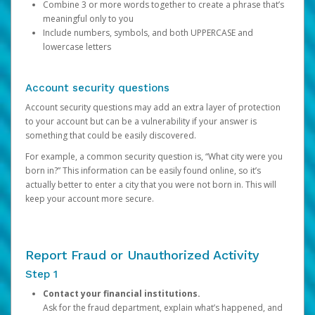
Combine 3 or more words together to create a phrase that’s
meaningful only to you
Include numbers, symbols, and both UPPERCASE and
lowercase letters
Account security questions
Account security questions may add an extra layer of protection
to your account but can be a vulnerability if your answer is
something that could be easily discovered.
For example, a common security question is, “What city were you
born in?” This information can be easily found online, so it’s
actually better to enter a city that you were not born in. This will
keep your account more secure.
Report Fraud or Unauthorized Activity
Step 1
Contact your financial institutions.
Ask for the fraud department, explain what’s happened, and