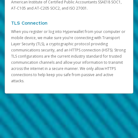
American Institute of Certified Public Accountants SSAE18 SOC1,
AT-C105 and AT-C205 SOC2, and ISO 27001.
TLS Connection
When you register or log into Hyperwallet from your computer or
mobile device, we make sure you’re connecting with Transport
Layer Security (TLS), a cryptographic protocol providing
communications security, and an HTTPS connection (HSTS). Strong
TLS configurations are the current industry standard for trusted
communication channels and allow your information to transmit
across the internet in a secure manner. We only allow HTTPS
connections to help keep you safe from passive and active
attacks.