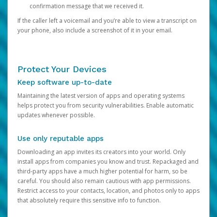
confirmation message that we received it.
If the caller left a voicemail and you’re able to view a transcript on
your phone, also include a screenshot of it in your email.
Protect Your Devices
Keep software up-to-date
Maintaining the latest version of apps and operating systems
helps protect you from security vulnerabilities. Enable automatic
updates whenever possible.
Use only reputable apps
Downloading an app invites its creators into your world. Only
install apps from companies you know and trust. Repackaged and
third-party apps have a much higher potential for harm, so be
careful. You should also remain cautious with app permissions.
Restrict access to your contacts, location, and photos only to apps
that absolutely require this sensitive info to function.