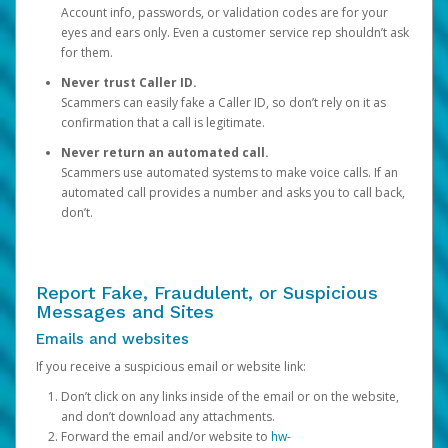
Account info, passwords, or validation codes are for your
eyes and ears only. Even a customer service rep shouldn’t ask
for them.
Never trust Caller ID.
Scammers can easily fake a Caller ID, so don’t rely on it as
confirmation that a call is legitimate.
Never return an automated call.
Scammers use automated systems to make voice calls. If an
automated call provides a number and asks you to call back,
don’t.
Report Fake, Fraudulent, or Suspicious
Messages and Sites
Emails and websites
If you receive a suspicious email or website link:
Don’t click on any links inside of the email or on the website,
and don’t download any attachments.
Forward the email and/or website to
hw-