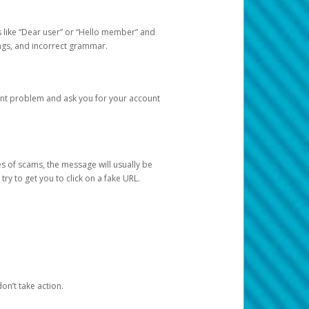
s like “Dear user” or “Hello member” and
lings, and incorrect grammar.
unt problem and ask you for your account
 of scams, the message will usually be
y to get you to click on a fake URL.
on’t take action.