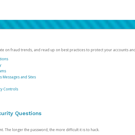
date on fraud trends, and read up on best practices to protect your accounts an
tions
y
cams
us Messages and Sites
ty Controls
urity Questions
. The longer the password, the more difficult it is to hack.