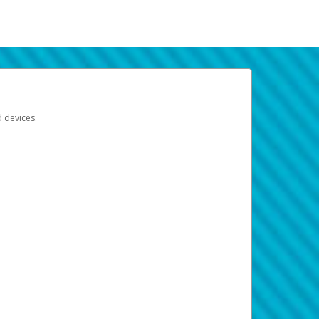
d devices.