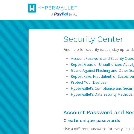
Security Center
Find help for security issues, stay up-to-
Account Password and Security Ques
Report Fraud or Unauthorized Activit
Guard Against Phishing and Other S
Report Fake, Fraudulent, or Suspicio
Protect Your Devices
Hyperwallet’s Compliance and Securi
Hyperwallet’s Data Security Methods
Account Password and Sec
Create unique passwords
Use a different password for every account