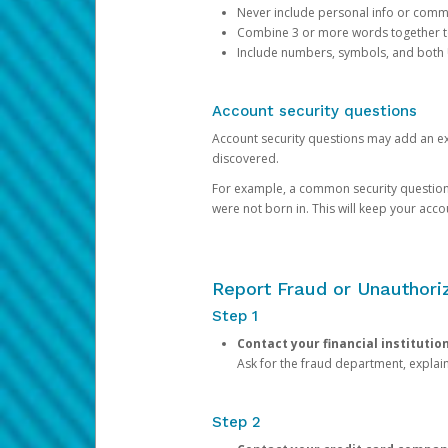
Never include personal info or com
Combine 3 or more words together to 
Include numbers, symbols, and both
Account security questions
Account security questions may add an extr
discovered.
For example, a common security question is,
were not born in. This will keep your acc
Report Fraud or Unauthoriz
Step 1
Contact your financial institutio
Ask for the fraud department, expla
Step 2