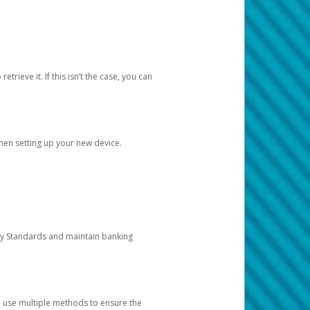
etrieve it. If this isn’t the case, you can
when setting up your new device.
ty Standards and maintain banking
e use multiple methods to ensure the