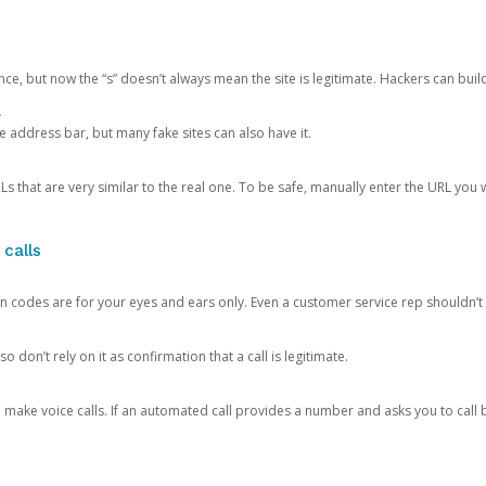
ce, but now the “s” doesn’t always mean the site is legitimate. Hackers can buil
.
the address bar, but many fake sites can also have it.
s that are very similar to the real one. To be safe, manually enter the URL you wa
 calls
n codes are for your eyes and ears only. Even a customer service rep shouldn’t 
o don’t rely on it as confirmation that a call is legitimate.
ke voice calls. If an automated call provides a number and asks you to call b