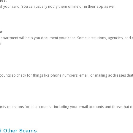
ies.
 your card. You can usually notify them online or in their app as well.
nt.
e department will help you document your case. Some institutions, agencies, and c
t.
counts so check for things like phone numbers, email, or mailing addresses th
rity questions for all accounts—including your email accounts and those that
nd Other Scams