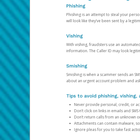
Phishing
Phishing is an attempt to steal your pers
will look like they’ve been sent by a legi
Vishing
With vishing, fraudsters use an automate
information. The Caller ID may look legiti
Smishing
Smishing is when a scammer sends an SMS
about an urgent account problem and ask 
Tips to avoid phishing, vishing
Never provide personal, credit, or ac
Don’t click on links in emails and SM
Don’t return calls from an unknown o
Attachments can contain malware, so 
Ignore pleas for you to take fast act