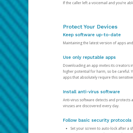
If the caller left a voicemail and you’re a
Protect Your Devices
Keep software up-to-date
Maintaining the latest version of apps an
Use only reputable apps
Downloading an app invites its creators 
higher potential for harm, so be careful.
apps that absolutely require this sensitive
Install anti-virus software
Anti-virus software detects and protects 
viruses are discovered every day.
Follow basic security protocols
Set your screen to auto-lock after a sh