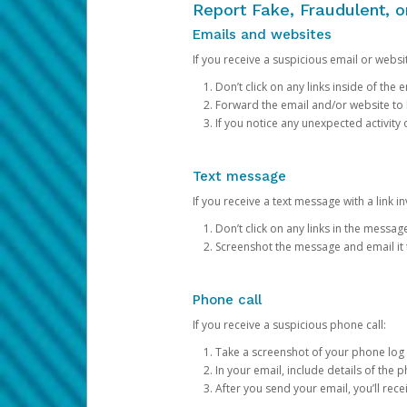
Report Fake, Fraudulent, 
Emails and websites
If you receive a suspicious email or websit
Don’t click on any links inside of th
Forward the email and/or website to
If you notice any unexpected activity
Text message
If you receive a text message with a link inv
Don’t click on any links in the messag
Screenshot the message and email it
Phone call
If you receive a suspicious phone call:
Take a screenshot of your phone log
In your email, include details of the 
After you send your email, you’ll rec