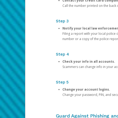
Contact your credit card compan
Call the number printed on the back of
Step 3
Notify your local law enforceme
Filing a report with your local polic
number or a copy of the police repor
Step 4
Check your info in all accounts.
Scammers can change info in your ac
Step 5
Change your account logins.
Change your password, PIN, and secu
Guard Against Phishing a