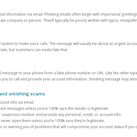
onal information via email. Phishing emails often begin with impersonal greeting
timate company or person. They’ll typically be poorly written with typos, misspel
d system to make voice calls. The message will usually be about an urgent acco
mate, but scammers can easily fake that.
 message to your phone from a fake phone number or URL. Like the other types
you to call and provide your account information. Smishing message may also tr
, and smishing scams
count info via email.
S text messages unless you’re 100% sure the sender is legitimate.
r suspicious number and provide any personal, credit, or account info.
never open them unless you’re 100% sure they’re legitimate.
ion or warning you of problems that will compromise your account status if you d