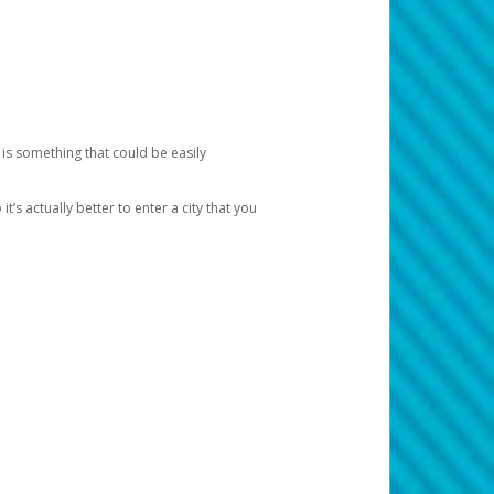
 is something that could be easily
’s actually better to enter a city that you