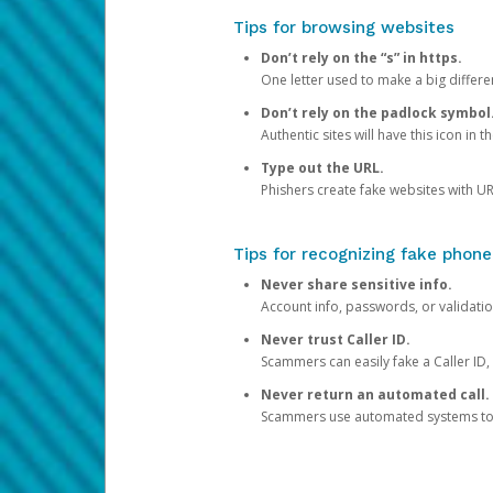
Tips for browsing websites
Don’t rely on the “s” in https.
One letter used to make a big differen
Don’t rely on the padlock symbol
Authentic sites will have this icon in 
Type out the URL.
Phishers create fake websites with URL
Tips for recognizing fake phone
Never share sensitive info.
Account info, passwords, or validatio
Never trust Caller ID.
Scammers can easily fake a Caller ID, s
Never return an automated call.
Scammers use automated systems to ma