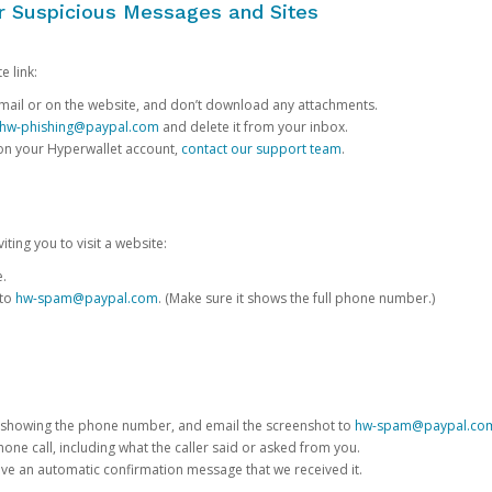
or Suspicious Messages and Sites
e link:
e email or on the website, and don’t download any attachments.
hw-phishing@paypal.com
and delete it from your inbox.
 on your Hyperwallet account,
contact our support team
.
iting you to visit a website:
e.
 to
hw-spam@paypal.com
. (Make sure it shows the full phone number.)
 showing the phone number, and email the screenshot to
hw-spam@paypal.co
phone call, including what the caller said or asked from you.
eive an automatic confirmation message that we received it.