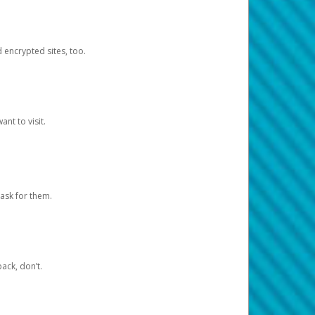
d encrypted sites, too.
nt to visit.
ask for them.
ack, don’t.