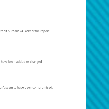
redit bureaus will ask for the report
at have been added or changed.
 don’t seem to have been compromised.