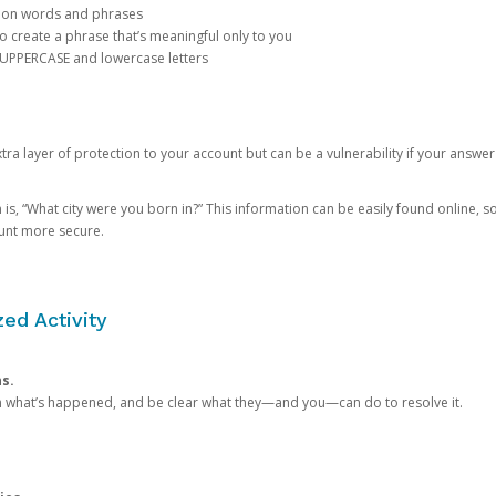
mon words and phrases
create a phrase that’s meaningful only to you
 UPPERCASE and lowercase letters
a layer of protection to your account but can be a vulnerability if your answer
 “What city were you born in?” This information can be easily found online, so it
ount more secure.
ed Activity
ns.
in what’s happened, and be clear what they—and you—can do to resolve it.