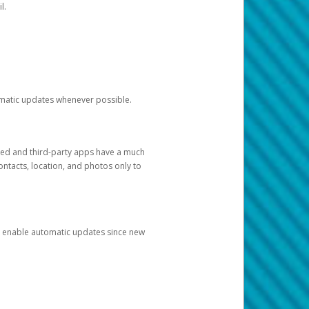
l.
tomatic updates whenever possible.
ged and third-party apps have a much
ontacts, location, and photos only to
and enable automatic updates since new