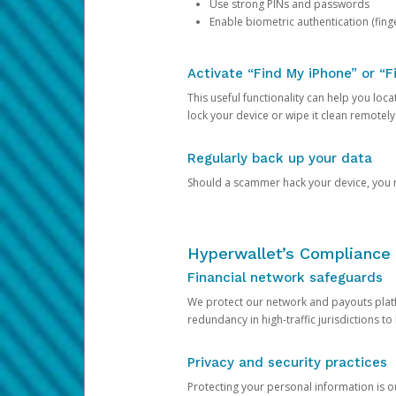
Use strong PINs and passwords
Enable biometric authentication (finge
Activate “Find My iPhone” or “F
This useful functionality can help you locate
lock your device or wipe it clean remotely
Regularly back up your data
Should a scammer hack your device, you ma
Hyperwallet’s Compliance 
Financial network safeguards
We protect our network and payouts platf
redundancy in high-traffic jurisdictions to
Privacy and security practices
Protecting your personal information is 