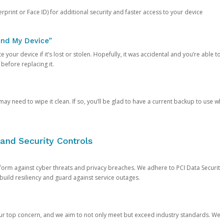
rprint or Face ID) for additional security and faster access to your device
ind My Device”
 your device if it’s lost or stolen. Hopefully, it was accidental and you’re able to r
 before replacing it.
y need to wipe it clean. If so, you’ll be glad to have a current backup to use 
and Security Controls
orm against cyber threats and privacy breaches. We adhere to PCI Data Securi
 build resiliency and guard against service outages.
our top concern, and we aim to not only meet but exceed industry standards. W