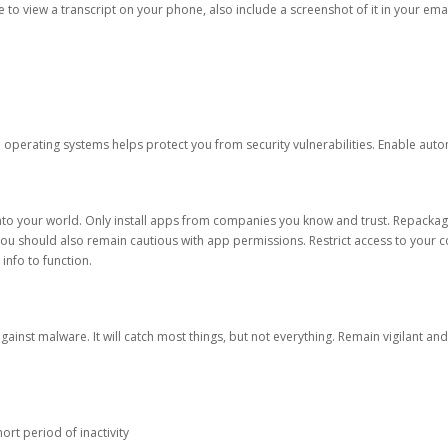
ble to view a transcript on your phone, also include a screenshot of it in your emai
d operating systems helps protect you from security vulnerabilities. Enable au
into your world. Only install apps from companies you know and trust. Repacka
 You should also remain cautious with app permissions. Restrict access to your c
 info to function.
against malware. It will catch most things, but not everything. Remain vigilant 
ort period of inactivity