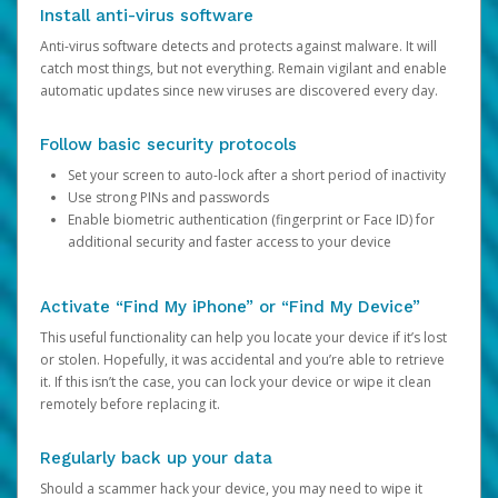
Install anti-virus software
Anti-virus software detects and protects against malware. It will
catch most things, but not everything. Remain vigilant and enable
automatic updates since new viruses are discovered every day.
Follow basic security protocols
Set your screen to auto-lock after a short period of inactivity
Use strong PINs and passwords
Enable biometric authentication (fingerprint or Face ID) for
additional security and faster access to your device
Activate “Find My iPhone” or “Find My Device”
This useful functionality can help you locate your device if it’s lost
or stolen. Hopefully, it was accidental and you’re able to retrieve
it. If this isn’t the case, you can lock your device or wipe it clean
remotely before replacing it.
Regularly back up your data
Should a scammer hack your device, you may need to wipe it