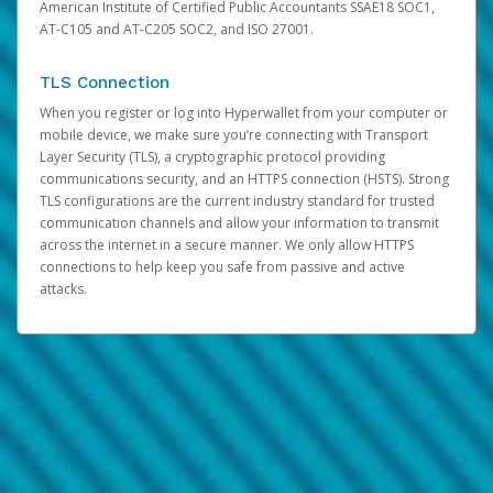
American Institute of Certified Public Accountants SSAE18 SOC1,
AT-C105 and AT-C205 SOC2, and ISO 27001.
TLS Connection
When you register or log into Hyperwallet from your computer or
mobile device, we make sure you’re connecting with Transport
Layer Security (TLS), a cryptographic protocol providing
communications security, and an HTTPS connection (HSTS). Strong
TLS configurations are the current industry standard for trusted
communication channels and allow your information to transmit
across the internet in a secure manner. We only allow HTTPS
connections to help keep you safe from passive and active
attacks.