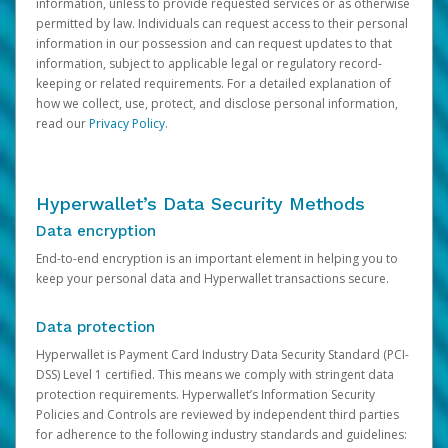
information, unless to provide requested services or as otherwise
permitted by law. Individuals can request access to their personal
information in our possession and can request updates to that
information, subject to applicable legal or regulatory record-
keeping or related requirements. For a detailed explanation of
how we collect, use, protect, and disclose personal information,
read our
Privacy Policy
.
Hyperwallet’s Data Security Methods
Data encryption
End-to-end encryption is an important element in helping you to
keep your personal data and Hyperwallet transactions secure.
Data protection
Hyperwallet is Payment Card Industry Data Security Standard (PCI-
DSS) Level 1 certified. This means we comply with stringent data
protection requirements. Hyperwallet’s Information Security
Policies and Controls are reviewed by independent third parties
for adherence to the following industry standards and guidelines: