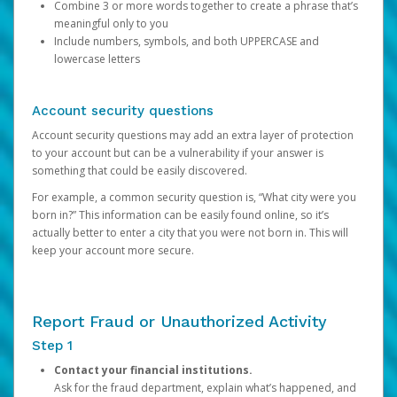
Combine 3 or more words together to create a phrase that’s
meaningful only to you
Include numbers, symbols, and both UPPERCASE and
lowercase letters
Account security questions
Account security questions may add an extra layer of protection
to your account but can be a vulnerability if your answer is
something that could be easily discovered.
For example, a common security question is, “What city were you
born in?” This information can be easily found online, so it’s
actually better to enter a city that you were not born in. This will
keep your account more secure.
Report Fraud or Unauthorized Activity
Step 1
Contact your financial institutions.
Ask for the fraud department, explain what’s happened, and