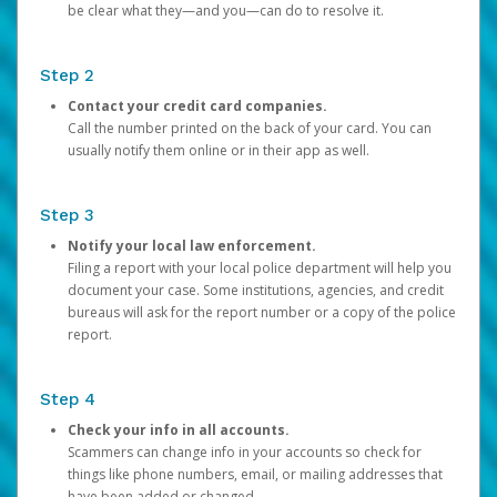
be clear what they—and you—can do to resolve it.
Step 2
Contact your credit card companies.
Call the number printed on the back of your card. You can
usually notify them online or in their app as well.
Step 3
Notify your local law enforcement.
Filing a report with your local police department will help you
document your case. Some institutions, agencies, and credit
bureaus will ask for the report number or a copy of the police
report.
Step 4
Check your info in all accounts.
Scammers can change info in your accounts so check for
things like phone numbers, email, or mailing addresses that
have been added or changed.