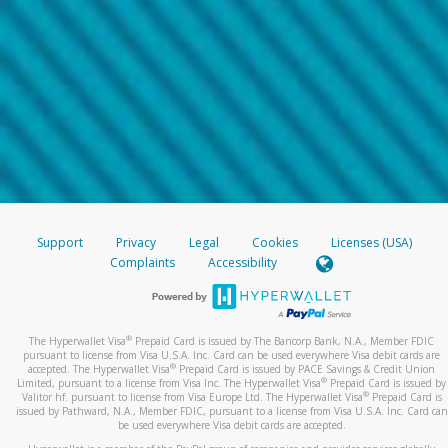
Support
Privacy
Legal
Cookies
Licenses (USA)
Complaints
Accessibility
®
The Hyperwallet Visa
Prepaid Card is issued by The Bancorp Bank, N.A., Member FDIC
pursuant to license from Visa U.S.A. Inc. Card can be used everywhere Visa debit cards are
®
accepted. The Hyperwallet Visa
Prepaid Card is issued by PACE Savings & Credit Union
®
Limited, pursuant to a license from Visa Inc. The Hyperwallet Visa
Prepaid Card is issued by
®
Valitor hf. pursuant to license from Visa Europe Ltd. The Hyperwallet Visa
Prepaid Card is
issued by Pathward, N.A., Member FDIC, pursuant to a license from Visa U.S.A. Inc. Card can
be used everywhere Visa debit cards are accepted.