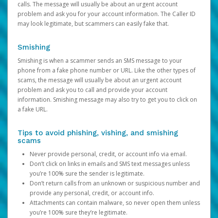
calls. The message will usually be about an urgent account
problem and ask you for your account information. The Caller ID
may look legitimate, but scammers can easily fake that.
Smishing
Smishing is when a scammer sends an SMS message to your
phone from a fake phone number or URL. Like the other types of
scams, the message will usually be about an urgent account
problem and ask you to call and provide your account
information. Smishing message may also try to get you to click on
a fake URL.
Tips to avoid phishing, vishing, and smishing
scams
Never provide personal, credit, or account info via email.
Don’t click on links in emails and SMS text messages unless
you’re 100% sure the sender is legitimate.
Don’t return calls from an unknown or suspicious number and
provide any personal, credit, or account info.
Attachments can contain malware, so never open them unless
you’re 100% sure they’re legitimate.