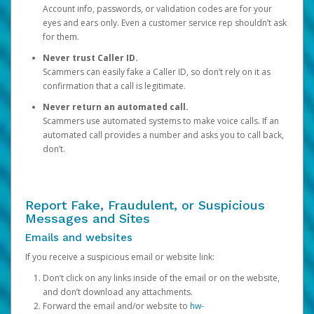
Account info, passwords, or validation codes are for your
eyes and ears only. Even a customer service rep shouldn’t ask
for them.
Never trust Caller ID.
Scammers can easily fake a Caller ID, so don’t rely on it as
confirmation that a call is legitimate.
Never return an automated call.
Scammers use automated systems to make voice calls. If an
automated call provides a number and asks you to call back,
don’t.
Report Fake, Fraudulent, or Suspicious
Messages and Sites
Emails and websites
If you receive a suspicious email or website link:
Don’t click on any links inside of the email or on the website,
and don’t download any attachments.
Forward the email and/or website to
hw-