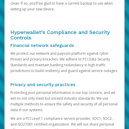
clean. If so, you’ll be glad to have a current backup to use when
setting up your new device.
Hyperwallet’s Compliance and Security
Controls
Financial network safeguards
We protect our network and payouts platform against cyber
threats and privacy breaches. We adhere to PCI Data Security
Standards and maintain banking redundancy in high-traffic
jurisdictions to build resiliency and guard against service outages.
Privacy and security practices
Protecting your personal information is our top concern, and we
aim to not only meet but exceed industry standards. We use
multiple methods to ensure the safety and security of all personal
data in our systems.
We are a PCI Level 1 compliance service provider, SOC1, SOC2,
and ISO27001 certified organization. We will not share personal