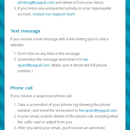
phishing@paypal.com
and delete it from your inbox.
If you notice any unexpected activity on your Hyperwallet
account,
contact our support team
.
Text message
If you receive a text message with a link inviting you to visit a
website:
Don’t click on any links in the message.
Screenshot the message and email it to
hw-
spam@paypal.com
. (Make sure it shows the full phone
number.)
Phone call
If you receive a suspicious phone call:
Take a screenshot of your phone log showing the phone
number, and email the screenshot to
hw-spam@paypal.com
.
In your email, include details of the phone call, including what
the caller said or asked from you.
After you send your email, you’ll receive an automatic