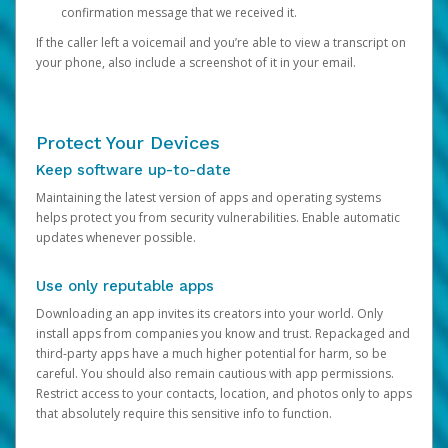
confirmation message that we received it.
If the caller left a voicemail and you’re able to view a transcript on
your phone, also include a screenshot of it in your email.
Protect Your Devices
Keep software up-to-date
Maintaining the latest version of apps and operating systems
helps protect you from security vulnerabilities. Enable automatic
updates whenever possible.
Use only reputable apps
Downloading an app invites its creators into your world. Only
install apps from companies you know and trust. Repackaged and
third-party apps have a much higher potential for harm, so be
careful. You should also remain cautious with app permissions.
Restrict access to your contacts, location, and photos only to apps
that absolutely require this sensitive info to function.