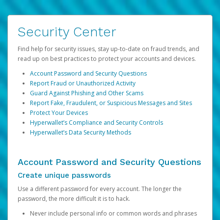
Security Center
Find help for security issues, stay up-to-date on fraud trends, and
read up on best practices to protect your accounts and devices.
Account Password and Security Questions
Report Fraud or Unauthorized Activity
Guard Against Phishing and Other Scams
Report Fake, Fraudulent, or Suspicious Messages and Sites
Protect Your Devices
Hyperwallet’s Compliance and Security Controls
Hyperwallet’s Data Security Methods
Account Password and Security Questions
Create unique passwords
Use a different password for every account. The longer the
password, the more difficult it is to hack.
Never include personal info or common words and phrases