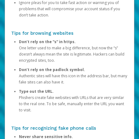
Ignore pleas for you to take fast action or warning you of
problems that will compromise your account status if you
don’t take action.
Tips for browsing websites
Don’t rely on the “s” in https.
One letter used to make a big difference, but now the “s”
doesn’t always mean the site is legitimate. Hackers can build
encrypted sites, too.
Don’t rely on the padlock symbol.
Authentic sites will have this icon in the address bar, but many
fake sites can also have it.
Type out the URL.
Phishers create fake websites with URLs that are very similar
to the real one. To be safe, manually enter the URL you want
to visit.
Tips for recognizing fake phone calls
Never share sensitive info.