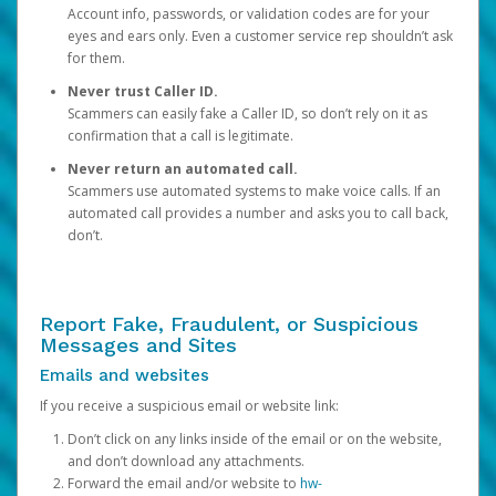
Account info, passwords, or validation codes are for your
eyes and ears only. Even a customer service rep shouldn’t ask
for them.
Never trust Caller ID.
Scammers can easily fake a Caller ID, so don’t rely on it as
confirmation that a call is legitimate.
Never return an automated call.
Scammers use automated systems to make voice calls. If an
automated call provides a number and asks you to call back,
don’t.
Report Fake, Fraudulent, or Suspicious
Messages and Sites
Emails and websites
If you receive a suspicious email or website link:
Don’t click on any links inside of the email or on the website,
and don’t download any attachments.
Forward the email and/or website to
hw-