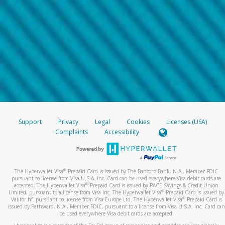
Support
Privacy
Legal
Cookies
Licenses (USA)
Complaints
Accessibility
®
The Hyperwallet Visa
Prepaid Card is issued by The Bancorp Bank, N.A., Member FDIC
pursuant to license from Visa U.S.A. Inc. Card can be used everywhere Visa debit cards are
®
accepted. The Hyperwallet Visa
Prepaid Card is issued by PACE Savings & Credit Union
®
Limited, pursuant to a license from Visa Inc. The Hyperwallet Visa
Prepaid Card is issued by
®
Valitor hf. pursuant to license from Visa Europe Ltd. The Hyperwallet Visa
Prepaid Card is
issued by Pathward, N.A., Member FDIC, pursuant to a license from Visa U.S.A. Inc. Card can
be used everywhere Visa debit cards are accepted.