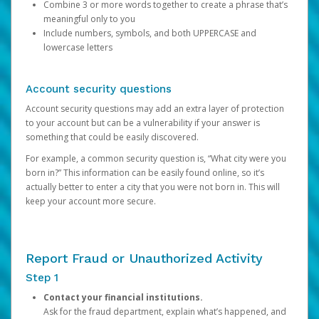
Combine 3 or more words together to create a phrase that’s
meaningful only to you
Include numbers, symbols, and both UPPERCASE and
lowercase letters
Account security questions
Account security questions may add an extra layer of protection
to your account but can be a vulnerability if your answer is
something that could be easily discovered.
For example, a common security question is, “What city were you
born in?” This information can be easily found online, so it’s
actually better to enter a city that you were not born in. This will
keep your account more secure.
Report Fraud or Unauthorized Activity
Step 1
Contact your financial institutions.
Ask for the fraud department, explain what’s happened, and