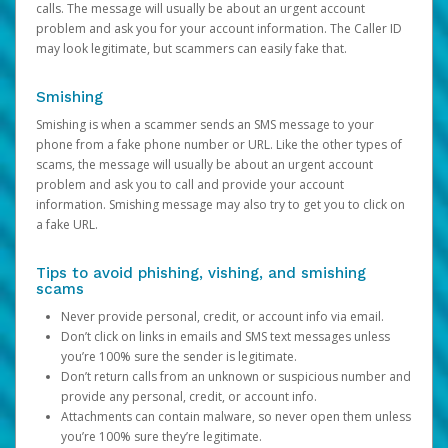
calls. The message will usually be about an urgent account
problem and ask you for your account information. The Caller ID
may look legitimate, but scammers can easily fake that.
Smishing
Smishing is when a scammer sends an SMS message to your
phone from a fake phone number or URL. Like the other types of
scams, the message will usually be about an urgent account
problem and ask you to call and provide your account
information. Smishing message may also try to get you to click on
a fake URL.
Tips to avoid phishing, vishing, and smishing
scams
Never provide personal, credit, or account info via email.
Don’t click on links in emails and SMS text messages unless
you’re 100% sure the sender is legitimate.
Don’t return calls from an unknown or suspicious number and
provide any personal, credit, or account info.
Attachments can contain malware, so never open them unless
you’re 100% sure they’re legitimate.