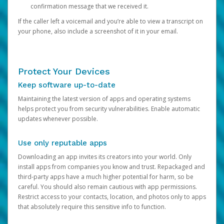
confirmation message that we received it.
If the caller left a voicemail and you’re able to view a transcript on
your phone, also include a screenshot of it in your email.
Protect Your Devices
Keep software up-to-date
Maintaining the latest version of apps and operating systems
helps protect you from security vulnerabilities. Enable automatic
updates whenever possible.
Use only reputable apps
Downloading an app invites its creators into your world. Only
install apps from companies you know and trust. Repackaged and
third-party apps have a much higher potential for harm, so be
careful. You should also remain cautious with app permissions.
Restrict access to your contacts, location, and photos only to apps
that absolutely require this sensitive info to function.