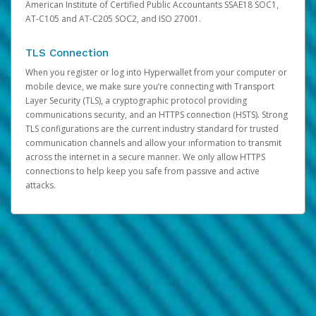
American Institute of Certified Public Accountants SSAE18 SOC1,
AT-C105 and AT-C205 SOC2, and ISO 27001.
TLS Connection
When you register or log into Hyperwallet from your computer or
mobile device, we make sure you’re connecting with Transport
Layer Security (TLS), a cryptographic protocol providing
communications security, and an HTTPS connection (HSTS). Strong
TLS configurations are the current industry standard for trusted
communication channels and allow your information to transmit
across the internet in a secure manner. We only allow HTTPS
connections to help keep you safe from passive and active
attacks.