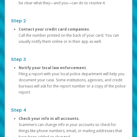
be clear what they—and you—can do to resolve it.
Step 2
Contact your credit card companies.
Call the number printed on the back of your card. You can
usually notify them online or in their app as well.
Step 3
Notify your local law enforcement.
Filing a report with your local police department will help you
document your case. Some institutions, agencies, and credit
bureaus will ask for the report number or a copy of the police
report.
Step 4
Check your info in all accounts.
Scammers can change info in your accounts so check for
things like phone numbers, email, or mailing addresses that
have been added or changed.