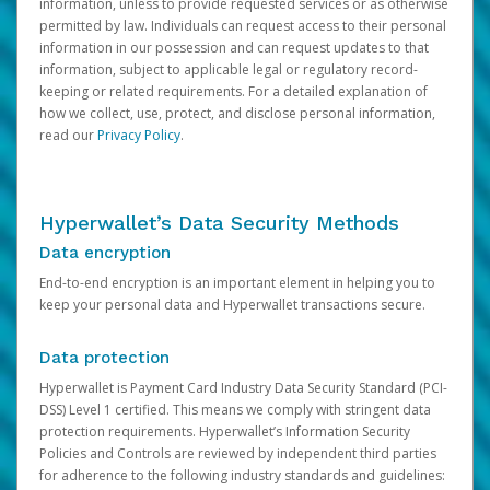
information, unless to provide requested services or as otherwise
permitted by law. Individuals can request access to their personal
information in our possession and can request updates to that
information, subject to applicable legal or regulatory record-
keeping or related requirements. For a detailed explanation of
how we collect, use, protect, and disclose personal information,
read our
Privacy Policy
.
Hyperwallet’s Data Security Methods
Data encryption
End-to-end encryption is an important element in helping you to
keep your personal data and Hyperwallet transactions secure.
Data protection
Hyperwallet is Payment Card Industry Data Security Standard (PCI-
DSS) Level 1 certified. This means we comply with stringent data
protection requirements. Hyperwallet’s Information Security
Policies and Controls are reviewed by independent third parties
for adherence to the following industry standards and guidelines: