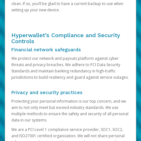
clean. If so, you’ll be glad to have a current backup to use when
setting up your new device.
Hyperwallet’s Compliance and Security
Controls
Financial network safeguards
We protect our network and payouts platform against cyber
threats and privacy breaches. We adhere to PCI Data Security
Standards and maintain banking redundancy in high-traffic
jurisdictions to build resiliency and guard against service outages.
Privacy and security practices
Protecting your personal information is our top concern, and we
aim to not only meet but exceed industry standards. We use
multiple methods to ensure the safety and security of all personal
data in our systems.
We are a PCI Level 1 compliance service provider, SOC1, SOC2,
and ISO27001 certified organization. We will not share personal