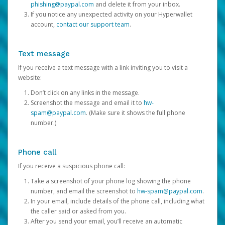
phishing@paypal.com
and delete it from your inbox.
If you notice any unexpected activity on your Hyperwallet
account,
contact our support team
.
Text message
If you receive a text message with a link inviting you to visit a
website:
Don’t click on any links in the message.
Screenshot the message and email it to
hw-
spam@paypal.com
. (Make sure it shows the full phone
number.)
Phone call
If you receive a suspicious phone call:
Take a screenshot of your phone log showing the phone
number, and email the screenshot to
hw-spam@paypal.com
.
In your email, include details of the phone call, including what
the caller said or asked from you.
After you send your email, you’ll receive an automatic