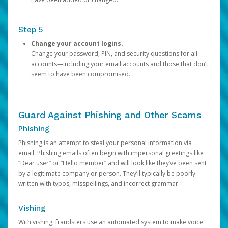
Step 5
Change your account logins.
Change your password, PIN, and security questions for all
accounts—including your email accounts and those that don’t
seem to have been compromised.
Guard Against Phishing and Other Scams
Phishing
Phishing is an attempt to steal your personal information via
email. Phishing emails often begin with impersonal greetings like
“Dear user” or “Hello member” and will look like they’ve been sent
by a legitimate company or person. They’ll typically be poorly
written with typos, misspellings, and incorrect grammar.
Vishing
With vishing, fraudsters use an automated system to make voice