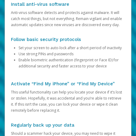
Install anti-virus software
Anti-virus software detects and protects against malware. It will
catch most things, but not everything. Remain vigilant and enable
automatic updates since new viruses are discovered every day.
Follow basic security protocols
Set your screen to auto-lock after a short period of inactivity
Use strong PINs and passwords
Enable biometric authentication (fingerprint or Face ID) for
additional security and faster access to your device
Activate “Find My iPhone” or “Find My Device”
This useful functionality can help you locate your device if it’s lost
or stolen. Hopefully, it was accidental and you’re able to retrieve
it. If this isn’t the case, you can lock your device or wipe it clean
remotely before replacing it.
Regularly back up your data
Should a scammer hack your device, you may need to wipe it