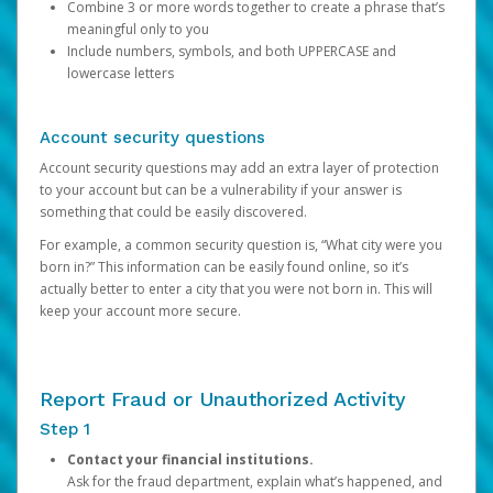
Combine 3 or more words together to create a phrase that’s
meaningful only to you
Include numbers, symbols, and both UPPERCASE and
lowercase letters
Account security questions
Account security questions may add an extra layer of protection
to your account but can be a vulnerability if your answer is
something that could be easily discovered.
For example, a common security question is, “What city were you
born in?” This information can be easily found online, so it’s
actually better to enter a city that you were not born in. This will
keep your account more secure.
Report Fraud or Unauthorized Activity
Step 1
Contact your financial institutions.
Ask for the fraud department, explain what’s happened, and