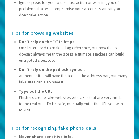
Ignore pleas for you to take fast action or warning you of
problems that will compromise your account status if you
don’t take action.
Tips for browsing websites
Don’t rely on the “s” in https.
One letter used to make a big difference, but now the “s”
doesn’t always mean the site is legitimate. Hackers can build
encrypted sites, too.
Don’t rely on the padlock symbol.
Authentic sites will have this icon in the address bar, but many
fake sites can also have it.
Type out the URL.
Phishers create fake websites with URLs that are very similar
to the real one. To be safe, manually enter the URL you want
to visit.
Tips for recognizing fake phone calls
Never share sensitive info.