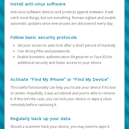
Install anti-virus software
Anti-virus software detects and protects against malware. It will
catch most things, but not everything. Remain vigilant and enable
automatic updates since new viruses are discovered every day.
Follow basic security protocols
Set your screen to auto-lock after a short period of inactivity
Use strong PINs and passwords
Enable biometric authentication (fingerprint or Face ID) for
additional security and faster access to your device
Activate “Find My iPhone” or “Find My Device”
This useful functionality can help you locate your device if it’s lost
or stolen. Hopefully, it was accidental and you’re able to retrieve
it. If this isn’t the case, you can lock your device or wipe it clean
remotely before replacing it.
Regularly back up your data
Should a scammer hack your device, you may need to wipe it