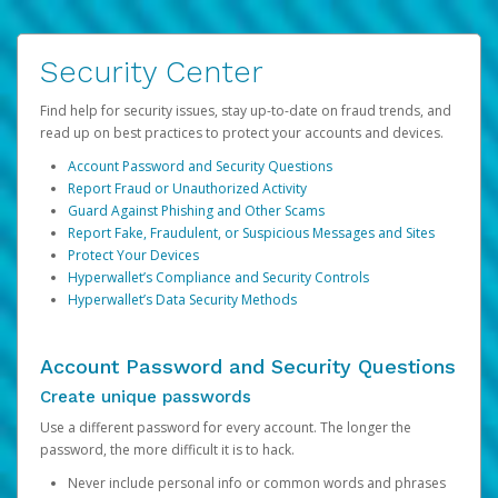
Security Center
Find help for security issues, stay up-to-date on fraud trends, and
read up on best practices to protect your accounts and devices.
Account Password and Security Questions
Report Fraud or Unauthorized Activity
Guard Against Phishing and Other Scams
Report Fake, Fraudulent, or Suspicious Messages and Sites
Protect Your Devices
Hyperwallet’s Compliance and Security Controls
Hyperwallet’s Data Security Methods
Account Password and Security Questions
Create unique passwords
Use a different password for every account. The longer the
password, the more difficult it is to hack.
Never include personal info or common words and phrases