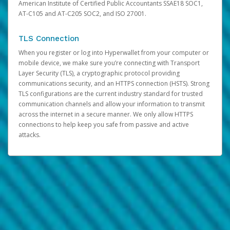
American Institute of Certified Public Accountants SSAE18 SOC1,
AT-C105 and AT-C205 SOC2, and ISO 27001.
TLS Connection
When you register or log into Hyperwallet from your computer or
mobile device, we make sure you’re connecting with Transport
Layer Security (TLS), a cryptographic protocol providing
communications security, and an HTTPS connection (HSTS). Strong
TLS configurations are the current industry standard for trusted
communication channels and allow your information to transmit
across the internet in a secure manner. We only allow HTTPS
connections to help keep you safe from passive and active
attacks.