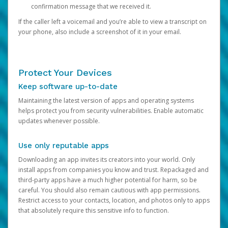
confirmation message that we received it.
If the caller left a voicemail and you’re able to view a transcript on
your phone, also include a screenshot of it in your email.
Protect Your Devices
Keep software up-to-date
Maintaining the latest version of apps and operating systems
helps protect you from security vulnerabilities. Enable automatic
updates whenever possible.
Use only reputable apps
Downloading an app invites its creators into your world. Only
install apps from companies you know and trust. Repackaged and
third-party apps have a much higher potential for harm, so be
careful. You should also remain cautious with app permissions.
Restrict access to your contacts, location, and photos only to apps
that absolutely require this sensitive info to function.