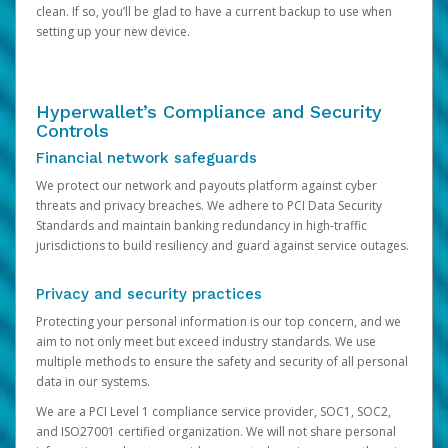
clean. If so, you’ll be glad to have a current backup to use when
setting up your new device.
Hyperwallet’s Compliance and Security
Controls
Financial network safeguards
We protect our network and payouts platform against cyber
threats and privacy breaches. We adhere to PCI Data Security
Standards and maintain banking redundancy in high-traffic
jurisdictions to build resiliency and guard against service outages.
Privacy and security practices
Protecting your personal information is our top concern, and we
aim to not only meet but exceed industry standards. We use
multiple methods to ensure the safety and security of all personal
data in our systems.
We are a PCI Level 1 compliance service provider, SOC1, SOC2,
and ISO27001 certified organization. We will not share personal