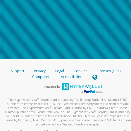
Support
Privacy
Legal
Cookies
Licenses (USA)
Complaints
Accessibility
®
The Hyperwallet Visa
Prepaid Card is issued by The Bancorp Bank, N.A., Member FDIC
pursuant to license from Visa U.S.A. Inc. Card can be used everywhere Visa debit cards are
®
accepted. The Hyperwallet Visa
Prepaid Card is issued by PACE Savings & Credit Union
®
Limited, pursuant to a license from Visa Inc. The Hyperwallet Visa
Prepaid Card is issued by
®
Valitor hf. pursuant to license from Visa Europe Ltd. The Hyperwallet Visa
Prepaid Card is
issued by Pathward, N.A., Member FDIC, pursuant to a license from Visa U.S.A. Inc. Card can
be used everywhere Visa debit cards are accepted.