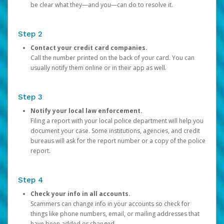
be clear what they—and you—can do to resolve it.
Step 2
Contact your credit card companies.
Call the number printed on the back of your card. You can
usually notify them online or in their app as well.
Step 3
Notify your local law enforcement.
Filing a report with your local police department will help you
document your case. Some institutions, agencies, and credit
bureaus will ask for the report number or a copy of the police
report.
Step 4
Check your info in all accounts.
Scammers can change info in your accounts so check for
things like phone numbers, email, or mailing addresses that
have been added or changed.