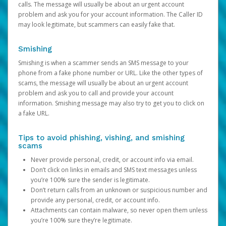
calls. The message will usually be about an urgent account
problem and ask you for your account information. The Caller ID
may look legitimate, but scammers can easily fake that.
Smishing
Smishing is when a scammer sends an SMS message to your
phone from a fake phone number or URL. Like the other types of
scams, the message will usually be about an urgent account
problem and ask you to call and provide your account
information. Smishing message may also try to get you to click on
a fake URL.
Tips to avoid phishing, vishing, and smishing
scams
Never provide personal, credit, or account info via email.
Don’t click on links in emails and SMS text messages unless
you’re 100% sure the sender is legitimate.
Don’t return calls from an unknown or suspicious number and
provide any personal, credit, or account info.
Attachments can contain malware, so never open them unless
you’re 100% sure they’re legitimate.