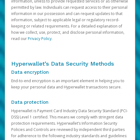
information, unless to provide requested services or as otherwise
permitted by law. Individuals can request access to their personal
information in our possession and can request updates to that
information, subject to applicable legal or regulatory record-
keeping or related requirements. For a detailed explanation of
how we collect, use, protect, and disclose personal information,
read our
Privacy Policy
.
Hyperwallet’s Data Security Methods
Data encryption
End-to-end encryption is an important element in helping you to
keep your personal data and Hyperwallet transactions secure.
Data protection
Hyperwallet is Payment Card Industry Data Security Standard (PCI-
DSS) Level 1 certified. This means we comply with stringent data
protection requirements. Hyperwallet’s Information Security
Policies and Controls are reviewed by independent third parties
for adherence to the following industry standards and guidelines: