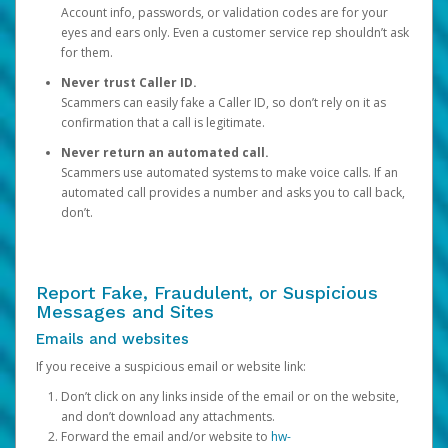
Account info, passwords, or validation codes are for your
eyes and ears only. Even a customer service rep shouldn’t ask
for them.
Never trust Caller ID.
Scammers can easily fake a Caller ID, so don’t rely on it as
confirmation that a call is legitimate.
Never return an automated call.
Scammers use automated systems to make voice calls. If an
automated call provides a number and asks you to call back,
don’t.
Report Fake, Fraudulent, or Suspicious
Messages and Sites
Emails and websites
If you receive a suspicious email or website link:
Don’t click on any links inside of the email or on the website,
and don’t download any attachments.
Forward the email and/or website to
hw-