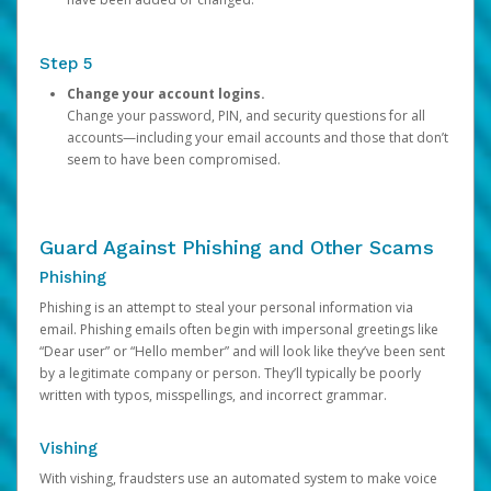
Step 5
Change your account logins.
Change your password, PIN, and security questions for all
accounts—including your email accounts and those that don’t
seem to have been compromised.
Guard Against Phishing and Other Scams
Phishing
Phishing is an attempt to steal your personal information via
email. Phishing emails often begin with impersonal greetings like
“Dear user” or “Hello member” and will look like they’ve been sent
by a legitimate company or person. They’ll typically be poorly
written with typos, misspellings, and incorrect grammar.
Vishing
With vishing, fraudsters use an automated system to make voice