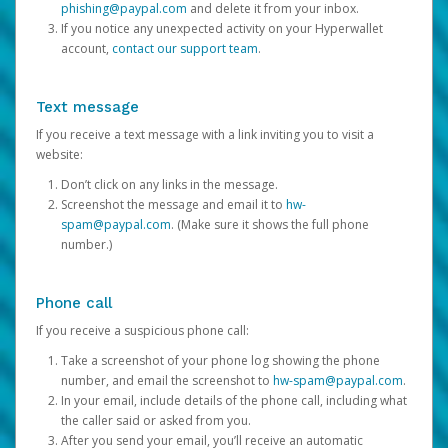
phishing@paypal.com
and delete it from your inbox.
If you notice any unexpected activity on your Hyperwallet
account,
contact our support team
.
Text message
If you receive a text message with a link inviting you to visit a
website:
Don’t click on any links in the message.
Screenshot the message and email it to
hw-
spam@paypal.com
. (Make sure it shows the full phone
number.)
Phone call
If you receive a suspicious phone call:
Take a screenshot of your phone log showing the phone
number, and email the screenshot to
hw-spam@paypal.com
.
In your email, include details of the phone call, including what
the caller said or asked from you.
After you send your email, you’ll receive an automatic