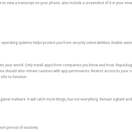
ble to view a transcript on your phone, also include a screenshot of it in your emai
d operating systems helps protect you from security vulnerabilities. Enable au
into your world. Only install apps from companies you know and trust. Repacka
 You should also remain cautious with app permissions. Restrict access to your c
 info to function.
against malware. It will catch most things, but not everything. Remain vigilant 
ort period of inactivity