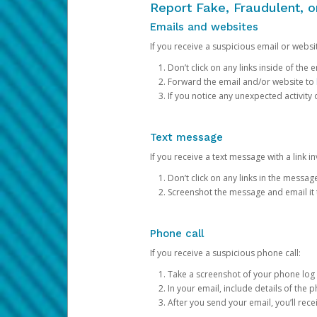
Report Fake, Fraudulent, 
Emails and websites
If you receive a suspicious email or websit
Don’t click on any links inside of th
Forward the email and/or website to
If you notice any unexpected activity
Text message
If you receive a text message with a link inv
Don’t click on any links in the messag
Screenshot the message and email it
Phone call
If you receive a suspicious phone call:
Take a screenshot of your phone log
In your email, include details of the 
After you send your email, you’ll rec