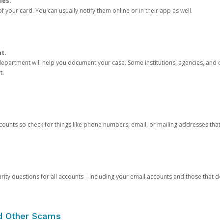
ies.
 your card. You can usually notify them online or in their app as well.
nt.
e department will help you document your case. Some institutions, agencies, and c
t.
counts so check for things like phone numbers, email, or mailing addresses th
rity questions for all accounts—including your email accounts and those that
nd Other Scams