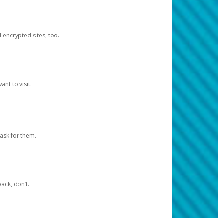
d encrypted sites, too.
nt to visit.
ask for them.
ack, don’t.