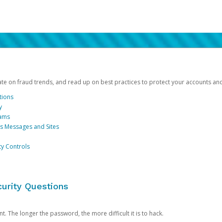
date on fraud trends, and read up on best practices to protect your accounts an
tions
y
cams
us Messages and Sites
ty Controls
urity Questions
. The longer the password, the more difficult it is to hack.