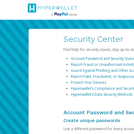
Security Center
Find help for security issues, stay up-to-
Account Password and Security Ques
Report Fraud or Unauthorized Activit
Guard Against Phishing and Other S
Report Fake, Fraudulent, or Suspicio
Protect Your Devices
Hyperwallet’s Compliance and Securi
Hyperwallet’s Data Security Methods
Account Password and Sec
Create unique passwords
Use a different password for every account