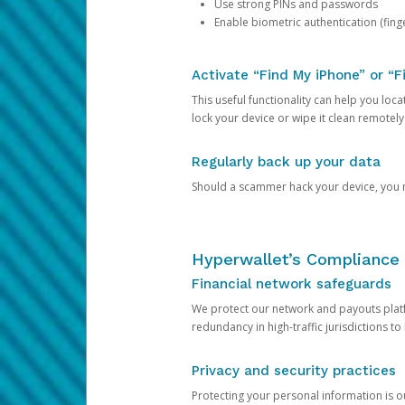
Use strong PINs and passwords
Enable biometric authentication (finge
Activate “Find My iPhone” or “F
This useful functionality can help you locate
lock your device or wipe it clean remotely
Regularly back up your data
Should a scammer hack your device, you ma
Hyperwallet’s Compliance 
Financial network safeguards
We protect our network and payouts platf
redundancy in high-traffic jurisdictions to
Privacy and security practices
Protecting your personal information is 