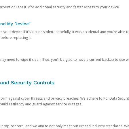
rprint or Face ID) for additional security and faster access to your device
ind My Device”
 your device if it’s lost or stolen. Hopefully, it was accidental and you’re able to r
 before replacing it.
y need to wipe it clean. If so, you’ll be glad to have a current backup to use 
and Security Controls
orm against cyber threats and privacy breaches. We adhere to PCI Data Securi
 build resiliency and guard against service outages.
our top concern, and we aim to not only meet but exceed industry standards. W