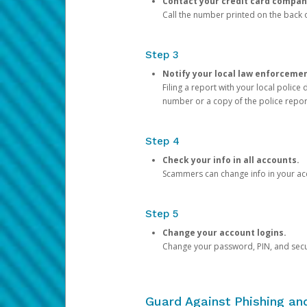
Contact your credit card compan
Call the number printed on the back of
Step 3
Notify your local law enforceme
Filing a report with your local polic
number or a copy of the police repor
Step 4
Check your info in all accounts.
Scammers can change info in your ac
Step 5
Change your account logins.
Change your password, PIN, and secu
Guard Against Phishing a