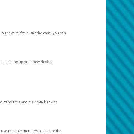
etrieve it. If this isn’t the case, you can
when setting up your new device.
ty Standards and maintain banking
e use multiple methods to ensure the