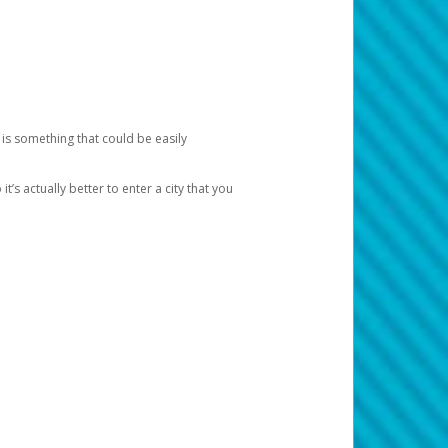
 is something that could be easily
’s actually better to enter a city that you