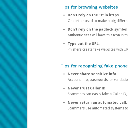
Tips for browsing websites
Don’t rely on the “s” in https.
One letter used to make a big differen
Don’t rely on the padlock symbol
Authentic sites will have this icon in 
Type out the URL.
Phishers create fake websites with URL
Tips for recognizing fake phone
Never share sensitive info.
Account info, passwords, or validatio
Never trust Caller ID.
Scammers can easily fake a Caller ID, s
Never return an automated call.
Scammers use automated systems to ma