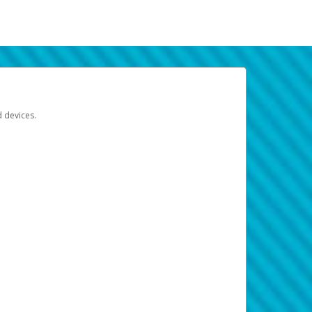
d devices.