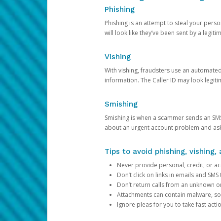
Phishing
Phishing is an attempt to steal your pers
will look like they’ve been sent by a legi
Vishing
With vishing, fraudsters use an automate
information. The Caller ID may look legiti
Smishing
Smishing is when a scammer sends an SMS
about an urgent account problem and ask 
Tips to avoid phishing, vishing
Never provide personal, credit, or ac
Don’t click on links in emails and SM
Don’t return calls from an unknown o
Attachments can contain malware, so 
Ignore pleas for you to take fast act