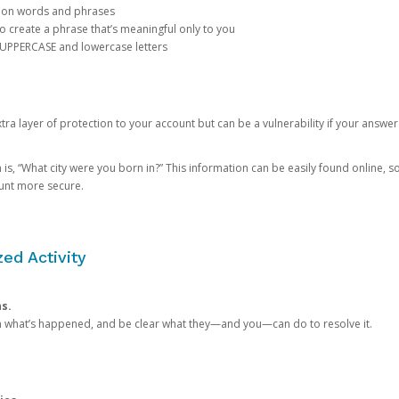
mon words and phrases
create a phrase that’s meaningful only to you
 UPPERCASE and lowercase letters
a layer of protection to your account but can be a vulnerability if your answer
 “What city were you born in?” This information can be easily found online, so it
ount more secure.
ed Activity
ns.
in what’s happened, and be clear what they—and you—can do to resolve it.