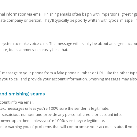
onal information via email. Phishing emails often begin with impersonal greeting
timate company or person. They’ll typically be poorly written with typos, misspel
d system to make voice calls. The message will usually be about an urgent acco
mate, but scammers can easily fake that.
 message to your phone from a fake phone number or URL. Like the other types
you to call and provide your account information. Smishing message may also tr
, and smishing scams
count info via email.
S text messages unless you’re 100% sure the sender is legitimate.
r suspicious number and provide any personal, credit, or account info.
never open them unless you’re 100% sure they’re legitimate.
ion or warning you of problems that will compromise your account status if you d