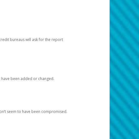
redit bureaus will ask for the report
at have been added or changed.
 don’t seem to have been compromised.