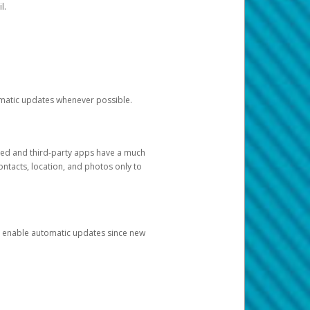
l.
tomatic updates whenever possible.
ged and third-party apps have a much
ontacts, location, and photos only to
and enable automatic updates since new