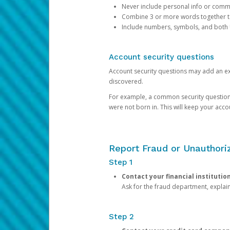
Never include personal info or com
Combine 3 or more words together to 
Include numbers, symbols, and both
Account security questions
Account security questions may add an extr
discovered.
For example, a common security question is,
were not born in. This will keep your acc
Report Fraud or Unauthoriz
Step 1
Contact your financial institutio
Ask for the fraud department, expla
Step 2