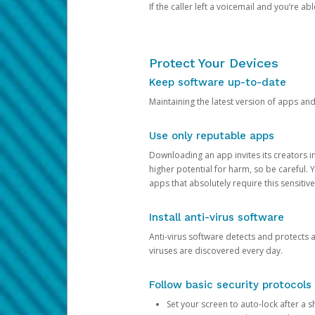
If the caller left a voicemail and you’re a
Protect Your Devices
Keep software up-to-date
Maintaining the latest version of apps an
Use only reputable apps
Downloading an app invites its creators 
higher potential for harm, so be careful.
apps that absolutely require this sensitive
Install anti-virus software
Anti-virus software detects and protects 
viruses are discovered every day.
Follow basic security protocols
Set your screen to auto-lock after a sh