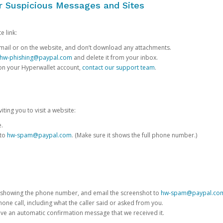
or Suspicious Messages and Sites
e link:
e email or on the website, and don’t download any attachments.
hw-phishing@paypal.com
and delete it from your inbox.
 on your Hyperwallet account,
contact our support team
.
iting you to visit a website:
e.
 to
hw-spam@paypal.com
. (Make sure it shows the full phone number.)
 showing the phone number, and email the screenshot to
hw-spam@paypal.co
phone call, including what the caller said or asked from you.
eive an automatic confirmation message that we received it.