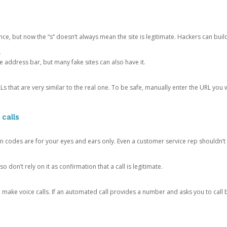
ce, but now the “s” doesn’t always mean the site is legitimate. Hackers can buil
.
the address bar, but many fake sites can also have it.
s that are very similar to the real one. To be safe, manually enter the URL you wa
 calls
n codes are for your eyes and ears only. Even a customer service rep shouldn’t 
o don’t rely on it as confirmation that a call is legitimate.
ke voice calls. If an automated call provides a number and asks you to call b