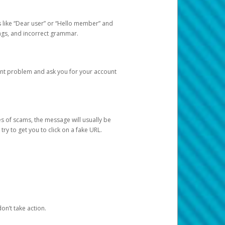
s like “Dear user” or “Hello member” and
lings, and incorrect grammar.
unt problem and ask you for your account
 of scams, the message will usually be
y to get you to click on a fake URL.
on’t take action.