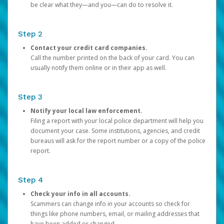
be clear what they—and you—can do to resolve it.
Step 2
Contact your credit card companies.
Call the number printed on the back of your card. You can
usually notify them online or in their app as well.
Step 3
Notify your local law enforcement.
Filing a report with your local police department will help you
document your case. Some institutions, agencies, and credit
bureaus will ask for the report number or a copy of the police
report.
Step 4
Check your info in all accounts.
Scammers can change info in your accounts so check for
things like phone numbers, email, or mailing addresses that
have been added or changed.