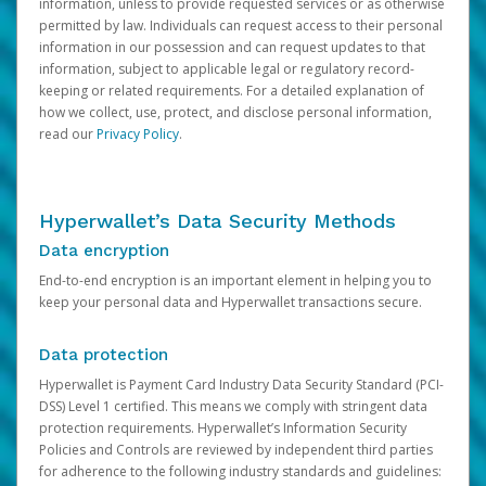
information, unless to provide requested services or as otherwise
permitted by law. Individuals can request access to their personal
information in our possession and can request updates to that
information, subject to applicable legal or regulatory record-
keeping or related requirements. For a detailed explanation of
how we collect, use, protect, and disclose personal information,
read our
Privacy Policy
.
Hyperwallet’s Data Security Methods
Data encryption
End-to-end encryption is an important element in helping you to
keep your personal data and Hyperwallet transactions secure.
Data protection
Hyperwallet is Payment Card Industry Data Security Standard (PCI-
DSS) Level 1 certified. This means we comply with stringent data
protection requirements. Hyperwallet’s Information Security
Policies and Controls are reviewed by independent third parties
for adherence to the following industry standards and guidelines: