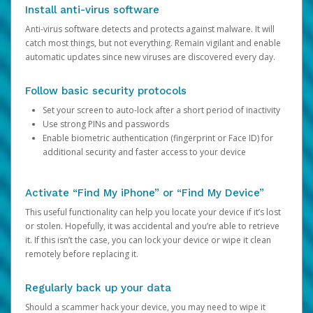
Install anti-virus software
Anti-virus software detects and protects against malware. It will
catch most things, but not everything. Remain vigilant and enable
automatic updates since new viruses are discovered every day.
Follow basic security protocols
Set your screen to auto-lock after a short period of inactivity
Use strong PINs and passwords
Enable biometric authentication (fingerprint or Face ID) for
additional security and faster access to your device
Activate “Find My iPhone” or “Find My Device”
This useful functionality can help you locate your device if it’s lost
or stolen. Hopefully, it was accidental and you’re able to retrieve
it. If this isn’t the case, you can lock your device or wipe it clean
remotely before replacing it.
Regularly back up your data
Should a scammer hack your device, you may need to wipe it