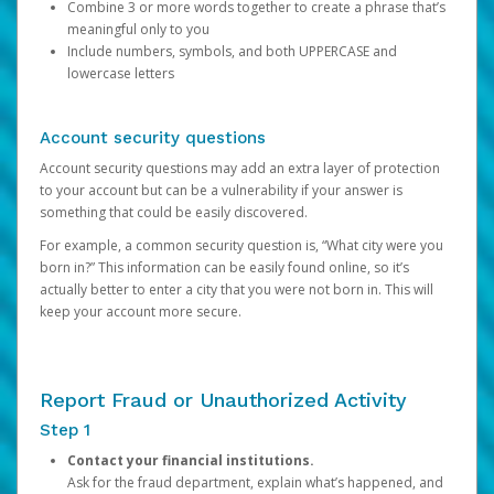
Combine 3 or more words together to create a phrase that’s
meaningful only to you
Include numbers, symbols, and both UPPERCASE and
lowercase letters
Account security questions
Account security questions may add an extra layer of protection
to your account but can be a vulnerability if your answer is
something that could be easily discovered.
For example, a common security question is, “What city were you
born in?” This information can be easily found online, so it’s
actually better to enter a city that you were not born in. This will
keep your account more secure.
Report Fraud or Unauthorized Activity
Step 1
Contact your financial institutions.
Ask for the fraud department, explain what’s happened, and