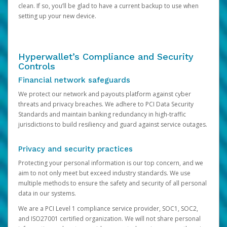
clean. If so, you’ll be glad to have a current backup to use when
setting up your new device.
Hyperwallet’s Compliance and Security
Controls
Financial network safeguards
We protect our network and payouts platform against cyber
threats and privacy breaches. We adhere to PCI Data Security
Standards and maintain banking redundancy in high-traffic
jurisdictions to build resiliency and guard against service outages.
Privacy and security practices
Protecting your personal information is our top concern, and we
aim to not only meet but exceed industry standards. We use
multiple methods to ensure the safety and security of all personal
data in our systems.
We are a PCI Level 1 compliance service provider, SOC1, SOC2,
and ISO27001 certified organization. We will not share personal