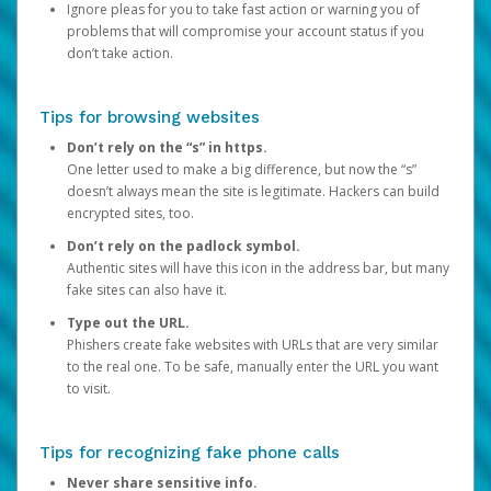
Ignore pleas for you to take fast action or warning you of
problems that will compromise your account status if you
don’t take action.
Tips for browsing websites
Don’t rely on the “s” in https.
One letter used to make a big difference, but now the “s”
doesn’t always mean the site is legitimate. Hackers can build
encrypted sites, too.
Don’t rely on the padlock symbol.
Authentic sites will have this icon in the address bar, but many
fake sites can also have it.
Type out the URL.
Phishers create fake websites with URLs that are very similar
to the real one. To be safe, manually enter the URL you want
to visit.
Tips for recognizing fake phone calls
Never share sensitive info.