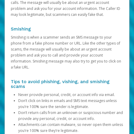
calls. The message will usually be about an urgent account
problem and ask you for your account information. The Caller ID
may look legitimate, but scammers can easily fake that.
Smishing
Smishing is when a scammer sends an SMS message to your
phone from a fake phone number or URL. Like the other types of
scams, the message will usually be about an urgent account
problem and ask you to call and provide your account
information. Smishing message may also try to get you to click on
a fake URL.
Tips to avoid phishing, vishing, and smishing
scams
Never provide personal, credit, or account info via email.
Don’t click on links in emails and SMS text messages unless
you’re 100% sure the sender is legitimate.
Don’t return calls from an unknown or suspicious number and
provide any personal, credit, or account info.
Attachments can contain malware, so never open them unless
you’re 100% sure they’re legitimate.