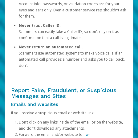
Account info, passwords, or validation codes are for your
eyes and ears only. Even a customer service rep shouldn’t ask
for them.
Never trust Caller ID.
Scammers can easily fake a Caller ID, so don’t rely on it as
confirmation that a call is legitimate.
Never return an automated call.
Scammers use automated systems to make voice calls. If an
automated call provides a number and asks you to call back,
don’t.
Report Fake, Fraudulent, or Suspicious
Messages and Sites
Emails and websites
If you receive a suspicious email or website link:
Don’t click on any links inside of the email or on the website,
and don’t download any attachments.
Forward the email and/or website to
hw-