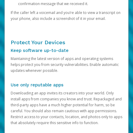
confirmation message that we received it.
If the caller left a voicemail and you’re able to view a transcript on
your phone, also include a screenshot of it in your email.
Protect Your Devices
Keep software up-to-date
Maintaining the latest version of apps and operating systems
helps protect you from security vulnerabilities. Enable automatic
updates whenever possible.
Use only reputable apps
Downloading an app invites its creators into your world. Only
install apps from companies you know and trust. Repackaged and
third-party apps have a much higher potential for harm, so be
careful. You should also remain cautious with app permissions.
Restrict access to your contacts, location, and photos only to apps
that absolutely require this sensitive info to function.