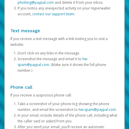
phishing@paypal.com
and delete it from your inbox.
If you notice any unexpected activity on your Hyperwallet
account,
contact our support team
.
Text message
If you receive a text message with a link inviting you to visit a
website:
Don’t click on any links in the message.
Screenshot the message and email it to
hw-
spam@paypal.com
. (Make sure it shows the full phone
number.)
Phone call
If you receive a suspicious phone call:
Take a screenshot of your phone log showing the phone
number, and email the screenshot to
hw-spam@paypal.com
.
In your email, include details of the phone call, including what
the caller said or asked from you.
After you send your email, you’ll receive an automatic