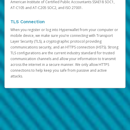
American Institute of Certified Public Accountants SSAE18 SOC1,
AT-C105 and AT-C205 SOC2, and ISO 27001.
TLS Connection
When you register or log into Hyperwallet from your computer or
mobile device, we make sure you’re connecting with Transport
Layer Security (TLS), a cryptographic protocol providing
communications security, and an HTTPS connection (HSTS). Strong
TLS configurations are the current industry standard for trusted
communication channels and allow your information to transmit
across the internet in a secure manner. We only allow HTTPS
connections to help keep you safe from passive and active
attacks.