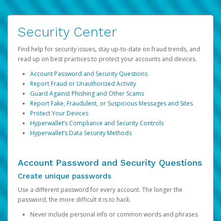
Security Center
Find help for security issues, stay up-to-date on fraud trends, and
read up on best practices to protect your accounts and devices.
Account Password and Security Questions
Report Fraud or Unauthorized Activity
Guard Against Phishing and Other Scams
Report Fake, Fraudulent, or Suspicious Messages and Sites
Protect Your Devices
Hyperwallet’s Compliance and Security Controls
Hyperwallet’s Data Security Methods
Account Password and Security Questions
Create unique passwords
Use a different password for every account. The longer the
password, the more difficult it is to hack.
Never include personal info or common words and phrases