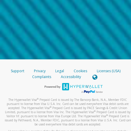
Support
Privacy
Legal
Cookies
Licenses (USA)
Complaints
Accessibility
®
The Hyperwallet Visa
Prepaid Card is issued by The Bancorp Bank, N.A., Member FDIC
pursuant to license from Visa U.S.A. Inc. Card can be used everywhere Visa debit cards are
®
accepted. The Hyperwallet Visa
Prepaid Card is issued by PACE Savings & Credit Union
®
Limited, pursuant to a license from Visa Inc. The Hyperwallet Visa
Prepaid Card is issued by
®
Valitor hf. pursuant to license from Visa Europe Ltd. The Hyperwallet Visa
Prepaid Card is
issued by Pathward, N.A., Member FDIC, pursuant to a license from Visa U.S.A. Inc. Card can
be used everywhere Visa debit cards are accepted.