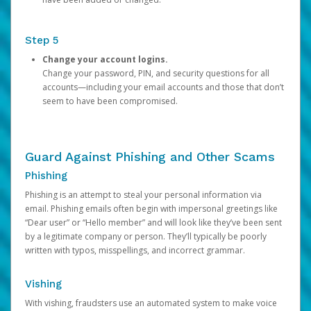
Step 5
Change your account logins.
Change your password, PIN, and security questions for all
accounts—including your email accounts and those that don’t
seem to have been compromised.
Guard Against Phishing and Other Scams
Phishing
Phishing is an attempt to steal your personal information via
email. Phishing emails often begin with impersonal greetings like
“Dear user” or “Hello member” and will look like they’ve been sent
by a legitimate company or person. They’ll typically be poorly
written with typos, misspellings, and incorrect grammar.
Vishing
With vishing, fraudsters use an automated system to make voice