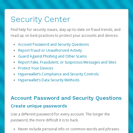
Security Center
Find help for security issues, stay up-to-date on fraud trends, and
read up on best practices to protect your accounts and devices.
Account Password and Security Questions
Report Fraud or Unauthorized Activity
Guard Against Phishing and Other Scams
Report Fake, Fraudulent, or Suspicious Messages and Sites
Protect Your Devices
Hyperwallet’s Compliance and Security Controls
Hyperwallet’s Data Security Methods
Account Password and Security Questions
Create unique passwords
Use a different password for every account. The longer the
password, the more difficult it is to hack.
Never include personal info or common words and phrases