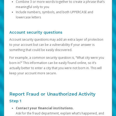
Combine 3 or more words together to create a phrase that’s
meaningful only to you
Include numbers, symbols, and both UPPERCASE and
lowercase letters
Account security questions
Account security questions may add an extra layer of protection
to your account but can be a vulnerability if your answer is
something that could be easily discovered.
For example, a common security question is, “What city were you
born in?” This information can be easily found online, so it’s
actually better to enter a city that you were not born in. This will
keep your account more secure.
Report Fraud or Unauthorized Activity
Step 1
Contact your financial institutions.
Ask for the fraud department, explain what’s happened, and