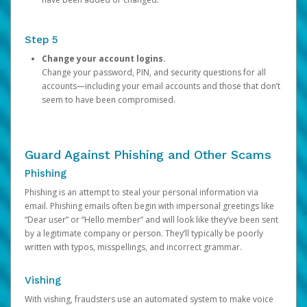
Step 5
Change your account logins.
Change your password, PIN, and security questions for all
accounts—including your email accounts and those that don’t
seem to have been compromised.
Guard Against Phishing and Other Scams
Phishing
Phishing is an attempt to steal your personal information via
email. Phishing emails often begin with impersonal greetings like
“Dear user” or “Hello member” and will look like they’ve been sent
by a legitimate company or person. They’ll typically be poorly
written with typos, misspellings, and incorrect grammar.
Vishing
With vishing, fraudsters use an automated system to make voice