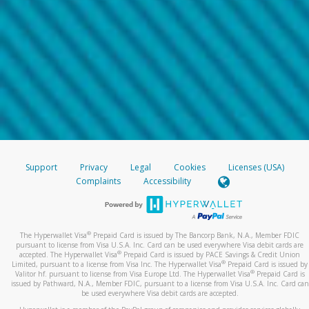
Support
Privacy
Legal
Cookies
Licenses (USA)
Complaints
Accessibility
®
The Hyperwallet Visa
Prepaid Card is issued by The Bancorp Bank, N.A., Member FDIC
pursuant to license from Visa U.S.A. Inc. Card can be used everywhere Visa debit cards are
®
accepted. The Hyperwallet Visa
Prepaid Card is issued by PACE Savings & Credit Union
®
Limited, pursuant to a license from Visa Inc. The Hyperwallet Visa
Prepaid Card is issued by
®
Valitor hf. pursuant to license from Visa Europe Ltd. The Hyperwallet Visa
Prepaid Card is
issued by Pathward, N.A., Member FDIC, pursuant to a license from Visa U.S.A. Inc. Card can
be used everywhere Visa debit cards are accepted.