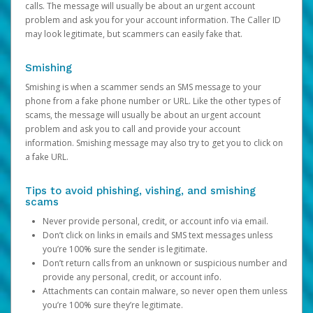
calls. The message will usually be about an urgent account
problem and ask you for your account information. The Caller ID
may look legitimate, but scammers can easily fake that.
Smishing
Smishing is when a scammer sends an SMS message to your
phone from a fake phone number or URL. Like the other types of
scams, the message will usually be about an urgent account
problem and ask you to call and provide your account
information. Smishing message may also try to get you to click on
a fake URL.
Tips to avoid phishing, vishing, and smishing
scams
Never provide personal, credit, or account info via email.
Don’t click on links in emails and SMS text messages unless
you’re 100% sure the sender is legitimate.
Don’t return calls from an unknown or suspicious number and
provide any personal, credit, or account info.
Attachments can contain malware, so never open them unless
you’re 100% sure they’re legitimate.