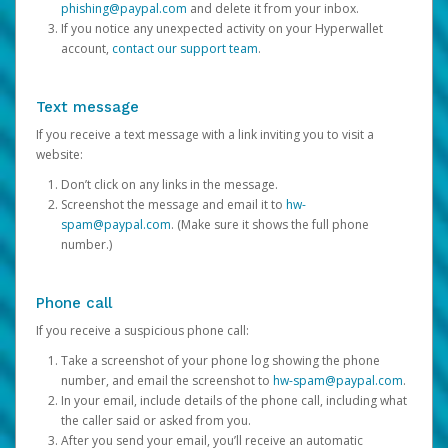
phishing@paypal.com
and delete it from your inbox.
If you notice any unexpected activity on your Hyperwallet
account,
contact our support team
.
Text message
If you receive a text message with a link inviting you to visit a
website:
Don’t click on any links in the message.
Screenshot the message and email it to
hw-
spam@paypal.com
. (Make sure it shows the full phone
number.)
Phone call
If you receive a suspicious phone call:
Take a screenshot of your phone log showing the phone
number, and email the screenshot to
hw-spam@paypal.com
.
In your email, include details of the phone call, including what
the caller said or asked from you.
After you send your email, you’ll receive an automatic