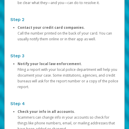
be clear what they—and you—can do to resolve it.
Step 2
Contact your credit card companies.
Call the number printed on the back of your card. You can
usually notify them online or in their app as well.
Step 3
Notify your local law enforcement.
Filing a report with your local police department will help you
document your case. Some institutions, agencies, and credit
bureaus will ask for the report number or a copy of the police
report.
Step 4
Check your info in all accounts.
Scammers can change info in your accounts so check for
things like phone numbers, email, or mailing addresses that
have been added or changed.