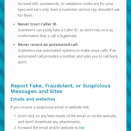
Account info, passwords, or validation codes are for your
eyes and ears only. Even a customer service rep shouldn’t ask
for them.
Never trust Caller ID.
Scammers can easily fake a Caller ID, so don’t rely on it as
confirmation that a call is legitimate.
Never return an automated call.
Scammers use automated systems to make voice calls. If an
automated call provides a number and asks you to call back,
don’t.
Report Fake, Fraudulent, or Suspicious
Messages and Sites
Emails and websites
If you receive a suspicious email or website link:
Don’t click on any links inside of the email or on the website,
and don’t download any attachments.
Forward the email and/or website to
hw-