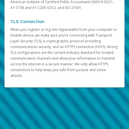
American Institute of Certified Public Accountants SSAE18 SOC1,
AT-C105 and AT-C205 SOC2, and ISO 27001.
TLS Connection
When you register or log into Hyperwallet from your computer or
mobile device, we make sure you’re connecting with Transport
Layer Security (TLS), a cryptographic protocol providing
communications security, and an HTTPS connection (HSTS). Strong
TLS configurations are the current industry standard for trusted
communication channels and allow your information to transmit
across the internet in a secure manner. We only allow HTTPS
connections to help keep you safe from passive and active
attacks.