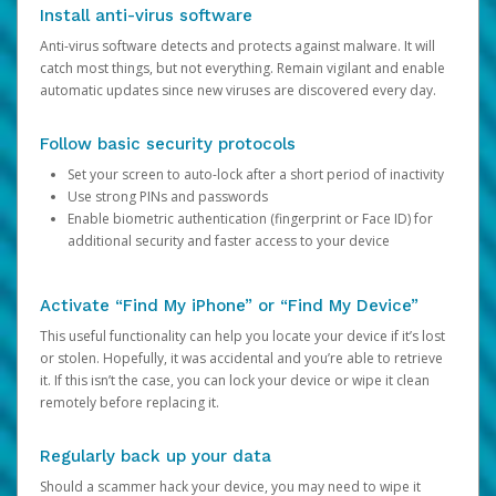
Install anti-virus software
Anti-virus software detects and protects against malware. It will
catch most things, but not everything. Remain vigilant and enable
automatic updates since new viruses are discovered every day.
Follow basic security protocols
Set your screen to auto-lock after a short period of inactivity
Use strong PINs and passwords
Enable biometric authentication (fingerprint or Face ID) for
additional security and faster access to your device
Activate “Find My iPhone” or “Find My Device”
This useful functionality can help you locate your device if it’s lost
or stolen. Hopefully, it was accidental and you’re able to retrieve
it. If this isn’t the case, you can lock your device or wipe it clean
remotely before replacing it.
Regularly back up your data
Should a scammer hack your device, you may need to wipe it