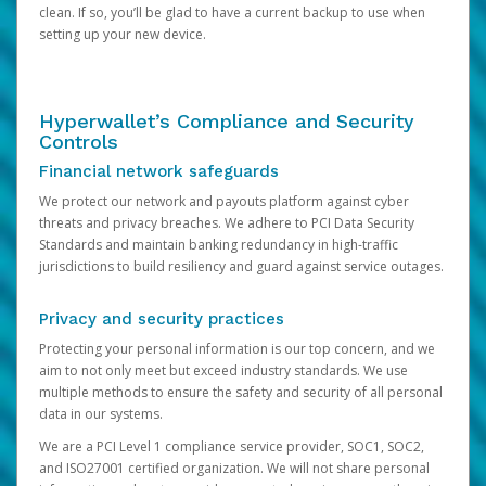
clean. If so, you’ll be glad to have a current backup to use when
setting up your new device.
Hyperwallet’s Compliance and Security
Controls
Financial network safeguards
We protect our network and payouts platform against cyber
threats and privacy breaches. We adhere to PCI Data Security
Standards and maintain banking redundancy in high-traffic
jurisdictions to build resiliency and guard against service outages.
Privacy and security practices
Protecting your personal information is our top concern, and we
aim to not only meet but exceed industry standards. We use
multiple methods to ensure the safety and security of all personal
data in our systems.
We are a PCI Level 1 compliance service provider, SOC1, SOC2,
and ISO27001 certified organization. We will not share personal