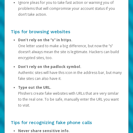
Ignore pleas for you to take fast action or warning you of
problems that will compromise your account status if you
don’t take action.
Tips for browsing websites
Don’t rely on the “s” in https.
One letter used to make a big difference, but now the “s”
doesn’t always mean the site is legitimate. Hackers can build
encrypted sites, too.
Don’t rely on the padlock symbol.
Authentic sites will have this icon in the address bar, but many
fake sites can also have it.
Type out the URL.
Phishers create fake websites with URLs that are very similar
to the real one. To be safe, manually enter the URL you want
to visit.
Tips for recognizing fake phone calls
Never share sensitive info.