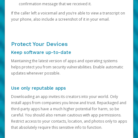
confirmation message that we received it.
If the caller left a voicemail and you’re able to view a transcript on
your phone, also include a screenshot of it in your email.
Protect Your Devices
Keep software up-to-date
Maintaining the latest version of apps and operating systems
helps protect you from security vulnerabilities. Enable automatic
updates whenever possible.
Use only reputable apps
Downloading an app invites its creators into your world. Only
install apps from companies you know and trust. Repackaged and
third-party apps have a much higher potential for harm, so be
careful. You should also remain cautious with app permissions.
Restrict access to your contacts, location, and photos only to apps
that absolutely require this sensitive info to function.