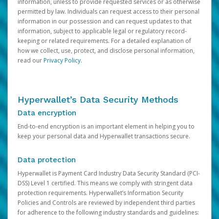
information, unless to provide requested services or as otherwise
permitted by law. Individuals can request access to their personal
information in our possession and can request updates to that
information, subject to applicable legal or regulatory record-
keeping or related requirements. For a detailed explanation of
how we collect, use, protect, and disclose personal information,
read our
Privacy Policy
.
Hyperwallet’s Data Security Methods
Data encryption
End-to-end encryption is an important element in helping you to
keep your personal data and Hyperwallet transactions secure.
Data protection
Hyperwallet is Payment Card Industry Data Security Standard (PCI-
DSS) Level 1 certified. This means we comply with stringent data
protection requirements. Hyperwallet’s Information Security
Policies and Controls are reviewed by independent third parties
for adherence to the following industry standards and guidelines: