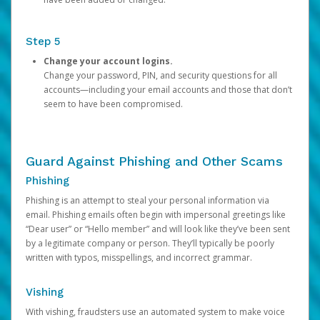
Step 5
Change your account logins.
Change your password, PIN, and security questions for all
accounts—including your email accounts and those that don’t
seem to have been compromised.
Guard Against Phishing and Other Scams
Phishing
Phishing is an attempt to steal your personal information via
email. Phishing emails often begin with impersonal greetings like
“Dear user” or “Hello member” and will look like they’ve been sent
by a legitimate company or person. They’ll typically be poorly
written with typos, misspellings, and incorrect grammar.
Vishing
With vishing, fraudsters use an automated system to make voice