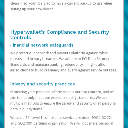
clean. If so, you’ll be glad to have a current backup to use when
setting up your new device.
Hyperwallet’s Compliance and Security
Controls
Financial network safeguards
We protect our network and payouts platform against cyber
threats and privacy breaches. We adhere to PCI Data Security
Standards and maintain banking redundancy in high-traffic
jurisdictions to build resiliency and guard against service outages.
Privacy and security practices
Protecting your personal information is our top concern, and we
aim to not only meet but exceed industry standards. We use
multiple methods to ensure the safety and security of all personal
data in our systems.
We are a PCI Level 1 compliance service provider, SOC1, SOC2,
and ISO27001 certified organization. We will not share personal