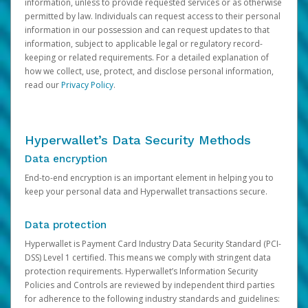
information, unless to provide requested services or as otherwise
permitted by law. Individuals can request access to their personal
information in our possession and can request updates to that
information, subject to applicable legal or regulatory record-
keeping or related requirements. For a detailed explanation of
how we collect, use, protect, and disclose personal information,
read our
Privacy Policy
.
Hyperwallet’s Data Security Methods
Data encryption
End-to-end encryption is an important element in helping you to
keep your personal data and Hyperwallet transactions secure.
Data protection
Hyperwallet is Payment Card Industry Data Security Standard (PCI-
DSS) Level 1 certified. This means we comply with stringent data
protection requirements. Hyperwallet’s Information Security
Policies and Controls are reviewed by independent third parties
for adherence to the following industry standards and guidelines: