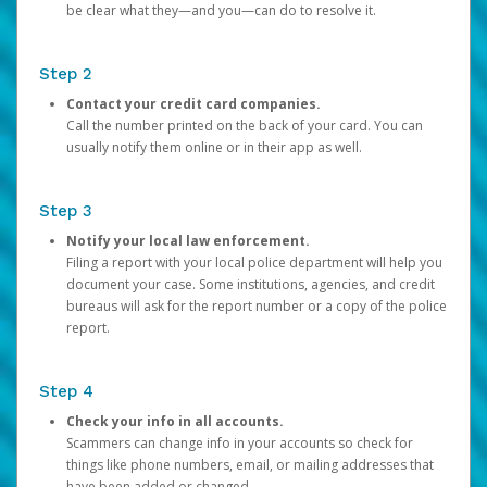
be clear what they—and you—can do to resolve it.
Step 2
Contact your credit card companies.
Call the number printed on the back of your card. You can
usually notify them online or in their app as well.
Step 3
Notify your local law enforcement.
Filing a report with your local police department will help you
document your case. Some institutions, agencies, and credit
bureaus will ask for the report number or a copy of the police
report.
Step 4
Check your info in all accounts.
Scammers can change info in your accounts so check for
things like phone numbers, email, or mailing addresses that
have been added or changed.