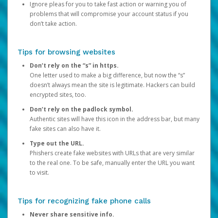
Ignore pleas for you to take fast action or warning you of
problems that will compromise your account status if you
don’t take action.
Tips for browsing websites
Don’t rely on the “s” in https.
One letter used to make a big difference, but now the “s”
doesn’t always mean the site is legitimate. Hackers can build
encrypted sites, too.
Don’t rely on the padlock symbol.
Authentic sites will have this icon in the address bar, but many
fake sites can also have it.
Type out the URL.
Phishers create fake websites with URLs that are very similar
to the real one. To be safe, manually enter the URL you want
to visit.
Tips for recognizing fake phone calls
Never share sensitive info.