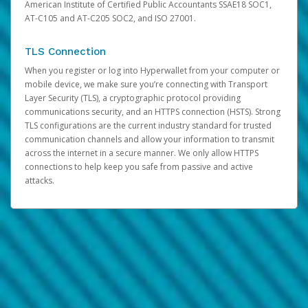
American Institute of Certified Public Accountants SSAE18 SOC1,
AT-C105 and AT-C205 SOC2, and ISO 27001.
TLS Connection
When you register or log into Hyperwallet from your computer or
mobile device, we make sure you’re connecting with Transport
Layer Security (TLS), a cryptographic protocol providing
communications security, and an HTTPS connection (HSTS). Strong
TLS configurations are the current industry standard for trusted
communication channels and allow your information to transmit
across the internet in a secure manner. We only allow HTTPS
connections to help keep you safe from passive and active
attacks.