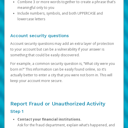
Combine 3 or more words together to create a phrase that’s
meaningful only to you
Include numbers, symbols, and both UPPERCASE and
lowercase letters
Account security questions
Account security questions may add an extra layer of protection
to your account but can be a vulnerability if your answer is
something that could be easily discovered.
For example, a common security question is, “What city were you
born in?” This information can be easily found online, so it’s
actually better to enter a city that you were not born in. This will
keep your account more secure.
Report Fraud or Unauthorized Activity
Step 1
Contact your financial institutions.
Ask for the fraud department, explain what’s happened, and