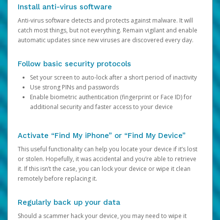
Install anti-virus software
Anti-virus software detects and protects against malware. It will
catch most things, but not everything. Remain vigilant and enable
automatic updates since new viruses are discovered every day.
Follow basic security protocols
Set your screen to auto-lock after a short period of inactivity
Use strong PINs and passwords
Enable biometric authentication (fingerprint or Face ID) for
additional security and faster access to your device
Activate “Find My iPhone” or “Find My Device”
This useful functionality can help you locate your device if it’s lost
or stolen. Hopefully, it was accidental and you’re able to retrieve
it. If this isn’t the case, you can lock your device or wipe it clean
remotely before replacing it.
Regularly back up your data
Should a scammer hack your device, you may need to wipe it