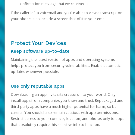
confirmation message that we received it.
If the caller left a voicemail and you’re able to view a transcript on
your phone, also include a screenshot of it in your email.
Protect Your Devices
Keep software up-to-date
Maintaining the latest version of apps and operating systems
helps protect you from security vulnerabilities. Enable automatic
updates whenever possible.
Use only reputable apps
Downloading an app invites its creators into your world. Only
install apps from companies you know and trust. Repackaged and
third-party apps have a much higher potential for harm, so be
careful. You should also remain cautious with app permissions.
Restrict access to your contacts, location, and photos only to apps
that absolutely require this sensitive info to function.