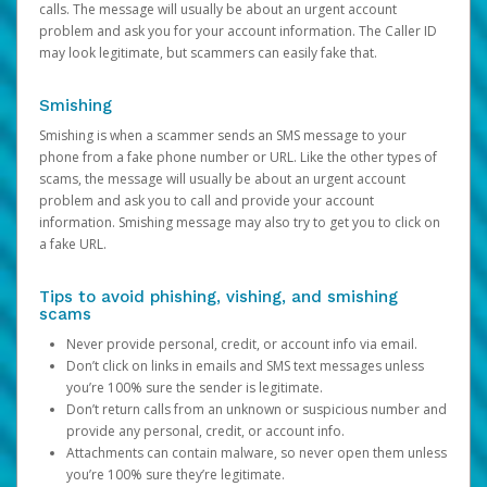
calls. The message will usually be about an urgent account
problem and ask you for your account information. The Caller ID
may look legitimate, but scammers can easily fake that.
Smishing
Smishing is when a scammer sends an SMS message to your
phone from a fake phone number or URL. Like the other types of
scams, the message will usually be about an urgent account
problem and ask you to call and provide your account
information. Smishing message may also try to get you to click on
a fake URL.
Tips to avoid phishing, vishing, and smishing
scams
Never provide personal, credit, or account info via email.
Don’t click on links in emails and SMS text messages unless
you’re 100% sure the sender is legitimate.
Don’t return calls from an unknown or suspicious number and
provide any personal, credit, or account info.
Attachments can contain malware, so never open them unless
you’re 100% sure they’re legitimate.