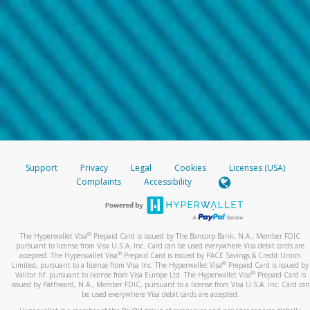
Support
Privacy
Legal
Cookies
Licenses (USA)
Complaints
Accessibility
®
The Hyperwallet Visa
Prepaid Card is issued by The Bancorp Bank, N.A., Member FDIC
pursuant to license from Visa U.S.A. Inc. Card can be used everywhere Visa debit cards are
®
accepted. The Hyperwallet Visa
Prepaid Card is issued by PACE Savings & Credit Union
®
Limited, pursuant to a license from Visa Inc. The Hyperwallet Visa
Prepaid Card is issued by
®
Valitor hf. pursuant to license from Visa Europe Ltd. The Hyperwallet Visa
Prepaid Card is
issued by Pathward, N.A., Member FDIC, pursuant to a license from Visa U.S.A. Inc. Card can
be used everywhere Visa debit cards are accepted.