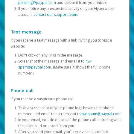
phishing@paypal.com
and delete it from your inbox.
If you notice any unexpected activity on your Hyperwallet
account,
contact our support team
.
Text message
If you receive a text message with a link inviting you to visit a
website:
Don’t click on any links in the message.
Screenshot the message and email it to
hw-
spam@paypal.com
. (Make sure it shows the full phone
number.)
Phone call
If you receive a suspicious phone call:
Take a screenshot of your phone log showing the phone
number, and email the screenshot to
hw-spam@paypal.com
.
In your email, include details of the phone call, including what
the caller said or asked from you.
After you send your email, you’ll receive an automatic