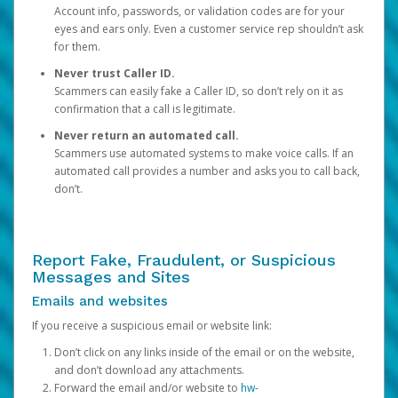
Account info, passwords, or validation codes are for your
eyes and ears only. Even a customer service rep shouldn’t ask
for them.
Never trust Caller ID.
Scammers can easily fake a Caller ID, so don’t rely on it as
confirmation that a call is legitimate.
Never return an automated call.
Scammers use automated systems to make voice calls. If an
automated call provides a number and asks you to call back,
don’t.
Report Fake, Fraudulent, or Suspicious
Messages and Sites
Emails and websites
If you receive a suspicious email or website link:
Don’t click on any links inside of the email or on the website,
and don’t download any attachments.
Forward the email and/or website to
hw-