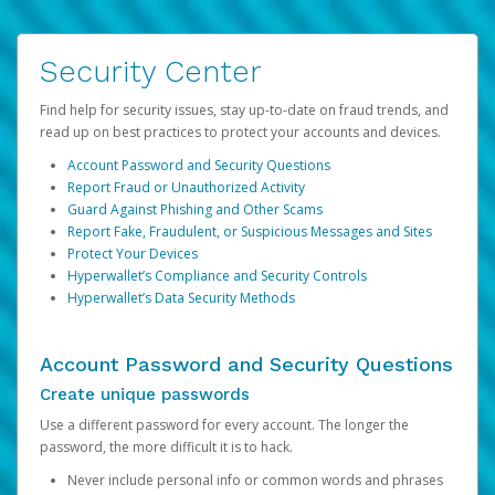
Security Center
Find help for security issues, stay up-to-date on fraud trends, and
read up on best practices to protect your accounts and devices.
Account Password and Security Questions
Report Fraud or Unauthorized Activity
Guard Against Phishing and Other Scams
Report Fake, Fraudulent, or Suspicious Messages and Sites
Protect Your Devices
Hyperwallet’s Compliance and Security Controls
Hyperwallet’s Data Security Methods
Account Password and Security Questions
Create unique passwords
Use a different password for every account. The longer the
password, the more difficult it is to hack.
Never include personal info or common words and phrases