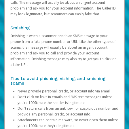
calls. The message will usually be about an urgent account
problem and ask you for your account information. The Caller ID
may look legitimate, but scammers can easily fake that.
Smishing
Smishing is when a scammer sends an SMS message to your
phone from a fake phone number or URL. Like the other types of
scams, the message will usually be about an urgent account
problem and ask you to call and provide your account
information. Smishing message may also try to get you to click on
a fake URL.
Tips to avoid phishing, vishing, and smishing
scams
Never provide personal, credit, or account info via email.
Don’t click on links in emails and SMS text messages unless
you’re 100% sure the sender is legitimate.
Don’t return calls from an unknown or suspicious number and
provide any personal, credit, or account info.
Attachments can contain malware, so never open them unless
you’re 100% sure they’re legitimate.