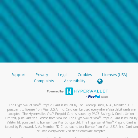
Support
Privacy
Legal
Cookies
Licenses (USA)
Complaints
Accessibility
®
The Hyperwallet Visa
Prepaid Card is issued by The Bancorp Bank, N.A., Member FDIC
pursuant to license from Visa U.S.A. Inc. Card can be used everywhere Visa debit cards are
®
accepted. The Hyperwallet Visa
Prepaid Card is issued by PACE Savings & Credit Union
®
Limited, pursuant to a license from Visa Inc. The Hyperwallet Visa
Prepaid Card is issued by
®
Valitor hf. pursuant to license from Visa Europe Ltd. The Hyperwallet Visa
Prepaid Card is
issued by Pathward, N.A., Member FDIC, pursuant to a license from Visa U.S.A. Inc. Card can
be used everywhere Visa debit cards are accepted.