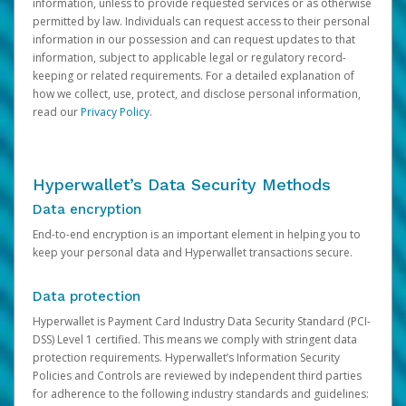
information, unless to provide requested services or as otherwise
permitted by law. Individuals can request access to their personal
information in our possession and can request updates to that
information, subject to applicable legal or regulatory record-
keeping or related requirements. For a detailed explanation of
how we collect, use, protect, and disclose personal information,
read our
Privacy Policy
.
Hyperwallet’s Data Security Methods
Data encryption
End-to-end encryption is an important element in helping you to
keep your personal data and Hyperwallet transactions secure.
Data protection
Hyperwallet is Payment Card Industry Data Security Standard (PCI-
DSS) Level 1 certified. This means we comply with stringent data
protection requirements. Hyperwallet’s Information Security
Policies and Controls are reviewed by independent third parties
for adherence to the following industry standards and guidelines: