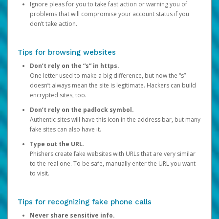
Ignore pleas for you to take fast action or warning you of
problems that will compromise your account status if you
don’t take action.
Tips for browsing websites
Don’t rely on the “s” in https.
One letter used to make a big difference, but now the “s”
doesn’t always mean the site is legitimate. Hackers can build
encrypted sites, too.
Don’t rely on the padlock symbol.
Authentic sites will have this icon in the address bar, but many
fake sites can also have it.
Type out the URL.
Phishers create fake websites with URLs that are very similar
to the real one. To be safe, manually enter the URL you want
to visit.
Tips for recognizing fake phone calls
Never share sensitive info.