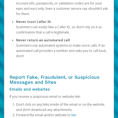
Account info, passwords, or validation codes are for your
eyes and ears only. Even a customer service rep shouldn’t ask
for them.
Never trust Caller ID.
Scammers can easily fake a Caller ID, so don’t rely on it as
confirmation that a call is legitimate.
Never return an automated call.
Scammers use automated systems to make voice calls. If an
automated call provides a number and asks you to call back,
don’t.
Report Fake, Fraudulent, or Suspicious
Messages and Sites
Emails and websites
If you receive a suspicious email or website link:
Don’t click on any links inside of the email or on the website,
and don’t download any attachments.
Forward the email and/or website to
hw-