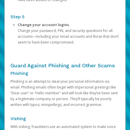
Step 5
Change your account logins.
Change your password, PIN, and security questions for all
accounts—including your email accounts and those that don’t
seem to have been compromised.
Guard Against Phishing and Other Scams
Phishing
Phishing is an attempt to steal your personal information via
email. Phishing emails often begin with impersonal greetings like
“Dear user” or “Hello member” and will look like they’ve been sent
by a legitimate company or person. They’ll typically be poorly
written with typos, misspellings, and incorrect grammar.
Vishing
With vishing, fraudsters use an automated system to make voice