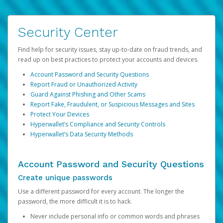
Security Center
Find help for security issues, stay up-to-date on fraud trends, and
read up on best practices to protect your accounts and devices.
Account Password and Security Questions
Report Fraud or Unauthorized Activity
Guard Against Phishing and Other Scams
Report Fake, Fraudulent, or Suspicious Messages and Sites
Protect Your Devices
Hyperwallet’s Compliance and Security Controls
Hyperwallet’s Data Security Methods
Account Password and Security Questions
Create unique passwords
Use a different password for every account. The longer the
password, the more difficult it is to hack.
Never include personal info or common words and phrases