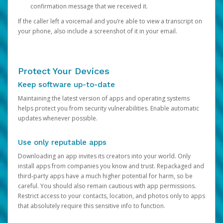
confirmation message that we received it.
If the caller left a voicemail and you’re able to view a transcript on
your phone, also include a screenshot of it in your email.
Protect Your Devices
Keep software up-to-date
Maintaining the latest version of apps and operating systems
helps protect you from security vulnerabilities. Enable automatic
updates whenever possible.
Use only reputable apps
Downloading an app invites its creators into your world. Only
install apps from companies you know and trust. Repackaged and
third-party apps have a much higher potential for harm, so be
careful. You should also remain cautious with app permissions.
Restrict access to your contacts, location, and photos only to apps
that absolutely require this sensitive info to function.