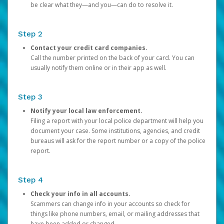
be clear what they—and you—can do to resolve it.
Step 2
Contact your credit card companies.
Call the number printed on the back of your card. You can
usually notify them online or in their app as well.
Step 3
Notify your local law enforcement.
Filing a report with your local police department will help you
document your case. Some institutions, agencies, and credit
bureaus will ask for the report number or a copy of the police
report.
Step 4
Check your info in all accounts.
Scammers can change info in your accounts so check for
things like phone numbers, email, or mailing addresses that
have been added or changed.