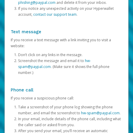
phishing@paypal.com
and delete it from your inbox.
If you notice any unexpected activity on your Hyperwallet
account,
contact our support team
.
Text message
If you receive a text message with a link inviting you to visit a
website:
Don’t click on any links in the message.
Screenshot the message and email it to
hw-
spam@paypal.com
. (Make sure it shows the full phone
number.)
Phone call
If you receive a suspicious phone call:
Take a screenshot of your phone log showing the phone
number, and email the screenshot to
hw-spam@paypal.com
.
In your email, include details of the phone call, including what
the caller said or asked from you.
After you send your email, you’ll receive an automatic