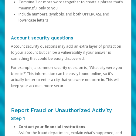
Combine 3 or more words together to create a phrase that’s
meaningful only to you
Include numbers, symbols, and both UPPERCASE and
lowercase letters
Account security questions
Account security questions may add an extra layer of protection
to your account but can be a vulnerability if your answer is
something that could be easily discovered.
For example, a common security question is, “What city were you
born in?” This information can be easily found online, so it’s
actually better to enter a city that you were not born in. This will
keep your account more secure.
Report Fraud or Unauthorized Activity
Step 1
Contact your financial institutions.
Ask for the fraud department, explain what’s happened, and