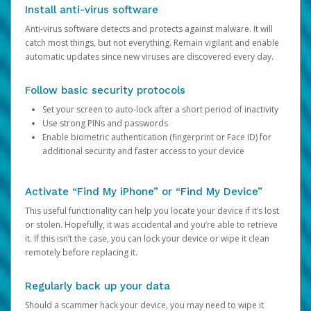
Install anti-virus software
Anti-virus software detects and protects against malware. It will
catch most things, but not everything. Remain vigilant and enable
automatic updates since new viruses are discovered every day.
Follow basic security protocols
Set your screen to auto-lock after a short period of inactivity
Use strong PINs and passwords
Enable biometric authentication (fingerprint or Face ID) for
additional security and faster access to your device
Activate “Find My iPhone” or “Find My Device”
This useful functionality can help you locate your device if it’s lost
or stolen. Hopefully, it was accidental and you’re able to retrieve
it. If this isn’t the case, you can lock your device or wipe it clean
remotely before replacing it.
Regularly back up your data
Should a scammer hack your device, you may need to wipe it