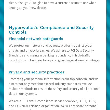
clean. If so, you’ll be glad to have a current backup to use when
setting up your new device.
Hyperwallet’s Compliance and Security
Controls
Financial network safeguards
We protect our network and payouts platform against cyber
threats and privacy breaches. We adhere to PCI Data Security
Standards and maintain banking redundancy in high-traffic
jurisdictions to build resiliency and guard against service outages.
Privacy and security practices
Protecting your personal information is our top concern, and we
aim to not only meet but exceed industry standards. We use
multiple methods to ensure the safety and security of all personal
data in our systems.
We are a PCI Level 1 compliance service provider, SOC1, SOC2,
and ISO27001 certified organization. We will not share personal