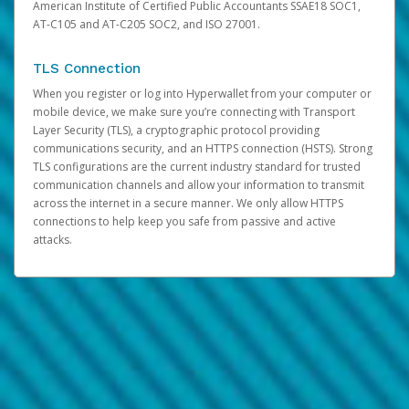
American Institute of Certified Public Accountants SSAE18 SOC1,
AT-C105 and AT-C205 SOC2, and ISO 27001.
TLS Connection
When you register or log into Hyperwallet from your computer or
mobile device, we make sure you’re connecting with Transport
Layer Security (TLS), a cryptographic protocol providing
communications security, and an HTTPS connection (HSTS). Strong
TLS configurations are the current industry standard for trusted
communication channels and allow your information to transmit
across the internet in a secure manner. We only allow HTTPS
connections to help keep you safe from passive and active
attacks.