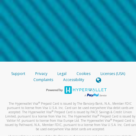
Support
Privacy
Legal
Cookies
Licenses (USA)
Complaints
Accessibility
®
The Hyperwallet Visa
Prepaid Card is issued by The Bancorp Bank, N.A., Member FDIC
pursuant to license from Visa U.S.A. Inc. Card can be used everywhere Visa debit cards are
®
accepted. The Hyperwallet Visa
Prepaid Card is issued by PACE Savings & Credit Union
®
Limited, pursuant to a license from Visa Inc. The Hyperwallet Visa
Prepaid Card is issued by
®
Valitor hf. pursuant to license from Visa Europe Ltd. The Hyperwallet Visa
Prepaid Card is
issued by Pathward, N.A., Member FDIC, pursuant to a license from Visa U.S.A. Inc. Card can
be used everywhere Visa debit cards are accepted.