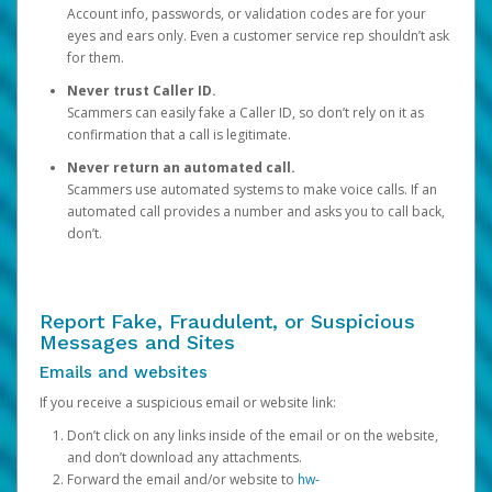
Account info, passwords, or validation codes are for your
eyes and ears only. Even a customer service rep shouldn’t ask
for them.
Never trust Caller ID.
Scammers can easily fake a Caller ID, so don’t rely on it as
confirmation that a call is legitimate.
Never return an automated call.
Scammers use automated systems to make voice calls. If an
automated call provides a number and asks you to call back,
don’t.
Report Fake, Fraudulent, or Suspicious
Messages and Sites
Emails and websites
If you receive a suspicious email or website link:
Don’t click on any links inside of the email or on the website,
and don’t download any attachments.
Forward the email and/or website to
hw-