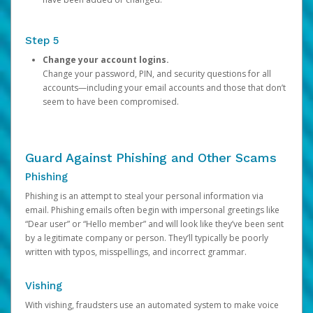
Step 5
Change your account logins.
Change your password, PIN, and security questions for all
accounts—including your email accounts and those that don’t
seem to have been compromised.
Guard Against Phishing and Other Scams
Phishing
Phishing is an attempt to steal your personal information via
email. Phishing emails often begin with impersonal greetings like
“Dear user” or “Hello member” and will look like they’ve been sent
by a legitimate company or person. They’ll typically be poorly
written with typos, misspellings, and incorrect grammar.
Vishing
With vishing, fraudsters use an automated system to make voice