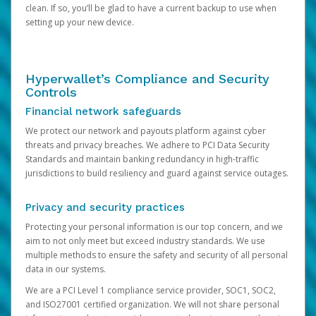
clean. If so, you’ll be glad to have a current backup to use when
setting up your new device.
Hyperwallet’s Compliance and Security
Controls
Financial network safeguards
We protect our network and payouts platform against cyber
threats and privacy breaches. We adhere to PCI Data Security
Standards and maintain banking redundancy in high-traffic
jurisdictions to build resiliency and guard against service outages.
Privacy and security practices
Protecting your personal information is our top concern, and we
aim to not only meet but exceed industry standards. We use
multiple methods to ensure the safety and security of all personal
data in our systems.
We are a PCI Level 1 compliance service provider, SOC1, SOC2,
and ISO27001 certified organization. We will not share personal