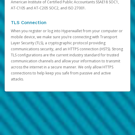
American Institute of Certified Public Accountants SSAE18 SOC1,
AT-C105 and AT-C205 SOC2, and ISO 27001.
TLS Connection
When you register or log into Hyperwallet from your computer or
mobile device, we make sure you’re connecting with Transport
Layer Security (TLS), a cryptographic protocol providing
communications security, and an HTTPS connection (HSTS). Strong
TLS configurations are the current industry standard for trusted
communication channels and allow your information to transmit
across the internet in a secure manner. We only allow HTTPS
connections to help keep you safe from passive and active
attacks.