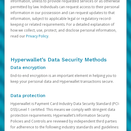
information, unless to provide requested services or as otherwise
permitted by law. Individuals can request access to their personal
information in our possession and can request updates to that
information, subject to applicable legal or regulatory record-
keeping or related requirements. For a detailed explanation of
how we collect, use, protect, and disclose personal information,
read our
Privacy Policy
.
Hyperwallet’s Data Security Methods
Data encryption
End-to-end encryption is an important element in helping you to
keep your personal data and Hyperwallet transactions secure.
Data protection
Hyperwallet is Payment Card Industry Data Security Standard (PCI-
DSS) Level 1 certified. This means we comply with stringent data
protection requirements. Hyperwallet’s Information Security
Policies and Controls are reviewed by independent third parties
for adherence to the following industry standards and guidelines: