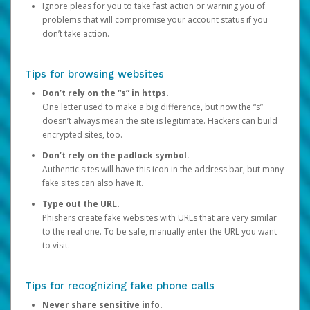
Ignore pleas for you to take fast action or warning you of
problems that will compromise your account status if you
don’t take action.
Tips for browsing websites
Don’t rely on the “s” in https.
One letter used to make a big difference, but now the “s”
doesn’t always mean the site is legitimate. Hackers can build
encrypted sites, too.
Don’t rely on the padlock symbol.
Authentic sites will have this icon in the address bar, but many
fake sites can also have it.
Type out the URL.
Phishers create fake websites with URLs that are very similar
to the real one. To be safe, manually enter the URL you want
to visit.
Tips for recognizing fake phone calls
Never share sensitive info.