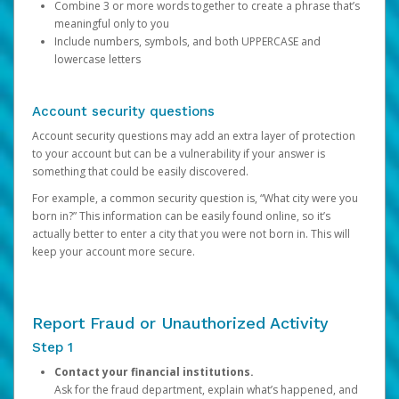
Combine 3 or more words together to create a phrase that’s
meaningful only to you
Include numbers, symbols, and both UPPERCASE and
lowercase letters
Account security questions
Account security questions may add an extra layer of protection
to your account but can be a vulnerability if your answer is
something that could be easily discovered.
For example, a common security question is, “What city were you
born in?” This information can be easily found online, so it’s
actually better to enter a city that you were not born in. This will
keep your account more secure.
Report Fraud or Unauthorized Activity
Step 1
Contact your financial institutions.
Ask for the fraud department, explain what’s happened, and