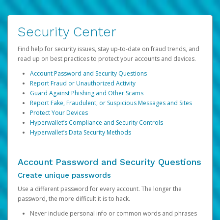
Security Center
Find help for security issues, stay up-to-date on fraud trends, and
read up on best practices to protect your accounts and devices.
Account Password and Security Questions
Report Fraud or Unauthorized Activity
Guard Against Phishing and Other Scams
Report Fake, Fraudulent, or Suspicious Messages and Sites
Protect Your Devices
Hyperwallet’s Compliance and Security Controls
Hyperwallet’s Data Security Methods
Account Password and Security Questions
Create unique passwords
Use a different password for every account. The longer the
password, the more difficult it is to hack.
Never include personal info or common words and phrases