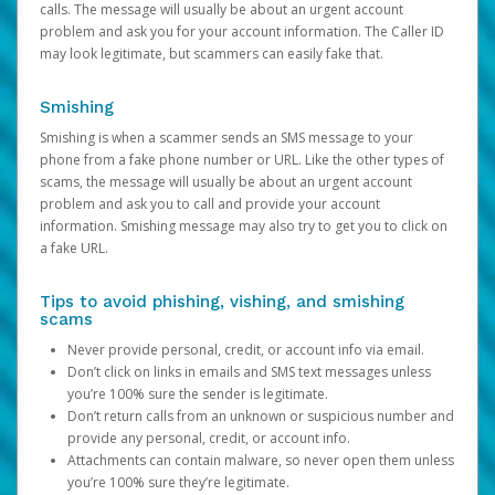
calls. The message will usually be about an urgent account
problem and ask you for your account information. The Caller ID
may look legitimate, but scammers can easily fake that.
Smishing
Smishing is when a scammer sends an SMS message to your
phone from a fake phone number or URL. Like the other types of
scams, the message will usually be about an urgent account
problem and ask you to call and provide your account
information. Smishing message may also try to get you to click on
a fake URL.
Tips to avoid phishing, vishing, and smishing
scams
Never provide personal, credit, or account info via email.
Don’t click on links in emails and SMS text messages unless
you’re 100% sure the sender is legitimate.
Don’t return calls from an unknown or suspicious number and
provide any personal, credit, or account info.
Attachments can contain malware, so never open them unless
you’re 100% sure they’re legitimate.