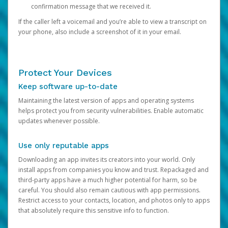
confirmation message that we received it.
If the caller left a voicemail and you’re able to view a transcript on
your phone, also include a screenshot of it in your email.
Protect Your Devices
Keep software up-to-date
Maintaining the latest version of apps and operating systems
helps protect you from security vulnerabilities. Enable automatic
updates whenever possible.
Use only reputable apps
Downloading an app invites its creators into your world. Only
install apps from companies you know and trust. Repackaged and
third-party apps have a much higher potential for harm, so be
careful. You should also remain cautious with app permissions.
Restrict access to your contacts, location, and photos only to apps
that absolutely require this sensitive info to function.