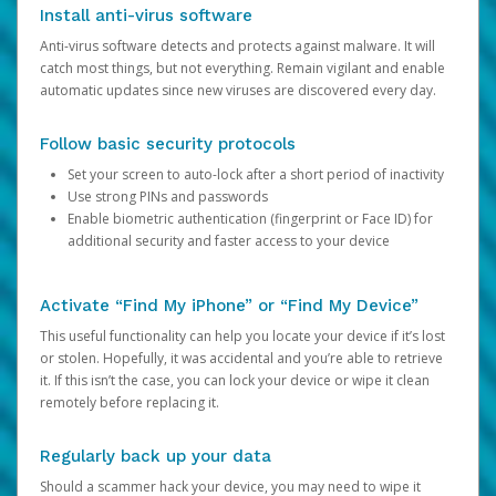
Install anti-virus software
Anti-virus software detects and protects against malware. It will
catch most things, but not everything. Remain vigilant and enable
automatic updates since new viruses are discovered every day.
Follow basic security protocols
Set your screen to auto-lock after a short period of inactivity
Use strong PINs and passwords
Enable biometric authentication (fingerprint or Face ID) for
additional security and faster access to your device
Activate “Find My iPhone” or “Find My Device”
This useful functionality can help you locate your device if it’s lost
or stolen. Hopefully, it was accidental and you’re able to retrieve
it. If this isn’t the case, you can lock your device or wipe it clean
remotely before replacing it.
Regularly back up your data
Should a scammer hack your device, you may need to wipe it