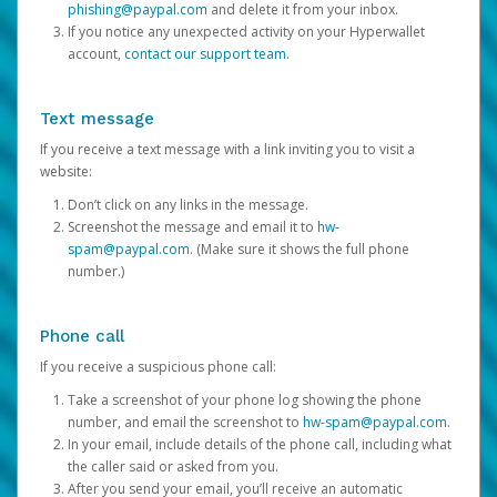
phishing@paypal.com
and delete it from your inbox.
If you notice any unexpected activity on your Hyperwallet
account,
contact our support team
.
Text message
If you receive a text message with a link inviting you to visit a
website:
Don’t click on any links in the message.
Screenshot the message and email it to
hw-
spam@paypal.com
. (Make sure it shows the full phone
number.)
Phone call
If you receive a suspicious phone call:
Take a screenshot of your phone log showing the phone
number, and email the screenshot to
hw-spam@paypal.com
.
In your email, include details of the phone call, including what
the caller said or asked from you.
After you send your email, you’ll receive an automatic