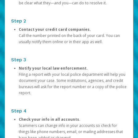
be clear what they—and you—can do to resolve it.
Step 2
Contact your credit card companies.
Call the number printed on the back of your card. You can
usually notify them online or in their app as well.
Step 3
Notify your local law enforcement.
Filing a report with your local police department will help you
document your case. Some institutions, agencies, and credit
bureaus will ask for the report number or a copy of the police
report.
Step 4
Check your info in all accounts.
Scammers can change info in your accounts so check for
things like phone numbers, email, or mailing addresses that
have been added or changed.