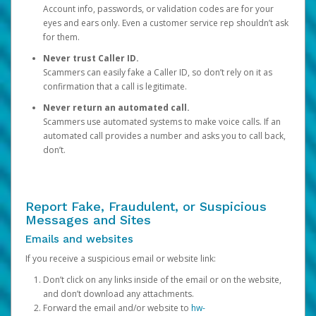
Account info, passwords, or validation codes are for your
eyes and ears only. Even a customer service rep shouldn’t ask
for them.
Never trust Caller ID.
Scammers can easily fake a Caller ID, so don’t rely on it as
confirmation that a call is legitimate.
Never return an automated call.
Scammers use automated systems to make voice calls. If an
automated call provides a number and asks you to call back,
don’t.
Report Fake, Fraudulent, or Suspicious
Messages and Sites
Emails and websites
If you receive a suspicious email or website link:
Don’t click on any links inside of the email or on the website,
and don’t download any attachments.
Forward the email and/or website to
hw-