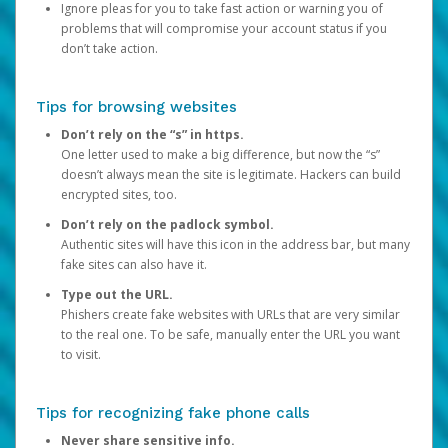
Ignore pleas for you to take fast action or warning you of
problems that will compromise your account status if you
don’t take action.
Tips for browsing websites
Don’t rely on the “s” in https.
One letter used to make a big difference, but now the “s”
doesn’t always mean the site is legitimate. Hackers can build
encrypted sites, too.
Don’t rely on the padlock symbol.
Authentic sites will have this icon in the address bar, but many
fake sites can also have it.
Type out the URL.
Phishers create fake websites with URLs that are very similar
to the real one. To be safe, manually enter the URL you want
to visit.
Tips for recognizing fake phone calls
Never share sensitive info.