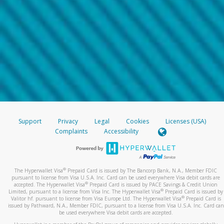
Support
Privacy
Legal
Cookies
Licenses (USA)
Complaints
Accessibility
®
The Hyperwallet Visa
Prepaid Card is issued by The Bancorp Bank, N.A., Member FDIC
pursuant to license from Visa U.S.A. Inc. Card can be used everywhere Visa debit cards are
®
accepted. The Hyperwallet Visa
Prepaid Card is issued by PACE Savings & Credit Union
®
Limited, pursuant to a license from Visa Inc. The Hyperwallet Visa
Prepaid Card is issued by
®
Valitor hf. pursuant to license from Visa Europe Ltd. The Hyperwallet Visa
Prepaid Card is
issued by Pathward, N.A., Member FDIC, pursuant to a license from Visa U.S.A. Inc. Card can
be used everywhere Visa debit cards are accepted.