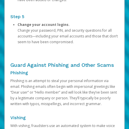
Step 5
Change your account logins.
Change your password, PIN, and security questions for all
accounts—including your email accounts and those that don’t
seem to have been compromised.
Guard Against Phishing and Other Scams
Phishing
Phishing is an attempt to steal your personal information via
email. Phishing emails often begin with impersonal greetings like
“Dear user” or “Hello member” and will look like they’ve been sent
by a legitimate company or person. They’ll typically be poorly
written with typos, misspellings, and incorrect grammar.
Vishing
With vishing, fraudsters use an automated system to make voice