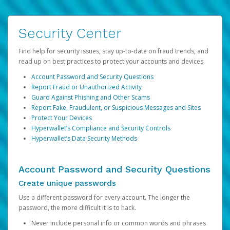
Security Center
Find help for security issues, stay up-to-date on fraud trends, and
read up on best practices to protect your accounts and devices.
Account Password and Security Questions
Report Fraud or Unauthorized Activity
Guard Against Phishing and Other Scams
Report Fake, Fraudulent, or Suspicious Messages and Sites
Protect Your Devices
Hyperwallet’s Compliance and Security Controls
Hyperwallet’s Data Security Methods
Account Password and Security Questions
Create unique passwords
Use a different password for every account. The longer the
password, the more difficult it is to hack.
Never include personal info or common words and phrases