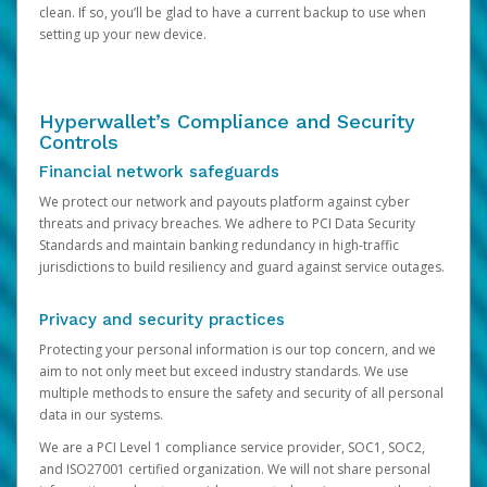
clean. If so, you’ll be glad to have a current backup to use when
setting up your new device.
Hyperwallet’s Compliance and Security
Controls
Financial network safeguards
We protect our network and payouts platform against cyber
threats and privacy breaches. We adhere to PCI Data Security
Standards and maintain banking redundancy in high-traffic
jurisdictions to build resiliency and guard against service outages.
Privacy and security practices
Protecting your personal information is our top concern, and we
aim to not only meet but exceed industry standards. We use
multiple methods to ensure the safety and security of all personal
data in our systems.
We are a PCI Level 1 compliance service provider, SOC1, SOC2,
and ISO27001 certified organization. We will not share personal