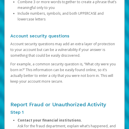
Combine 3 or more words together to create a phrase that’s
meaningful only to you
Include numbers, symbols, and both UPPERCASE and
lowercase letters
Account security questions
Account security questions may add an extra layer of protection
to your account but can be a vulnerability if your answer is
something that could be easily discovered.
For example, a common security question is, “What city were you
born in?” This information can be easily found online, so it’s
actually better to enter a city that you were not born in. This will
keep your account more secure.
Report Fraud or Unauthorized Activity
Step 1
Contact your financial institutions.
Ask for the fraud department, explain what’s happened, and