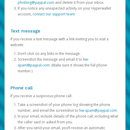
phishing@paypal.com
and delete it from your inbox.
If you notice any unexpected activity on your Hyperwallet
account,
contact our support team
.
Text message
If you receive a text message with a link inviting you to visit a
website:
Don’t click on any links in the message.
Screenshot the message and email it to
hw-
spam@paypal.com
. (Make sure it shows the full phone
number.)
Phone call
If you receive a suspicious phone call:
Take a screenshot of your phone log showing the phone
number, and email the screenshot to
hw-spam@paypal.com
.
In your email, include details of the phone call, including what
the caller said or asked from you.
After you send your email, you’ll receive an automatic