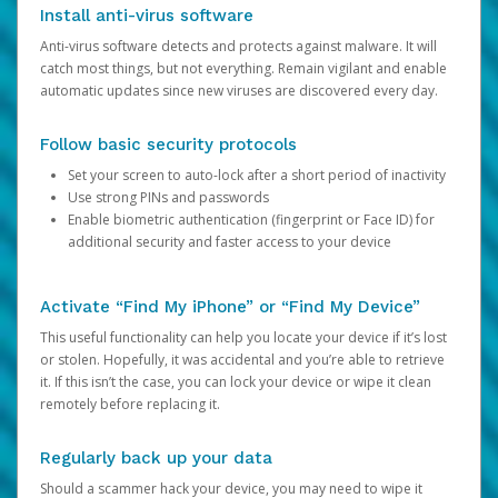
Install anti-virus software
Anti-virus software detects and protects against malware. It will
catch most things, but not everything. Remain vigilant and enable
automatic updates since new viruses are discovered every day.
Follow basic security protocols
Set your screen to auto-lock after a short period of inactivity
Use strong PINs and passwords
Enable biometric authentication (fingerprint or Face ID) for
additional security and faster access to your device
Activate “Find My iPhone” or “Find My Device”
This useful functionality can help you locate your device if it’s lost
or stolen. Hopefully, it was accidental and you’re able to retrieve
it. If this isn’t the case, you can lock your device or wipe it clean
remotely before replacing it.
Regularly back up your data
Should a scammer hack your device, you may need to wipe it