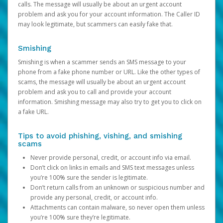
calls. The message will usually be about an urgent account
problem and ask you for your account information. The Caller ID
may look legitimate, but scammers can easily fake that.
Smishing
Smishing is when a scammer sends an SMS message to your
phone from a fake phone number or URL. Like the other types of
scams, the message will usually be about an urgent account
problem and ask you to call and provide your account
information. Smishing message may also try to get you to click on
a fake URL.
Tips to avoid phishing, vishing, and smishing
scams
Never provide personal, credit, or account info via email.
Don’t click on links in emails and SMS text messages unless
you’re 100% sure the sender is legitimate.
Don’t return calls from an unknown or suspicious number and
provide any personal, credit, or account info.
Attachments can contain malware, so never open them unless
you’re 100% sure they’re legitimate.