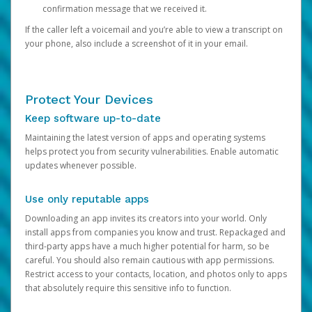
confirmation message that we received it.
If the caller left a voicemail and you’re able to view a transcript on
your phone, also include a screenshot of it in your email.
Protect Your Devices
Keep software up-to-date
Maintaining the latest version of apps and operating systems
helps protect you from security vulnerabilities. Enable automatic
updates whenever possible.
Use only reputable apps
Downloading an app invites its creators into your world. Only
install apps from companies you know and trust. Repackaged and
third-party apps have a much higher potential for harm, so be
careful. You should also remain cautious with app permissions.
Restrict access to your contacts, location, and photos only to apps
that absolutely require this sensitive info to function.