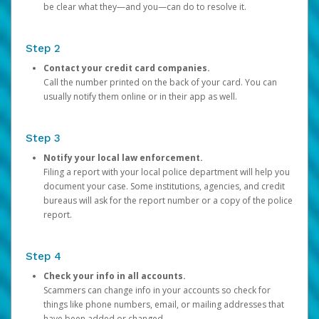
be clear what they—and you—can do to resolve it.
Step 2
Contact your credit card companies.
Call the number printed on the back of your card. You can
usually notify them online or in their app as well.
Step 3
Notify your local law enforcement.
Filing a report with your local police department will help you
document your case. Some institutions, agencies, and credit
bureaus will ask for the report number or a copy of the police
report.
Step 4
Check your info in all accounts.
Scammers can change info in your accounts so check for
things like phone numbers, email, or mailing addresses that
have been added or changed.