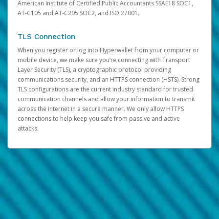
American Institute of Certified Public Accountants SSAE18 SOC1,
AT-C105 and AT-C205 SOC2, and ISO 27001.
TLS Connection
When you register or log into Hyperwallet from your computer or
mobile device, we make sure you’re connecting with Transport
Layer Security (TLS), a cryptographic protocol providing
communications security, and an HTTPS connection (HSTS). Strong
TLS configurations are the current industry standard for trusted
communication channels and allow your information to transmit
across the internet in a secure manner. We only allow HTTPS
connections to help keep you safe from passive and active
attacks.