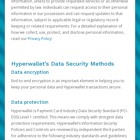
information, unless to provide requested services or as otherwise
permitted by law. Individuals can request access to their personal
information in our possession and can request updates to that
information, subject to applicable legal or regulatory record-
keeping or related requirements. For a detailed explanation of
how we collect, use, protect, and disclose personal information,
read our
Privacy Policy
.
Hyperwallet’s Data Security Methods
Data encryption
End-to-end encryption is an important element in helping you to
keep your personal data and Hyperwallet transactions secure.
Data protection
Hyperwallet is Payment Card Industry Data Security Standard (PCI-
DSS) Level 1 certified. This means we comply with stringent data
protection requirements. Hyperwallet’s Information Security
Policies and Controls are reviewed by independent third parties
for adherence to the following industry standards and guidelines: