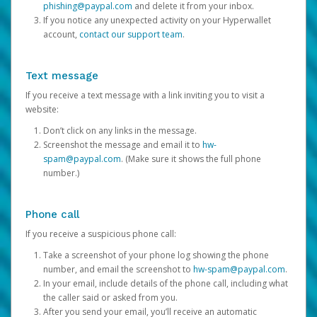
phishing@paypal.com
and delete it from your inbox.
If you notice any unexpected activity on your Hyperwallet
account,
contact our support team
.
Text message
If you receive a text message with a link inviting you to visit a
website:
Don’t click on any links in the message.
Screenshot the message and email it to
hw-
spam@paypal.com
. (Make sure it shows the full phone
number.)
Phone call
If you receive a suspicious phone call:
Take a screenshot of your phone log showing the phone
number, and email the screenshot to
hw-spam@paypal.com
.
In your email, include details of the phone call, including what
the caller said or asked from you.
After you send your email, you’ll receive an automatic