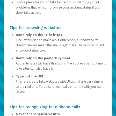
Ignore pleas for you to take fast action or warning you of
problems that will compromise your account status if you
don’t take action.
Tips for browsing websites
Don’t rely on the “s” in https.
One letter used to make a big difference, but now the “s”
doesn’t always mean the site is legitimate. Hackers can build
encrypted sites, too.
Don’t rely on the padlock symbol.
Authentic sites will have this icon in the address bar, but many
fake sites can also have it.
Type out the URL.
Phishers create fake websites with URLs that are very similar
to the real one. To be safe, manually enter the URL you want
to visit.
Tips for recognizing fake phone calls
Never share sensitive info.