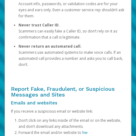
Account info, passwords, or validation codes are for your
eyes and ears only. Even a customer service rep shouldn’t ask
for them.
Never trust Caller ID.
Scammers can easily fake a Caller ID, so don’t rely on it as
confirmation that a call is legitimate.
Never return an automated call.
Scammers use automated systems to make voice calls. If an
automated call provides a number and asks you to call back,
don’t.
Report Fake, Fraudulent, or Suspicious
Messages and Sites
Emails and websites
If you receive a suspicious email or website link:
Don’t click on any links inside of the email or on the website,
and don’t download any attachments.
Forward the email and/or website to
hw-