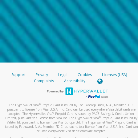
Support
Privacy
Legal
Cookies
Licenses (USA)
Complaints
Accessibility
®
The Hyperwallet Visa
Prepaid Card is issued by The Bancorp Bank, N.A., Member FDIC
pursuant to license from Visa U.S.A. Inc. Card can be used everywhere Visa debit cards are
®
accepted. The Hyperwallet Visa
Prepaid Card is issued by PACE Savings & Credit Union
®
Limited, pursuant to a license from Visa Inc. The Hyperwallet Visa
Prepaid Card is issued by
®
Valitor hf. pursuant to license from Visa Europe Ltd. The Hyperwallet Visa
Prepaid Card is
issued by Pathward, N.A., Member FDIC, pursuant to a license from Visa U.S.A. Inc. Card can
be used everywhere Visa debit cards are accepted.