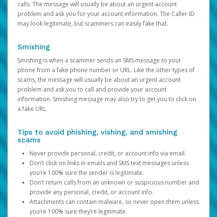
calls. The message will usually be about an urgent account
problem and ask you for your account information. The Caller ID
may look legitimate, but scammers can easily fake that.
Smishing
Smishing is when a scammer sends an SMS message to your
phone from a fake phone number or URL. Like the other types of
scams, the message will usually be about an urgent account
problem and ask you to call and provide your account
information. Smishing message may also try to get you to click on
a fake URL.
Tips to avoid phishing, vishing, and smishing
scams
Never provide personal, credit, or account info via email.
Don’t click on links in emails and SMS text messages unless
you’re 100% sure the sender is legitimate.
Don’t return calls from an unknown or suspicious number and
provide any personal, credit, or account info.
Attachments can contain malware, so never open them unless
you’re 100% sure they’re legitimate.