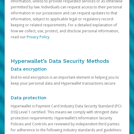
information, unless to provide requested services or as otherwise
permitted by law. Individuals can request access to their personal
information in our possession and can request updates to that
information, subject to applicable legal or regulatory record-
keeping or related requirements. For a detailed explanation of
how we collect, use, protect, and disclose personal information,
read our
Privacy Policy
.
Hyperwallet’s Data Security Methods
Data encryption
End-to-end encryption is an important element in helping you to
keep your personal data and Hyperwallet transactions secure.
Data protection
Hyperwallet is Payment Card Industry Data Security Standard (PCI-
DSS) Level 1 certified. This means we comply with stringent data
protection requirements. Hyperwallet’s Information Security
Policies and Controls are reviewed by independent third parties
for adherence to the following industry standards and guidelines: