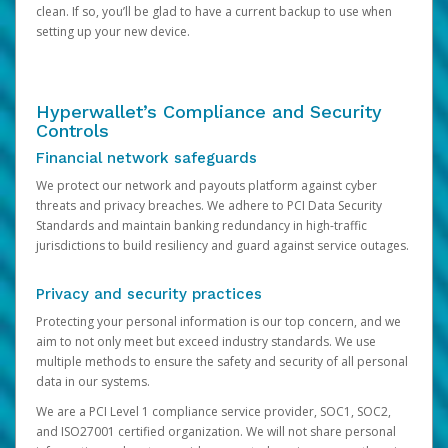
clean. If so, you’ll be glad to have a current backup to use when
setting up your new device.
Hyperwallet’s Compliance and Security
Controls
Financial network safeguards
We protect our network and payouts platform against cyber
threats and privacy breaches. We adhere to PCI Data Security
Standards and maintain banking redundancy in high-traffic
jurisdictions to build resiliency and guard against service outages.
Privacy and security practices
Protecting your personal information is our top concern, and we
aim to not only meet but exceed industry standards. We use
multiple methods to ensure the safety and security of all personal
data in our systems.
We are a PCI Level 1 compliance service provider, SOC1, SOC2,
and ISO27001 certified organization. We will not share personal