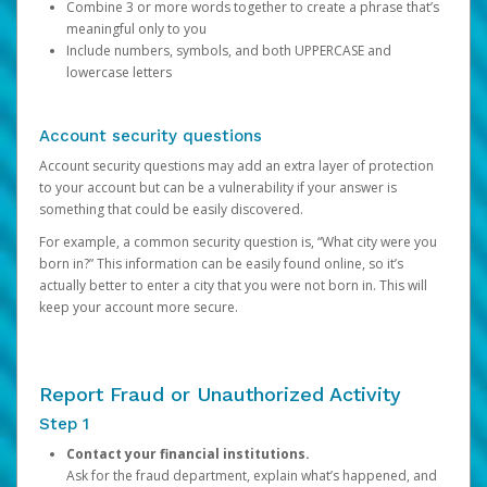
Combine 3 or more words together to create a phrase that’s
meaningful only to you
Include numbers, symbols, and both UPPERCASE and
lowercase letters
Account security questions
Account security questions may add an extra layer of protection
to your account but can be a vulnerability if your answer is
something that could be easily discovered.
For example, a common security question is, “What city were you
born in?” This information can be easily found online, so it’s
actually better to enter a city that you were not born in. This will
keep your account more secure.
Report Fraud or Unauthorized Activity
Step 1
Contact your financial institutions.
Ask for the fraud department, explain what’s happened, and