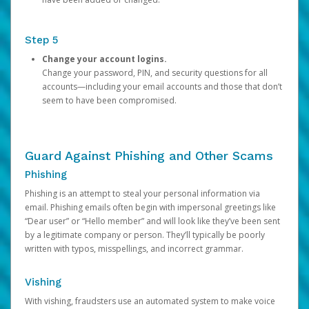
Step 5
Change your account logins.
Change your password, PIN, and security questions for all
accounts—including your email accounts and those that don’t
seem to have been compromised.
Guard Against Phishing and Other Scams
Phishing
Phishing is an attempt to steal your personal information via
email. Phishing emails often begin with impersonal greetings like
“Dear user” or “Hello member” and will look like they’ve been sent
by a legitimate company or person. They’ll typically be poorly
written with typos, misspellings, and incorrect grammar.
Vishing
With vishing, fraudsters use an automated system to make voice