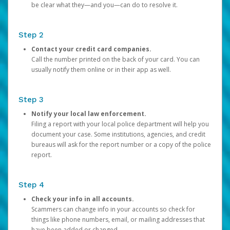
be clear what they—and you—can do to resolve it.
Step 2
Contact your credit card companies.
Call the number printed on the back of your card. You can
usually notify them online or in their app as well.
Step 3
Notify your local law enforcement.
Filing a report with your local police department will help you
document your case. Some institutions, agencies, and credit
bureaus will ask for the report number or a copy of the police
report.
Step 4
Check your info in all accounts.
Scammers can change info in your accounts so check for
things like phone numbers, email, or mailing addresses that
have been added or changed.