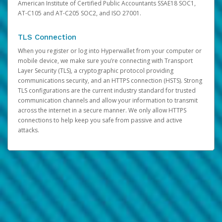
American Institute of Certified Public Accountants SSAE18 SOC1,
AT-C105 and AT-C205 SOC2, and ISO 27001.
TLS Connection
When you register or log into Hyperwallet from your computer or
mobile device, we make sure you’re connecting with Transport
Layer Security (TLS), a cryptographic protocol providing
communications security, and an HTTPS connection (HSTS). Strong
TLS configurations are the current industry standard for trusted
communication channels and allow your information to transmit
across the internet in a secure manner. We only allow HTTPS
connections to help keep you safe from passive and active
attacks.