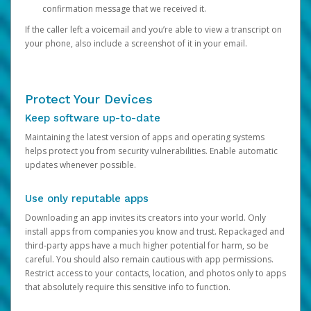
confirmation message that we received it.
If the caller left a voicemail and you’re able to view a transcript on
your phone, also include a screenshot of it in your email.
Protect Your Devices
Keep software up-to-date
Maintaining the latest version of apps and operating systems
helps protect you from security vulnerabilities. Enable automatic
updates whenever possible.
Use only reputable apps
Downloading an app invites its creators into your world. Only
install apps from companies you know and trust. Repackaged and
third-party apps have a much higher potential for harm, so be
careful. You should also remain cautious with app permissions.
Restrict access to your contacts, location, and photos only to apps
that absolutely require this sensitive info to function.