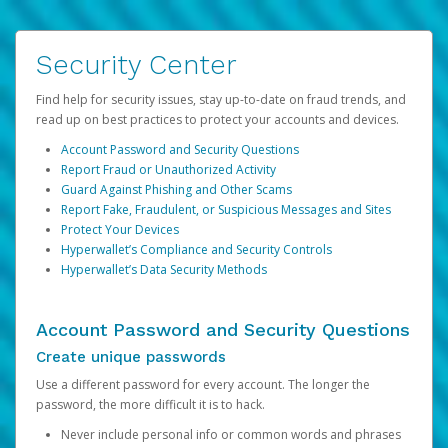
Security Center
Find help for security issues, stay up-to-date on fraud trends, and
read up on best practices to protect your accounts and devices.
Account Password and Security Questions
Report Fraud or Unauthorized Activity
Guard Against Phishing and Other Scams
Report Fake, Fraudulent, or Suspicious Messages and Sites
Protect Your Devices
Hyperwallet’s Compliance and Security Controls
Hyperwallet’s Data Security Methods
Account Password and Security Questions
Create unique passwords
Use a different password for every account. The longer the
password, the more difficult it is to hack.
Never include personal info or common words and phrases