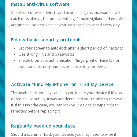
Install anti-virus software
Anti-virus software detects and protects against malware. It will
catch most things, but not everything. Remain vigilant and enable
automatic updates since new viruses are discovered every day.
Follow basic security protocols
Set your screen to auto-lock after a short period of inactivity
Use strong PINs and passwords
Enable biometric authentication (fingerprint or Face ID) for
additional security and faster access to your device
Activate “Find My iPhone” or “Find My Device”
This useful functionality can help you locate your device if it’s lost
or stolen. Hopefully, it was accidental and you’re able to retrieve
it. If this isn’t the case, you can lock your device or wipe it clean
remotely before replacing it.
Regularly back up your data
Should a scammer hack your device, you may need to wipe it