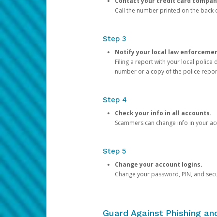
Contact your credit card compan
Call the number printed on the back of
Step 3
Notify your local law enforceme
Filing a report with your local polic
number or a copy of the police repor
Step 4
Check your info in all accounts.
Scammers can change info in your ac
Step 5
Change your account logins.
Change your password, PIN, and secu
Guard Against Phishing a