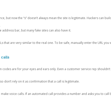
ce, but now the “s” doesn’t always mean the site is legitimate. Hackers can buil
.
the address bar, but many fake sites can also have it.
s that are very similar to the real one. To be safe, manually enter the URL you wa
 calls
n codes are for your eyes and ears only. Even a customer service rep shouldn’t 
o don’t rely on it as confirmation that a call is legitimate.
ke voice calls. If an automated call provides a number and asks you to call b