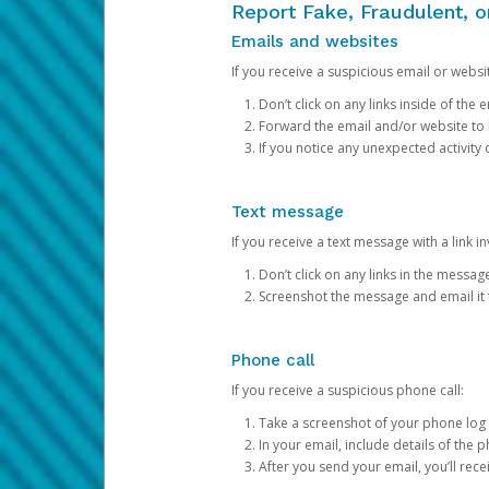
Report Fake, Fraudulent, 
Emails and websites
If you receive a suspicious email or websit
Don’t click on any links inside of th
Forward the email and/or website to
If you notice any unexpected activity
Text message
If you receive a text message with a link inv
Don’t click on any links in the messag
Screenshot the message and email it
Phone call
If you receive a suspicious phone call:
Take a screenshot of your phone log
In your email, include details of the 
After you send your email, you’ll rec