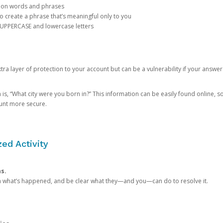
mon words and phrases
create a phrase that’s meaningful only to you
 UPPERCASE and lowercase letters
a layer of protection to your account but can be a vulnerability if your answer
 “What city were you born in?” This information can be easily found online, so it
ount more secure.
ed Activity
ns.
in what’s happened, and be clear what they—and you—can do to resolve it.