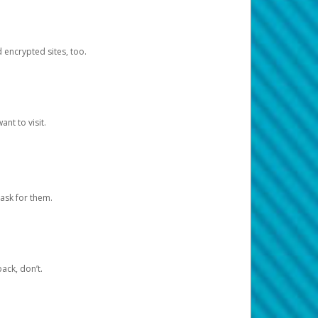
d encrypted sites, too.
nt to visit.
ask for them.
ack, don’t.