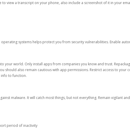
ble to view a transcript on your phone, also include a screenshot of it in your emai
d operating systems helps protect you from security vulnerabilities. Enable au
into your world. Only install apps from companies you know and trust. Repacka
 You should also remain cautious with app permissions. Restrict access to your c
 info to function.
against malware. It will catch most things, but not everything. Remain vigilant 
ort period of inactivity