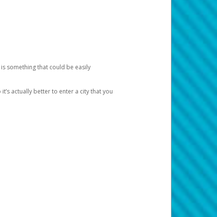
 is something that could be easily
’s actually better to enter a city that you