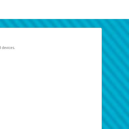
d devices.