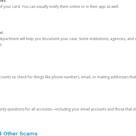
ies.
 your card. You can usually notify them online or in their app as well.
nt.
e department will help you document your case. Some institutions, agencies, and c
t.
counts so check for things like phone numbers, email, or mailing addresses th
rity questions for all accounts—including your email accounts and those that
nd Other Scams