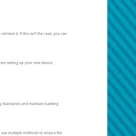
etrieve it. If this isn’t the case, you can
when setting up your new device.
ty Standards and maintain banking
e use multiple methods to ensure the