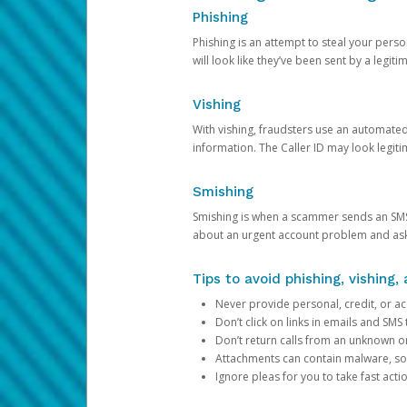
Phishing
Phishing is an attempt to steal your pers
will look like they’ve been sent by a legi
Vishing
With vishing, fraudsters use an automate
information. The Caller ID may look legiti
Smishing
Smishing is when a scammer sends an SMS
about an urgent account problem and ask 
Tips to avoid phishing, vishing
Never provide personal, credit, or ac
Don’t click on links in emails and SM
Don’t return calls from an unknown o
Attachments can contain malware, so 
Ignore pleas for you to take fast act