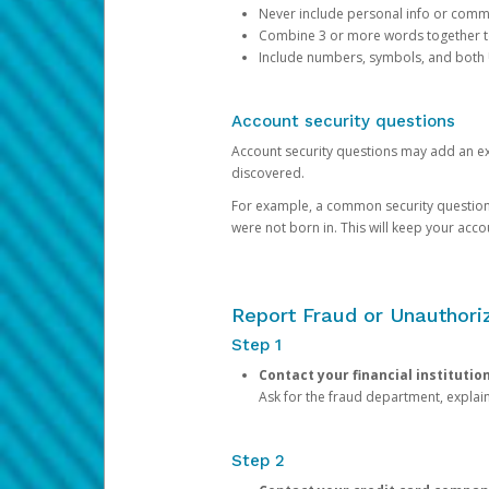
Never include personal info or com
Combine 3 or more words together to 
Include numbers, symbols, and both
Account security questions
Account security questions may add an extr
discovered.
For example, a common security question is,
were not born in. This will keep your acc
Report Fraud or Unauthoriz
Step 1
Contact your financial institutio
Ask for the fraud department, expla
Step 2