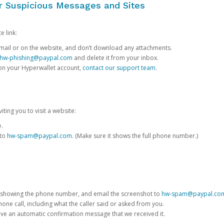
or Suspicious Messages and Sites
e link:
e email or on the website, and don’t download any attachments.
hw-phishing@paypal.com
and delete it from your inbox.
 on your Hyperwallet account,
contact our support team
.
iting you to visit a website:
e.
 to
hw-spam@paypal.com
. (Make sure it shows the full phone number.)
 showing the phone number, and email the screenshot to
hw-spam@paypal.co
phone call, including what the caller said or asked from you.
eive an automatic confirmation message that we received it.