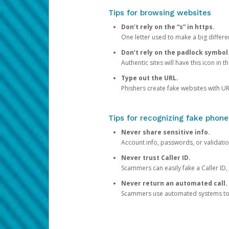
Tips for browsing websites
Don’t rely on the “s” in https.
One letter used to make a big differen
Don’t rely on the padlock symbol
Authentic sites will have this icon in 
Type out the URL.
Phishers create fake websites with URL
Tips for recognizing fake phone
Never share sensitive info.
Account info, passwords, or validatio
Never trust Caller ID.
Scammers can easily fake a Caller ID, s
Never return an automated call.
Scammers use automated systems to ma