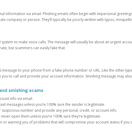
onal information via email. Phishing emails often begin with impersonal greeting
timate company or person. They’ll typically be poorly written with typos, misspel
d system to make voice calls. The message will usually be about an urgent acco
mate, but scammers can easily fake that.
 message to your phone from a fake phone number or URL. Like the other types
you to call and provide your account information. Smishing message may also tr
, and smishing scams
count info via email.
S text messages unless you’re 100% sure the sender is legitimate.
r suspicious number and provide any personal, credit, or account info.
never open them unless you’re 100% sure they’re legitimate.
ion or warning you of problems that will compromise your account status if you d