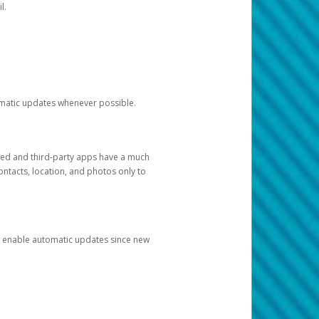
l.
tomatic updates whenever possible.
ged and third-party apps have a much
ontacts, location, and photos only to
and enable automatic updates since new