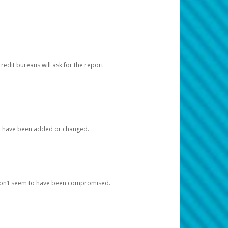
redit bureaus will ask for the report
at have been added or changed.
 don’t seem to have been compromised.