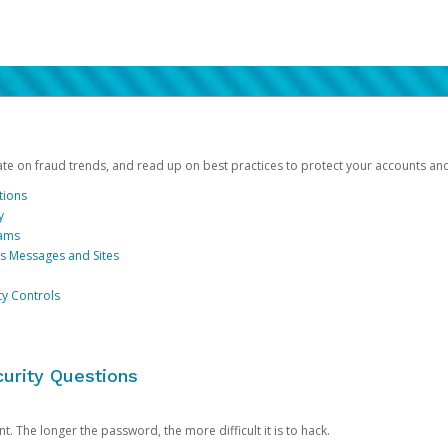
date on fraud trends, and read up on best practices to protect your accounts an
tions
y
cams
us Messages and Sites
ty Controls
urity Questions
. The longer the password, the more difficult it is to hack.