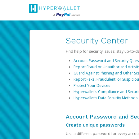
Security Center
Find help for security issues, stay up-to-
Account Password and Security Ques
Report Fraud or Unauthorized Activit
Guard Against Phishing and Other S
Report Fake, Fraudulent, or Suspicio
Protect Your Devices
Hyperwallet’s Compliance and Securi
Hyperwallet’s Data Security Methods
Account Password and Sec
Create unique passwords
Use a different password for every account