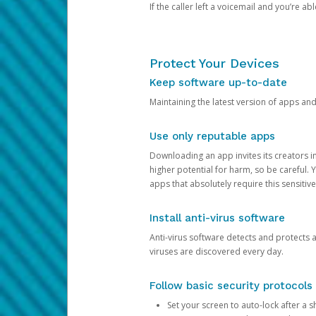
If the caller left a voicemail and you’re a
Protect Your Devices
Keep software up-to-date
Maintaining the latest version of apps an
Use only reputable apps
Downloading an app invites its creators 
higher potential for harm, so be careful.
apps that absolutely require this sensitive
Install anti-virus software
Anti-virus software detects and protects 
viruses are discovered every day.
Follow basic security protocols
Set your screen to auto-lock after a sh