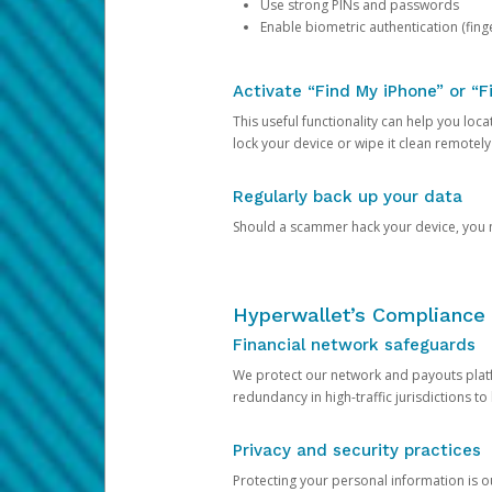
Use strong PINs and passwords
Enable biometric authentication (finge
Activate “Find My iPhone” or “F
This useful functionality can help you locate
lock your device or wipe it clean remotely
Regularly back up your data
Should a scammer hack your device, you ma
Hyperwallet’s Compliance 
Financial network safeguards
We protect our network and payouts platf
redundancy in high-traffic jurisdictions to
Privacy and security practices
Protecting your personal information is 