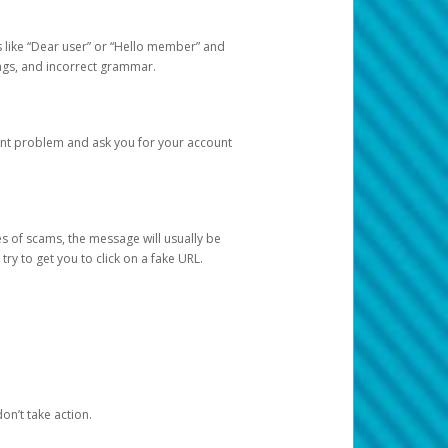
s like “Dear user” or “Hello member” and
lings, and incorrect grammar.
unt problem and ask you for your account
 of scams, the message will usually be
y to get you to click on a fake URL.
on’t take action.