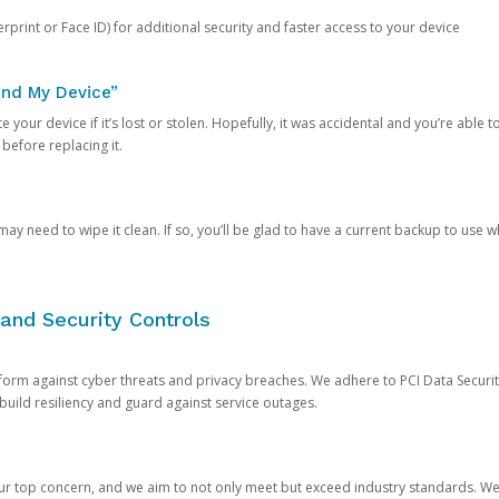
rprint or Face ID) for additional security and faster access to your device
ind My Device”
 your device if it’s lost or stolen. Hopefully, it was accidental and you’re able to r
 before replacing it.
y need to wipe it clean. If so, you’ll be glad to have a current backup to use 
and Security Controls
orm against cyber threats and privacy breaches. We adhere to PCI Data Securi
 build resiliency and guard against service outages.
our top concern, and we aim to not only meet but exceed industry standards. W