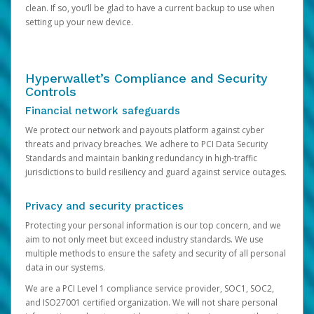
clean. If so, you’ll be glad to have a current backup to use when
setting up your new device.
Hyperwallet’s Compliance and Security
Controls
Financial network safeguards
We protect our network and payouts platform against cyber
threats and privacy breaches. We adhere to PCI Data Security
Standards and maintain banking redundancy in high-traffic
jurisdictions to build resiliency and guard against service outages.
Privacy and security practices
Protecting your personal information is our top concern, and we
aim to not only meet but exceed industry standards. We use
multiple methods to ensure the safety and security of all personal
data in our systems.
We are a PCI Level 1 compliance service provider, SOC1, SOC2,
and ISO27001 certified organization. We will not share personal