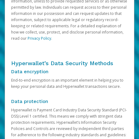
information, unless to provide requested services or as otherwise
permitted by law. Individuals can request access to their personal
information in our possession and can request updates to that
information, subject to applicable legal or regulatory record-
keeping or related requirements. For a detailed explanation of
how we collect, use, protect, and disclose personal information,
read our
Privacy Policy
.
Hyperwallet’s Data Security Methods
Data encryption
End-to-end encryption is an important element in helping you to
keep your personal data and Hyperwallet transactions secure.
Data protection
Hyperwallet is Payment Card Industry Data Security Standard (PCI-
DSS) Level 1 certified. This means we comply with stringent data
protection requirements. Hyperwallet’s Information Security
Policies and Controls are reviewed by independent third parties
for adherence to the following industry standards and guidelines: