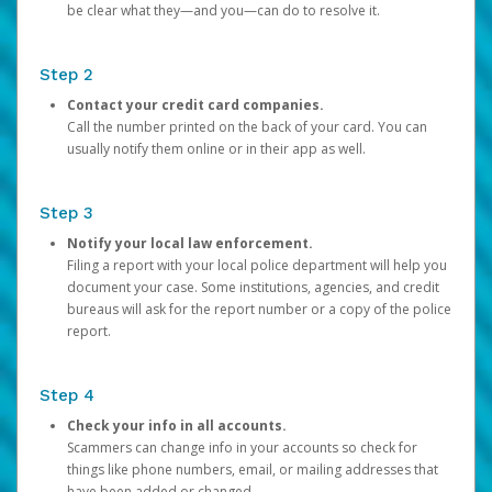
be clear what they—and you—can do to resolve it.
Step 2
Contact your credit card companies.
Call the number printed on the back of your card. You can
usually notify them online or in their app as well.
Step 3
Notify your local law enforcement.
Filing a report with your local police department will help you
document your case. Some institutions, agencies, and credit
bureaus will ask for the report number or a copy of the police
report.
Step 4
Check your info in all accounts.
Scammers can change info in your accounts so check for
things like phone numbers, email, or mailing addresses that
have been added or changed.