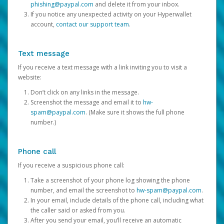
phishing@paypal.com
and delete it from your inbox.
If you notice any unexpected activity on your Hyperwallet
account,
contact our support team
.
Text message
If you receive a text message with a link inviting you to visit a
website:
Don’t click on any links in the message.
Screenshot the message and email it to
hw-
spam@paypal.com
. (Make sure it shows the full phone
number.)
Phone call
If you receive a suspicious phone call:
Take a screenshot of your phone log showing the phone
number, and email the screenshot to
hw-spam@paypal.com
.
In your email, include details of the phone call, including what
the caller said or asked from you.
After you send your email, you’ll receive an automatic