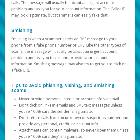
calls. The message will usually be about an urgent account
problem and ask you for your account information. The Caller ID
may look legitimate, but scammers can easily fake that.
Smishing
Smishing is when a scammer sends an SMS message to your
phone from a fake phone number or URL. Like the other types of
scams, the message will usually be about an urgent account
problem and ask you to call and provide your account
information. Smishing message may also try to get you to click on
a fake URL.
Tips to avoid phishing, vishing, and smishing
scams
Never provide personal, credit, or account info via email.
Don’t click on links in emails and SMS text messages unless
you’re 100% sure the sender is legitimate.
Don’t return calls from an unknown or suspicious number and
provide any personal, credit, or account info.
Attachments can contain malware, so never open them unless
you’re 100% sure they’re legitimate.