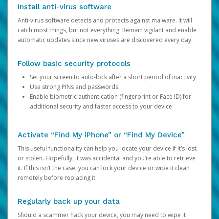
Install anti-virus software
Anti-virus software detects and protects against malware. It will
catch most things, but not everything. Remain vigilant and enable
automatic updates since new viruses are discovered every day.
Follow basic security protocols
Set your screen to auto-lock after a short period of inactivity
Use strong PINs and passwords
Enable biometric authentication (fingerprint or Face ID) for
additional security and faster access to your device
Activate “Find My iPhone” or “Find My Device”
This useful functionality can help you locate your device if it’s lost
or stolen. Hopefully, it was accidental and you’re able to retrieve
it. If this isn’t the case, you can lock your device or wipe it clean
remotely before replacing it.
Regularly back up your data
Should a scammer hack your device, you may need to wipe it