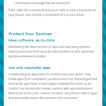
confirmation message that we received it.
If the caller left a voicemail and you’re able to view a transcript on
your phone, also include a screenshot of it in your email.
Protect Your Devices
Keep software up-to-date
Maintaining the latest version of apps and operating systems
helps protect you from security vulnerabilities. Enable automatic
updates whenever possible.
Use only reputable apps
Downloading an app invites its creators into your world. Only
install apps from companies you know and trust. Repackaged and
third-party apps have a much higher potential for harm, so be
careful. You should also remain cautious with app permissions.
Restrict access to your contacts, location, and photos only to apps
that absolutely require this sensitive info to function.