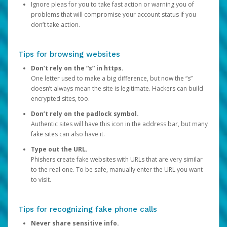
Ignore pleas for you to take fast action or warning you of
problems that will compromise your account status if you
don’t take action.
Tips for browsing websites
Don’t rely on the “s” in https.
One letter used to make a big difference, but now the “s”
doesn’t always mean the site is legitimate. Hackers can build
encrypted sites, too.
Don’t rely on the padlock symbol.
Authentic sites will have this icon in the address bar, but many
fake sites can also have it.
Type out the URL.
Phishers create fake websites with URLs that are very similar
to the real one. To be safe, manually enter the URL you want
to visit.
Tips for recognizing fake phone calls
Never share sensitive info.