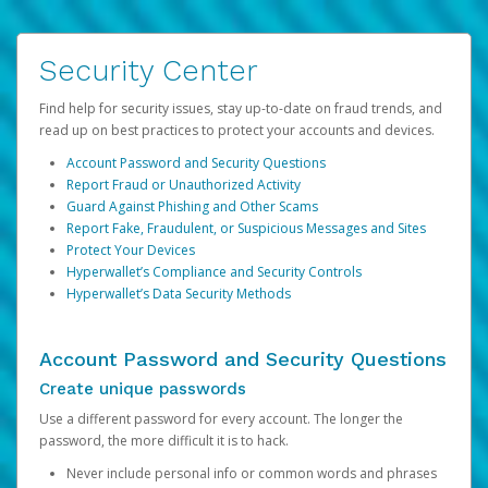
Security Center
Find help for security issues, stay up-to-date on fraud trends, and
read up on best practices to protect your accounts and devices.
Account Password and Security Questions
Report Fraud or Unauthorized Activity
Guard Against Phishing and Other Scams
Report Fake, Fraudulent, or Suspicious Messages and Sites
Protect Your Devices
Hyperwallet’s Compliance and Security Controls
Hyperwallet’s Data Security Methods
Account Password and Security Questions
Create unique passwords
Use a different password for every account. The longer the
password, the more difficult it is to hack.
Never include personal info or common words and phrases