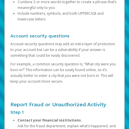
Combine 3 or more words together to create a phrase that’s
meaningful only to you
Include numbers, symbols, and both UPPERCASE and
lowercase letters
Account security questions
Account security questions may add an extra layer of protection
to your account but can be a vulnerability if your answer is
something that could be easily discovered.
For example, a common security question is, “What city were you
born in?” This information can be easily found online, so it’s
actually better to enter a city that you were not born in. This will
keep your account more secure.
Report Fraud or Unauthorized Activity
Step 1
Contact your financial institutions.
Ask for the fraud department, explain what’s happened, and