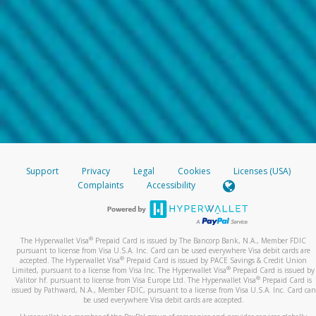
Support
Privacy
Legal
Cookies
Licenses (USA)
Complaints
Accessibility
®
The Hyperwallet Visa
Prepaid Card is issued by The Bancorp Bank, N.A., Member FDIC
pursuant to license from Visa U.S.A. Inc. Card can be used everywhere Visa debit cards are
®
accepted. The Hyperwallet Visa
Prepaid Card is issued by PACE Savings & Credit Union
®
Limited, pursuant to a license from Visa Inc. The Hyperwallet Visa
Prepaid Card is issued by
®
Valitor hf. pursuant to license from Visa Europe Ltd. The Hyperwallet Visa
Prepaid Card is
issued by Pathward, N.A., Member FDIC, pursuant to a license from Visa U.S.A. Inc. Card can
be used everywhere Visa debit cards are accepted.