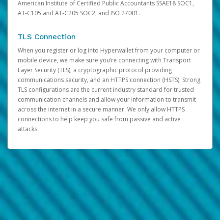
American Institute of Certified Public Accountants SSAE18 SOC1,
AT-C105 and AT-C205 SOC2, and ISO 27001.
TLS Connection
When you register or log into Hyperwallet from your computer or
mobile device, we make sure you’re connecting with Transport
Layer Security (TLS), a cryptographic protocol providing
communications security, and an HTTPS connection (HSTS). Strong
TLS configurations are the current industry standard for trusted
communication channels and allow your information to transmit
across the internet in a secure manner. We only allow HTTPS
connections to help keep you safe from passive and active
attacks.