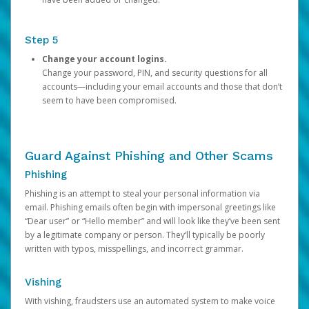
Step 5
Change your account logins.
Change your password, PIN, and security questions for all
accounts—including your email accounts and those that don’t
seem to have been compromised.
Guard Against Phishing and Other Scams
Phishing
Phishing is an attempt to steal your personal information via
email. Phishing emails often begin with impersonal greetings like
“Dear user” or “Hello member” and will look like they’ve been sent
by a legitimate company or person. They’ll typically be poorly
written with typos, misspellings, and incorrect grammar.
Vishing
With vishing, fraudsters use an automated system to make voice