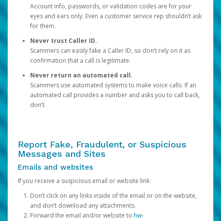
Account info, passwords, or validation codes are for your
eyes and ears only. Even a customer service rep shouldn’t ask
for them.
Never trust Caller ID.
Scammers can easily fake a Caller ID, so don’t rely on it as
confirmation that a call is legitimate.
Never return an automated call.
Scammers use automated systems to make voice calls. If an
automated call provides a number and asks you to call back,
don’t.
Report Fake, Fraudulent, or Suspicious
Messages and Sites
Emails and websites
If you receive a suspicious email or website link:
Don’t click on any links inside of the email or on the website,
and don’t download any attachments.
Forward the email and/or website to
hw-