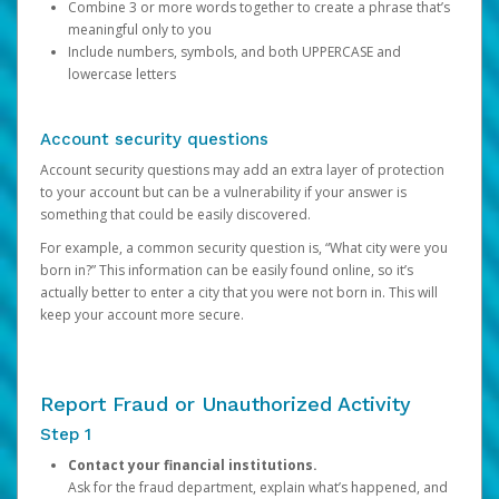
Combine 3 or more words together to create a phrase that’s
meaningful only to you
Include numbers, symbols, and both UPPERCASE and
lowercase letters
Account security questions
Account security questions may add an extra layer of protection
to your account but can be a vulnerability if your answer is
something that could be easily discovered.
For example, a common security question is, “What city were you
born in?” This information can be easily found online, so it’s
actually better to enter a city that you were not born in. This will
keep your account more secure.
Report Fraud or Unauthorized Activity
Step 1
Contact your financial institutions.
Ask for the fraud department, explain what’s happened, and