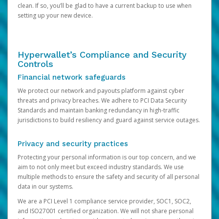
clean. If so, you’ll be glad to have a current backup to use when
setting up your new device.
Hyperwallet’s Compliance and Security
Controls
Financial network safeguards
We protect our network and payouts platform against cyber
threats and privacy breaches. We adhere to PCI Data Security
Standards and maintain banking redundancy in high-traffic
jurisdictions to build resiliency and guard against service outages.
Privacy and security practices
Protecting your personal information is our top concern, and we
aim to not only meet but exceed industry standards. We use
multiple methods to ensure the safety and security of all personal
data in our systems.
We are a PCI Level 1 compliance service provider, SOC1, SOC2,
and ISO27001 certified organization. We will not share personal