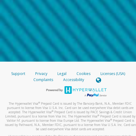
Support
Privacy
Legal
Cookies
Licenses (USA)
Complaints
Accessibility
®
The Hyperwallet Visa
Prepaid Card is issued by The Bancorp Bank, N.A., Member FDIC
pursuant to license from Visa U.S.A. Inc. Card can be used everywhere Visa debit cards are
®
accepted. The Hyperwallet Visa
Prepaid Card is issued by PACE Savings & Credit Union
®
Limited, pursuant to a license from Visa Inc. The Hyperwallet Visa
Prepaid Card is issued by
®
Valitor hf. pursuant to license from Visa Europe Ltd. The Hyperwallet Visa
Prepaid Card is
issued by Pathward, N.A., Member FDIC, pursuant to a license from Visa U.S.A. Inc. Card can
be used everywhere Visa debit cards are accepted.