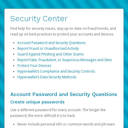
Security Center
Find help for security issues, stay up-to-date on fraud trends, and
read up on best practices to protect your accounts and devices.
Account Password and Security Questions
Report Fraud or Unauthorized Activity
Guard Against Phishing and Other Scams
Report Fake, Fraudulent, or Suspicious Messages and Sites
Protect Your Devices
Hyperwallet’s Compliance and Security Controls
Hyperwallet’s Data Security Methods
Account Password and Security Questions
Create unique passwords
Use a different password for every account. The longer the
password, the more difficult it is to hack.
Never include personal info or common words and phrases