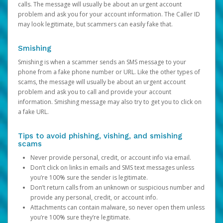
calls. The message will usually be about an urgent account
problem and ask you for your account information. The Caller ID
may look legitimate, but scammers can easily fake that.
Smishing
Smishing is when a scammer sends an SMS message to your
phone from a fake phone number or URL. Like the other types of
scams, the message will usually be about an urgent account
problem and ask you to call and provide your account
information. Smishing message may also try to get you to click on
a fake URL.
Tips to avoid phishing, vishing, and smishing
scams
Never provide personal, credit, or account info via email.
Don’t click on links in emails and SMS text messages unless
you’re 100% sure the sender is legitimate.
Don’t return calls from an unknown or suspicious number and
provide any personal, credit, or account info.
Attachments can contain malware, so never open them unless
you’re 100% sure they’re legitimate.