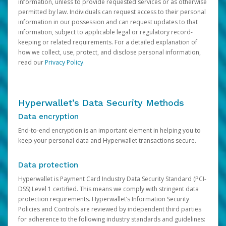
information, unless to provide requested services or as otherwise
permitted by law. Individuals can request access to their personal
information in our possession and can request updates to that
information, subject to applicable legal or regulatory record-
keeping or related requirements. For a detailed explanation of
how we collect, use, protect, and disclose personal information,
read our
Privacy Policy
.
Hyperwallet’s Data Security Methods
Data encryption
End-to-end encryption is an important element in helping you to
keep your personal data and Hyperwallet transactions secure.
Data protection
Hyperwallet is Payment Card Industry Data Security Standard (PCI-
DSS) Level 1 certified. This means we comply with stringent data
protection requirements. Hyperwallet’s Information Security
Policies and Controls are reviewed by independent third parties
for adherence to the following industry standards and guidelines: