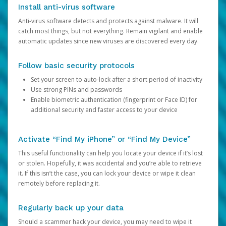
Install anti-virus software
Anti-virus software detects and protects against malware. It will
catch most things, but not everything. Remain vigilant and enable
automatic updates since new viruses are discovered every day.
Follow basic security protocols
Set your screen to auto-lock after a short period of inactivity
Use strong PINs and passwords
Enable biometric authentication (fingerprint or Face ID) for
additional security and faster access to your device
Activate “Find My iPhone” or “Find My Device”
This useful functionality can help you locate your device if it’s lost
or stolen. Hopefully, it was accidental and you’re able to retrieve
it. If this isn’t the case, you can lock your device or wipe it clean
remotely before replacing it.
Regularly back up your data
Should a scammer hack your device, you may need to wipe it