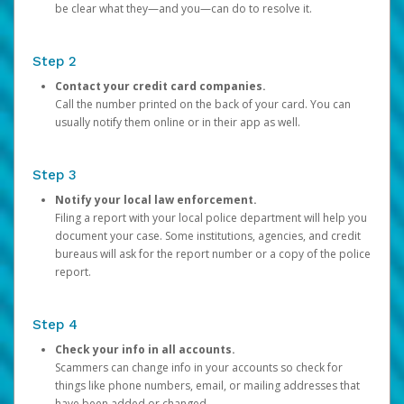
be clear what they—and you—can do to resolve it.
Step 2
Contact your credit card companies.
Call the number printed on the back of your card. You can
usually notify them online or in their app as well.
Step 3
Notify your local law enforcement.
Filing a report with your local police department will help you
document your case. Some institutions, agencies, and credit
bureaus will ask for the report number or a copy of the police
report.
Step 4
Check your info in all accounts.
Scammers can change info in your accounts so check for
things like phone numbers, email, or mailing addresses that
have been added or changed.