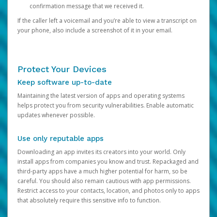
confirmation message that we received it.
If the caller left a voicemail and you’re able to view a transcript on
your phone, also include a screenshot of it in your email.
Protect Your Devices
Keep software up-to-date
Maintaining the latest version of apps and operating systems
helps protect you from security vulnerabilities. Enable automatic
updates whenever possible.
Use only reputable apps
Downloading an app invites its creators into your world. Only
install apps from companies you know and trust. Repackaged and
third-party apps have a much higher potential for harm, so be
careful. You should also remain cautious with app permissions.
Restrict access to your contacts, location, and photos only to apps
that absolutely require this sensitive info to function.