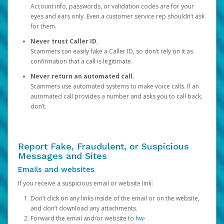
Account info, passwords, or validation codes are for your
eyes and ears only. Even a customer service rep shouldn’t ask
for them.
Never trust Caller ID.
Scammers can easily fake a Caller ID, so don’t rely on it as
confirmation that a call is legitimate.
Never return an automated call.
Scammers use automated systems to make voice calls. If an
automated call provides a number and asks you to call back,
don’t.
Report Fake, Fraudulent, or Suspicious
Messages and Sites
Emails and websites
If you receive a suspicious email or website link:
Don’t click on any links inside of the email or on the website,
and don’t download any attachments.
Forward the email and/or website to
hw-