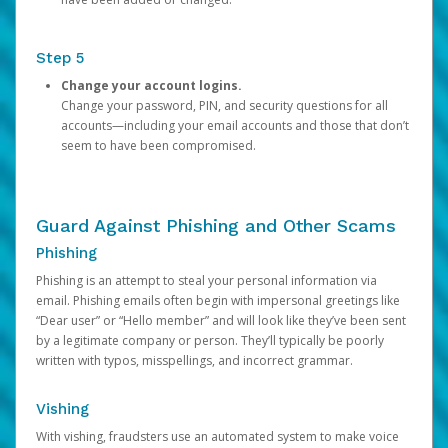
Step 5
Change your account logins.
Change your password, PIN, and security questions for all
accounts—including your email accounts and those that don’t
seem to have been compromised.
Guard Against Phishing and Other Scams
Phishing
Phishing is an attempt to steal your personal information via
email. Phishing emails often begin with impersonal greetings like
“Dear user” or “Hello member” and will look like they’ve been sent
by a legitimate company or person. They’ll typically be poorly
written with typos, misspellings, and incorrect grammar.
Vishing
With vishing, fraudsters use an automated system to make voice