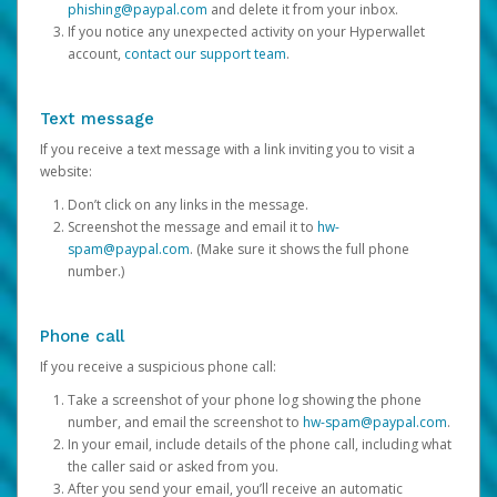
phishing@paypal.com
and delete it from your inbox.
If you notice any unexpected activity on your Hyperwallet
account,
contact our support team
.
Text message
If you receive a text message with a link inviting you to visit a
website:
Don’t click on any links in the message.
Screenshot the message and email it to
hw-
spam@paypal.com
. (Make sure it shows the full phone
number.)
Phone call
If you receive a suspicious phone call:
Take a screenshot of your phone log showing the phone
number, and email the screenshot to
hw-spam@paypal.com
.
In your email, include details of the phone call, including what
the caller said or asked from you.
After you send your email, you’ll receive an automatic