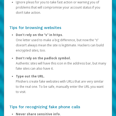
Ignore pleas for you to take fast action or warning you of
problems that will compromise your account status if you
don’t take action.
Tips for browsing websites
Don’t rely on the “s” in https.
One letter used to make a big difference, but now the “s”
doesn’t always mean the site is legitimate. Hackers can build
encrypted sites, too.
Don’t rely on the padlock symbol.
Authentic sites will have this icon in the address bar, but many
fake sites can also have it.
Type out the URL.
Phishers create fake websites with URLs that are very similar
to the real one. To be safe, manually enter the URL you want
to visit.
Tips for recognizing fake phone calls
Never share sensitive info.