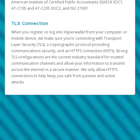
American Institute of Certified Public Accountants SSAE18 SOC1,
AT-C105 and AT-C205 SOC2, and ISO 27001.
TLS Connection
When you register or log into Hyperwallet from your computer or
mobile device, we make sure you’re connecting with Transport
Layer Security (TLS), a cryptographic protocol providing
communications security, and an HTTPS connection (HSTS). Strong
TLS configurations are the current industry standard for trusted
communication channels and allow your information to transmit
across the internet in a secure manner. We only allow HTTPS
connections to help keep you safe from passive and active
attacks.