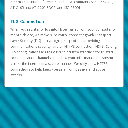
American Institute of Certified Public Accountants SSAE18 SOC1,
AT-C105 and AT-C205 SOC2, and ISO 27001.
TLS Connection
When you register or log into Hyperwallet from your computer or
mobile device, we make sure you’re connecting with Transport
Layer Security (TLS), a cryptographic protocol providing
communications security, and an HTTPS connection (HSTS). Strong
TLS configurations are the current industry standard for trusted
communication channels and allow your information to transmit
across the internet in a secure manner. We only allow HTTPS
connections to help keep you safe from passive and active
attacks.