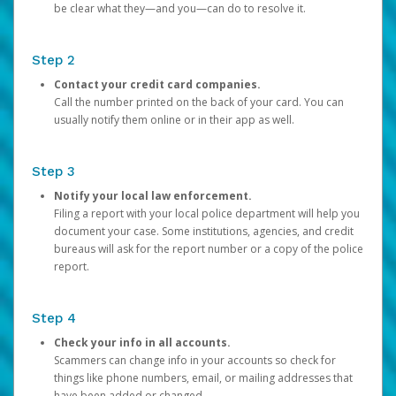
be clear what they—and you—can do to resolve it.
Step 2
Contact your credit card companies.
Call the number printed on the back of your card. You can
usually notify them online or in their app as well.
Step 3
Notify your local law enforcement.
Filing a report with your local police department will help you
document your case. Some institutions, agencies, and credit
bureaus will ask for the report number or a copy of the police
report.
Step 4
Check your info in all accounts.
Scammers can change info in your accounts so check for
things like phone numbers, email, or mailing addresses that
have been added or changed.