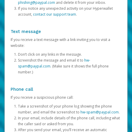
phishing@paypal.com
and delete it from your inbox.
If you notice any unexpected activity on your Hyperwallet
account,
contact our support team
.
Text message
If you receive a text message with a link inviting you to visit a
website:
Don’t click on any links in the message.
Screenshot the message and email it to
hw-
spam@paypal.com
. (Make sure it shows the full phone
number.)
Phone call
If you receive a suspicious phone call:
Take a screenshot of your phone log showing the phone
number, and email the screenshot to
hw-spam@paypal.com
.
In your email, include details of the phone call, including what
the caller said or asked from you.
After you send your email, you’ll receive an automatic