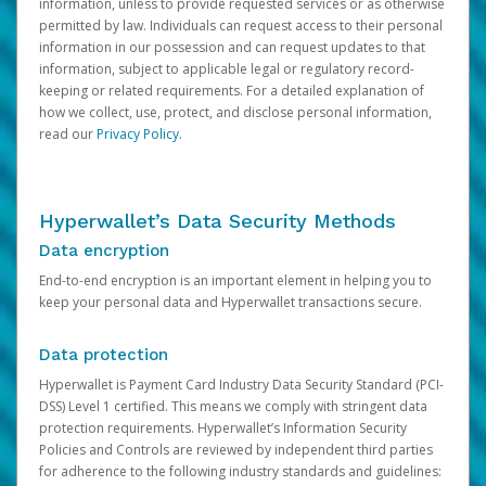
information, unless to provide requested services or as otherwise
permitted by law. Individuals can request access to their personal
information in our possession and can request updates to that
information, subject to applicable legal or regulatory record-
keeping or related requirements. For a detailed explanation of
how we collect, use, protect, and disclose personal information,
read our
Privacy Policy
.
Hyperwallet’s Data Security Methods
Data encryption
End-to-end encryption is an important element in helping you to
keep your personal data and Hyperwallet transactions secure.
Data protection
Hyperwallet is Payment Card Industry Data Security Standard (PCI-
DSS) Level 1 certified. This means we comply with stringent data
protection requirements. Hyperwallet’s Information Security
Policies and Controls are reviewed by independent third parties
for adherence to the following industry standards and guidelines: