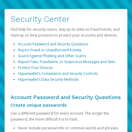
Security Center
Find help for security issues, stay up-to-date on fraud trends, and
read up on best practices to protect your accounts and devices.
Account Password and Security Questions
Report Fraud or Unauthorized Activity
Guard Against Phishing and Other Scams
Report Fake, Fraudulent, or Suspicious Messages and Sites
Protect Your Devices
Hyperwallet’s Compliance and Security Controls
Hyperwallet’s Data Security Methods
Account Password and Security Questions
Create unique passwords
Use a different password for every account. The longer the
password, the more difficult it is to hack.
Never include personal info or common words and phrases