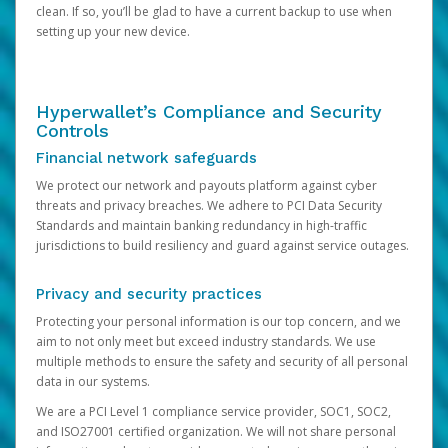
clean. If so, you’ll be glad to have a current backup to use when
setting up your new device.
Hyperwallet’s Compliance and Security
Controls
Financial network safeguards
We protect our network and payouts platform against cyber
threats and privacy breaches. We adhere to PCI Data Security
Standards and maintain banking redundancy in high-traffic
jurisdictions to build resiliency and guard against service outages.
Privacy and security practices
Protecting your personal information is our top concern, and we
aim to not only meet but exceed industry standards. We use
multiple methods to ensure the safety and security of all personal
data in our systems.
We are a PCI Level 1 compliance service provider, SOC1, SOC2,
and ISO27001 certified organization. We will not share personal