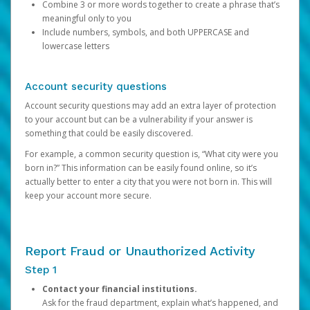
Combine 3 or more words together to create a phrase that’s
meaningful only to you
Include numbers, symbols, and both UPPERCASE and
lowercase letters
Account security questions
Account security questions may add an extra layer of protection
to your account but can be a vulnerability if your answer is
something that could be easily discovered.
For example, a common security question is, “What city were you
born in?” This information can be easily found online, so it’s
actually better to enter a city that you were not born in. This will
keep your account more secure.
Report Fraud or Unauthorized Activity
Step 1
Contact your financial institutions.
Ask for the fraud department, explain what’s happened, and