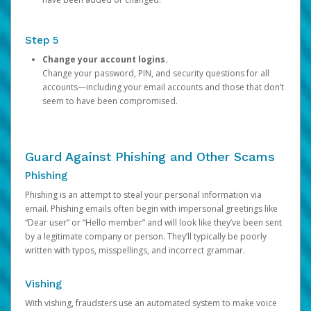
Step 5
Change your account logins.
Change your password, PIN, and security questions for all
accounts—including your email accounts and those that don’t
seem to have been compromised.
Guard Against Phishing and Other Scams
Phishing
Phishing is an attempt to steal your personal information via
email. Phishing emails often begin with impersonal greetings like
“Dear user” or “Hello member” and will look like they’ve been sent
by a legitimate company or person. They’ll typically be poorly
written with typos, misspellings, and incorrect grammar.
Vishing
With vishing, fraudsters use an automated system to make voice