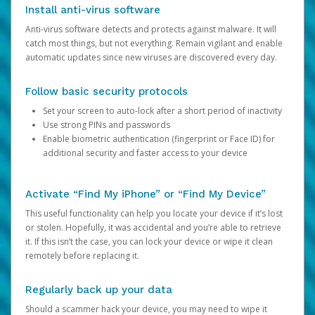
Install anti-virus software
Anti-virus software detects and protects against malware. It will
catch most things, but not everything. Remain vigilant and enable
automatic updates since new viruses are discovered every day.
Follow basic security protocols
Set your screen to auto-lock after a short period of inactivity
Use strong PINs and passwords
Enable biometric authentication (fingerprint or Face ID) for
additional security and faster access to your device
Activate “Find My iPhone” or “Find My Device”
This useful functionality can help you locate your device if it’s lost
or stolen. Hopefully, it was accidental and you’re able to retrieve
it. If this isn’t the case, you can lock your device or wipe it clean
remotely before replacing it.
Regularly back up your data
Should a scammer hack your device, you may need to wipe it