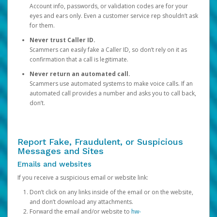
Account info, passwords, or validation codes are for your
eyes and ears only. Even a customer service rep shouldn’t ask
for them.
Never trust Caller ID.
Scammers can easily fake a Caller ID, so don’t rely on it as
confirmation that a call is legitimate.
Never return an automated call.
Scammers use automated systems to make voice calls. If an
automated call provides a number and asks you to call back,
don’t.
Report Fake, Fraudulent, or Suspicious
Messages and Sites
Emails and websites
If you receive a suspicious email or website link:
Don’t click on any links inside of the email or on the website,
and don’t download any attachments.
Forward the email and/or website to
hw-