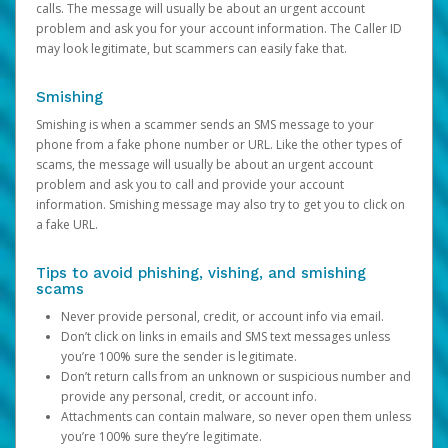
calls. The message will usually be about an urgent account
problem and ask you for your account information. The Caller ID
may look legitimate, but scammers can easily fake that.
Smishing
Smishing is when a scammer sends an SMS message to your
phone from a fake phone number or URL. Like the other types of
scams, the message will usually be about an urgent account
problem and ask you to call and provide your account
information. Smishing message may also try to get you to click on
a fake URL.
Tips to avoid phishing, vishing, and smishing
scams
Never provide personal, credit, or account info via email.
Don’t click on links in emails and SMS text messages unless
you’re 100% sure the sender is legitimate.
Don’t return calls from an unknown or suspicious number and
provide any personal, credit, or account info.
Attachments can contain malware, so never open them unless
you’re 100% sure they’re legitimate.