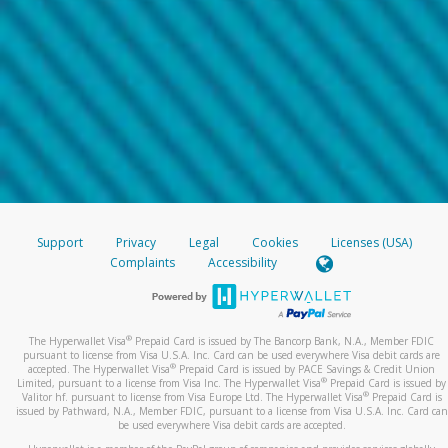
Support
Privacy
Legal
Cookies
Licenses (USA)
Complaints
Accessibility
®
The Hyperwallet Visa
Prepaid Card is issued by The Bancorp Bank, N.A., Member FDIC
pursuant to license from Visa U.S.A. Inc. Card can be used everywhere Visa debit cards are
®
accepted. The Hyperwallet Visa
Prepaid Card is issued by PACE Savings & Credit Union
®
Limited, pursuant to a license from Visa Inc. The Hyperwallet Visa
Prepaid Card is issued by
®
Valitor hf. pursuant to license from Visa Europe Ltd. The Hyperwallet Visa
Prepaid Card is
issued by Pathward, N.A., Member FDIC, pursuant to a license from Visa U.S.A. Inc. Card can
be used everywhere Visa debit cards are accepted.