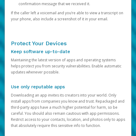
confirmation message that we received it.
If the caller left a voicemail and you’re able to view a transcript on
your phone, also include a screenshot of it in your email.
Protect Your Devices
Keep software up-to-date
Maintaining the latest version of apps and operating systems
helps protect you from security vulnerabilities. Enable automatic
updates whenever possible.
Use only reputable apps
Downloading an app invites its creators into your world. Only
install apps from companies you know and trust. Repackaged and
third-party apps have a much higher potential for harm, so be
careful. You should also remain cautious with app permissions.
Restrict access to your contacts, location, and photos only to apps
that absolutely require this sensitive info to function.