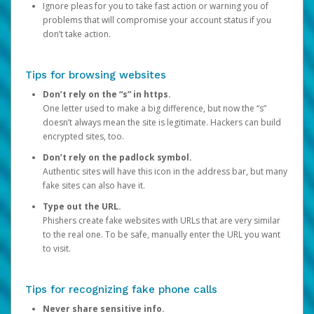
Ignore pleas for you to take fast action or warning you of
problems that will compromise your account status if you
don’t take action.
Tips for browsing websites
Don’t rely on the “s” in https.
One letter used to make a big difference, but now the “s”
doesn’t always mean the site is legitimate. Hackers can build
encrypted sites, too.
Don’t rely on the padlock symbol.
Authentic sites will have this icon in the address bar, but many
fake sites can also have it.
Type out the URL.
Phishers create fake websites with URLs that are very similar
to the real one. To be safe, manually enter the URL you want
to visit.
Tips for recognizing fake phone calls
Never share sensitive info.