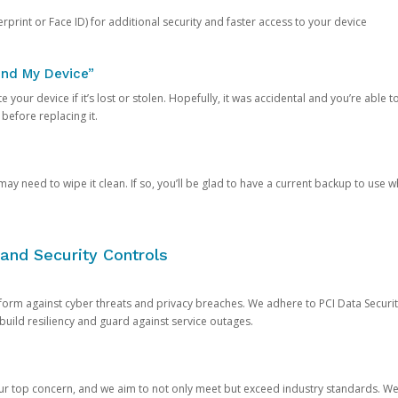
rprint or Face ID) for additional security and faster access to your device
ind My Device”
 your device if it’s lost or stolen. Hopefully, it was accidental and you’re able to r
 before replacing it.
y need to wipe it clean. If so, you’ll be glad to have a current backup to use 
and Security Controls
orm against cyber threats and privacy breaches. We adhere to PCI Data Securi
 build resiliency and guard against service outages.
our top concern, and we aim to not only meet but exceed industry standards. W