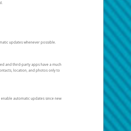
l.
tomatic updates whenever possible.
ged and third-party apps have a much
ontacts, location, and photos only to
and enable automatic updates since new