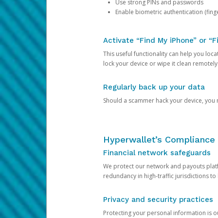
Use strong PINs and passwords
Enable biometric authentication (finge
Activate “Find My iPhone” or “F
This useful functionality can help you locate
lock your device or wipe it clean remotely
Regularly back up your data
Should a scammer hack your device, you ma
Hyperwallet’s Compliance 
Financial network safeguards
We protect our network and payouts platf
redundancy in high-traffic jurisdictions to
Privacy and security practices
Protecting your personal information is 