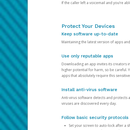
If the caller left a voicemail and you’re a
Protect Your Devices
Keep software up-to-date
Maintaining the latest version of apps an
Use only reputable apps
Downloading an app invites its creators 
higher potential for harm, so be careful.
apps that absolutely require this sensitive
Install anti-virus software
Anti-virus software detects and protects 
viruses are discovered every day.
Follow basic security protocols
Set your screen to auto-lock after a sh