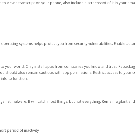
ble to view a transcript on your phone, also include a screenshot of it in your emai
d operating systems helps protect you from security vulnerabilities. Enable au
into your world. Only install apps from companies you know and trust. Repacka
 You should also remain cautious with app permissions. Restrict access to your c
 info to function.
against malware. It will catch most things, but not everything. Remain vigilant 
ort period of inactivity