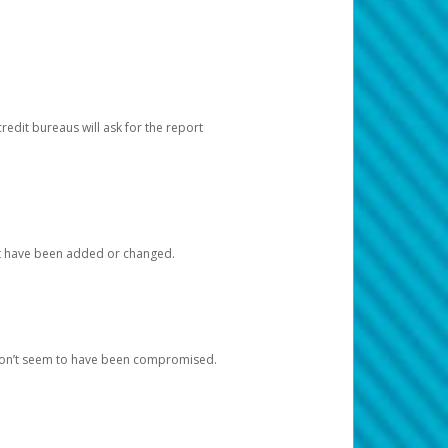
redit bureaus will ask for the report
at have been added or changed.
 don’t seem to have been compromised.