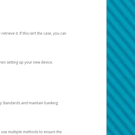
etrieve it. If this isn’t the case, you can
when setting up your new device.
ty Standards and maintain banking
e use multiple methods to ensure the