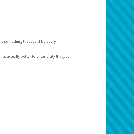
 is something that could be easily
’s actually better to enter a city that you