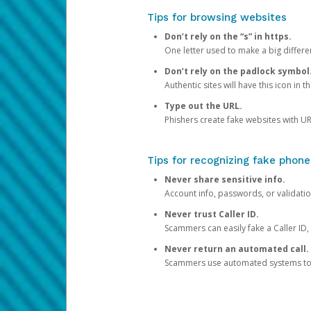
Tips for browsing websites
Don’t rely on the “s” in https.
One letter used to make a big differen
Don’t rely on the padlock symbol
Authentic sites will have this icon in 
Type out the URL.
Phishers create fake websites with URL
Tips for recognizing fake phone
Never share sensitive info.
Account info, passwords, or validatio
Never trust Caller ID.
Scammers can easily fake a Caller ID, s
Never return an automated call.
Scammers use automated systems to ma