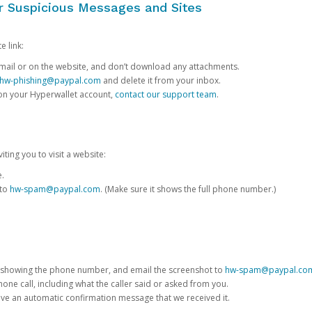
or Suspicious Messages and Sites
e link:
e email or on the website, and don’t download any attachments.
hw-phishing@paypal.com
and delete it from your inbox.
 on your Hyperwallet account,
contact our support team
.
iting you to visit a website:
e.
 to
hw-spam@paypal.com
. (Make sure it shows the full phone number.)
 showing the phone number, and email the screenshot to
hw-spam@paypal.co
phone call, including what the caller said or asked from you.
eive an automatic confirmation message that we received it.