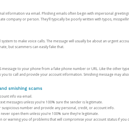
onal information via email. Phishing emails often begin with impersonal greeting
timate company or person. They’ll typically be poorly written with typos, misspel
d system to make voice calls. The message will usually be about an urgent acco
mate, but scammers can easily fake that.
 message to your phone from a fake phone number or URL. Like the other types
you to call and provide your account information. Smishing message may also tr
, and smishing scams
count info via email.
S text messages unless you’re 100% sure the sender is legitimate.
r suspicious number and provide any personal, credit, or account info.
never open them unless you’re 100% sure they’re legitimate.
ion or warning you of problems that will compromise your account status if you d