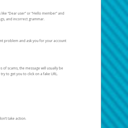
s like “Dear user” or “Hello member” and
lings, and incorrect grammar.
unt problem and ask you for your account
 of scams, the message will usually be
y to get you to click on a fake URL.
on’t take action.