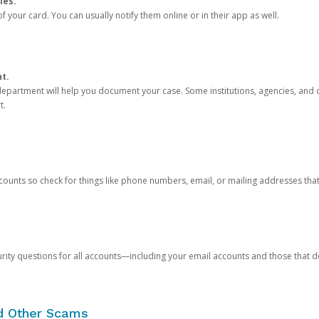
ies.
 your card. You can usually notify them online or in their app as well.
nt.
e department will help you document your case. Some institutions, agencies, and c
t.
counts so check for things like phone numbers, email, or mailing addresses th
rity questions for all accounts—including your email accounts and those that
nd Other Scams