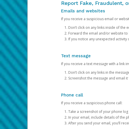
Report Fake, Fraudulent, 
Emails and websites
If you receive a suspicious email or websit
Don’t click on any links inside of th
Forward the email and/or website to
If you notice any unexpected activity
Text message
If you receive a text message with a link inv
Don’t click on any links in the messag
Screenshot the message and email it
Phone call
If you receive a suspicious phone call:
Take a screenshot of your phone log
In your email, include details of the 
After you send your email, you’ll rec