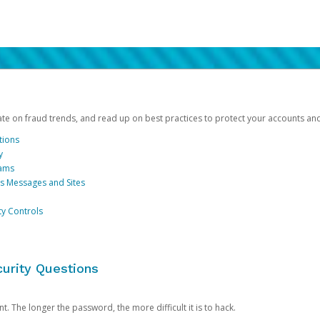
date on fraud trends, and read up on best practices to protect your accounts an
tions
y
cams
us Messages and Sites
ty Controls
urity Questions
. The longer the password, the more difficult it is to hack.