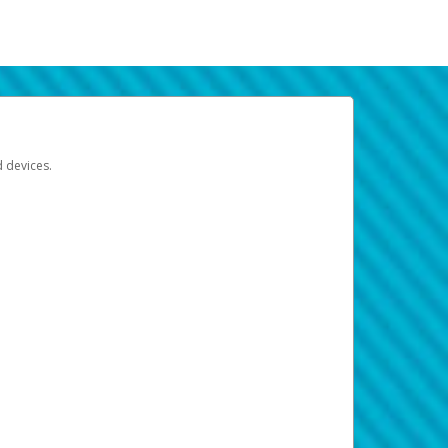
d devices.