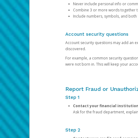
Never include personal info or com
Combine 3 or more words together to 
Include numbers, symbols, and both
Account security questions
Account security questions may add an extr
discovered.
For example, a common security question is,
were not born in. This will keep your acc
Report Fraud or Unauthoriz
Step 1
Contact your financial institutio
Ask for the fraud department, expla
Step 2