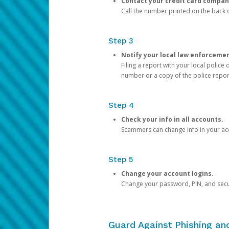
Contact your credit card compan
Call the number printed on the back of
Step 3
Notify your local law enforceme
Filing a report with your local polic
number or a copy of the police repor
Step 4
Check your info in all accounts.
Scammers can change info in your ac
Step 5
Change your account logins.
Change your password, PIN, and secu
Guard Against Phishing a