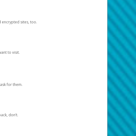
d encrypted sites, too.
nt to visit.
ask for them.
ack, don’t.