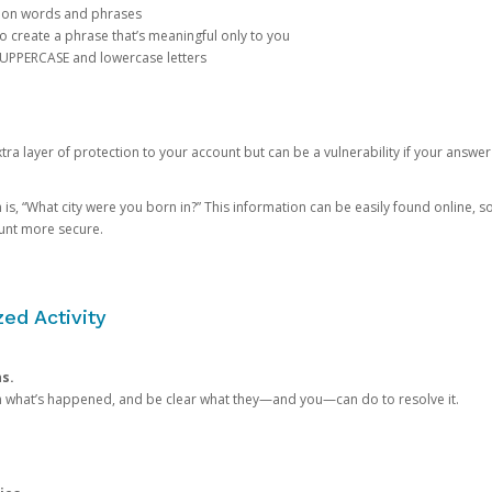
mon words and phrases
create a phrase that’s meaningful only to you
 UPPERCASE and lowercase letters
a layer of protection to your account but can be a vulnerability if your answer
 “What city were you born in?” This information can be easily found online, so it
ount more secure.
ed Activity
ns.
in what’s happened, and be clear what they—and you—can do to resolve it.