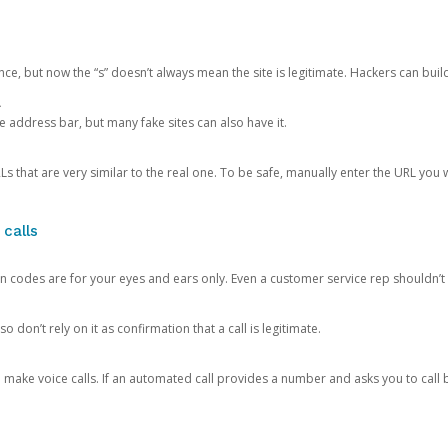
ce, but now the “s” doesn’t always mean the site is legitimate. Hackers can buil
.
the address bar, but many fake sites can also have it.
s that are very similar to the real one. To be safe, manually enter the URL you wa
 calls
n codes are for your eyes and ears only. Even a customer service rep shouldn’t 
o don’t rely on it as confirmation that a call is legitimate.
ke voice calls. If an automated call provides a number and asks you to call b