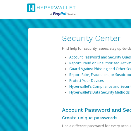
Security Center
Find help for security issues, stay up-to-
Account Password and Security Ques
Report Fraud or Unauthorized Activit
Guard Against Phishing and Other S
Report Fake, Fraudulent, or Suspicio
Protect Your Devices
Hyperwallet’s Compliance and Securi
Hyperwallet’s Data Security Methods
Account Password and Sec
Create unique passwords
Use a different password for every account