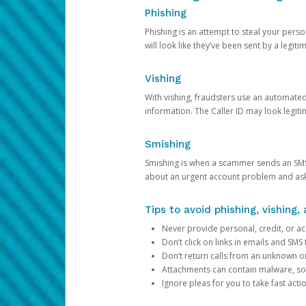
Phishing
Phishing is an attempt to steal your pers
will look like they’ve been sent by a legi
Vishing
With vishing, fraudsters use an automate
information. The Caller ID may look legiti
Smishing
Smishing is when a scammer sends an SMS
about an urgent account problem and ask 
Tips to avoid phishing, vishing
Never provide personal, credit, or ac
Don’t click on links in emails and SM
Don’t return calls from an unknown o
Attachments can contain malware, so 
Ignore pleas for you to take fast act