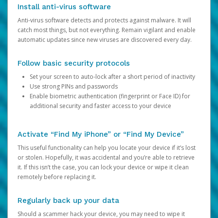
Install anti-virus software
Anti-virus software detects and protects against malware. It will
catch most things, but not everything. Remain vigilant and enable
automatic updates since new viruses are discovered every day.
Follow basic security protocols
Set your screen to auto-lock after a short period of inactivity
Use strong PINs and passwords
Enable biometric authentication (fingerprint or Face ID) for
additional security and faster access to your device
Activate “Find My iPhone” or “Find My Device”
This useful functionality can help you locate your device if it’s lost
or stolen. Hopefully, it was accidental and you’re able to retrieve
it. If this isn’t the case, you can lock your device or wipe it clean
remotely before replacing it.
Regularly back up your data
Should a scammer hack your device, you may need to wipe it