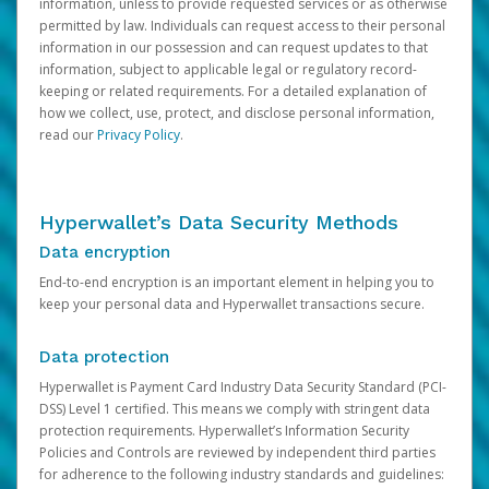
information, unless to provide requested services or as otherwise
permitted by law. Individuals can request access to their personal
information in our possession and can request updates to that
information, subject to applicable legal or regulatory record-
keeping or related requirements. For a detailed explanation of
how we collect, use, protect, and disclose personal information,
read our
Privacy Policy
.
Hyperwallet’s Data Security Methods
Data encryption
End-to-end encryption is an important element in helping you to
keep your personal data and Hyperwallet transactions secure.
Data protection
Hyperwallet is Payment Card Industry Data Security Standard (PCI-
DSS) Level 1 certified. This means we comply with stringent data
protection requirements. Hyperwallet’s Information Security
Policies and Controls are reviewed by independent third parties
for adherence to the following industry standards and guidelines: