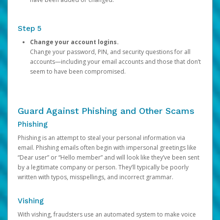
Step 5
Change your account logins.
Change your password, PIN, and security questions for all
accounts—including your email accounts and those that don’t
seem to have been compromised.
Guard Against Phishing and Other Scams
Phishing
Phishing is an attempt to steal your personal information via
email. Phishing emails often begin with impersonal greetings like
“Dear user” or “Hello member” and will look like they’ve been sent
by a legitimate company or person. They’ll typically be poorly
written with typos, misspellings, and incorrect grammar.
Vishing
With vishing, fraudsters use an automated system to make voice