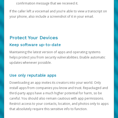
confirmation message that we received it.
If the caller left a voicemail and you’re able to view a transcript on
your phone, also include a screenshot of it in your email.
Protect Your Devices
Keep software up-to-date
Maintaining the latest version of apps and operating systems
helps protect you from security vulnerabilities. Enable automatic
updates whenever possible.
Use only reputable apps
Downloading an app invites its creators into your world. Only
install apps from companies you know and trust. Repackaged and
third-party apps have a much higher potential for harm, so be
careful. You should also remain cautious with app permissions.
Restrict access to your contacts, location, and photos only to apps
that absolutely require this sensitive info to function.