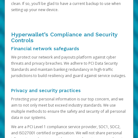
clean. If so, you’ll be glad to have a current backup to use when
setting up your new device.
Hyperwallet’s Compliance and Security
Controls
Financial network safeguards
We protect our network and payouts platform against cyber
threats and privacy breaches. We adhere to PCI Data Security
Standards and maintain banking redundancy in high-traffic
jurisdictions to build resiliency and guard against service outages.
Privacy and security practices
Protecting your personal information is our top concern, and we
aim to not only meet but exceed industry standards. We use
multiple methods to ensure the safety and security of all personal
data in our systems.
We are a PCI Level 1 compliance service provider, SOC1, SOC2,
and ISO27001 certified organization. We will not share personal