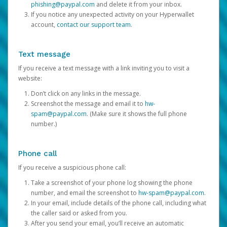
phishing@paypal.com
and delete it from your inbox.
If you notice any unexpected activity on your Hyperwallet
account,
contact our support team
.
Text message
If you receive a text message with a link inviting you to visit a
website:
Don’t click on any links in the message.
Screenshot the message and email it to
hw-
spam@paypal.com
. (Make sure it shows the full phone
number.)
Phone call
If you receive a suspicious phone call:
Take a screenshot of your phone log showing the phone
number, and email the screenshot to
hw-spam@paypal.com
.
In your email, include details of the phone call, including what
the caller said or asked from you.
After you send your email, you’ll receive an automatic