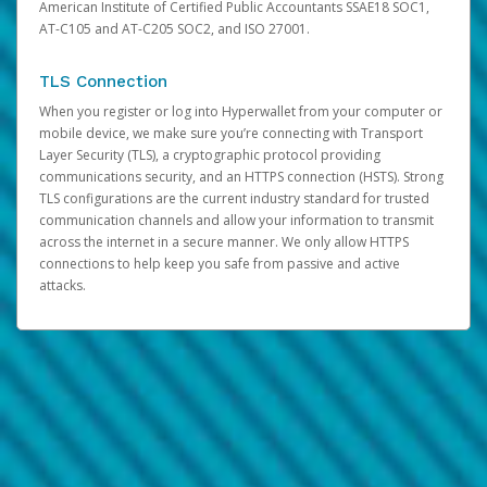
American Institute of Certified Public Accountants SSAE18 SOC1,
AT-C105 and AT-C205 SOC2, and ISO 27001.
TLS Connection
When you register or log into Hyperwallet from your computer or
mobile device, we make sure you’re connecting with Transport
Layer Security (TLS), a cryptographic protocol providing
communications security, and an HTTPS connection (HSTS). Strong
TLS configurations are the current industry standard for trusted
communication channels and allow your information to transmit
across the internet in a secure manner. We only allow HTTPS
connections to help keep you safe from passive and active
attacks.