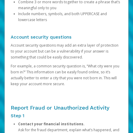
Combine 3 or more words together to create a phrase that’s
meaningful only to you
Include numbers, symbols, and both UPPERCASE and
lowercase letters
Account security questions
Account security questions may add an extra layer of protection
to your account but can be a vulnerability if your answer is
something that could be easily discovered.
For example, a common security question is, “What city were you
born in?” This information can be easily found online, so it’s
actually better to enter a city that you were not born in. This will
keep your account more secure.
Report Fraud or Unauthorized Activity
Step 1
Contact your financial institutions.
Ask for the fraud department, explain what’s happened, and