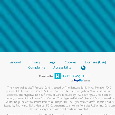
Support
Privacy
Legal
Cookies
Licenses (USA)
Complaints
Accessibility
®
The Hyperwallet Visa
Prepaid Card is issued by The Bancorp Bank, N.A., Member FDIC
pursuant to license from Visa U.S.A. Inc. Card can be used everywhere Visa debit cards are
®
accepted. The Hyperwallet Visa
Prepaid Card is issued by PACE Savings & Credit Union
®
Limited, pursuant to a license from Visa Inc. The Hyperwallet Visa
Prepaid Card is issued by
®
Valitor hf. pursuant to license from Visa Europe Ltd. The Hyperwallet Visa
Prepaid Card is
issued by Pathward, N.A., Member FDIC, pursuant to a license from Visa U.S.A. Inc. Card can
be used everywhere Visa debit cards are accepted.