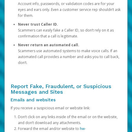
Account info, passwords, or validation codes are for your
eyes and ears only. Even a customer service rep shouldn’t ask
for them.
Never trust Caller ID.
Scammers can easily fake a Caller ID, so don’t rely on it as
confirmation that a call is legitimate.
Never return an automated call.
Scammers use automated systems to make voice calls. If an
automated call provides a number and asks you to call back,
don’t.
Report Fake, Fraudulent, or Suspicious
Messages and Sites
Emails and websites
If you receive a suspicious email or website link:
Don’t click on any links inside of the email or on the website,
and don’t download any attachments.
Forward the email and/or website to
hw-