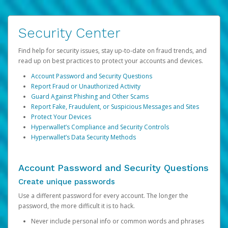
Security Center
Find help for security issues, stay up-to-date on fraud trends, and
read up on best practices to protect your accounts and devices.
Account Password and Security Questions
Report Fraud or Unauthorized Activity
Guard Against Phishing and Other Scams
Report Fake, Fraudulent, or Suspicious Messages and Sites
Protect Your Devices
Hyperwallet’s Compliance and Security Controls
Hyperwallet’s Data Security Methods
Account Password and Security Questions
Create unique passwords
Use a different password for every account. The longer the
password, the more difficult it is to hack.
Never include personal info or common words and phrases