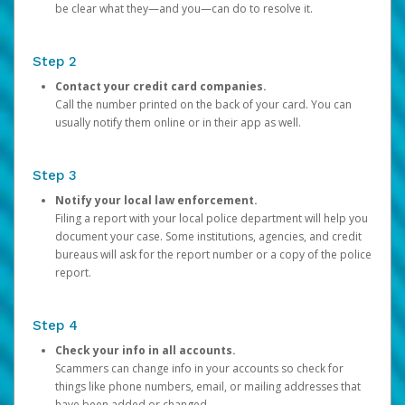
be clear what they—and you—can do to resolve it.
Step 2
Contact your credit card companies.
Call the number printed on the back of your card. You can
usually notify them online or in their app as well.
Step 3
Notify your local law enforcement.
Filing a report with your local police department will help you
document your case. Some institutions, agencies, and credit
bureaus will ask for the report number or a copy of the police
report.
Step 4
Check your info in all accounts.
Scammers can change info in your accounts so check for
things like phone numbers, email, or mailing addresses that
have been added or changed.