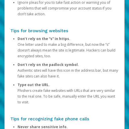
Ignore pleas for you to take fast action or warning you of
problems that will compromise your account status if you
don’t take action.
Tips for browsing websites
Don’t rely on the “s” in https.
One letter used to make a big difference, but now the “s”
doesn’t always mean the site is legitimate. Hackers can build
encrypted sites, too.
Don’t rely on the padlock symbol.
Authentic sites will have this icon in the address bar, but many
fake sites can also have it.
Type out the URL.
Phishers create fake websites with URLs that are very similar
to the real one. To be safe, manually enter the URL you want
to visit.
Tips for recognizing fake phone calls
Never share sensitive info.