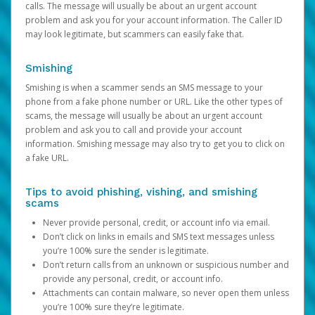
calls. The message will usually be about an urgent account
problem and ask you for your account information. The Caller ID
may look legitimate, but scammers can easily fake that.
Smishing
Smishing is when a scammer sends an SMS message to your
phone from a fake phone number or URL. Like the other types of
scams, the message will usually be about an urgent account
problem and ask you to call and provide your account
information. Smishing message may also try to get you to click on
a fake URL.
Tips to avoid phishing, vishing, and smishing
scams
Never provide personal, credit, or account info via email.
Don’t click on links in emails and SMS text messages unless
you’re 100% sure the sender is legitimate.
Don’t return calls from an unknown or suspicious number and
provide any personal, credit, or account info.
Attachments can contain malware, so never open them unless
you’re 100% sure they’re legitimate.