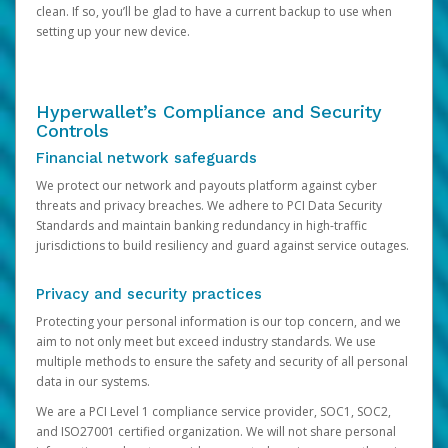
clean. If so, you’ll be glad to have a current backup to use when
setting up your new device.
Hyperwallet’s Compliance and Security
Controls
Financial network safeguards
We protect our network and payouts platform against cyber
threats and privacy breaches. We adhere to PCI Data Security
Standards and maintain banking redundancy in high-traffic
jurisdictions to build resiliency and guard against service outages.
Privacy and security practices
Protecting your personal information is our top concern, and we
aim to not only meet but exceed industry standards. We use
multiple methods to ensure the safety and security of all personal
data in our systems.
We are a PCI Level 1 compliance service provider, SOC1, SOC2,
and ISO27001 certified organization. We will not share personal