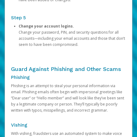
Step 5
Change your account logins.
Change your password, PIN, and security questions for all
accounts—including your email accounts and those that don’t
seem to have been compromised.
Guard Against Phishing and Other Scams
Phishing
Phishing is an attempt to steal your personal information via
email. Phishing emails often begin with impersonal greetings like
“Dear user” or “Hello member” and will look like they’ve been sent
by a legitimate company or person. They’ll typically be poorly
written with typos, misspellings, and incorrect grammar.
Vishing
With vishing, fraudsters use an automated system to make voice