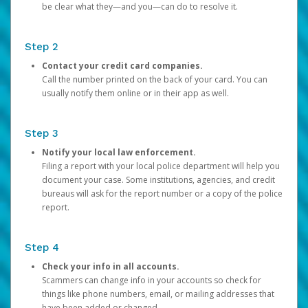
be clear what they—and you—can do to resolve it.
Step 2
Contact your credit card companies.
Call the number printed on the back of your card. You can
usually notify them online or in their app as well.
Step 3
Notify your local law enforcement.
Filing a report with your local police department will help you
document your case. Some institutions, agencies, and credit
bureaus will ask for the report number or a copy of the police
report.
Step 4
Check your info in all accounts.
Scammers can change info in your accounts so check for
things like phone numbers, email, or mailing addresses that
have been added or changed.