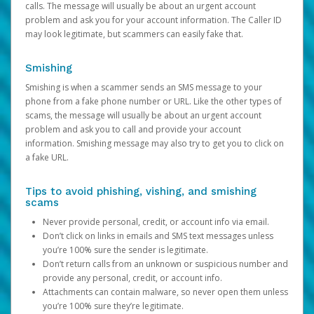
calls. The message will usually be about an urgent account
problem and ask you for your account information. The Caller ID
may look legitimate, but scammers can easily fake that.
Smishing
Smishing is when a scammer sends an SMS message to your
phone from a fake phone number or URL. Like the other types of
scams, the message will usually be about an urgent account
problem and ask you to call and provide your account
information. Smishing message may also try to get you to click on
a fake URL.
Tips to avoid phishing, vishing, and smishing
scams
Never provide personal, credit, or account info via email.
Don’t click on links in emails and SMS text messages unless
you’re 100% sure the sender is legitimate.
Don’t return calls from an unknown or suspicious number and
provide any personal, credit, or account info.
Attachments can contain malware, so never open them unless
you’re 100% sure they’re legitimate.