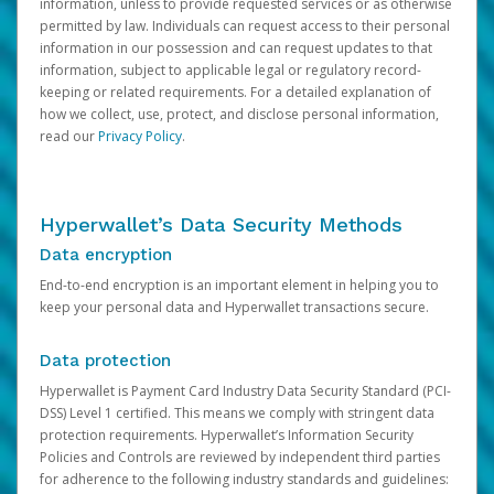
information, unless to provide requested services or as otherwise
permitted by law. Individuals can request access to their personal
information in our possession and can request updates to that
information, subject to applicable legal or regulatory record-
keeping or related requirements. For a detailed explanation of
how we collect, use, protect, and disclose personal information,
read our
Privacy Policy
.
Hyperwallet’s Data Security Methods
Data encryption
End-to-end encryption is an important element in helping you to
keep your personal data and Hyperwallet transactions secure.
Data protection
Hyperwallet is Payment Card Industry Data Security Standard (PCI-
DSS) Level 1 certified. This means we comply with stringent data
protection requirements. Hyperwallet’s Information Security
Policies and Controls are reviewed by independent third parties
for adherence to the following industry standards and guidelines: