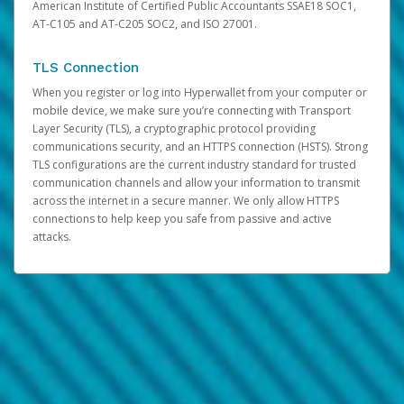
American Institute of Certified Public Accountants SSAE18 SOC1,
AT-C105 and AT-C205 SOC2, and ISO 27001.
TLS Connection
When you register or log into Hyperwallet from your computer or
mobile device, we make sure you’re connecting with Transport
Layer Security (TLS), a cryptographic protocol providing
communications security, and an HTTPS connection (HSTS). Strong
TLS configurations are the current industry standard for trusted
communication channels and allow your information to transmit
across the internet in a secure manner. We only allow HTTPS
connections to help keep you safe from passive and active
attacks.