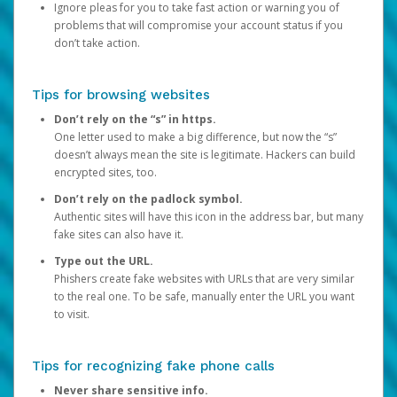
Ignore pleas for you to take fast action or warning you of
problems that will compromise your account status if you
don’t take action.
Tips for browsing websites
Don’t rely on the “s” in https.
One letter used to make a big difference, but now the “s”
doesn’t always mean the site is legitimate. Hackers can build
encrypted sites, too.
Don’t rely on the padlock symbol.
Authentic sites will have this icon in the address bar, but many
fake sites can also have it.
Type out the URL.
Phishers create fake websites with URLs that are very similar
to the real one. To be safe, manually enter the URL you want
to visit.
Tips for recognizing fake phone calls
Never share sensitive info.