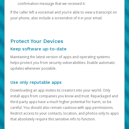
confirmation message that we received it.
If the caller left a voicemail and you’re able to view a transcript on
your phone, also include a screenshot of it in your email.
Protect Your Devices
Keep software up-to-date
Maintaining the latest version of apps and operating systems
helps protect you from security vulnerabilities. Enable automatic
updates whenever possible.
Use only reputable apps
Downloading an app invites its creators into your world. Only
install apps from companies you know and trust. Repackaged and
third-party apps have a much higher potential for harm, so be
careful. You should also remain cautious with app permissions.
Restrict access to your contacts, location, and photos only to apps
that absolutely require this sensitive info to function.