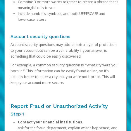
Combine 3 or more words together to create a phrase that’s
meaningful only to you
Include numbers, symbols, and both UPPERCASE and
lowercase letters
Account security questions
Account security questions may add an extra layer of protection
to your account but can be a vulnerability if your answer is
something that could be easily discovered.
For example, a common security question is, “What city were you
born in?” This information can be easily found online, so it’s
actually better to enter a city that you were not born in. This will
keep your account more secure.
Report Fraud or Unauthorized Activity
Step 1
Contact your financial institutions.
Ask for the fraud department, explain what’s happened, and