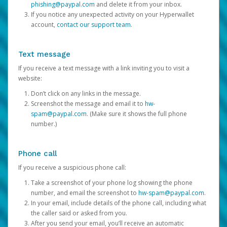
phishing@paypal.com
and delete it from your inbox.
If you notice any unexpected activity on your Hyperwallet
account,
contact our support team
.
Text message
If you receive a text message with a link inviting you to visit a
website:
Don’t click on any links in the message.
Screenshot the message and email it to
hw-
spam@paypal.com
. (Make sure it shows the full phone
number.)
Phone call
If you receive a suspicious phone call:
Take a screenshot of your phone log showing the phone
number, and email the screenshot to
hw-spam@paypal.com
.
In your email, include details of the phone call, including what
the caller said or asked from you.
After you send your email, you’ll receive an automatic