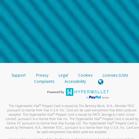
Support
Privacy
Legal
Cookies
Licenses (USA)
Complaints
Accessibility
®
The Hyperwallet Visa
Prepaid Card is issued by The Bancorp Bank, N.A., Member FDIC
pursuant to license from Visa U.S.A. Inc. Card can be used everywhere Visa debit cards are
®
accepted. The Hyperwallet Visa
Prepaid Card is issued by PACE Savings & Credit Union
®
Limited, pursuant to a license from Visa Inc. The Hyperwallet Visa
Prepaid Card is issued by
®
Valitor hf. pursuant to license from Visa Europe Ltd. The Hyperwallet Visa
Prepaid Card is
issued by Pathward, N.A., Member FDIC, pursuant to a license from Visa U.S.A. Inc. Card can
be used everywhere Visa debit cards are accepted.