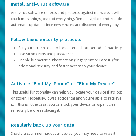
Install anti-virus software
Anti-virus software detects and protects against malware. It will
catch most things, but not everything. Remain vigilant and enable
automatic updates since new viruses are discovered every day.
Follow basic security protocols
Set your screen to auto-lock after a short period of inactivity
Use strong PINs and passwords
Enable biometric authentication (fingerprint or Face ID) for
additional security and faster access to your device
Activate “Find My iPhone” or “Find My Device”
This useful functionality can help you locate your device if it’s lost
or stolen. Hopefully, it was accidental and you’re able to retrieve
it. If this isn’t the case, you can lock your device or wipe it clean
remotely before replacing it.
Regularly back up your data
Should a scammer hack your device, you may need to wipe it