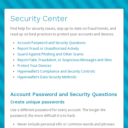
Security Center
Find help for security issues, stay up-to-date on fraud trends, and
read up on best practices to protect your accounts and devices.
Account Password and Security Questions
Report Fraud or Unauthorized Activity
Guard Against Phishing and Other Scams
Report Fake, Fraudulent, or Suspicious Messages and Sites
Protect Your Devices
Hyperwallet’s Compliance and Security Controls
Hyperwallet’s Data Security Methods
Account Password and Security Questions
Create unique passwords
Use a different password for every account. The longer the
password, the more difficult it is to hack.
Never include personal info or common words and phrases