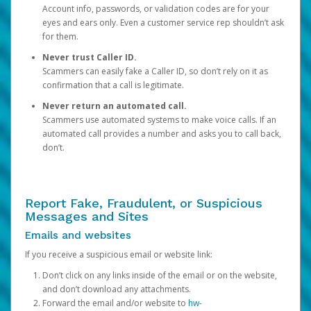
Account info, passwords, or validation codes are for your
eyes and ears only. Even a customer service rep shouldn’t ask
for them.
Never trust Caller ID.
Scammers can easily fake a Caller ID, so don’t rely on it as
confirmation that a call is legitimate.
Never return an automated call.
Scammers use automated systems to make voice calls. If an
automated call provides a number and asks you to call back,
don’t.
Report Fake, Fraudulent, or Suspicious
Messages and Sites
Emails and websites
If you receive a suspicious email or website link:
Don’t click on any links inside of the email or on the website,
and don’t download any attachments.
Forward the email and/or website to
hw-