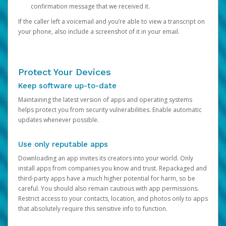
confirmation message that we received it.
If the caller left a voicemail and you’re able to view a transcript on
your phone, also include a screenshot of it in your email.
Protect Your Devices
Keep software up-to-date
Maintaining the latest version of apps and operating systems
helps protect you from security vulnerabilities. Enable automatic
updates whenever possible.
Use only reputable apps
Downloading an app invites its creators into your world. Only
install apps from companies you know and trust. Repackaged and
third-party apps have a much higher potential for harm, so be
careful. You should also remain cautious with app permissions.
Restrict access to your contacts, location, and photos only to apps
that absolutely require this sensitive info to function.