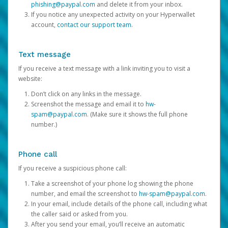
phishing@paypal.com
and delete it from your inbox.
If you notice any unexpected activity on your Hyperwallet
account,
contact our support team
.
Text message
If you receive a text message with a link inviting you to visit a
website:
Don’t click on any links in the message.
Screenshot the message and email it to
hw-
spam@paypal.com
. (Make sure it shows the full phone
number.)
Phone call
If you receive a suspicious phone call:
Take a screenshot of your phone log showing the phone
number, and email the screenshot to
hw-spam@paypal.com
.
In your email, include details of the phone call, including what
the caller said or asked from you.
After you send your email, you’ll receive an automatic