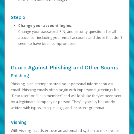
Step 5
Change your account logins.
Change your password, PIN, and security questions for all
accounts—including your email accounts and those that don’t
seem to have been compromised.
Guard Against Phishing and Other Scams
Phishing
Phishing is an attempt to steal your personal information via
email. Phishing emails often begin with impersonal greetings like
“Dear user” or “Hello member” and will look like they’ve been sent
by a legitimate company or person. They’ll typically be poorly
written with typos, misspellings, and incorrect grammar.
Vishing
With vishing, fraudsters use an automated system to make voice