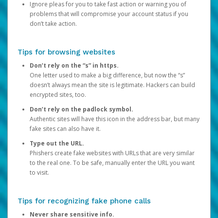
Ignore pleas for you to take fast action or warning you of
problems that will compromise your account status if you
don’t take action.
Tips for browsing websites
Don’t rely on the “s” in https.
One letter used to make a big difference, but now the “s”
doesn’t always mean the site is legitimate. Hackers can build
encrypted sites, too.
Don’t rely on the padlock symbol.
Authentic sites will have this icon in the address bar, but many
fake sites can also have it.
Type out the URL.
Phishers create fake websites with URLs that are very similar
to the real one. To be safe, manually enter the URL you want
to visit.
Tips for recognizing fake phone calls
Never share sensitive info.