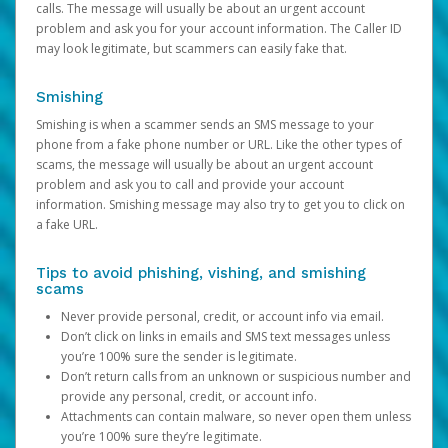
calls. The message will usually be about an urgent account
problem and ask you for your account information. The Caller ID
may look legitimate, but scammers can easily fake that.
Smishing
Smishing is when a scammer sends an SMS message to your
phone from a fake phone number or URL. Like the other types of
scams, the message will usually be about an urgent account
problem and ask you to call and provide your account
information. Smishing message may also try to get you to click on
a fake URL.
Tips to avoid phishing, vishing, and smishing
scams
Never provide personal, credit, or account info via email.
Don’t click on links in emails and SMS text messages unless
you’re 100% sure the sender is legitimate.
Don’t return calls from an unknown or suspicious number and
provide any personal, credit, or account info.
Attachments can contain malware, so never open them unless
you’re 100% sure they’re legitimate.