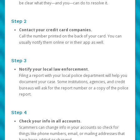
be clear what they—and you—can do to resolve it.
Step 2
Contact your credit card companies.
Call the number printed on the back of your card. You can
usually notify them online or in their app as well.
Step 3
Notify your local law enforcement.
Filing a report with your local police department will help you
document your case. Some institutions, agencies, and credit
bureaus will ask for the report number or a copy of the police
report.
Step 4
Check your info in all accounts.
Scammers can change info in your accounts so check for
things like phone numbers, email, or mailing addresses that
have been added or changed.