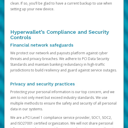
clean. If so, you’ll be glad to have a current backup to use when
setting up your new device.
Hyperwallet’s Compliance and Security
Controls
Financial network safeguards
We protect our network and payouts platform against cyber
threats and privacy breaches. We adhere to PCI Data Security
Standards and maintain banking redundancy in high-traffic
jurisdictions to build resiliency and guard against service outages.
Privacy and security practices
Protecting your personal information is our top concern, and we
aim to not only meet but exceed industry standards. We use
multiple methods to ensure the safety and security of all personal
data in our systems.
We are a PCI Level 1 compliance service provider, SOC1, SOC2,
and ISO27001 certified organization. We will not share personal