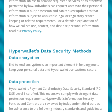
information, unless to provide requested services or as otherwise
permitted by law. Individuals can request access to their personal
information in our possession and can request updates to that
information, subject to applicable legal or regulatory record-
keeping or related requirements. For a detailed explanation of
how we collect, use, protect, and disclose personal information,
read our
Privacy Policy
.
Hyperwallet’s Data Security Methods
Data encryption
End-to-end encryption is an important element in helping you to
keep your personal data and Hyperwallet transactions secure.
Data protection
Hyperwallet is Payment Card Industry Data Security Standard (PCI-
DSS) Level 1 certified. This means we comply with stringent data
protection requirements. Hyperwallet’s Information Security
Policies and Controls are reviewed by independent third parties
for adherence to the following industry standards and guidelines: