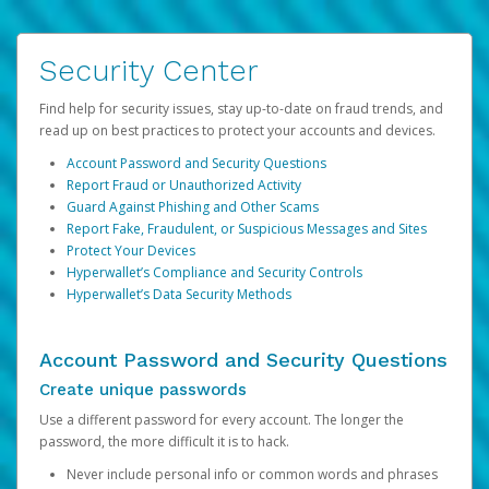
Security Center
Find help for security issues, stay up-to-date on fraud trends, and
read up on best practices to protect your accounts and devices.
Account Password and Security Questions
Report Fraud or Unauthorized Activity
Guard Against Phishing and Other Scams
Report Fake, Fraudulent, or Suspicious Messages and Sites
Protect Your Devices
Hyperwallet’s Compliance and Security Controls
Hyperwallet’s Data Security Methods
Account Password and Security Questions
Create unique passwords
Use a different password for every account. The longer the
password, the more difficult it is to hack.
Never include personal info or common words and phrases