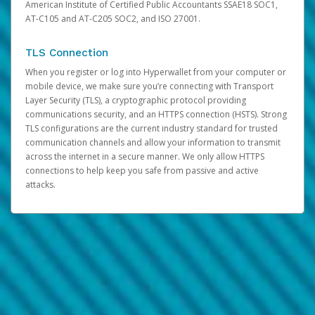
American Institute of Certified Public Accountants SSAE18 SOC1,
AT-C105 and AT-C205 SOC2, and ISO 27001.
TLS Connection
When you register or log into Hyperwallet from your computer or
mobile device, we make sure you’re connecting with Transport
Layer Security (TLS), a cryptographic protocol providing
communications security, and an HTTPS connection (HSTS). Strong
TLS configurations are the current industry standard for trusted
communication channels and allow your information to transmit
across the internet in a secure manner. We only allow HTTPS
connections to help keep you safe from passive and active
attacks.