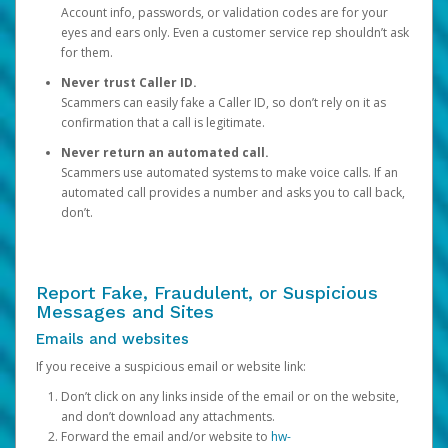
Account info, passwords, or validation codes are for your
eyes and ears only. Even a customer service rep shouldn’t ask
for them.
Never trust Caller ID.
Scammers can easily fake a Caller ID, so don’t rely on it as
confirmation that a call is legitimate.
Never return an automated call.
Scammers use automated systems to make voice calls. If an
automated call provides a number and asks you to call back,
don’t.
Report Fake, Fraudulent, or Suspicious
Messages and Sites
Emails and websites
If you receive a suspicious email or website link:
Don’t click on any links inside of the email or on the website,
and don’t download any attachments.
Forward the email and/or website to
hw-