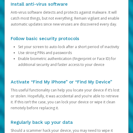
Install anti-virus software
Anti-virus software detects and protects against malware. It will
catch most things, but not everything. Remain vigilant and enable
automatic updates since new viruses are discovered every day.
Follow basic security protocols
Set your screen to auto-lock after a short period of inactivity
Use strong PINs and passwords
Enable biometric authentication (fingerprint or Face ID) for
additional security and faster access to your device
Activate “Find My iPhone” or “Find My Device”
This useful functionality can help you locate your device if it’s lost
or stolen. Hopefully, it was accidental and you’re able to retrieve
it. If this isn’t the case, you can lock your device or wipe it clean
remotely before replacing it.
Regularly back up your data
Should a scammer hack your device, you may need to wipe it