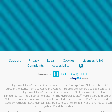
Support
Privacy
Legal
Cookies
Licenses (USA)
Complaints
Accessibility
®
The Hyperwallet Visa
Prepaid Card is issued by The Bancorp Bank, N.A., Member FDIC
pursuant to license from Visa U.S.A. Inc. Card can be used everywhere Visa debit cards are
®
accepted. The Hyperwallet Visa
Prepaid Card is issued by PACE Savings & Credit Union
®
Limited, pursuant to a license from Visa Inc. The Hyperwallet Visa
Prepaid Card is issued by
®
Valitor hf. pursuant to license from Visa Europe Ltd. The Hyperwallet Visa
Prepaid Card is
issued by Pathward, N.A., Member FDIC, pursuant to a license from Visa U.S.A. Inc. Card can
be used everywhere Visa debit cards are accepted.