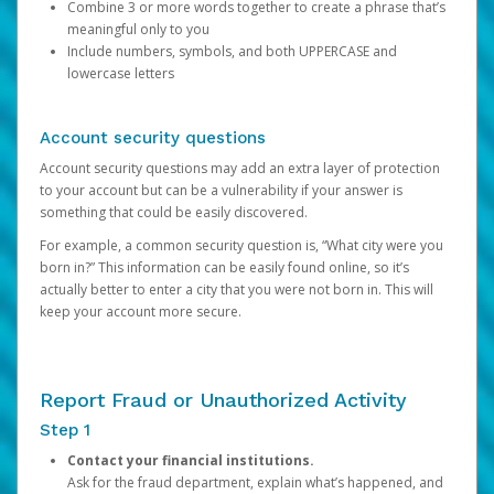
Combine 3 or more words together to create a phrase that’s
meaningful only to you
Include numbers, symbols, and both UPPERCASE and
lowercase letters
Account security questions
Account security questions may add an extra layer of protection
to your account but can be a vulnerability if your answer is
something that could be easily discovered.
For example, a common security question is, “What city were you
born in?” This information can be easily found online, so it’s
actually better to enter a city that you were not born in. This will
keep your account more secure.
Report Fraud or Unauthorized Activity
Step 1
Contact your financial institutions.
Ask for the fraud department, explain what’s happened, and