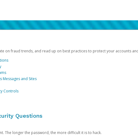
date on fraud trends, and read up on best practices to protect your accounts an
tions
y
cams
us Messages and Sites
ty Controls
urity Questions
. The longer the password, the more difficult it is to hack.