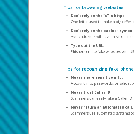
Tips for browsing websites
Don’t rely on the “s” in https.
One letter used to make a big differen
Don’t rely on the padlock symbol
Authentic sites will have this icon in 
Type out the URL.
Phishers create fake websites with URL
Tips for recognizing fake phone
Never share sensitive info.
Account info, passwords, or validatio
Never trust Caller ID.
Scammers can easily fake a Caller ID, s
Never return an automated call.
Scammers use automated systems to ma