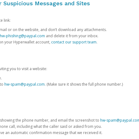
or Suspicious Messages and Sites
e link:
e email or on the website, and don’t download any attachments.
hw-phishing@paypal.com
and delete it from your inbox.
 on your Hyperwallet account,
contact our support team
.
iting you to visit a website:
e.
 to
hw-spam@paypal.com
. (Make sure it shows the full phone number.)
 showing the phone number, and email the screenshot to
hw-spam@paypal.co
phone call, including what the caller said or asked from you.
eive an automatic confirmation message that we received it.