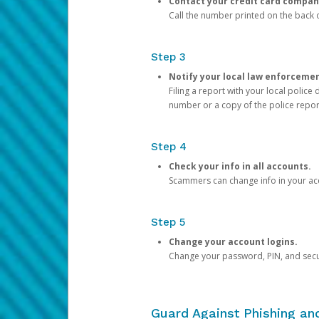
Contact your credit card compan
Call the number printed on the back of
Step 3
Notify your local law enforceme
Filing a report with your local polic
number or a copy of the police repor
Step 4
Check your info in all accounts.
Scammers can change info in your ac
Step 5
Change your account logins.
Change your password, PIN, and secu
Guard Against Phishing a