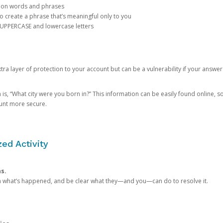
mon words and phrases
create a phrase that’s meaningful only to you
 UPPERCASE and lowercase letters
a layer of protection to your account but can be a vulnerability if your answer
 “What city were you born in?” This information can be easily found online, so it
ount more secure.
ed Activity
ns.
in what’s happened, and be clear what they—and you—can do to resolve it.