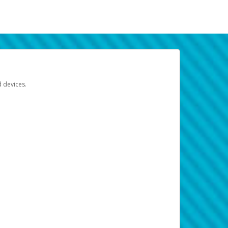
d devices.