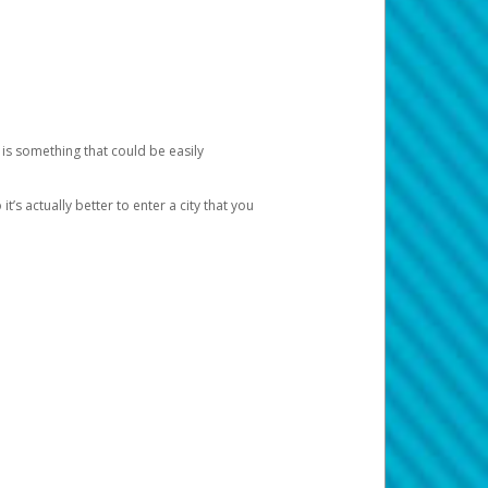
 is something that could be easily
’s actually better to enter a city that you