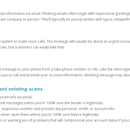
onal information via email. Phishing emails often begin with impersonal greeting
timate company or person. They’ll typically be poorly written with typos, misspel
d system to make voice calls. The message will usually be about an urgent acco
mate, but scammers can easily fake that.
 message to your phone from a fake phone number or URL. Like the other types
you to call and provide your account information. Smishing message may also tr
, and smishing scams
count info via email.
S text messages unless you’re 100% sure the sender is legitimate.
r suspicious number and provide any personal, credit, or account info.
never open them unless you’re 100% sure they’re legitimate.
ion or warning you of problems that will compromise your account status if you d