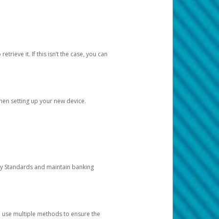
etrieve it. If this isn’t the case, you can
when setting up your new device.
ty Standards and maintain banking
e use multiple methods to ensure the