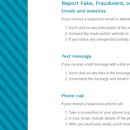
Report Fake, Fraudulent, 
Emails and websites
If you receive a suspicious email or websit
Don’t click on any links inside of th
Forward the email and/or website to
If you notice any unexpected activity
Text message
If you receive a text message with a link inv
Don’t click on any links in the messag
Screenshot the message and email it
Phone call
If you receive a suspicious phone call:
Take a screenshot of your phone log
In your email, include details of the 
After you send your email, you’ll rec