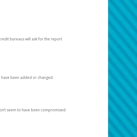
redit bureaus will ask for the report
at have been added or changed.
 don’t seem to have been compromised.