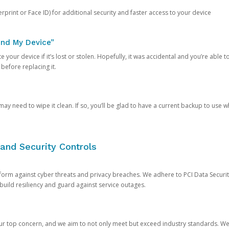
rprint or Face ID) for additional security and faster access to your device
ind My Device”
 your device if it’s lost or stolen. Hopefully, it was accidental and you’re able to r
 before replacing it.
y need to wipe it clean. If so, you’ll be glad to have a current backup to use 
and Security Controls
orm against cyber threats and privacy breaches. We adhere to PCI Data Securi
 build resiliency and guard against service outages.
our top concern, and we aim to not only meet but exceed industry standards. W