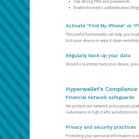
Use strong PINs and passwords
Enable biometric authentication (finge
Activate “Find My iPhone” or “F
This useful functionality can help you locate
lock your device or wipe it clean remotely
Regularly back up your data
Should a scammer hack your device, you ma
Hyperwallet’s Compliance 
Financial network safeguards
We protect our network and payouts platf
redundancy in high-traffic jurisdictions to
Privacy and security practices
Protecting your personal information is 