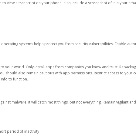
ble to view a transcript on your phone, also include a screenshot of it in your emai
d operating systems helps protect you from security vulnerabilities. Enable au
into your world. Only install apps from companies you know and trust. Repacka
 You should also remain cautious with app permissions. Restrict access to your c
 info to function.
against malware. It will catch most things, but not everything. Remain vigilant 
ort period of inactivity