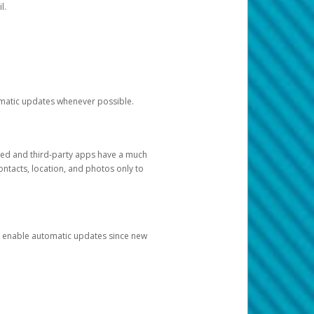
l.
tomatic updates whenever possible.
ged and third-party apps have a much
ontacts, location, and photos only to
and enable automatic updates since new