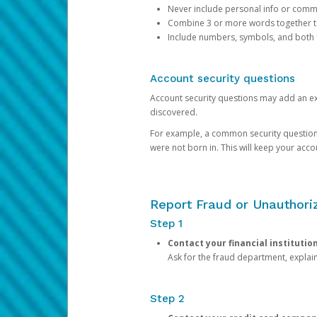
Never include personal info or com
Combine 3 or more words together to 
Include numbers, symbols, and both
Account security questions
Account security questions may add an extr
discovered.
For example, a common security question is,
were not born in. This will keep your acc
Report Fraud or Unauthoriz
Step 1
Contact your financial institutio
Ask for the fraud department, expla
Step 2