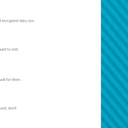
d encrypted sites, too.
nt to visit.
ask for them.
ack, don’t.