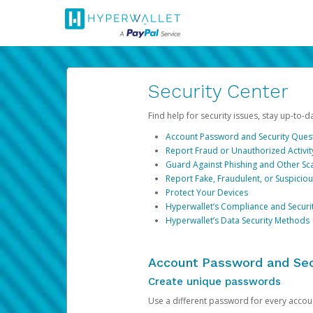
Security Center
Find help for security issues, stay up-to-
Account Password and Security Ques
Report Fraud or Unauthorized Activit
Guard Against Phishing and Other S
Report Fake, Fraudulent, or Suspicio
Protect Your Devices
Hyperwallet’s Compliance and Securi
Hyperwallet’s Data Security Methods
Account Password and Sec
Create unique passwords
Use a different password for every account