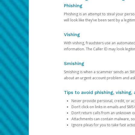
Phishing
Phishing is an attempt to steal your pers
will look like they’ve been sent by a legi
Vishing
With vishing, fraudsters use an automate
information. The Caller ID may look legiti
Smishing
Smishing is when a scammer sends an SMS
about an urgent account problem and ask 
Tips to avoid phishing, vishing
Never provide personal, credit, or ac
Don’t click on links in emails and SM
Don’t return calls from an unknown o
Attachments can contain malware, so 
Ignore pleas for you to take fast act