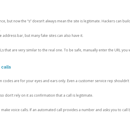
ce, but now the “s” doesn’t always mean the site is legitimate. Hackers can buil
.
the address bar, but many fake sites can also have it.
s that are very similar to the real one. To be safe, manually enter the URL you wa
 calls
n codes are for your eyes and ears only. Even a customer service rep shouldn’t 
o don’t rely on it as confirmation that a call is legitimate.
ke voice calls. If an automated call provides a number and asks you to call b