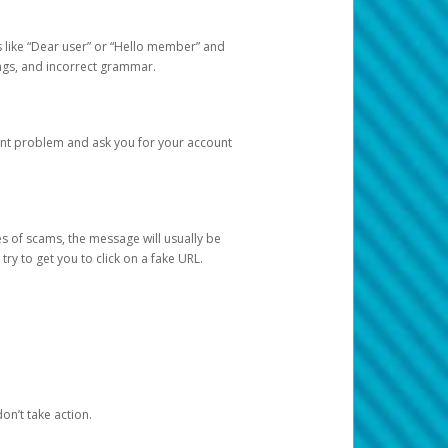
s like “Dear user” or “Hello member” and
lings, and incorrect grammar.
unt problem and ask you for your account
 of scams, the message will usually be
y to get you to click on a fake URL.
on’t take action.