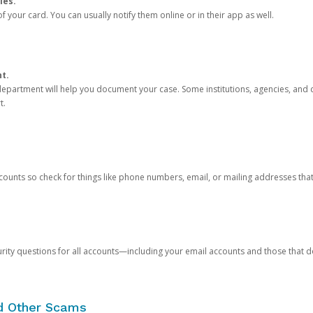
ies.
 your card. You can usually notify them online or in their app as well.
nt.
e department will help you document your case. Some institutions, agencies, and c
t.
counts so check for things like phone numbers, email, or mailing addresses th
rity questions for all accounts—including your email accounts and those that
nd Other Scams