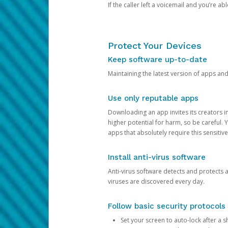
If the caller left a voicemail and you’re a
Protect Your Devices
Keep software up-to-date
Maintaining the latest version of apps an
Use only reputable apps
Downloading an app invites its creators 
higher potential for harm, so be careful.
apps that absolutely require this sensitive
Install anti-virus software
Anti-virus software detects and protects 
viruses are discovered every day.
Follow basic security protocols
Set your screen to auto-lock after a sh