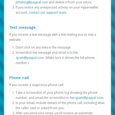
phishing@paypal.com
and delete it from your inbox.
If you notice any unexpected activity on your Hyperwallet
account,
contact our support team
.
Text message
If you receive a text message with a link inviting you to visit a
website:
Don’t click on any links in the message.
Screenshot the message and email it to
hw-
spam@paypal.com
. (Make sure it shows the full phone
number.)
Phone call
If you receive a suspicious phone call:
Take a screenshot of your phone log showing the phone
number, and email the screenshot to
hw-spam@paypal.com
.
In your email, include details of the phone call, including what
the caller said or asked from you.
After you send your email, you’ll receive an automatic