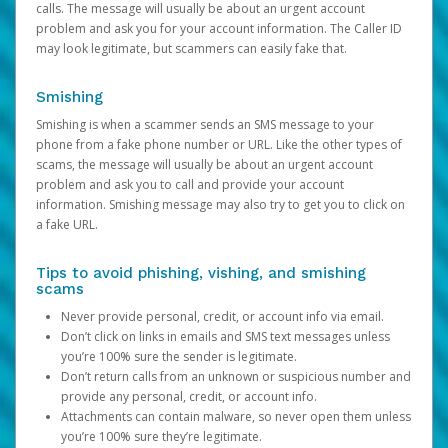
calls. The message will usually be about an urgent account
problem and ask you for your account information. The Caller ID
may look legitimate, but scammers can easily fake that.
Smishing
Smishing is when a scammer sends an SMS message to your
phone from a fake phone number or URL. Like the other types of
scams, the message will usually be about an urgent account
problem and ask you to call and provide your account
information. Smishing message may also try to get you to click on
a fake URL.
Tips to avoid phishing, vishing, and smishing
scams
Never provide personal, credit, or account info via email.
Don’t click on links in emails and SMS text messages unless
you’re 100% sure the sender is legitimate.
Don’t return calls from an unknown or suspicious number and
provide any personal, credit, or account info.
Attachments can contain malware, so never open them unless
you’re 100% sure they’re legitimate.