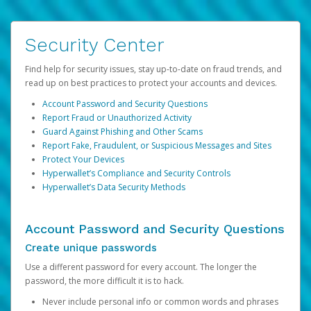
Security Center
Find help for security issues, stay up-to-date on fraud trends, and
read up on best practices to protect your accounts and devices.
Account Password and Security Questions
Report Fraud or Unauthorized Activity
Guard Against Phishing and Other Scams
Report Fake, Fraudulent, or Suspicious Messages and Sites
Protect Your Devices
Hyperwallet’s Compliance and Security Controls
Hyperwallet’s Data Security Methods
Account Password and Security Questions
Create unique passwords
Use a different password for every account. The longer the
password, the more difficult it is to hack.
Never include personal info or common words and phrases