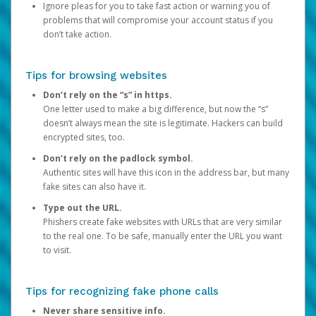
Ignore pleas for you to take fast action or warning you of
problems that will compromise your account status if you
don’t take action.
Tips for browsing websites
Don’t rely on the “s” in https.
One letter used to make a big difference, but now the “s”
doesn’t always mean the site is legitimate. Hackers can build
encrypted sites, too.
Don’t rely on the padlock symbol.
Authentic sites will have this icon in the address bar, but many
fake sites can also have it.
Type out the URL.
Phishers create fake websites with URLs that are very similar
to the real one. To be safe, manually enter the URL you want
to visit.
Tips for recognizing fake phone calls
Never share sensitive info.