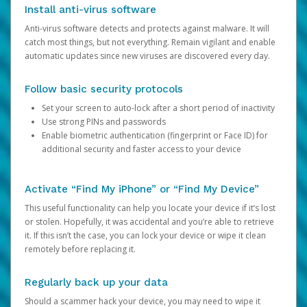
Install anti-virus software
Anti-virus software detects and protects against malware. It will
catch most things, but not everything. Remain vigilant and enable
automatic updates since new viruses are discovered every day.
Follow basic security protocols
Set your screen to auto-lock after a short period of inactivity
Use strong PINs and passwords
Enable biometric authentication (fingerprint or Face ID) for
additional security and faster access to your device
Activate “Find My iPhone” or “Find My Device”
This useful functionality can help you locate your device if it’s lost
or stolen. Hopefully, it was accidental and you’re able to retrieve
it. If this isn’t the case, you can lock your device or wipe it clean
remotely before replacing it.
Regularly back up your data
Should a scammer hack your device, you may need to wipe it