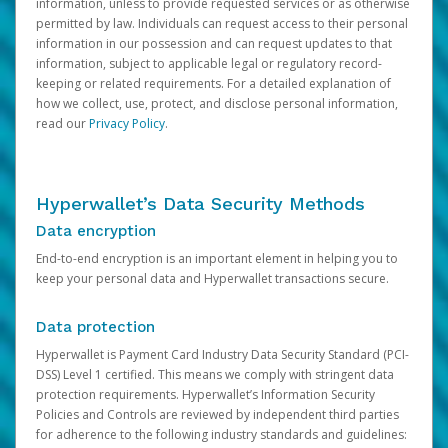
information, unless to provide requested services or as otherwise
permitted by law. Individuals can request access to their personal
information in our possession and can request updates to that
information, subject to applicable legal or regulatory record-
keeping or related requirements. For a detailed explanation of
how we collect, use, protect, and disclose personal information,
read our
Privacy Policy
.
Hyperwallet’s Data Security Methods
Data encryption
End-to-end encryption is an important element in helping you to
keep your personal data and Hyperwallet transactions secure.
Data protection
Hyperwallet is Payment Card Industry Data Security Standard (PCI-
DSS) Level 1 certified. This means we comply with stringent data
protection requirements. Hyperwallet’s Information Security
Policies and Controls are reviewed by independent third parties
for adherence to the following industry standards and guidelines: