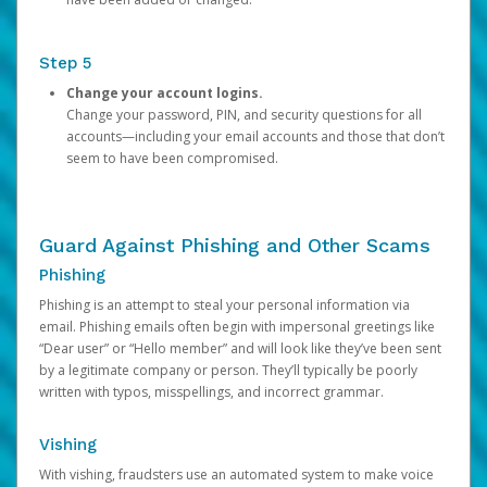
Step 5
Change your account logins.
Change your password, PIN, and security questions for all
accounts—including your email accounts and those that don’t
seem to have been compromised.
Guard Against Phishing and Other Scams
Phishing
Phishing is an attempt to steal your personal information via
email. Phishing emails often begin with impersonal greetings like
“Dear user” or “Hello member” and will look like they’ve been sent
by a legitimate company or person. They’ll typically be poorly
written with typos, misspellings, and incorrect grammar.
Vishing
With vishing, fraudsters use an automated system to make voice