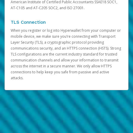
American Institute of Certified Public Accountants SSAE18 SOC1,
AT-C105 and AT-C205 SOC2, and ISO 27001.
TLS Connection
When you register or log into Hyperwallet from your computer or
mobile device, we make sure you’re connecting with Transport
Layer Security (TLS), a cryptographic protocol providing
communications security, and an HTTPS connection (HSTS). Strong
TLS configurations are the current industry standard for trusted
communication channels and allow your information to transmit
across the internet in a secure manner. We only allow HTTPS
connections to help keep you safe from passive and active
attacks.