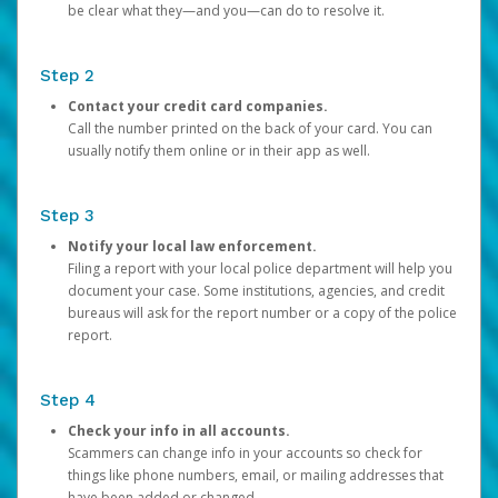
be clear what they—and you—can do to resolve it.
Step 2
Contact your credit card companies.
Call the number printed on the back of your card. You can
usually notify them online or in their app as well.
Step 3
Notify your local law enforcement.
Filing a report with your local police department will help you
document your case. Some institutions, agencies, and credit
bureaus will ask for the report number or a copy of the police
report.
Step 4
Check your info in all accounts.
Scammers can change info in your accounts so check for
things like phone numbers, email, or mailing addresses that
have been added or changed.