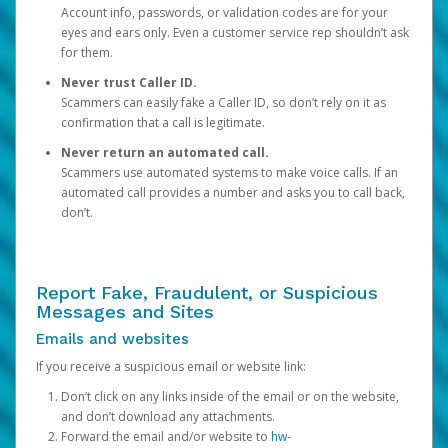
Account info, passwords, or validation codes are for your
eyes and ears only. Even a customer service rep shouldn’t ask
for them.
Never trust Caller ID.
Scammers can easily fake a Caller ID, so don’t rely on it as
confirmation that a call is legitimate.
Never return an automated call.
Scammers use automated systems to make voice calls. If an
automated call provides a number and asks you to call back,
don’t.
Report Fake, Fraudulent, or Suspicious
Messages and Sites
Emails and websites
If you receive a suspicious email or website link:
Don’t click on any links inside of the email or on the website,
and don’t download any attachments.
Forward the email and/or website to
hw-