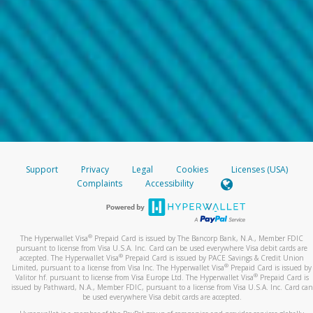
Support
Privacy
Legal
Cookies
Licenses (USA)
Complaints
Accessibility
®
The Hyperwallet Visa
Prepaid Card is issued by The Bancorp Bank, N.A., Member FDIC
pursuant to license from Visa U.S.A. Inc. Card can be used everywhere Visa debit cards are
®
accepted. The Hyperwallet Visa
Prepaid Card is issued by PACE Savings & Credit Union
®
Limited, pursuant to a license from Visa Inc. The Hyperwallet Visa
Prepaid Card is issued by
®
Valitor hf. pursuant to license from Visa Europe Ltd. The Hyperwallet Visa
Prepaid Card is
issued by Pathward, N.A., Member FDIC, pursuant to a license from Visa U.S.A. Inc. Card can
be used everywhere Visa debit cards are accepted.