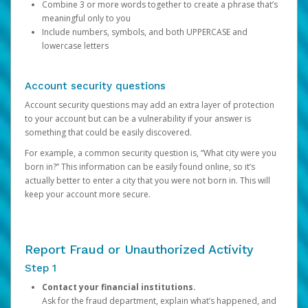
Combine 3 or more words together to create a phrase that’s
meaningful only to you
Include numbers, symbols, and both UPPERCASE and
lowercase letters
Account security questions
Account security questions may add an extra layer of protection
to your account but can be a vulnerability if your answer is
something that could be easily discovered.
For example, a common security question is, “What city were you
born in?” This information can be easily found online, so it’s
actually better to enter a city that you were not born in. This will
keep your account more secure.
Report Fraud or Unauthorized Activity
Step 1
Contact your financial institutions.
Ask for the fraud department, explain what’s happened, and