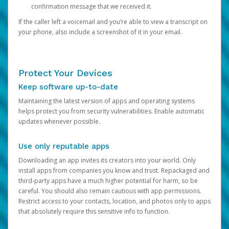
confirmation message that we received it.
If the caller left a voicemail and you’re able to view a transcript on
your phone, also include a screenshot of it in your email.
Protect Your Devices
Keep software up-to-date
Maintaining the latest version of apps and operating systems
helps protect you from security vulnerabilities. Enable automatic
updates whenever possible.
Use only reputable apps
Downloading an app invites its creators into your world. Only
install apps from companies you know and trust. Repackaged and
third-party apps have a much higher potential for harm, so be
careful. You should also remain cautious with app permissions.
Restrict access to your contacts, location, and photos only to apps
that absolutely require this sensitive info to function.