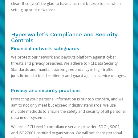
clean. If so, you’ll be glad to have a current backup to use when
setting up your new device.
Hyperwallet’s Compliance and Security
Controls
Financial network safeguards
We protect our network and payouts platform against cyber
threats and privacy breaches. We adhere to PCI Data Security
Standards and maintain banking redundancy in high-traffic
jurisdictions to build resiliency and guard against service outages.
Privacy and security practices
Protecting your personal information is our top concern, and we
aim to not only meet but exceed industry standards. We use
multiple methods to ensure the safety and security of all personal
data in our systems.
We are a PCI Level 1 compliance service provider, SOC1, SOC2,
and ISO27001 certified organization. We will not share personal