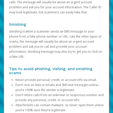
calls. The message will usually be about an urgent account
problem and ask you for your account information. The Caller ID
may look legitimate, but scammers can easily fake that.
Smishing
Smishing is when a scammer sends an SMS message to your
phone from a fake phone number or URL. Like the other types of
scams, the message will usually be about an urgent account
problem and ask you to call and provide your account
information. Smishing message may also try to get you to click on
a fake URL.
Tips to avoid phishing, vishing, and smishing
scams
Never provide personal, credit, or account info via email.
Don’t click on links in emails and SMS text messages unless
you’re 100% sure the sender is legitimate.
Don’t return calls from an unknown or suspicious number and
provide any personal, credit, or account info.
Attachments can contain malware, so never open them unless
you’re 100% sure they’re legitimate.