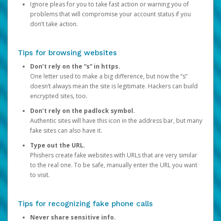
Ignore pleas for you to take fast action or warning you of
problems that will compromise your account status if you
don’t take action.
Tips for browsing websites
Don’t rely on the “s” in https.
One letter used to make a big difference, but now the “s”
doesn’t always mean the site is legitimate. Hackers can build
encrypted sites, too.
Don’t rely on the padlock symbol.
Authentic sites will have this icon in the address bar, but many
fake sites can also have it.
Type out the URL.
Phishers create fake websites with URLs that are very similar
to the real one. To be safe, manually enter the URL you want
to visit.
Tips for recognizing fake phone calls
Never share sensitive info.