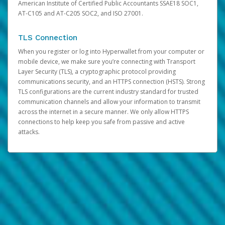
American Institute of Certified Public Accountants SSAE18 SOC1,
AT-C105 and AT-C205 SOC2, and ISO 27001.
TLS Connection
When you register or log into Hyperwallet from your computer or
mobile device, we make sure you’re connecting with Transport
Layer Security (TLS), a cryptographic protocol providing
communications security, and an HTTPS connection (HSTS). Strong
TLS configurations are the current industry standard for trusted
communication channels and allow your information to transmit
across the internet in a secure manner. We only allow HTTPS
connections to help keep you safe from passive and active
attacks.