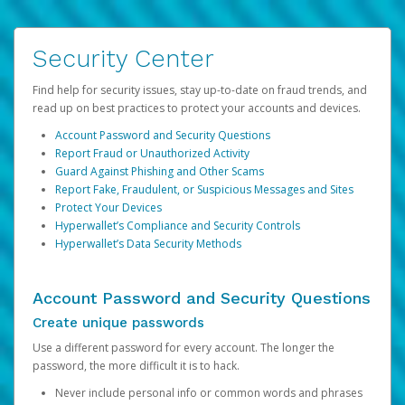
Security Center
Find help for security issues, stay up-to-date on fraud trends, and
read up on best practices to protect your accounts and devices.
Account Password and Security Questions
Report Fraud or Unauthorized Activity
Guard Against Phishing and Other Scams
Report Fake, Fraudulent, or Suspicious Messages and Sites
Protect Your Devices
Hyperwallet’s Compliance and Security Controls
Hyperwallet’s Data Security Methods
Account Password and Security Questions
Create unique passwords
Use a different password for every account. The longer the
password, the more difficult it is to hack.
Never include personal info or common words and phrases