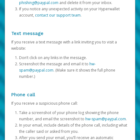
phishing@paypal.com
and delete it from your inbox.
If you notice any unexpected activity on your Hyperwallet
account,
contact our support team
.
Text message
If you receive a text message with a link inviting you to visit a
website:
Don’t click on any links in the message.
Screenshot the message and email it to
hw-
spam@paypal.com
. (Make sure it shows the full phone
number.)
Phone call
If you receive a suspicious phone call:
Take a screenshot of your phone log showing the phone
number, and email the screenshot to
hw-spam@paypal.com
.
In your email, include details of the phone call, including what
the caller said or asked from you.
After you send your email, you’ll receive an automatic