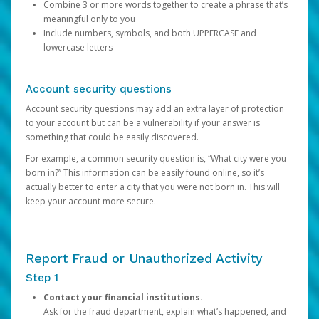
Combine 3 or more words together to create a phrase that’s
meaningful only to you
Include numbers, symbols, and both UPPERCASE and
lowercase letters
Account security questions
Account security questions may add an extra layer of protection
to your account but can be a vulnerability if your answer is
something that could be easily discovered.
For example, a common security question is, “What city were you
born in?” This information can be easily found online, so it’s
actually better to enter a city that you were not born in. This will
keep your account more secure.
Report Fraud or Unauthorized Activity
Step 1
Contact your financial institutions.
Ask for the fraud department, explain what’s happened, and