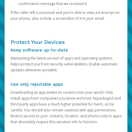
confirmation message that we received it.
If the caller left a voicemail and you’re able to view a transcript on
your phone, also include a screenshot of it in your email.
Protect Your Devices
Keep software up-to-date
Maintaining the latest version of apps and operating systems
helps protect you from security vulnerabilities. Enable automatic
updates whenever possible.
Use only reputable apps
Downloading an app invites its creators into your world. Only
install apps from companies you know and trust. Repackaged and
third-party apps have a much higher potential for harm, so be
careful. You should also remain cautious with app permissions.
Restrict access to your contacts, location, and photos only to apps
that absolutely require this sensitive info to function.