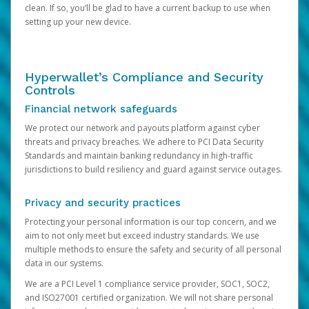
clean. If so, you’ll be glad to have a current backup to use when
setting up your new device.
Hyperwallet’s Compliance and Security
Controls
Financial network safeguards
We protect our network and payouts platform against cyber
threats and privacy breaches. We adhere to PCI Data Security
Standards and maintain banking redundancy in high-traffic
jurisdictions to build resiliency and guard against service outages.
Privacy and security practices
Protecting your personal information is our top concern, and we
aim to not only meet but exceed industry standards. We use
multiple methods to ensure the safety and security of all personal
data in our systems.
We are a PCI Level 1 compliance service provider, SOC1, SOC2,
and ISO27001 certified organization. We will not share personal