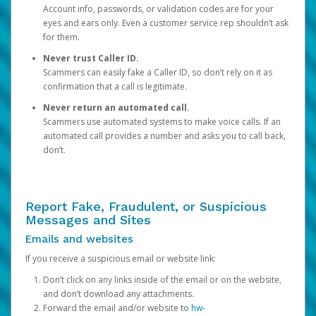
Account info, passwords, or validation codes are for your
eyes and ears only. Even a customer service rep shouldn’t ask
for them.
Never trust Caller ID.
Scammers can easily fake a Caller ID, so don’t rely on it as
confirmation that a call is legitimate.
Never return an automated call.
Scammers use automated systems to make voice calls. If an
automated call provides a number and asks you to call back,
don’t.
Report Fake, Fraudulent, or Suspicious
Messages and Sites
Emails and websites
If you receive a suspicious email or website link:
Don’t click on any links inside of the email or on the website,
and don’t download any attachments.
Forward the email and/or website to
hw-