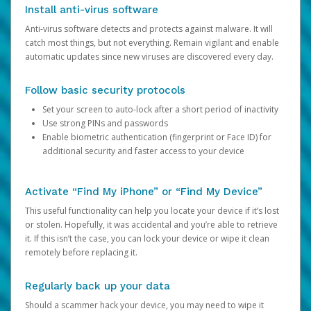
Install anti-virus software
Anti-virus software detects and protects against malware. It will
catch most things, but not everything. Remain vigilant and enable
automatic updates since new viruses are discovered every day.
Follow basic security protocols
Set your screen to auto-lock after a short period of inactivity
Use strong PINs and passwords
Enable biometric authentication (fingerprint or Face ID) for
additional security and faster access to your device
Activate “Find My iPhone” or “Find My Device”
This useful functionality can help you locate your device if it’s lost
or stolen. Hopefully, it was accidental and you’re able to retrieve
it. If this isn’t the case, you can lock your device or wipe it clean
remotely before replacing it.
Regularly back up your data
Should a scammer hack your device, you may need to wipe it