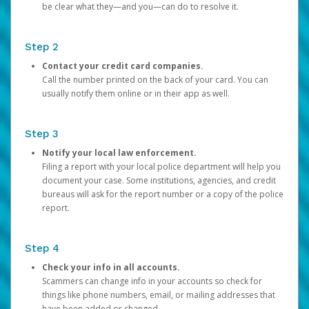
be clear what they—and you—can do to resolve it.
Step 2
Contact your credit card companies.
Call the number printed on the back of your card. You can
usually notify them online or in their app as well.
Step 3
Notify your local law enforcement.
Filing a report with your local police department will help you
document your case. Some institutions, agencies, and credit
bureaus will ask for the report number or a copy of the police
report.
Step 4
Check your info in all accounts.
Scammers can change info in your accounts so check for
things like phone numbers, email, or mailing addresses that
have been added or changed.