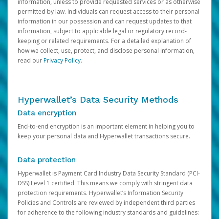
information, unless to provide requested services or as otherwise
permitted by law. Individuals can request access to their personal
information in our possession and can request updates to that
information, subject to applicable legal or regulatory record-
keeping or related requirements. For a detailed explanation of
how we collect, use, protect, and disclose personal information,
read our
Privacy Policy
.
Hyperwallet’s Data Security Methods
Data encryption
End-to-end encryption is an important element in helping you to
keep your personal data and Hyperwallet transactions secure.
Data protection
Hyperwallet is Payment Card Industry Data Security Standard (PCI-
DSS) Level 1 certified. This means we comply with stringent data
protection requirements. Hyperwallet’s Information Security
Policies and Controls are reviewed by independent third parties
for adherence to the following industry standards and guidelines: