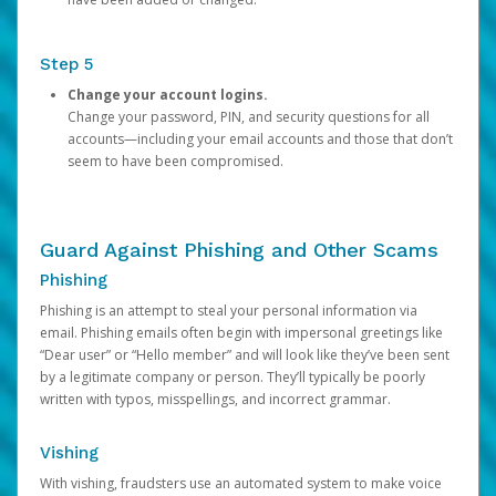
Step 5
Change your account logins.
Change your password, PIN, and security questions for all
accounts—including your email accounts and those that don’t
seem to have been compromised.
Guard Against Phishing and Other Scams
Phishing
Phishing is an attempt to steal your personal information via
email. Phishing emails often begin with impersonal greetings like
“Dear user” or “Hello member” and will look like they’ve been sent
by a legitimate company or person. They’ll typically be poorly
written with typos, misspellings, and incorrect grammar.
Vishing
With vishing, fraudsters use an automated system to make voice