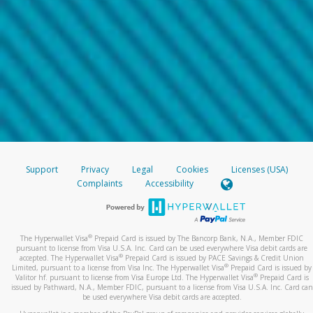
Support
Privacy
Legal
Cookies
Licenses (USA)
Complaints
Accessibility
®
The Hyperwallet Visa
Prepaid Card is issued by The Bancorp Bank, N.A., Member FDIC
pursuant to license from Visa U.S.A. Inc. Card can be used everywhere Visa debit cards are
®
accepted. The Hyperwallet Visa
Prepaid Card is issued by PACE Savings & Credit Union
®
Limited, pursuant to a license from Visa Inc. The Hyperwallet Visa
Prepaid Card is issued by
®
Valitor hf. pursuant to license from Visa Europe Ltd. The Hyperwallet Visa
Prepaid Card is
issued by Pathward, N.A., Member FDIC, pursuant to a license from Visa U.S.A. Inc. Card can
be used everywhere Visa debit cards are accepted.