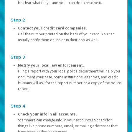
be clear what they—and you—can do to resolve it.
Step 2
Contact your credit card companies.
Call the number printed on the back of your card. You can
usually notify them online or in their app as well.
Step 3
Notify your local law enforcement.
Filing a report with your local police department will help you
document your case. Some institutions, agencies, and credit
bureaus will ask for the report number or a copy of the police
report.
Step 4
Check your info in all accounts.
Scammers can change info in your accounts so check for
things like phone numbers, email, or mailing addresses that
have been added or changed.