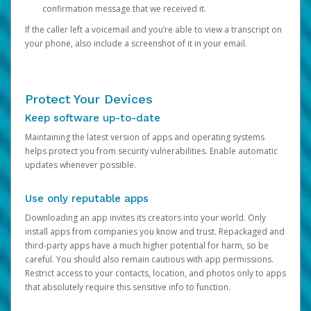
confirmation message that we received it.
If the caller left a voicemail and you’re able to view a transcript on
your phone, also include a screenshot of it in your email.
Protect Your Devices
Keep software up-to-date
Maintaining the latest version of apps and operating systems
helps protect you from security vulnerabilities. Enable automatic
updates whenever possible.
Use only reputable apps
Downloading an app invites its creators into your world. Only
install apps from companies you know and trust. Repackaged and
third-party apps have a much higher potential for harm, so be
careful. You should also remain cautious with app permissions.
Restrict access to your contacts, location, and photos only to apps
that absolutely require this sensitive info to function.