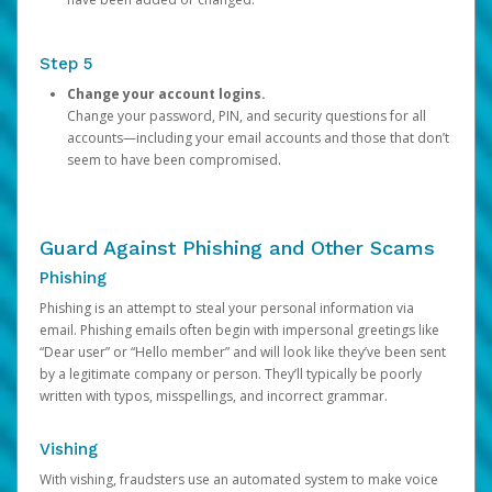
Step 5
Change your account logins.
Change your password, PIN, and security questions for all
accounts—including your email accounts and those that don’t
seem to have been compromised.
Guard Against Phishing and Other Scams
Phishing
Phishing is an attempt to steal your personal information via
email. Phishing emails often begin with impersonal greetings like
“Dear user” or “Hello member” and will look like they’ve been sent
by a legitimate company or person. They’ll typically be poorly
written with typos, misspellings, and incorrect grammar.
Vishing
With vishing, fraudsters use an automated system to make voice