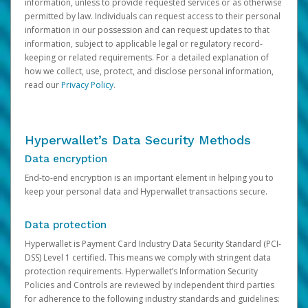
information, unless to provide requested services or as otherwise
permitted by law. Individuals can request access to their personal
information in our possession and can request updates to that
information, subject to applicable legal or regulatory record-
keeping or related requirements. For a detailed explanation of
how we collect, use, protect, and disclose personal information,
read our
Privacy Policy
.
Hyperwallet’s Data Security Methods
Data encryption
End-to-end encryption is an important element in helping you to
keep your personal data and Hyperwallet transactions secure.
Data protection
Hyperwallet is Payment Card Industry Data Security Standard (PCI-
DSS) Level 1 certified. This means we comply with stringent data
protection requirements. Hyperwallet’s Information Security
Policies and Controls are reviewed by independent third parties
for adherence to the following industry standards and guidelines: