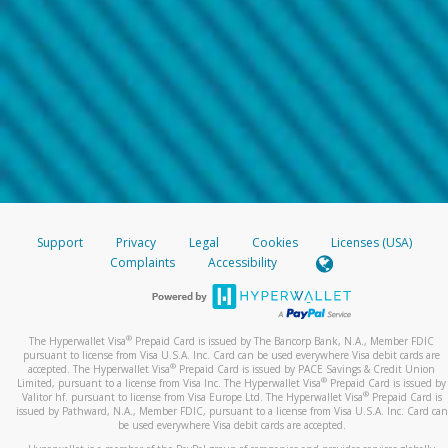
Support
Privacy
Legal
Cookies
Licenses (USA)
Complaints
Accessibility
®
The Hyperwallet Visa
Prepaid Card is issued by The Bancorp Bank, N.A., Member FDIC
pursuant to license from Visa U.S.A. Inc. Card can be used everywhere Visa debit cards are
®
accepted. The Hyperwallet Visa
Prepaid Card is issued by PACE Savings & Credit Union
®
Limited, pursuant to a license from Visa Inc. The Hyperwallet Visa
Prepaid Card is issued by
®
Valitor hf. pursuant to license from Visa Europe Ltd. The Hyperwallet Visa
Prepaid Card is
issued by Pathward, N.A., Member FDIC, pursuant to a license from Visa U.S.A. Inc. Card can
be used everywhere Visa debit cards are accepted.