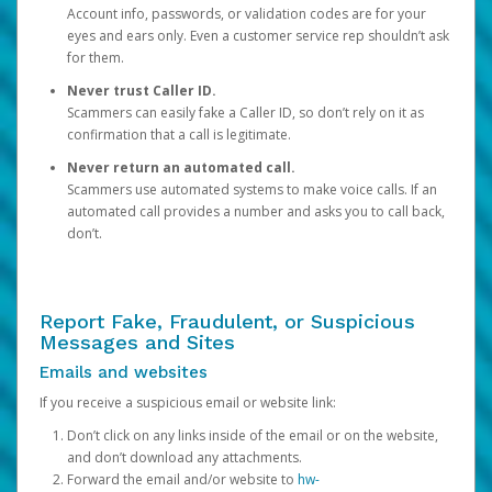
Account info, passwords, or validation codes are for your
eyes and ears only. Even a customer service rep shouldn’t ask
for them.
Never trust Caller ID.
Scammers can easily fake a Caller ID, so don’t rely on it as
confirmation that a call is legitimate.
Never return an automated call.
Scammers use automated systems to make voice calls. If an
automated call provides a number and asks you to call back,
don’t.
Report Fake, Fraudulent, or Suspicious
Messages and Sites
Emails and websites
If you receive a suspicious email or website link:
Don’t click on any links inside of the email or on the website,
and don’t download any attachments.
Forward the email and/or website to
hw-