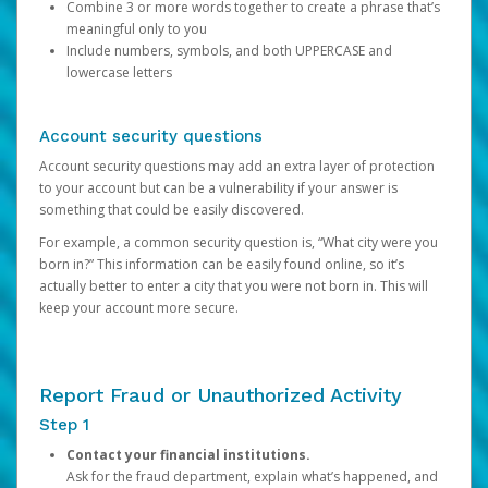
Combine 3 or more words together to create a phrase that’s
meaningful only to you
Include numbers, symbols, and both UPPERCASE and
lowercase letters
Account security questions
Account security questions may add an extra layer of protection
to your account but can be a vulnerability if your answer is
something that could be easily discovered.
For example, a common security question is, “What city were you
born in?” This information can be easily found online, so it’s
actually better to enter a city that you were not born in. This will
keep your account more secure.
Report Fraud or Unauthorized Activity
Step 1
Contact your financial institutions.
Ask for the fraud department, explain what’s happened, and