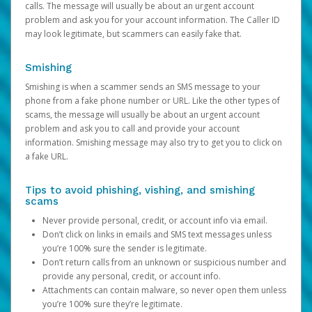
calls. The message will usually be about an urgent account
problem and ask you for your account information. The Caller ID
may look legitimate, but scammers can easily fake that.
Smishing
Smishing is when a scammer sends an SMS message to your
phone from a fake phone number or URL. Like the other types of
scams, the message will usually be about an urgent account
problem and ask you to call and provide your account
information. Smishing message may also try to get you to click on
a fake URL.
Tips to avoid phishing, vishing, and smishing
scams
Never provide personal, credit, or account info via email.
Don’t click on links in emails and SMS text messages unless
you’re 100% sure the sender is legitimate.
Don’t return calls from an unknown or suspicious number and
provide any personal, credit, or account info.
Attachments can contain malware, so never open them unless
you’re 100% sure they’re legitimate.