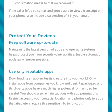
confirmation message that we received it.
If the caller left a voicemail and you’re able to view a transcript on
your phone, also include a screenshot of it in your email.
Protect Your Devices
Keep software up-to-date
Maintaining the latest version of apps and operating systems
helps protect you from security vulnerabilities. Enable automatic
updates whenever possible.
Use only reputable apps
Downloading an app invites its creators into your world. Only
install apps from companies you know and trust. Repackaged and
third-party apps have a much higher potential for harm, so be
careful. You should also remain cautious with app permissions.
Restrict access to your contacts, location, and photos only to apps
that absolutely require this sensitive info to function.