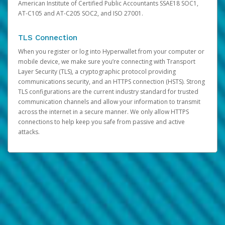
American Institute of Certified Public Accountants SSAE18 SOC1,
AT-C105 and AT-C205 SOC2, and ISO 27001.
TLS Connection
When you register or log into Hyperwallet from your computer or
mobile device, we make sure you’re connecting with Transport
Layer Security (TLS), a cryptographic protocol providing
communications security, and an HTTPS connection (HSTS). Strong
TLS configurations are the current industry standard for trusted
communication channels and allow your information to transmit
across the internet in a secure manner. We only allow HTTPS
connections to help keep you safe from passive and active
attacks.