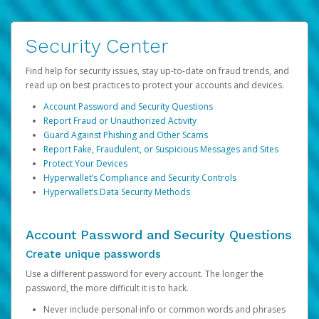
Security Center
Find help for security issues, stay up-to-date on fraud trends, and
read up on best practices to protect your accounts and devices.
Account Password and Security Questions
Report Fraud or Unauthorized Activity
Guard Against Phishing and Other Scams
Report Fake, Fraudulent, or Suspicious Messages and Sites
Protect Your Devices
Hyperwallet’s Compliance and Security Controls
Hyperwallet’s Data Security Methods
Account Password and Security Questions
Create unique passwords
Use a different password for every account. The longer the
password, the more difficult it is to hack.
Never include personal info or common words and phrases