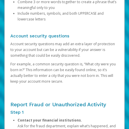
Combine 3 or more words together to create a phrase that’s
meaningful only to you
Include numbers, symbols, and both UPPERCASE and
lowercase letters
Account security questions
Account security questions may add an extra layer of protection
to your account but can be a vulnerability if your answer is
something that could be easily discovered.
For example, a common security question is, “What city were you
born in?” This information can be easily found online, so it’s
actually better to enter a city that you were not born in. This will
keep your account more secure.
Report Fraud or Unauthorized Activity
Step 1
Contact your financial institutions.
Ask for the fraud department, explain what’s happened, and