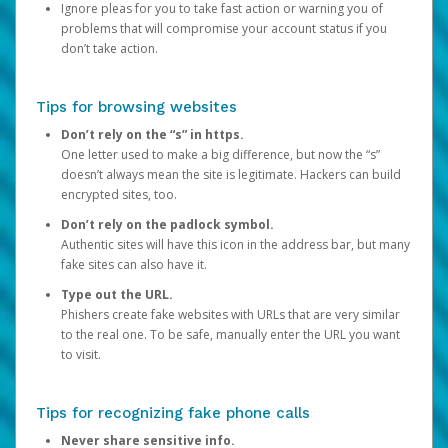
Ignore pleas for you to take fast action or warning you of
problems that will compromise your account status if you
don’t take action.
Tips for browsing websites
Don’t rely on the “s” in https.
One letter used to make a big difference, but now the “s”
doesn’t always mean the site is legitimate. Hackers can build
encrypted sites, too.
Don’t rely on the padlock symbol.
Authentic sites will have this icon in the address bar, but many
fake sites can also have it.
Type out the URL.
Phishers create fake websites with URLs that are very similar
to the real one. To be safe, manually enter the URL you want
to visit.
Tips for recognizing fake phone calls
Never share sensitive info.