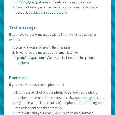
phishing@paypal.com
and delete it from your inbox.
If you notice any unexpected activity on your Hyperwallet
account,
contact our support team
.
Text message
If you receive a text message with a link inviting you to visit a
website:
Don’t click on any links in the message.
Screenshot the message and email it to
hw-
spam@paypal.com
. (Make sure it shows the full phone
number.)
Phone call
If you receive a suspicious phone call:
Take a screenshot of your phone log showing the phone
number, and email the screenshot to
hw-spam@paypal.com
.
In your email, include details of the phone call, including what
the caller said or asked from you.
After you send your email, you’ll receive an automatic