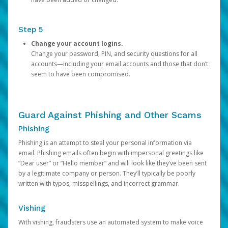
Step 5
Change your account logins.
Change your password, PIN, and security questions for all
accounts—including your email accounts and those that don’t
seem to have been compromised.
Guard Against Phishing and Other Scams
Phishing
Phishing is an attempt to steal your personal information via
email. Phishing emails often begin with impersonal greetings like
“Dear user” or “Hello member” and will look like they’ve been sent
by a legitimate company or person. They’ll typically be poorly
written with typos, misspellings, and incorrect grammar.
Vishing
With vishing, fraudsters use an automated system to make voice