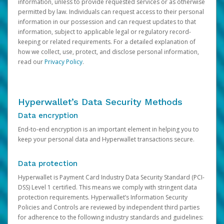
information, unless to provide requested services or as otherwise
permitted by law. Individuals can request access to their personal
information in our possession and can request updates to that
information, subject to applicable legal or regulatory record-
keeping or related requirements. For a detailed explanation of
how we collect, use, protect, and disclose personal information,
read our
Privacy Policy
.
Hyperwallet’s Data Security Methods
Data encryption
End-to-end encryption is an important element in helping you to
keep your personal data and Hyperwallet transactions secure.
Data protection
Hyperwallet is Payment Card Industry Data Security Standard (PCI-
DSS) Level 1 certified. This means we comply with stringent data
protection requirements. Hyperwallet’s Information Security
Policies and Controls are reviewed by independent third parties
for adherence to the following industry standards and guidelines: