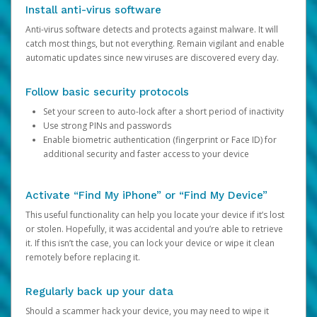
Install anti-virus software
Anti-virus software detects and protects against malware. It will
catch most things, but not everything. Remain vigilant and enable
automatic updates since new viruses are discovered every day.
Follow basic security protocols
Set your screen to auto-lock after a short period of inactivity
Use strong PINs and passwords
Enable biometric authentication (fingerprint or Face ID) for
additional security and faster access to your device
Activate “Find My iPhone” or “Find My Device”
This useful functionality can help you locate your device if it’s lost
or stolen. Hopefully, it was accidental and you’re able to retrieve
it. If this isn’t the case, you can lock your device or wipe it clean
remotely before replacing it.
Regularly back up your data
Should a scammer hack your device, you may need to wipe it