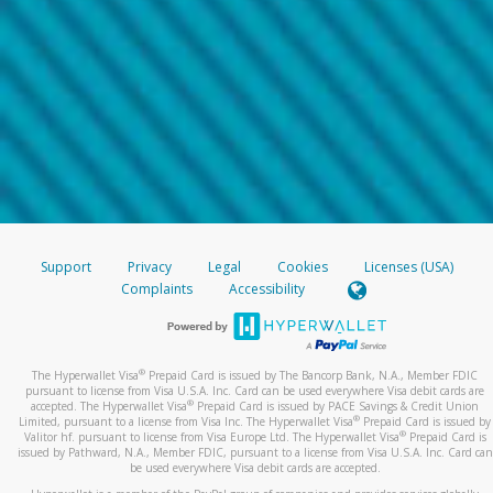
Support
Privacy
Legal
Cookies
Licenses (USA)
Complaints
Accessibility
®
The Hyperwallet Visa
Prepaid Card is issued by The Bancorp Bank, N.A., Member FDIC
pursuant to license from Visa U.S.A. Inc. Card can be used everywhere Visa debit cards are
®
accepted. The Hyperwallet Visa
Prepaid Card is issued by PACE Savings & Credit Union
®
Limited, pursuant to a license from Visa Inc. The Hyperwallet Visa
Prepaid Card is issued by
®
Valitor hf. pursuant to license from Visa Europe Ltd. The Hyperwallet Visa
Prepaid Card is
issued by Pathward, N.A., Member FDIC, pursuant to a license from Visa U.S.A. Inc. Card can
be used everywhere Visa debit cards are accepted.