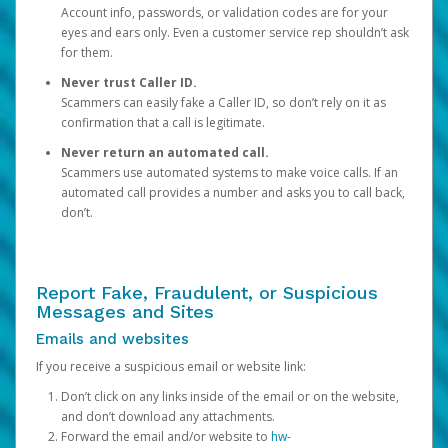
Account info, passwords, or validation codes are for your
eyes and ears only. Even a customer service rep shouldn’t ask
for them.
Never trust Caller ID.
Scammers can easily fake a Caller ID, so don’t rely on it as
confirmation that a call is legitimate.
Never return an automated call.
Scammers use automated systems to make voice calls. If an
automated call provides a number and asks you to call back,
don’t.
Report Fake, Fraudulent, or Suspicious
Messages and Sites
Emails and websites
If you receive a suspicious email or website link:
Don’t click on any links inside of the email or on the website,
and don’t download any attachments.
Forward the email and/or website to
hw-