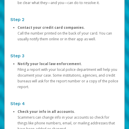
be clear what they—and you—can do to resolve it.
Step 2
Contact your credit card companies.
Call the number printed on the back of your card. You can
usually notify them online or in their app as well.
Step 3
Notify your local law enforcement.
Filing a report with your local police department will help you
document your case. Some institutions, agencies, and credit
bureaus will ask for the report number or a copy of the police
report.
Step 4
Check your info in all accounts.
Scammers can change info in your accounts so check for
things like phone numbers, email, or mailing addresses that
have been added or changed.