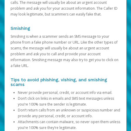
calls. The message will usually be about an urgent account
problem and ask you for your account information. The Caller ID
may look legitimate, but scammers can easily fake that.
Smishing
Smishing is when a scammer sends an SMS message to your
phone from a fake phone number or URL. Like the other types of
scams, the message will usually be about an urgent account
problem and ask you to call and provide your account
information. Smishing message may also try to get you to click on
a fake URL.
Tips to avoid phishing, vishing, and smishing
scams
Never provide personal, credit, or account info via email.
Don’t click on links in emails and SMS text messages unless
you’re 100% sure the sender is legitimate.
Don’t return calls from an unknown or suspicious number and
provide any personal, credit, or account info.
Attachments can contain malware, so never open them unless
you’re 100% sure they’re legitimate.