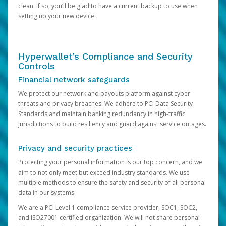
clean. If so, you’ll be glad to have a current backup to use when
setting up your new device.
Hyperwallet’s Compliance and Security
Controls
Financial network safeguards
We protect our network and payouts platform against cyber
threats and privacy breaches. We adhere to PCI Data Security
Standards and maintain banking redundancy in high-traffic
jurisdictions to build resiliency and guard against service outages.
Privacy and security practices
Protecting your personal information is our top concern, and we
aim to not only meet but exceed industry standards. We use
multiple methods to ensure the safety and security of all personal
data in our systems.
We are a PCI Level 1 compliance service provider, SOC1, SOC2,
and ISO27001 certified organization. We will not share personal