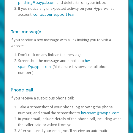
phishing@paypal.com
and delete it from your inbox.
If you notice any unexpected activity on your Hyperwallet
account,
contact our support team
.
Text message
If you receive a text message with a link inviting you to visit a
website:
Don’t click on any links in the message.
Screenshot the message and email it to
hw-
spam@paypal.com
. (Make sure it shows the full phone
number.)
Phone call
If you receive a suspicious phone call:
Take a screenshot of your phone log showing the phone
number, and email the screenshot to
hw-spam@paypal.com
.
In your email, include details of the phone call, including what
the caller said or asked from you.
After you send your email, you’ll receive an automatic