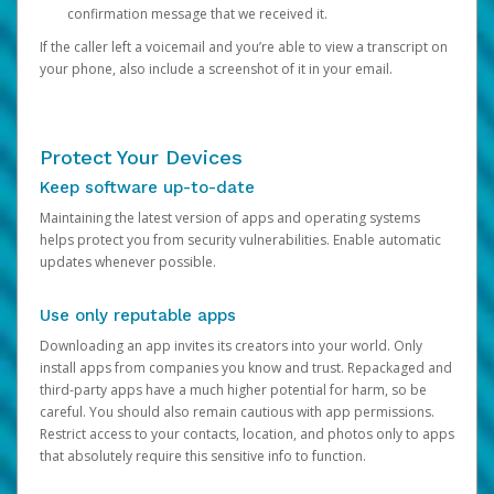
confirmation message that we received it.
If the caller left a voicemail and you’re able to view a transcript on
your phone, also include a screenshot of it in your email.
Protect Your Devices
Keep software up-to-date
Maintaining the latest version of apps and operating systems
helps protect you from security vulnerabilities. Enable automatic
updates whenever possible.
Use only reputable apps
Downloading an app invites its creators into your world. Only
install apps from companies you know and trust. Repackaged and
third-party apps have a much higher potential for harm, so be
careful. You should also remain cautious with app permissions.
Restrict access to your contacts, location, and photos only to apps
that absolutely require this sensitive info to function.