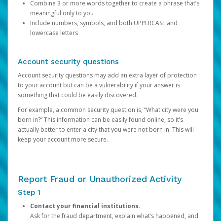
Combine 3 or more words together to create a phrase that’s
meaningful only to you
Include numbers, symbols, and both UPPERCASE and
lowercase letters
Account security questions
Account security questions may add an extra layer of protection
to your account but can be a vulnerability if your answer is
something that could be easily discovered.
For example, a common security question is, “What city were you
born in?” This information can be easily found online, so it’s
actually better to enter a city that you were not born in. This will
keep your account more secure.
Report Fraud or Unauthorized Activity
Step 1
Contact your financial institutions.
Ask for the fraud department, explain what’s happened, and