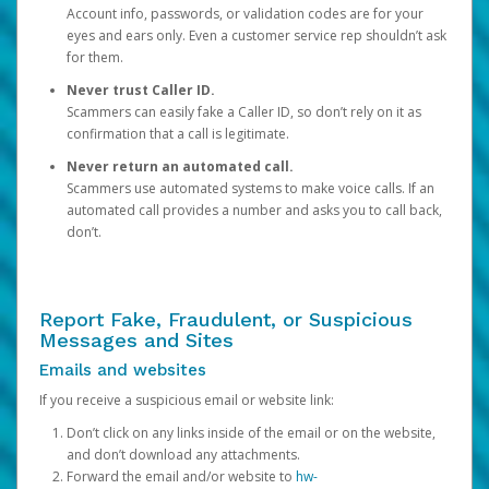
Account info, passwords, or validation codes are for your
eyes and ears only. Even a customer service rep shouldn’t ask
for them.
Never trust Caller ID.
Scammers can easily fake a Caller ID, so don’t rely on it as
confirmation that a call is legitimate.
Never return an automated call.
Scammers use automated systems to make voice calls. If an
automated call provides a number and asks you to call back,
don’t.
Report Fake, Fraudulent, or Suspicious
Messages and Sites
Emails and websites
If you receive a suspicious email or website link:
Don’t click on any links inside of the email or on the website,
and don’t download any attachments.
Forward the email and/or website to
hw-