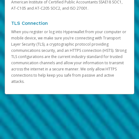
American Institute of Certified Public Accountants SSAE18 SOC1,
AT-C105 and AT-C205 SOC2, and ISO 27001.
TLS Connection
When you register or log into Hyperwallet from your computer or
mobile device, we make sure you’re connecting with Transport
Layer Security (TLS), a cryptographic protocol providing
communications security, and an HTTPS connection (HSTS). Strong
TLS configurations are the current industry standard for trusted
communication channels and allow your information to transmit
across the internet in a secure manner. We only allow HTTPS
connections to help keep you safe from passive and active
attacks.