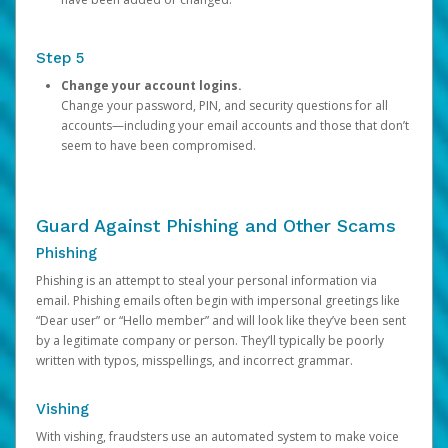
Step 5
Change your account logins.
Change your password, PIN, and security questions for all
accounts—including your email accounts and those that don’t
seem to have been compromised.
Guard Against Phishing and Other Scams
Phishing
Phishing is an attempt to steal your personal information via
email. Phishing emails often begin with impersonal greetings like
“Dear user” or “Hello member” and will look like they’ve been sent
by a legitimate company or person. They’ll typically be poorly
written with typos, misspellings, and incorrect grammar.
Vishing
With vishing, fraudsters use an automated system to make voice