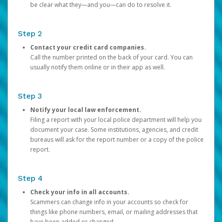
be clear what they—and you—can do to resolve it.
Step 2
Contact your credit card companies.
Call the number printed on the back of your card. You can
usually notify them online or in their app as well.
Step 3
Notify your local law enforcement.
Filing a report with your local police department will help you
document your case. Some institutions, agencies, and credit
bureaus will ask for the report number or a copy of the police
report.
Step 4
Check your info in all accounts.
Scammers can change info in your accounts so check for
things like phone numbers, email, or mailing addresses that
have been added or changed.