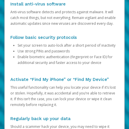
Install anti-virus software
Anti-virus software detects and protects against malware. It will
catch most things, but not everything. Remain vigilant and enable
automatic updates since new viruses are discovered every day.
Follow basic security protocols
Set your screen to auto-lock after a short period of inactivity
Use strong PINs and passwords
Enable biometric authentication (fingerprint or Face ID) for
additional security and faster access to your device
Activate “Find My iPhone” or “Find My Device”
This useful functionality can help you locate your device if it’s lost
or stolen. Hopefully, it was accidental and you’re able to retrieve
it. If this isn’t the case, you can lock your device or wipe it clean
remotely before replacing it.
Regularly back up your data
Should a scammer hack your device, you may need to wipe it