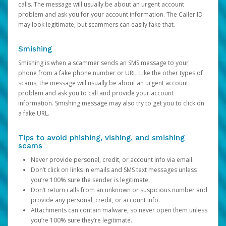
calls. The message will usually be about an urgent account
problem and ask you for your account information. The Caller ID
may look legitimate, but scammers can easily fake that.
Smishing
Smishing is when a scammer sends an SMS message to your
phone from a fake phone number or URL. Like the other types of
scams, the message will usually be about an urgent account
problem and ask you to call and provide your account
information. Smishing message may also try to get you to click on
a fake URL.
Tips to avoid phishing, vishing, and smishing
scams
Never provide personal, credit, or account info via email.
Don’t click on links in emails and SMS text messages unless
you’re 100% sure the sender is legitimate.
Don’t return calls from an unknown or suspicious number and
provide any personal, credit, or account info.
Attachments can contain malware, so never open them unless
you’re 100% sure they’re legitimate.