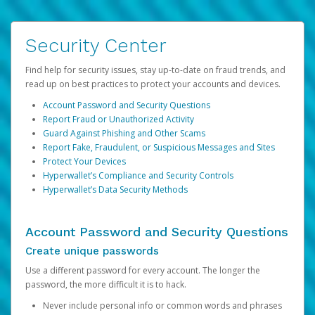
Security Center
Find help for security issues, stay up-to-date on fraud trends, and
read up on best practices to protect your accounts and devices.
Account Password and Security Questions
Report Fraud or Unauthorized Activity
Guard Against Phishing and Other Scams
Report Fake, Fraudulent, or Suspicious Messages and Sites
Protect Your Devices
Hyperwallet’s Compliance and Security Controls
Hyperwallet’s Data Security Methods
Account Password and Security Questions
Create unique passwords
Use a different password for every account. The longer the
password, the more difficult it is to hack.
Never include personal info or common words and phrases