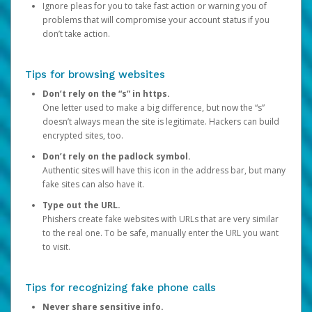
Ignore pleas for you to take fast action or warning you of
problems that will compromise your account status if you
don’t take action.
Tips for browsing websites
Don’t rely on the “s” in https.
One letter used to make a big difference, but now the “s”
doesn’t always mean the site is legitimate. Hackers can build
encrypted sites, too.
Don’t rely on the padlock symbol.
Authentic sites will have this icon in the address bar, but many
fake sites can also have it.
Type out the URL.
Phishers create fake websites with URLs that are very similar
to the real one. To be safe, manually enter the URL you want
to visit.
Tips for recognizing fake phone calls
Never share sensitive info.