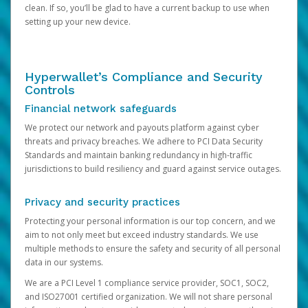
clean. If so, you’ll be glad to have a current backup to use when
setting up your new device.
Hyperwallet’s Compliance and Security
Controls
Financial network safeguards
We protect our network and payouts platform against cyber
threats and privacy breaches. We adhere to PCI Data Security
Standards and maintain banking redundancy in high-traffic
jurisdictions to build resiliency and guard against service outages.
Privacy and security practices
Protecting your personal information is our top concern, and we
aim to not only meet but exceed industry standards. We use
multiple methods to ensure the safety and security of all personal
data in our systems.
We are a PCI Level 1 compliance service provider, SOC1, SOC2,
and ISO27001 certified organization. We will not share personal