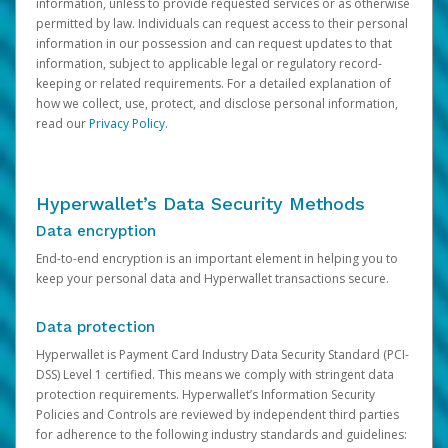
information, unless to provide requested services or as otherwise
permitted by law. Individuals can request access to their personal
information in our possession and can request updates to that
information, subject to applicable legal or regulatory record-
keeping or related requirements. For a detailed explanation of
how we collect, use, protect, and disclose personal information,
read our
Privacy Policy
.
Hyperwallet’s Data Security Methods
Data encryption
End-to-end encryption is an important element in helping you to
keep your personal data and Hyperwallet transactions secure.
Data protection
Hyperwallet is Payment Card Industry Data Security Standard (PCI-
DSS) Level 1 certified. This means we comply with stringent data
protection requirements. Hyperwallet’s Information Security
Policies and Controls are reviewed by independent third parties
for adherence to the following industry standards and guidelines: