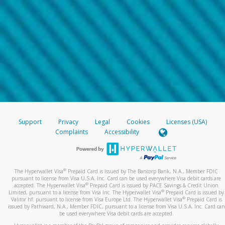
Support
Privacy
Legal
Cookies
Licenses (USA)
Complaints
Accessibility
®
The Hyperwallet Visa
Prepaid Card is issued by The Bancorp Bank, N.A., Member FDIC
pursuant to license from Visa U.S.A. Inc. Card can be used everywhere Visa debit cards are
®
accepted. The Hyperwallet Visa
Prepaid Card is issued by PACE Savings & Credit Union
®
Limited, pursuant to a license from Visa Inc. The Hyperwallet Visa
Prepaid Card is issued by
®
Valitor hf. pursuant to license from Visa Europe Ltd. The Hyperwallet Visa
Prepaid Card is
issued by Pathward, N.A., Member FDIC, pursuant to a license from Visa U.S.A. Inc. Card can
be used everywhere Visa debit cards are accepted.