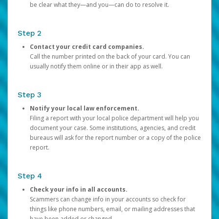
be clear what they—and you—can do to resolve it.
Step 2
Contact your credit card companies.
Call the number printed on the back of your card. You can
usually notify them online or in their app as well.
Step 3
Notify your local law enforcement.
Filing a report with your local police department will help you
document your case. Some institutions, agencies, and credit
bureaus will ask for the report number or a copy of the police
report.
Step 4
Check your info in all accounts.
Scammers can change info in your accounts so check for
things like phone numbers, email, or mailing addresses that
have been added or changed.