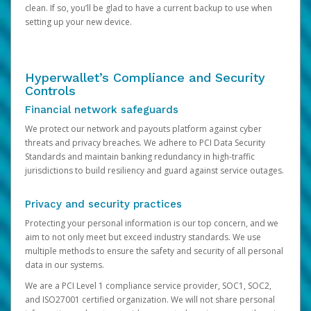
clean. If so, you’ll be glad to have a current backup to use when
setting up your new device.
Hyperwallet’s Compliance and Security
Controls
Financial network safeguards
We protect our network and payouts platform against cyber
threats and privacy breaches. We adhere to PCI Data Security
Standards and maintain banking redundancy in high-traffic
jurisdictions to build resiliency and guard against service outages.
Privacy and security practices
Protecting your personal information is our top concern, and we
aim to not only meet but exceed industry standards. We use
multiple methods to ensure the safety and security of all personal
data in our systems.
We are a PCI Level 1 compliance service provider, SOC1, SOC2,
and ISO27001 certified organization. We will not share personal