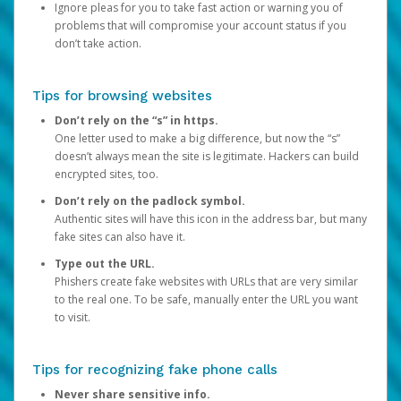
Ignore pleas for you to take fast action or warning you of
problems that will compromise your account status if you
don’t take action.
Tips for browsing websites
Don’t rely on the “s” in https.
One letter used to make a big difference, but now the “s”
doesn’t always mean the site is legitimate. Hackers can build
encrypted sites, too.
Don’t rely on the padlock symbol.
Authentic sites will have this icon in the address bar, but many
fake sites can also have it.
Type out the URL.
Phishers create fake websites with URLs that are very similar
to the real one. To be safe, manually enter the URL you want
to visit.
Tips for recognizing fake phone calls
Never share sensitive info.