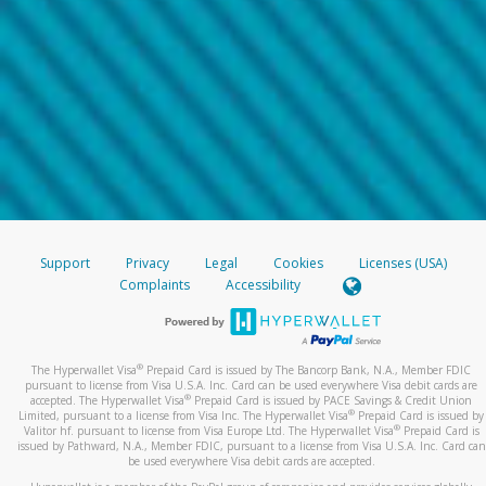
Support
Privacy
Legal
Cookies
Licenses (USA)
Complaints
Accessibility
®
The Hyperwallet Visa
Prepaid Card is issued by The Bancorp Bank, N.A., Member FDIC
pursuant to license from Visa U.S.A. Inc. Card can be used everywhere Visa debit cards are
®
accepted. The Hyperwallet Visa
Prepaid Card is issued by PACE Savings & Credit Union
®
Limited, pursuant to a license from Visa Inc. The Hyperwallet Visa
Prepaid Card is issued by
®
Valitor hf. pursuant to license from Visa Europe Ltd. The Hyperwallet Visa
Prepaid Card is
issued by Pathward, N.A., Member FDIC, pursuant to a license from Visa U.S.A. Inc. Card can
be used everywhere Visa debit cards are accepted.