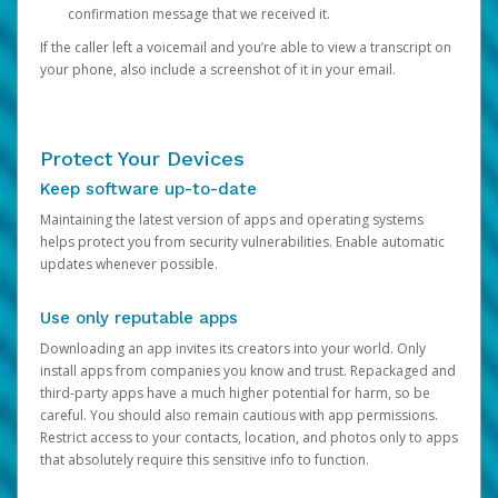
confirmation message that we received it.
If the caller left a voicemail and you’re able to view a transcript on
your phone, also include a screenshot of it in your email.
Protect Your Devices
Keep software up-to-date
Maintaining the latest version of apps and operating systems
helps protect you from security vulnerabilities. Enable automatic
updates whenever possible.
Use only reputable apps
Downloading an app invites its creators into your world. Only
install apps from companies you know and trust. Repackaged and
third-party apps have a much higher potential for harm, so be
careful. You should also remain cautious with app permissions.
Restrict access to your contacts, location, and photos only to apps
that absolutely require this sensitive info to function.