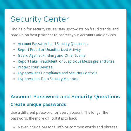
Security Center
Find help for security issues, stay up-to-date on fraud trends, and
read up on best practices to protect your accounts and devices.
Account Password and Security Questions
Report Fraud or Unauthorized Activity
Guard Against Phishing and Other Scams
Report Fake, Fraudulent, or Suspicious Messages and Sites
Protect Your Devices
Hyperwallet’s Compliance and Security Controls
Hyperwallet’s Data Security Methods
Account Password and Security Questions
Create unique passwords
Use a different password for every account. The longer the
password, the more difficult it is to hack.
Never include personal info or common words and phrases