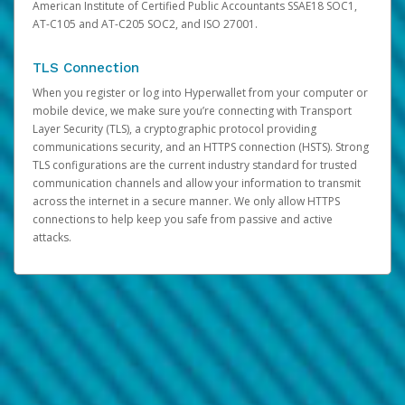
American Institute of Certified Public Accountants SSAE18 SOC1,
AT-C105 and AT-C205 SOC2, and ISO 27001.
TLS Connection
When you register or log into Hyperwallet from your computer or
mobile device, we make sure you’re connecting with Transport
Layer Security (TLS), a cryptographic protocol providing
communications security, and an HTTPS connection (HSTS). Strong
TLS configurations are the current industry standard for trusted
communication channels and allow your information to transmit
across the internet in a secure manner. We only allow HTTPS
connections to help keep you safe from passive and active
attacks.