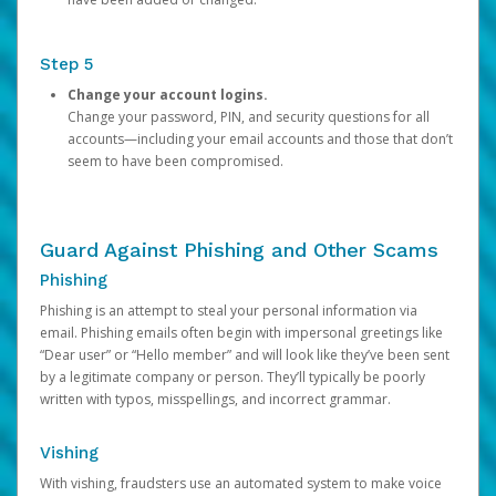
Step 5
Change your account logins.
Change your password, PIN, and security questions for all
accounts—including your email accounts and those that don’t
seem to have been compromised.
Guard Against Phishing and Other Scams
Phishing
Phishing is an attempt to steal your personal information via
email. Phishing emails often begin with impersonal greetings like
“Dear user” or “Hello member” and will look like they’ve been sent
by a legitimate company or person. They’ll typically be poorly
written with typos, misspellings, and incorrect grammar.
Vishing
With vishing, fraudsters use an automated system to make voice