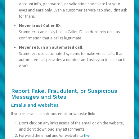
Account info, passwords, or validation codes are for your
eyes and ears only. Even a customer service rep shouldn’t ask
for them.
Never trust Caller ID.
Scammers can easily fake a Caller ID, so don’t rely on it as
confirmation that a call is legitimate.
Never return an automated call.
Scammers use automated systems to make voice calls. If an
automated call provides a number and asks you to call back,
don’t.
Report Fake, Fraudulent, or Suspicious
Messages and Sites
Emails and websites
If you receive a suspicious email or website link:
Don’t click on any links inside of the email or on the website,
and don’t download any attachments.
Forward the email and/or website to
hw-