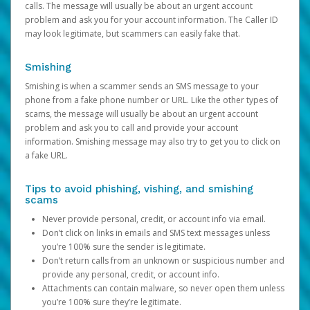
calls. The message will usually be about an urgent account
problem and ask you for your account information. The Caller ID
may look legitimate, but scammers can easily fake that.
Smishing
Smishing is when a scammer sends an SMS message to your
phone from a fake phone number or URL. Like the other types of
scams, the message will usually be about an urgent account
problem and ask you to call and provide your account
information. Smishing message may also try to get you to click on
a fake URL.
Tips to avoid phishing, vishing, and smishing
scams
Never provide personal, credit, or account info via email.
Don’t click on links in emails and SMS text messages unless
you’re 100% sure the sender is legitimate.
Don’t return calls from an unknown or suspicious number and
provide any personal, credit, or account info.
Attachments can contain malware, so never open them unless
you’re 100% sure they’re legitimate.