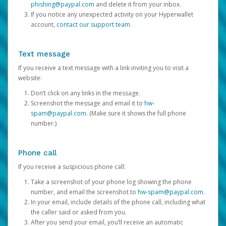
phishing@paypal.com
and delete it from your inbox.
If you notice any unexpected activity on your Hyperwallet
account,
contact our support team
.
Text message
If you receive a text message with a link inviting you to visit a
website:
Don’t click on any links in the message.
Screenshot the message and email it to
hw-
spam@paypal.com
. (Make sure it shows the full phone
number.)
Phone call
If you receive a suspicious phone call:
Take a screenshot of your phone log showing the phone
number, and email the screenshot to
hw-spam@paypal.com
.
In your email, include details of the phone call, including what
the caller said or asked from you.
After you send your email, you’ll receive an automatic