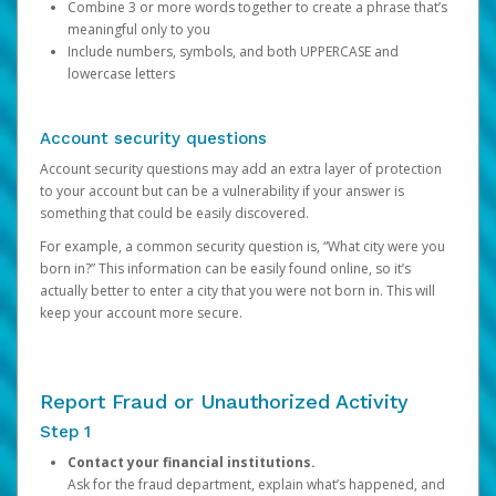
Combine 3 or more words together to create a phrase that’s
meaningful only to you
Include numbers, symbols, and both UPPERCASE and
lowercase letters
Account security questions
Account security questions may add an extra layer of protection
to your account but can be a vulnerability if your answer is
something that could be easily discovered.
For example, a common security question is, “What city were you
born in?” This information can be easily found online, so it’s
actually better to enter a city that you were not born in. This will
keep your account more secure.
Report Fraud or Unauthorized Activity
Step 1
Contact your financial institutions.
Ask for the fraud department, explain what’s happened, and