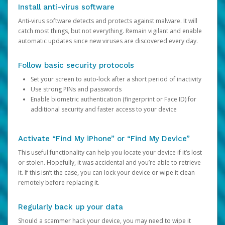
Install anti-virus software
Anti-virus software detects and protects against malware. It will
catch most things, but not everything. Remain vigilant and enable
automatic updates since new viruses are discovered every day.
Follow basic security protocols
Set your screen to auto-lock after a short period of inactivity
Use strong PINs and passwords
Enable biometric authentication (fingerprint or Face ID) for
additional security and faster access to your device
Activate “Find My iPhone” or “Find My Device”
This useful functionality can help you locate your device if it’s lost
or stolen. Hopefully, it was accidental and you’re able to retrieve
it. If this isn’t the case, you can lock your device or wipe it clean
remotely before replacing it.
Regularly back up your data
Should a scammer hack your device, you may need to wipe it