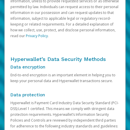
information, unless to provide requested services or as otherwise
permitted by law. Individuals can request access to their personal
information in our possession and can request updates to that
information, subject to applicable legal or regulatory record-
keeping or related requirements. For a detailed explanation of
how we collect, use, protect, and disclose personal information,
read our
Privacy Policy
.
Hyperwallet’s Data Security Methods
Data encryption
End-to-end encryption is an important element in helping you to
keep your personal data and Hyperwallet transactions secure.
Data protection
Hyperwallet is Payment Card Industry Data Security Standard (PCI-
DSS) Level 1 certified. This means we comply with stringent data
protection requirements. Hyperwallet’s Information Security
Policies and Controls are reviewed by independent third parties
for adherence to the following industry standards and guidelines: