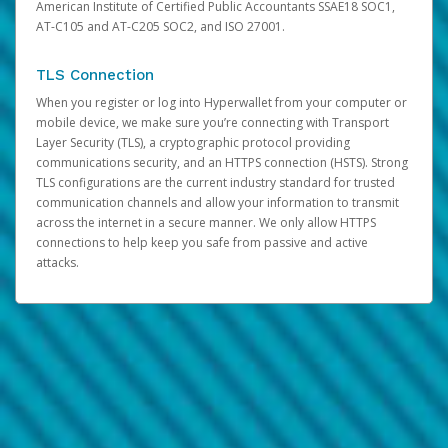
American Institute of Certified Public Accountants SSAE18 SOC1,
AT-C105 and AT-C205 SOC2, and ISO 27001.
TLS Connection
When you register or log into Hyperwallet from your computer or
mobile device, we make sure you’re connecting with Transport
Layer Security (TLS), a cryptographic protocol providing
communications security, and an HTTPS connection (HSTS). Strong
TLS configurations are the current industry standard for trusted
communication channels and allow your information to transmit
across the internet in a secure manner. We only allow HTTPS
connections to help keep you safe from passive and active
attacks.