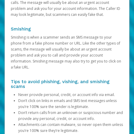
calls. The message will usually be about an urgent account
problem and ask you for your account information. The Caller ID
may look legitimate, but scammers can easily fake that.
Smishing
Smishing is when a scammer sends an SMS message to your
phone from a fake phone number or URL. Like the other types of
scams, the message will usually be about an urgent account
problem and ask you to call and provide your account
information. Smishing message may also try to get you to click on
a fake URL.
Tips to avoid phishing, vishing, and smishing
scams
Never provide personal, credit, or account info via email.
Don’t click on links in emails and SMS text messages unless
you’re 100% sure the sender is legitimate.
Don’t return calls from an unknown or suspicious number and
provide any personal, credit, or account info.
Attachments can contain malware, so never open them unless
you’re 100% sure they’re legitimate.