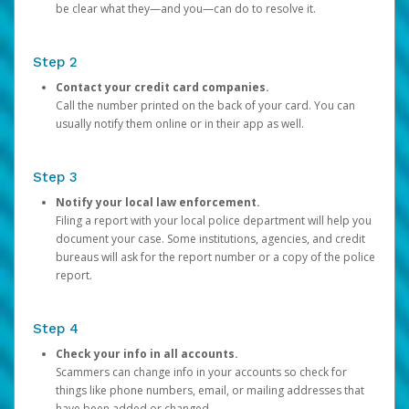
be clear what they—and you—can do to resolve it.
Step 2
Contact your credit card companies.
Call the number printed on the back of your card. You can
usually notify them online or in their app as well.
Step 3
Notify your local law enforcement.
Filing a report with your local police department will help you
document your case. Some institutions, agencies, and credit
bureaus will ask for the report number or a copy of the police
report.
Step 4
Check your info in all accounts.
Scammers can change info in your accounts so check for
things like phone numbers, email, or mailing addresses that
have been added or changed.