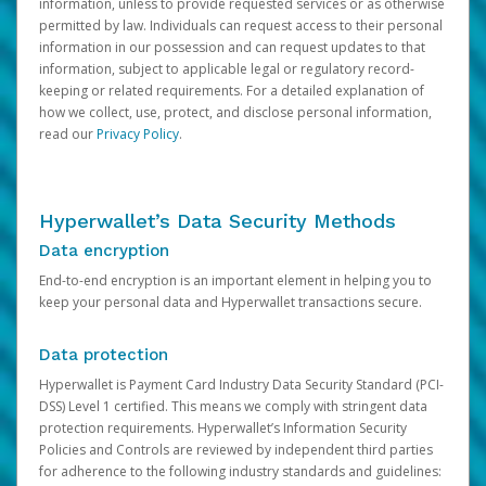
information, unless to provide requested services or as otherwise
permitted by law. Individuals can request access to their personal
information in our possession and can request updates to that
information, subject to applicable legal or regulatory record-
keeping or related requirements. For a detailed explanation of
how we collect, use, protect, and disclose personal information,
read our
Privacy Policy
.
Hyperwallet’s Data Security Methods
Data encryption
End-to-end encryption is an important element in helping you to
keep your personal data and Hyperwallet transactions secure.
Data protection
Hyperwallet is Payment Card Industry Data Security Standard (PCI-
DSS) Level 1 certified. This means we comply with stringent data
protection requirements. Hyperwallet’s Information Security
Policies and Controls are reviewed by independent third parties
for adherence to the following industry standards and guidelines: