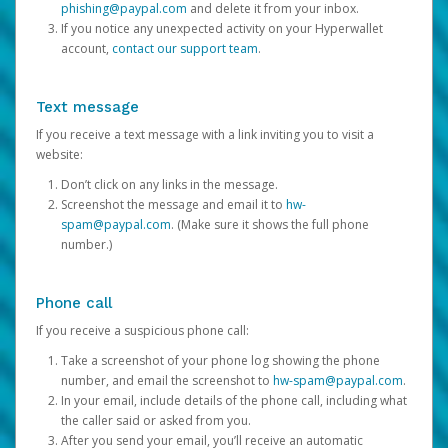
phishing@paypal.com
and delete it from your inbox.
If you notice any unexpected activity on your Hyperwallet
account,
contact our support team
.
Text message
If you receive a text message with a link inviting you to visit a
website:
Don’t click on any links in the message.
Screenshot the message and email it to
hw-
spam@paypal.com
. (Make sure it shows the full phone
number.)
Phone call
If you receive a suspicious phone call:
Take a screenshot of your phone log showing the phone
number, and email the screenshot to
hw-spam@paypal.com
.
In your email, include details of the phone call, including what
the caller said or asked from you.
After you send your email, you’ll receive an automatic