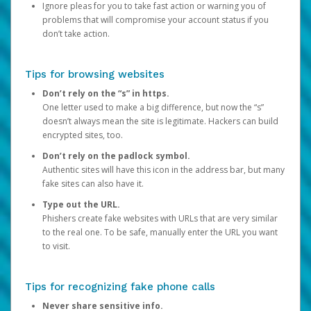
Ignore pleas for you to take fast action or warning you of
problems that will compromise your account status if you
don’t take action.
Tips for browsing websites
Don’t rely on the “s” in https.
One letter used to make a big difference, but now the “s”
doesn’t always mean the site is legitimate. Hackers can build
encrypted sites, too.
Don’t rely on the padlock symbol.
Authentic sites will have this icon in the address bar, but many
fake sites can also have it.
Type out the URL.
Phishers create fake websites with URLs that are very similar
to the real one. To be safe, manually enter the URL you want
to visit.
Tips for recognizing fake phone calls
Never share sensitive info.