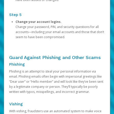
Step 5
Change your account logins.
Change your password, PIN, and security questions for all
accounts—including your email accounts and those that don’t
seem to have been compromised.
Guard Against Phishing and Other Scams
Phishing
Phishing is an attempt to steal your personal information via
email. Phishing emails often begin with impersonal greetings like
“Dear user” or “Hello member” and will look like they’ve been sent
by a legitimate company or person. They’ll typically be poorly
written with typos, misspellings, and incorrect grammar.
Vishing
With vishing, fraudsters use an automated system to make voice