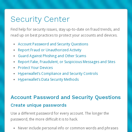
Security Center
Find help for security issues, stay up-to-date on fraud trends, and
read up on best practices to protect your accounts and devices.
Account Password and Security Questions
Report Fraud or Unauthorized Activity
Guard Against Phishing and Other Scams
Report Fake, Fraudulent, or Suspicious Messages and Sites
Protect Your Devices
Hyperwallet’s Compliance and Security Controls
Hyperwallet’s Data Security Methods
Account Password and Security Questions
Create unique passwords
Use a different password for every account. The longer the
password, the more difficult it is to hack.
Never include personal info or common words and phrases