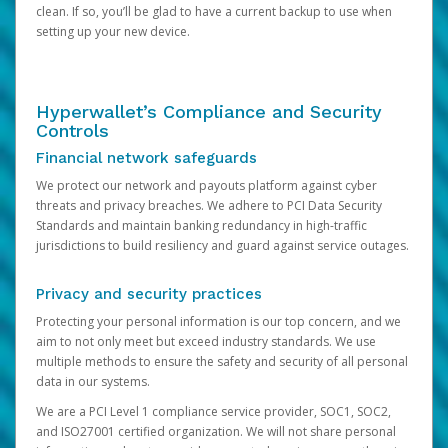
clean. If so, you’ll be glad to have a current backup to use when
setting up your new device.
Hyperwallet’s Compliance and Security
Controls
Financial network safeguards
We protect our network and payouts platform against cyber
threats and privacy breaches. We adhere to PCI Data Security
Standards and maintain banking redundancy in high-traffic
jurisdictions to build resiliency and guard against service outages.
Privacy and security practices
Protecting your personal information is our top concern, and we
aim to not only meet but exceed industry standards. We use
multiple methods to ensure the safety and security of all personal
data in our systems.
We are a PCI Level 1 compliance service provider, SOC1, SOC2,
and ISO27001 certified organization. We will not share personal