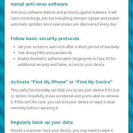
Install anti-virus software
Anti-virus software detects and protects against malware. It will
catch most things, but not everything. Remain vigilant and enable
automatic updates since new viruses are discovered every day.
Follow basic security protocols
Set your screen to auto-lock after a short period of inactivity
Use strong PINs and passwords
Enable biometric authentication (fingerprint or Face ID) for
additional security and faster access to your device
Activate “Find My iPhone” or “Find My Device”
This useful functionality can help you locate your device if it’s lost
or stolen. Hopefully, it was accidental and you’re able to retrieve
it. If this isn’t the case, you can lock your device or wipe it clean
remotely before replacing it.
Regularly back up your data
Should a scammer hack your device, you may need to wipe it