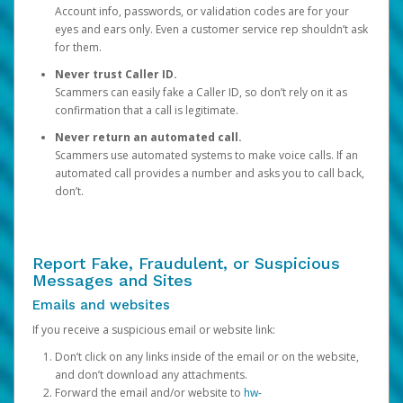
Account info, passwords, or validation codes are for your
eyes and ears only. Even a customer service rep shouldn’t ask
for them.
Never trust Caller ID.
Scammers can easily fake a Caller ID, so don’t rely on it as
confirmation that a call is legitimate.
Never return an automated call.
Scammers use automated systems to make voice calls. If an
automated call provides a number and asks you to call back,
don’t.
Report Fake, Fraudulent, or Suspicious
Messages and Sites
Emails and websites
If you receive a suspicious email or website link:
Don’t click on any links inside of the email or on the website,
and don’t download any attachments.
Forward the email and/or website to
hw-