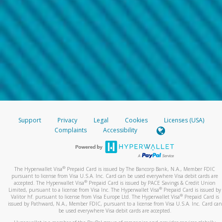
Support
Privacy
Legal
Cookies
Licenses (USA)
Complaints
Accessibility
®
The Hyperwallet Visa
Prepaid Card is issued by The Bancorp Bank, N.A., Member FDIC
pursuant to license from Visa U.S.A. Inc. Card can be used everywhere Visa debit cards are
®
accepted. The Hyperwallet Visa
Prepaid Card is issued by PACE Savings & Credit Union
®
Limited, pursuant to a license from Visa Inc. The Hyperwallet Visa
Prepaid Card is issued by
®
Valitor hf. pursuant to license from Visa Europe Ltd. The Hyperwallet Visa
Prepaid Card is
issued by Pathward, N.A., Member FDIC, pursuant to a license from Visa U.S.A. Inc. Card can
be used everywhere Visa debit cards are accepted.