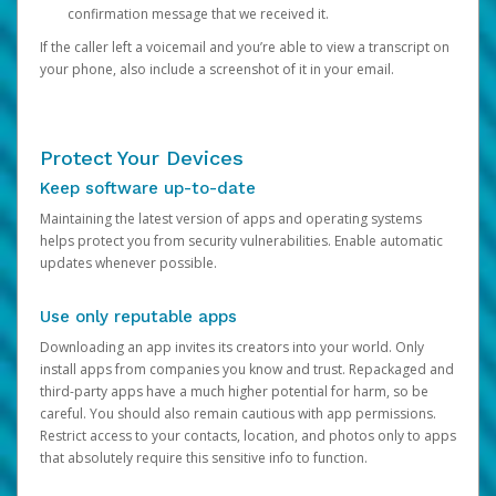
confirmation message that we received it.
If the caller left a voicemail and you’re able to view a transcript on
your phone, also include a screenshot of it in your email.
Protect Your Devices
Keep software up-to-date
Maintaining the latest version of apps and operating systems
helps protect you from security vulnerabilities. Enable automatic
updates whenever possible.
Use only reputable apps
Downloading an app invites its creators into your world. Only
install apps from companies you know and trust. Repackaged and
third-party apps have a much higher potential for harm, so be
careful. You should also remain cautious with app permissions.
Restrict access to your contacts, location, and photos only to apps
that absolutely require this sensitive info to function.