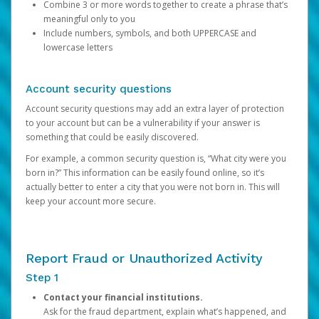
Combine 3 or more words together to create a phrase that’s
meaningful only to you
Include numbers, symbols, and both UPPERCASE and
lowercase letters
Account security questions
Account security questions may add an extra layer of protection
to your account but can be a vulnerability if your answer is
something that could be easily discovered.
For example, a common security question is, “What city were you
born in?” This information can be easily found online, so it’s
actually better to enter a city that you were not born in. This will
keep your account more secure.
Report Fraud or Unauthorized Activity
Step 1
Contact your financial institutions.
Ask for the fraud department, explain what’s happened, and