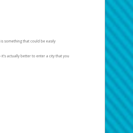
 is something that could be easily
’s actually better to enter a city that you