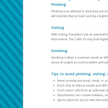
Phishing
Phishing is an attempt to steal your pers
will look like they’ve been sent by a legi
Vishing
With vishing, fraudsters use an automate
information. The Caller ID may look legiti
Smishing
Smishing is when a scammer sends an SMS
about an urgent account problem and ask 
Tips to avoid phishing, vishing
Never provide personal, credit, or ac
Don’t click on links in emails and SM
Don’t return calls from an unknown o
Attachments can contain malware, so 
Ignore pleas for you to take fast act