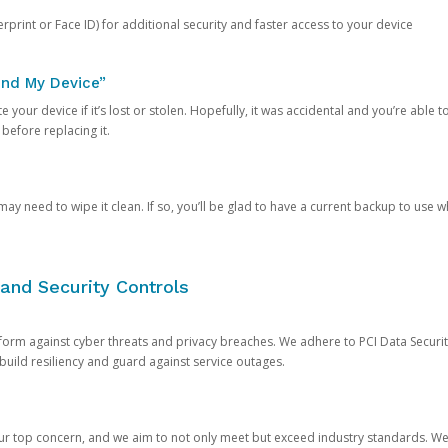
rprint or Face ID) for additional security and faster access to your device
ind My Device”
 your device if it’s lost or stolen. Hopefully, it was accidental and you’re able to r
 before replacing it.
y need to wipe it clean. If so, you’ll be glad to have a current backup to use 
and Security Controls
orm against cyber threats and privacy breaches. We adhere to PCI Data Securi
 build resiliency and guard against service outages.
our top concern, and we aim to not only meet but exceed industry standards. W