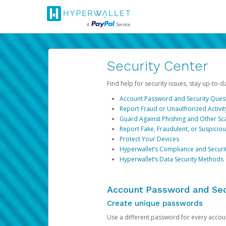
Security Center
Find help for security issues, stay up-to-
Account Password and Security Ques
Report Fraud or Unauthorized Activit
Guard Against Phishing and Other S
Report Fake, Fraudulent, or Suspicio
Protect Your Devices
Hyperwallet’s Compliance and Securi
Hyperwallet’s Data Security Methods
Account Password and Sec
Create unique passwords
Use a different password for every account