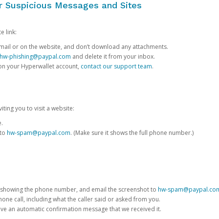
or Suspicious Messages and Sites
e link:
e email or on the website, and don’t download any attachments.
hw-phishing@paypal.com
and delete it from your inbox.
 on your Hyperwallet account,
contact our support team
.
iting you to visit a website:
e.
 to
hw-spam@paypal.com
. (Make sure it shows the full phone number.)
 showing the phone number, and email the screenshot to
hw-spam@paypal.co
phone call, including what the caller said or asked from you.
eive an automatic confirmation message that we received it.