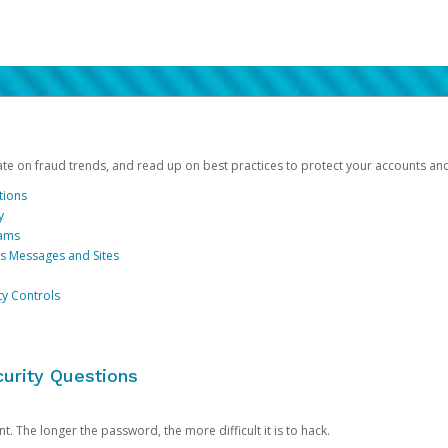
date on fraud trends, and read up on best practices to protect your accounts an
tions
y
cams
us Messages and Sites
ty Controls
urity Questions
. The longer the password, the more difficult it is to hack.