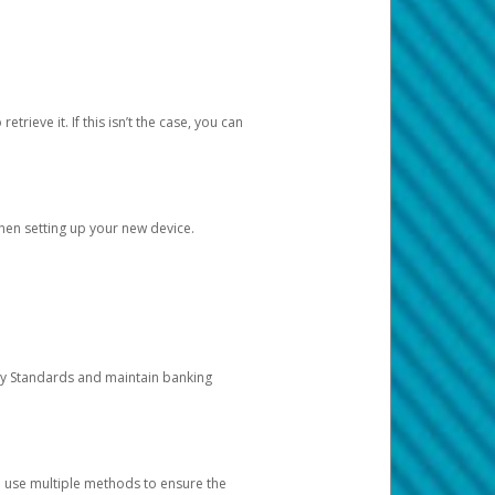
etrieve it. If this isn’t the case, you can
when setting up your new device.
ty Standards and maintain banking
e use multiple methods to ensure the