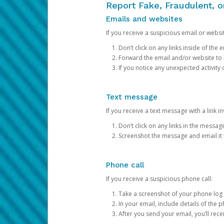
Report Fake, Fraudulent, 
Emails and websites
If you receive a suspicious email or websit
Don’t click on any links inside of th
Forward the email and/or website to
If you notice any unexpected activity
Text message
If you receive a text message with a link inv
Don’t click on any links in the messag
Screenshot the message and email it
Phone call
If you receive a suspicious phone call:
Take a screenshot of your phone log
In your email, include details of the 
After you send your email, you’ll rec