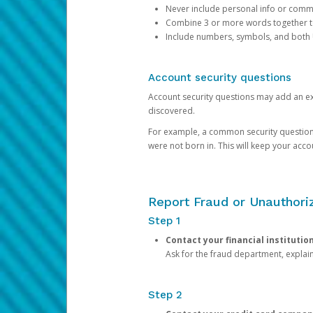
Never include personal info or com
Combine 3 or more words together to 
Include numbers, symbols, and both
Account security questions
Account security questions may add an extr
discovered.
For example, a common security question is,
were not born in. This will keep your acc
Report Fraud or Unauthoriz
Step 1
Contact your financial institutio
Ask for the fraud department, expla
Step 2