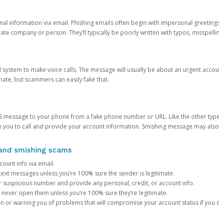
onal information via email. Phishing emails often begin with impersonal greeting
timate company or person. They’ll typically be poorly written with typos, misspel
d system to make voice calls. The message will usually be about an urgent acco
mate, but scammers can easily fake that.
 message to your phone from a fake phone number or URL. Like the other types
you to call and provide your account information. Smishing message may also tr
, and smishing scams
count info via email.
S text messages unless you’re 100% sure the sender is legitimate.
r suspicious number and provide any personal, credit, or account info.
never open them unless you’re 100% sure they’re legitimate.
ion or warning you of problems that will compromise your account status if you d