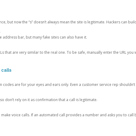
ce, but now the “s” doesn’t always mean the site is legitimate. Hackers can buil
.
the address bar, but many fake sites can also have it.
s that are very similar to the real one. To be safe, manually enter the URL you wa
 calls
n codes are for your eyes and ears only. Even a customer service rep shouldn’t 
o don’t rely on it as confirmation that a call is legitimate.
ke voice calls. If an automated call provides a number and asks you to call b