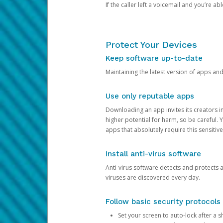
If the caller left a voicemail and you’re a
Protect Your Devices
Keep software up-to-date
Maintaining the latest version of apps an
Use only reputable apps
Downloading an app invites its creators 
higher potential for harm, so be careful.
apps that absolutely require this sensitive
Install anti-virus software
Anti-virus software detects and protects 
viruses are discovered every day.
Follow basic security protocols
Set your screen to auto-lock after a sh