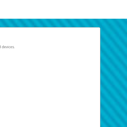
d devices.