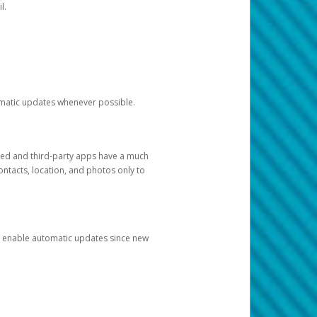
l.
tomatic updates whenever possible.
ged and third-party apps have a much
ontacts, location, and photos only to
and enable automatic updates since new