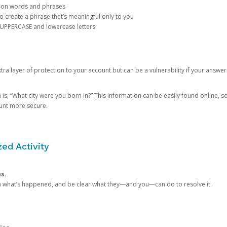
mon words and phrases
create a phrase that’s meaningful only to you
 UPPERCASE and lowercase letters
a layer of protection to your account but can be a vulnerability if your answer
 “What city were you born in?” This information can be easily found online, so it
ount more secure.
ed Activity
ns.
in what’s happened, and be clear what they—and you—can do to resolve it.