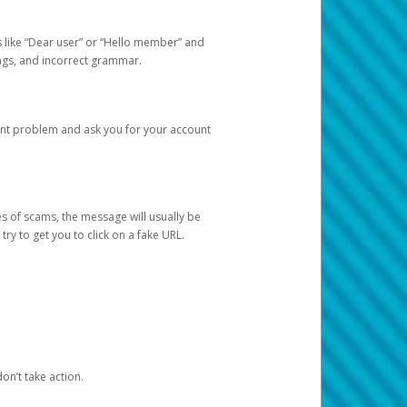
s like “Dear user” or “Hello member” and
lings, and incorrect grammar.
unt problem and ask you for your account
 of scams, the message will usually be
y to get you to click on a fake URL.
on’t take action.