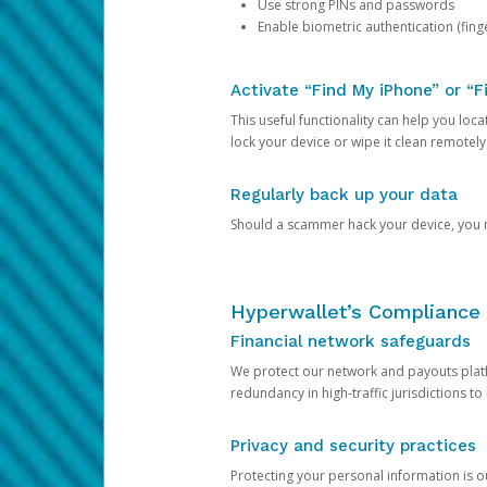
Use strong PINs and passwords
Enable biometric authentication (finge
Activate “Find My iPhone” or “F
This useful functionality can help you locate
lock your device or wipe it clean remotely
Regularly back up your data
Should a scammer hack your device, you ma
Hyperwallet’s Compliance 
Financial network safeguards
We protect our network and payouts platf
redundancy in high-traffic jurisdictions to
Privacy and security practices
Protecting your personal information is 