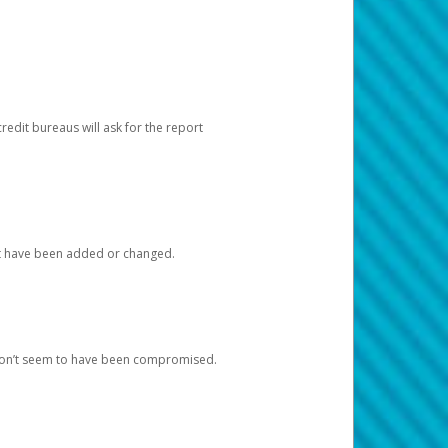
redit bureaus will ask for the report
at have been added or changed.
 don’t seem to have been compromised.