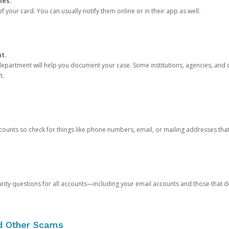
ies.
 your card. You can usually notify them online or in their app as well.
nt.
e department will help you document your case. Some institutions, agencies, and c
t.
counts so check for things like phone numbers, email, or mailing addresses th
rity questions for all accounts—including your email accounts and those that
nd Other Scams