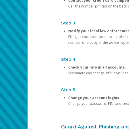
Contact your credit card compan
Call the number printed on the back of
Step 3
Notify your local law enforceme
Filing a report with your local polic
number or a copy of the police repor
Step 4
Check your info in all accounts.
Scammers can change info in your ac
Step 5
Change your account logins.
Change your password, PIN, and secu
Guard Against Phishing a