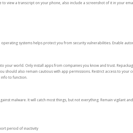
ble to view a transcript on your phone, also include a screenshot of it in your emai
d operating systems helps protect you from security vulnerabilities. Enable au
into your world. Only install apps from companies you know and trust. Repacka
 You should also remain cautious with app permissions. Restrict access to your c
 info to function.
against malware. It will catch most things, but not everything. Remain vigilant 
ort period of inactivity