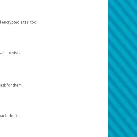
d encrypted sites, too.
nt to visit.
ask for them.
ack, don’t.