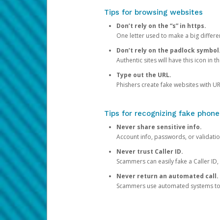
Tips for browsing websites
Don’t rely on the “s” in https.
One letter used to make a big differen
Don’t rely on the padlock symbol
Authentic sites will have this icon in 
Type out the URL.
Phishers create fake websites with URL
Tips for recognizing fake phone
Never share sensitive info.
Account info, passwords, or validatio
Never trust Caller ID.
Scammers can easily fake a Caller ID, s
Never return an automated call.
Scammers use automated systems to ma