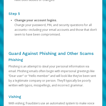
Step 5
Change your account logins.
Change your password, PIN, and security questions for all
accounts—including your email accounts and those that don’t
seem to have been compromised.
Guard Against Phishing and Other Scams
Phishing
Phishing is an attempt to steal your personal information via
email. Phishing emails often begin with impersonal greetings like
“Dear user” or “Hello member” and will look like they’ve been sent
by a legitimate company or person. They’ll typically be poorly
written with typos, misspellings, and incorrect grammar.
Vishing
With vishing, fraudsters use an automated system to make voice