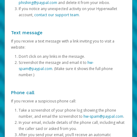
phishing@paypal.com
and delete it from your inbox.
If you notice any unexpected activity on your Hyperwallet
account,
contact our support team
.
Text message
If you receive a text message with a link inviting you to visit a
website:
Don’t click on any links in the message.
Screenshot the message and email it to
hw-
spam@paypal.com
. (Make sure it shows the full phone
number.)
Phone call
If you receive a suspicious phone call:
Take a screenshot of your phone log showing the phone
number, and email the screenshot to
hw-spam@paypal.com
.
In your email, include details of the phone call, including what
the caller said or asked from you.
After you send your email, you’ll receive an automatic