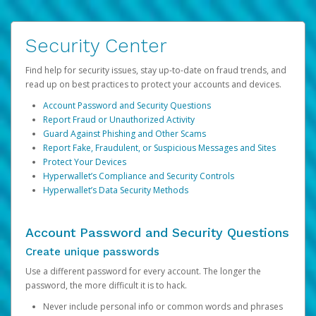
Security Center
Find help for security issues, stay up-to-date on fraud trends, and
read up on best practices to protect your accounts and devices.
Account Password and Security Questions
Report Fraud or Unauthorized Activity
Guard Against Phishing and Other Scams
Report Fake, Fraudulent, or Suspicious Messages and Sites
Protect Your Devices
Hyperwallet’s Compliance and Security Controls
Hyperwallet’s Data Security Methods
Account Password and Security Questions
Create unique passwords
Use a different password for every account. The longer the
password, the more difficult it is to hack.
Never include personal info or common words and phrases