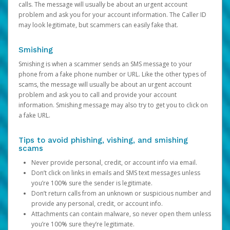
calls. The message will usually be about an urgent account
problem and ask you for your account information. The Caller ID
may look legitimate, but scammers can easily fake that.
Smishing
Smishing is when a scammer sends an SMS message to your
phone from a fake phone number or URL. Like the other types of
scams, the message will usually be about an urgent account
problem and ask you to call and provide your account
information. Smishing message may also try to get you to click on
a fake URL.
Tips to avoid phishing, vishing, and smishing
scams
Never provide personal, credit, or account info via email.
Don’t click on links in emails and SMS text messages unless
you’re 100% sure the sender is legitimate.
Don’t return calls from an unknown or suspicious number and
provide any personal, credit, or account info.
Attachments can contain malware, so never open them unless
you’re 100% sure they’re legitimate.