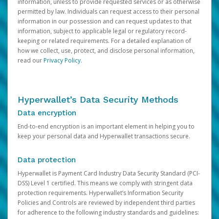
information, unless to provide requested services or as otherwise
permitted by law. Individuals can request access to their personal
information in our possession and can request updates to that
information, subject to applicable legal or regulatory record-
keeping or related requirements. For a detailed explanation of
how we collect, use, protect, and disclose personal information,
read our
Privacy Policy
.
Hyperwallet’s Data Security Methods
Data encryption
End-to-end encryption is an important element in helping you to
keep your personal data and Hyperwallet transactions secure.
Data protection
Hyperwallet is Payment Card Industry Data Security Standard (PCI-
DSS) Level 1 certified. This means we comply with stringent data
protection requirements. Hyperwallet’s Information Security
Policies and Controls are reviewed by independent third parties
for adherence to the following industry standards and guidelines: