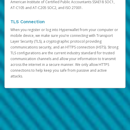
American Institute of Certified Public Accountants SSAE18 SOC1,
AT-C105 and AT-C205 SOC2, and ISO 27001.
TLS Connection
When you register or log into Hyperwallet from your computer or
mobile device, we make sure you’re connecting with Transport
Layer Security (TLS), a cryptographic protocol providing
communications security, and an HTTPS connection (HSTS). Strong
TLS configurations are the current industry standard for trusted
communication channels and allow your information to transmit
across the internet in a secure manner. We only allow HTTPS
connections to help keep you safe from passive and active
attacks.