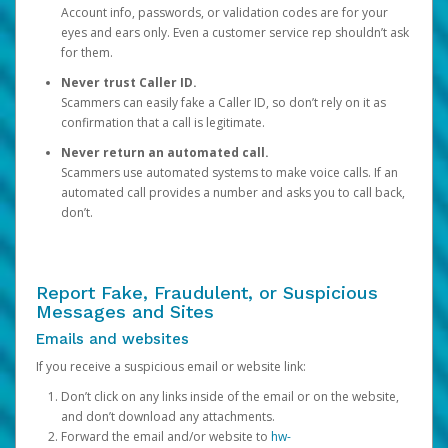
Account info, passwords, or validation codes are for your
eyes and ears only. Even a customer service rep shouldn’t ask
for them.
Never trust Caller ID.
Scammers can easily fake a Caller ID, so don’t rely on it as
confirmation that a call is legitimate.
Never return an automated call.
Scammers use automated systems to make voice calls. If an
automated call provides a number and asks you to call back,
don’t.
Report Fake, Fraudulent, or Suspicious
Messages and Sites
Emails and websites
If you receive a suspicious email or website link:
Don’t click on any links inside of the email or on the website,
and don’t download any attachments.
Forward the email and/or website to
hw-