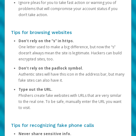
Ignore pleas for you to take fast action or warning you of
problems that will compromise your account status if you
don’t take action.
Tips for browsing websites
Don’t rely on the “s” in https.
One letter used to make a big difference, but now the “s”
doesn’t always mean the site is legitimate. Hackers can build
encrypted sites, too.
Don’t rely on the padlock symbol.
Authentic sites will have this icon in the address bar, but many
fake sites can also have it.
Type out the URL.
Phishers create fake websites with URLs that are very similar
to the real one. To be safe, manually enter the URL you want
to visit.
Tips for recognizing fake phone calls
Never share sensitive info.