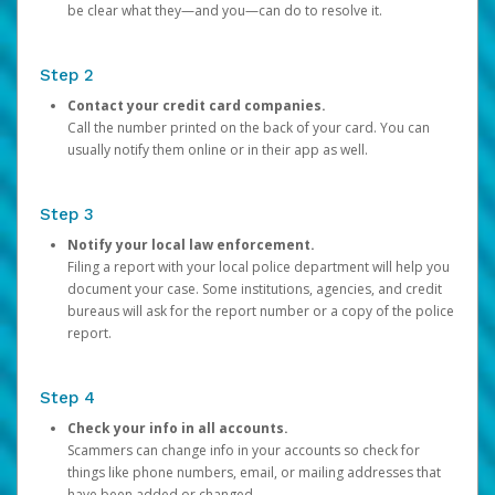
be clear what they—and you—can do to resolve it.
Step 2
Contact your credit card companies.
Call the number printed on the back of your card. You can
usually notify them online or in their app as well.
Step 3
Notify your local law enforcement.
Filing a report with your local police department will help you
document your case. Some institutions, agencies, and credit
bureaus will ask for the report number or a copy of the police
report.
Step 4
Check your info in all accounts.
Scammers can change info in your accounts so check for
things like phone numbers, email, or mailing addresses that
have been added or changed.