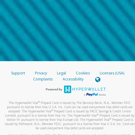
Support
Privacy
Legal
Cookies
Licenses (USA)
Complaints
Accessibility
®
The Hyperwallet Visa
Prepaid Card is issued by The Bancorp Bank, N.A., Member FDIC
pursuant to license from Visa U.S.A. Inc. Card can be used everywhere Visa debit cards are
®
accepted. The Hyperwallet Visa
Prepaid Card is issued by PACE Savings & Credit Union
®
Limited, pursuant to a license from Visa Inc. The Hyperwallet Visa
Prepaid Card is issued by
®
Valitor hf. pursuant to license from Visa Europe Ltd. The Hyperwallet Visa
Prepaid Card is
issued by Pathward, N.A., Member FDIC, pursuant to a license from Visa U.S.A. Inc. Card can
be used everywhere Visa debit cards are accepted.