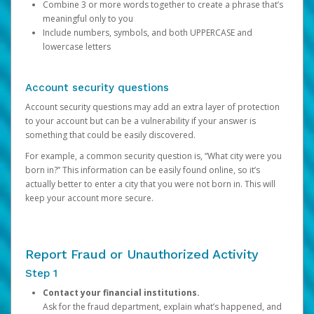
Combine 3 or more words together to create a phrase that’s
meaningful only to you
Include numbers, symbols, and both UPPERCASE and
lowercase letters
Account security questions
Account security questions may add an extra layer of protection
to your account but can be a vulnerability if your answer is
something that could be easily discovered.
For example, a common security question is, “What city were you
born in?” This information can be easily found online, so it’s
actually better to enter a city that you were not born in. This will
keep your account more secure.
Report Fraud or Unauthorized Activity
Step 1
Contact your financial institutions.
Ask for the fraud department, explain what’s happened, and