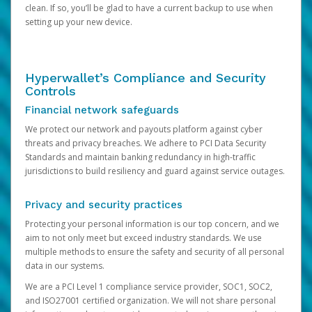
clean. If so, you’ll be glad to have a current backup to use when
setting up your new device.
Hyperwallet’s Compliance and Security
Controls
Financial network safeguards
We protect our network and payouts platform against cyber
threats and privacy breaches. We adhere to PCI Data Security
Standards and maintain banking redundancy in high-traffic
jurisdictions to build resiliency and guard against service outages.
Privacy and security practices
Protecting your personal information is our top concern, and we
aim to not only meet but exceed industry standards. We use
multiple methods to ensure the safety and security of all personal
data in our systems.
We are a PCI Level 1 compliance service provider, SOC1, SOC2,
and ISO27001 certified organization. We will not share personal