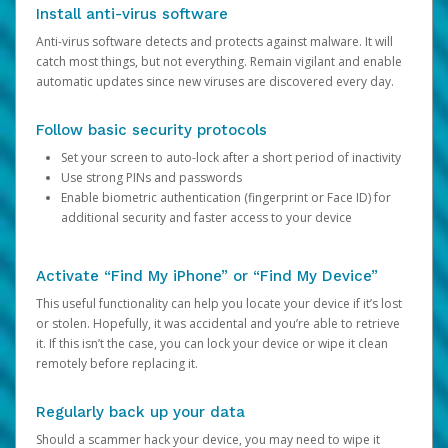
Install anti-virus software
Anti-virus software detects and protects against malware. It will
catch most things, but not everything. Remain vigilant and enable
automatic updates since new viruses are discovered every day.
Follow basic security protocols
Set your screen to auto-lock after a short period of inactivity
Use strong PINs and passwords
Enable biometric authentication (fingerprint or Face ID) for
additional security and faster access to your device
Activate “Find My iPhone” or “Find My Device”
This useful functionality can help you locate your device if it’s lost
or stolen. Hopefully, it was accidental and you’re able to retrieve
it. If this isn’t the case, you can lock your device or wipe it clean
remotely before replacing it.
Regularly back up your data
Should a scammer hack your device, you may need to wipe it