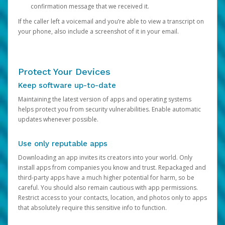
confirmation message that we received it.
If the caller left a voicemail and you’re able to view a transcript on
your phone, also include a screenshot of it in your email.
Protect Your Devices
Keep software up-to-date
Maintaining the latest version of apps and operating systems
helps protect you from security vulnerabilities. Enable automatic
updates whenever possible.
Use only reputable apps
Downloading an app invites its creators into your world. Only
install apps from companies you know and trust. Repackaged and
third-party apps have a much higher potential for harm, so be
careful. You should also remain cautious with app permissions.
Restrict access to your contacts, location, and photos only to apps
that absolutely require this sensitive info to function.