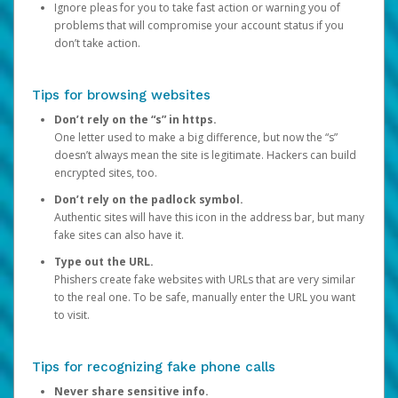
Ignore pleas for you to take fast action or warning you of
problems that will compromise your account status if you
don’t take action.
Tips for browsing websites
Don’t rely on the “s” in https.
One letter used to make a big difference, but now the “s”
doesn’t always mean the site is legitimate. Hackers can build
encrypted sites, too.
Don’t rely on the padlock symbol.
Authentic sites will have this icon in the address bar, but many
fake sites can also have it.
Type out the URL.
Phishers create fake websites with URLs that are very similar
to the real one. To be safe, manually enter the URL you want
to visit.
Tips for recognizing fake phone calls
Never share sensitive info.