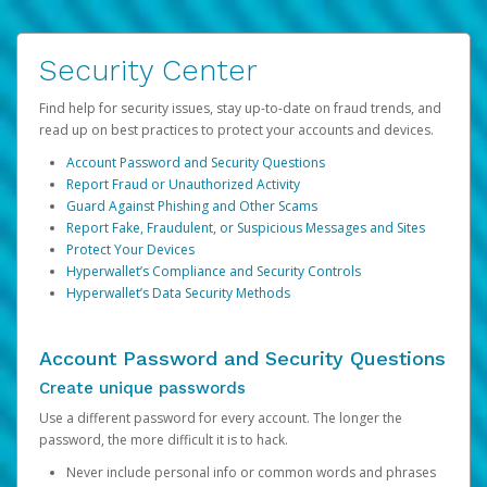
Security Center
Find help for security issues, stay up-to-date on fraud trends, and
read up on best practices to protect your accounts and devices.
Account Password and Security Questions
Report Fraud or Unauthorized Activity
Guard Against Phishing and Other Scams
Report Fake, Fraudulent, or Suspicious Messages and Sites
Protect Your Devices
Hyperwallet’s Compliance and Security Controls
Hyperwallet’s Data Security Methods
Account Password and Security Questions
Create unique passwords
Use a different password for every account. The longer the
password, the more difficult it is to hack.
Never include personal info or common words and phrases