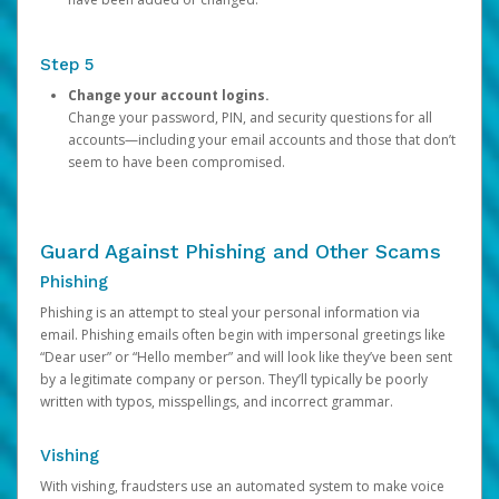
Step 5
Change your account logins.
Change your password, PIN, and security questions for all
accounts—including your email accounts and those that don’t
seem to have been compromised.
Guard Against Phishing and Other Scams
Phishing
Phishing is an attempt to steal your personal information via
email. Phishing emails often begin with impersonal greetings like
“Dear user” or “Hello member” and will look like they’ve been sent
by a legitimate company or person. They’ll typically be poorly
written with typos, misspellings, and incorrect grammar.
Vishing
With vishing, fraudsters use an automated system to make voice