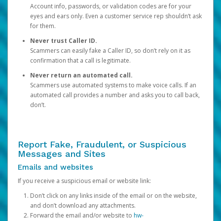
Account info, passwords, or validation codes are for your
eyes and ears only. Even a customer service rep shouldn’t ask
for them.
Never trust Caller ID.
Scammers can easily fake a Caller ID, so don’t rely on it as
confirmation that a call is legitimate.
Never return an automated call.
Scammers use automated systems to make voice calls. If an
automated call provides a number and asks you to call back,
don’t.
Report Fake, Fraudulent, or Suspicious
Messages and Sites
Emails and websites
If you receive a suspicious email or website link:
Don’t click on any links inside of the email or on the website,
and don’t download any attachments.
Forward the email and/or website to
hw-