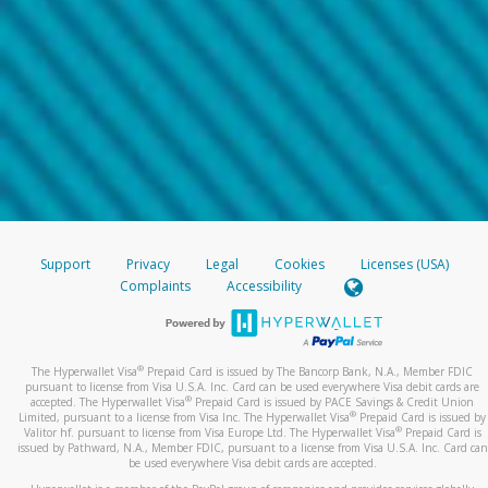
Support
Privacy
Legal
Cookies
Licenses (USA)
Complaints
Accessibility
®
The Hyperwallet Visa
Prepaid Card is issued by The Bancorp Bank, N.A., Member FDIC
pursuant to license from Visa U.S.A. Inc. Card can be used everywhere Visa debit cards are
®
accepted. The Hyperwallet Visa
Prepaid Card is issued by PACE Savings & Credit Union
®
Limited, pursuant to a license from Visa Inc. The Hyperwallet Visa
Prepaid Card is issued by
®
Valitor hf. pursuant to license from Visa Europe Ltd. The Hyperwallet Visa
Prepaid Card is
issued by Pathward, N.A., Member FDIC, pursuant to a license from Visa U.S.A. Inc. Card can
be used everywhere Visa debit cards are accepted.