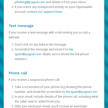
phishing@paypal.com
and delete it from your inbox.
If you notice any unexpected activity on your Hyperwallet
account,
contact our support team
.
Text message
If you receive a text message with a link inviting you to visit a
website:
Don’t click on any links in the message.
Screenshot the message and email it to
hw-
spam@paypal.com
. (Make sure it shows the full phone
number.)
Phone call
If you receive a suspicious phone call:
Take a screenshot of your phone log showing the phone
number, and email the screenshot to
hw-spam@paypal.com
.
In your email, include details of the phone call, including what
the caller said or asked from you.
After you send your email, you’ll receive an automatic