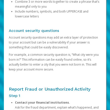
Combine 3 or more words together to create a phrase that’s
meaningful only to you
Include numbers, symbols, and both UPPERCASE and
lowercase letters
Account security questions
Account security questions may add an extra layer of protection
to your account but can be a vulnerability if your answer is
something that could be easily discovered.
For example, a common security question is, “What city were you
born in?” This information can be easily found online, so it’s
actually better to enter a city that you were not born in. This will
keep your account more secure.
Report Fraud or Unauthorized Activity
Step 1
Contact your financial institutions.
Ask for the fraud department, explain what’s happened, and