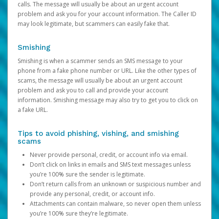
calls. The message will usually be about an urgent account
problem and ask you for your account information. The Caller ID
may look legitimate, but scammers can easily fake that.
Smishing
Smishing is when a scammer sends an SMS message to your
phone from a fake phone number or URL. Like the other types of
scams, the message will usually be about an urgent account
problem and ask you to call and provide your account
information. Smishing message may also try to get you to click on
a fake URL.
Tips to avoid phishing, vishing, and smishing
scams
Never provide personal, credit, or account info via email.
Don’t click on links in emails and SMS text messages unless
you’re 100% sure the sender is legitimate.
Don’t return calls from an unknown or suspicious number and
provide any personal, credit, or account info.
Attachments can contain malware, so never open them unless
you’re 100% sure they’re legitimate.