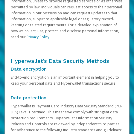
information, unless to provide requested services or as otherwise
permitted by law. Individuals can request access to their personal
information in our possession and can request updates to that
information, subject to applicable legal or regulatory record-
keeping or related requirements. For a detailed explanation of
how we collect, use, protect, and disclose personal information,
read our
Privacy Policy
.
Hyperwallet’s Data Security Methods
Data encryption
End-to-end encryption is an important element in helping you to
keep your personal data and Hyperwallet transactions secure.
Data protection
Hyperwallet is Payment Card Industry Data Security Standard (PCI-
DSS) Level 1 certified. This means we comply with stringent data
protection requirements. Hyperwallet’s Information Security
Policies and Controls are reviewed by independent third parties
for adherence to the following industry standards and guidelines: