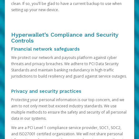
clean. If so, you’ll be glad to have a current backup to use when
setting up your new device.
Hyperwallet’s Compliance and Security
Controls
Financial network safeguards
We protect our network and payouts platform against cyber
threats and privacy breaches. We adhere to PCI Data Security
Standards and maintain banking redundancy in high-traffic
jurisdictions to build resiliency and guard against service outages.
Privacy and security practices
Protecting your personal information is our top concern, and we
aim to not only meet but exceed industry standards. We use
multiple methods to ensure the safety and security of all personal
data in our systems.
We are a PCI Level 1 compliance service provider, SOC1, SOC2,
and ISO27001 certified organization. We will not share personal