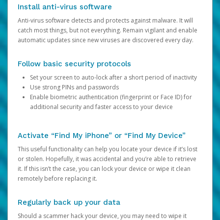
Install anti-virus software
Anti-virus software detects and protects against malware. It will
catch most things, but not everything. Remain vigilant and enable
automatic updates since new viruses are discovered every day.
Follow basic security protocols
Set your screen to auto-lock after a short period of inactivity
Use strong PINs and passwords
Enable biometric authentication (fingerprint or Face ID) for
additional security and faster access to your device
Activate “Find My iPhone” or “Find My Device”
This useful functionality can help you locate your device if it’s lost
or stolen. Hopefully, it was accidental and you’re able to retrieve
it. If this isn’t the case, you can lock your device or wipe it clean
remotely before replacing it.
Regularly back up your data
Should a scammer hack your device, you may need to wipe it