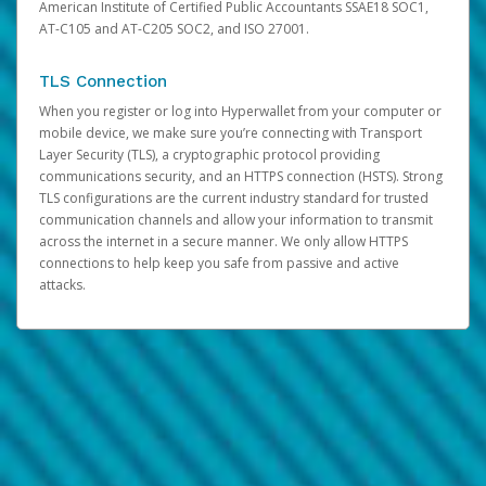
American Institute of Certified Public Accountants SSAE18 SOC1,
AT-C105 and AT-C205 SOC2, and ISO 27001.
TLS Connection
When you register or log into Hyperwallet from your computer or
mobile device, we make sure you’re connecting with Transport
Layer Security (TLS), a cryptographic protocol providing
communications security, and an HTTPS connection (HSTS). Strong
TLS configurations are the current industry standard for trusted
communication channels and allow your information to transmit
across the internet in a secure manner. We only allow HTTPS
connections to help keep you safe from passive and active
attacks.