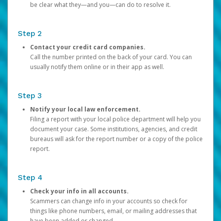
be clear what they—and you—can do to resolve it.
Step 2
Contact your credit card companies.
Call the number printed on the back of your card. You can
usually notify them online or in their app as well.
Step 3
Notify your local law enforcement.
Filing a report with your local police department will help you
document your case. Some institutions, agencies, and credit
bureaus will ask for the report number or a copy of the police
report.
Step 4
Check your info in all accounts.
Scammers can change info in your accounts so check for
things like phone numbers, email, or mailing addresses that
have been added or changed.