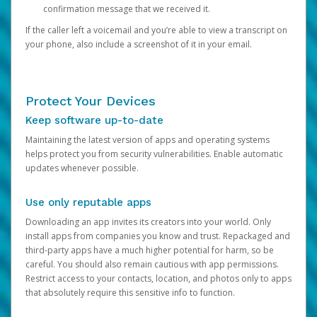
confirmation message that we received it.
If the caller left a voicemail and you’re able to view a transcript on
your phone, also include a screenshot of it in your email.
Protect Your Devices
Keep software up-to-date
Maintaining the latest version of apps and operating systems
helps protect you from security vulnerabilities. Enable automatic
updates whenever possible.
Use only reputable apps
Downloading an app invites its creators into your world. Only
install apps from companies you know and trust. Repackaged and
third-party apps have a much higher potential for harm, so be
careful. You should also remain cautious with app permissions.
Restrict access to your contacts, location, and photos only to apps
that absolutely require this sensitive info to function.