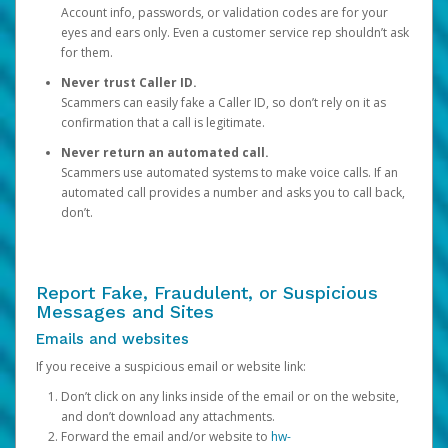
Account info, passwords, or validation codes are for your
eyes and ears only. Even a customer service rep shouldn’t ask
for them.
Never trust Caller ID.
Scammers can easily fake a Caller ID, so don’t rely on it as
confirmation that a call is legitimate.
Never return an automated call.
Scammers use automated systems to make voice calls. If an
automated call provides a number and asks you to call back,
don’t.
Report Fake, Fraudulent, or Suspicious
Messages and Sites
Emails and websites
If you receive a suspicious email or website link:
Don’t click on any links inside of the email or on the website,
and don’t download any attachments.
Forward the email and/or website to
hw-