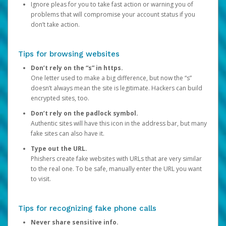
Ignore pleas for you to take fast action or warning you of
problems that will compromise your account status if you
don’t take action.
Tips for browsing websites
Don’t rely on the “s” in https.
One letter used to make a big difference, but now the “s”
doesn’t always mean the site is legitimate. Hackers can build
encrypted sites, too.
Don’t rely on the padlock symbol.
Authentic sites will have this icon in the address bar, but many
fake sites can also have it.
Type out the URL.
Phishers create fake websites with URLs that are very similar
to the real one. To be safe, manually enter the URL you want
to visit.
Tips for recognizing fake phone calls
Never share sensitive info.