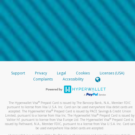
Support
Privacy
Legal
Cookies
Licenses (USA)
Complaints
Accessibility
®
The Hyperwallet Visa
Prepaid Card is issued by The Bancorp Bank, N.A., Member FDIC
pursuant to license from Visa U.S.A. Inc. Card can be used everywhere Visa debit cards are
®
accepted. The Hyperwallet Visa
Prepaid Card is issued by PACE Savings & Credit Union
®
Limited, pursuant to a license from Visa Inc. The Hyperwallet Visa
Prepaid Card is issued by
®
Valitor hf. pursuant to license from Visa Europe Ltd. The Hyperwallet Visa
Prepaid Card is
issued by Pathward, N.A., Member FDIC, pursuant to a license from Visa U.S.A. Inc. Card can
be used everywhere Visa debit cards are accepted.