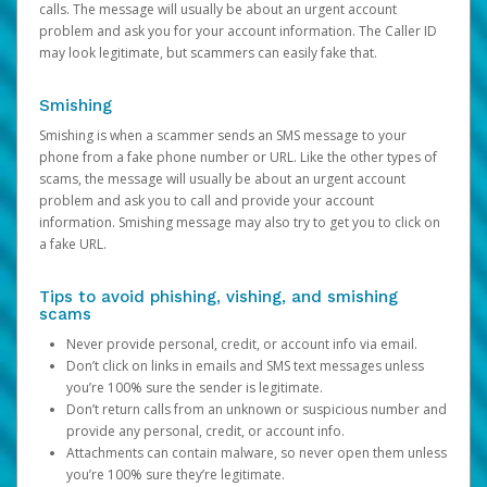
calls. The message will usually be about an urgent account
problem and ask you for your account information. The Caller ID
may look legitimate, but scammers can easily fake that.
Smishing
Smishing is when a scammer sends an SMS message to your
phone from a fake phone number or URL. Like the other types of
scams, the message will usually be about an urgent account
problem and ask you to call and provide your account
information. Smishing message may also try to get you to click on
a fake URL.
Tips to avoid phishing, vishing, and smishing
scams
Never provide personal, credit, or account info via email.
Don’t click on links in emails and SMS text messages unless
you’re 100% sure the sender is legitimate.
Don’t return calls from an unknown or suspicious number and
provide any personal, credit, or account info.
Attachments can contain malware, so never open them unless
you’re 100% sure they’re legitimate.