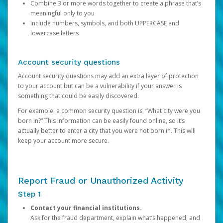
Combine 3 or more words together to create a phrase that’s
meaningful only to you
Include numbers, symbols, and both UPPERCASE and
lowercase letters
Account security questions
Account security questions may add an extra layer of protection
to your account but can be a vulnerability if your answer is
something that could be easily discovered.
For example, a common security question is, “What city were you
born in?” This information can be easily found online, so it’s
actually better to enter a city that you were not born in. This will
keep your account more secure.
Report Fraud or Unauthorized Activity
Step 1
Contact your financial institutions.
Ask for the fraud department, explain what’s happened, and