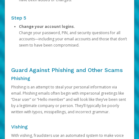
Step 5
Change your account logins.
Change your password, PIN, and security questions for all
accounts—including your email accounts and those that don’t
seem to have been compromised.
Guard Against Phishing and Other Scams
Phishing
Phishing is an attempt to steal your personal information via
email. Phishing emails often begin with impersonal greetings like
“Dear user” or “Hello member” and will look like they’ve been sent
by a legitimate company or person. They’ll typically be poorly
written with typos, misspellings, and incorrect grammar.
Vishing
With vishing, fraudsters use an automated system to make voice