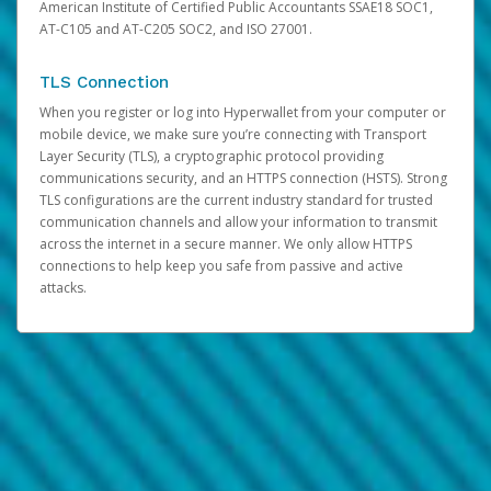
American Institute of Certified Public Accountants SSAE18 SOC1,
AT-C105 and AT-C205 SOC2, and ISO 27001.
TLS Connection
When you register or log into Hyperwallet from your computer or
mobile device, we make sure you’re connecting with Transport
Layer Security (TLS), a cryptographic protocol providing
communications security, and an HTTPS connection (HSTS). Strong
TLS configurations are the current industry standard for trusted
communication channels and allow your information to transmit
across the internet in a secure manner. We only allow HTTPS
connections to help keep you safe from passive and active
attacks.