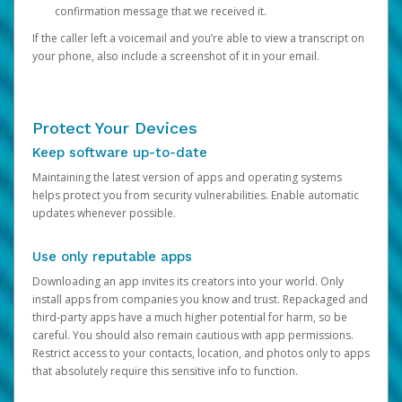
confirmation message that we received it.
If the caller left a voicemail and you’re able to view a transcript on
your phone, also include a screenshot of it in your email.
Protect Your Devices
Keep software up-to-date
Maintaining the latest version of apps and operating systems
helps protect you from security vulnerabilities. Enable automatic
updates whenever possible.
Use only reputable apps
Downloading an app invites its creators into your world. Only
install apps from companies you know and trust. Repackaged and
third-party apps have a much higher potential for harm, so be
careful. You should also remain cautious with app permissions.
Restrict access to your contacts, location, and photos only to apps
that absolutely require this sensitive info to function.