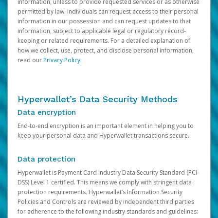
information, unless to provide requested services or as otherwise
permitted by law. Individuals can request access to their personal
information in our possession and can request updates to that
information, subject to applicable legal or regulatory record-
keeping or related requirements. For a detailed explanation of
how we collect, use, protect, and disclose personal information,
read our
Privacy Policy
.
Hyperwallet’s Data Security Methods
Data encryption
End-to-end encryption is an important element in helping you to
keep your personal data and Hyperwallet transactions secure.
Data protection
Hyperwallet is Payment Card Industry Data Security Standard (PCI-
DSS) Level 1 certified. This means we comply with stringent data
protection requirements. Hyperwallet’s Information Security
Policies and Controls are reviewed by independent third parties
for adherence to the following industry standards and guidelines: