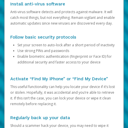
Install anti-virus software
Anti-virus software detects and protects against malware. It will
catch most things, but not everything. Remain vigilant and enable
automatic updates since new viruses are discovered every day.
Follow basic security protocols
Set your screen to auto-lock after a short period of inactivity
Use strong PINs and passwords
Enable biometric authentication (fingerprint or Face ID) for
additional security and faster access to your device
Activate “Find My iPhone” or “Find My Device”
This useful functionality can help you locate your device if it’s lost
or stolen. Hopefully, it was accidental and you’re able to retrieve
it. If this isn’t the case, you can lock your device or wipe it clean
remotely before replacing it.
Regularly back up your data
Should a scammer hack your device, you may need to wipe it