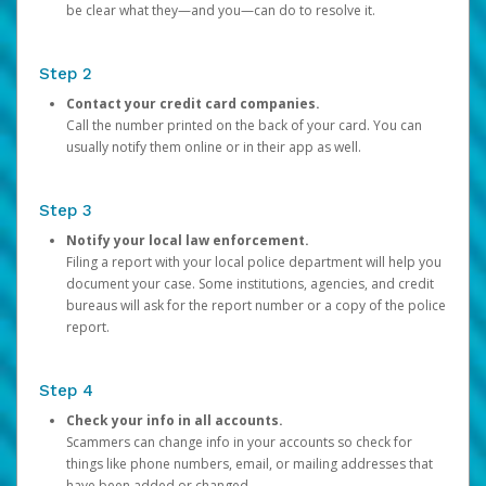
be clear what they—and you—can do to resolve it.
Step 2
Contact your credit card companies.
Call the number printed on the back of your card. You can
usually notify them online or in their app as well.
Step 3
Notify your local law enforcement.
Filing a report with your local police department will help you
document your case. Some institutions, agencies, and credit
bureaus will ask for the report number or a copy of the police
report.
Step 4
Check your info in all accounts.
Scammers can change info in your accounts so check for
things like phone numbers, email, or mailing addresses that
have been added or changed.