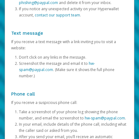
phishing@paypal.com
and delete it from your inbox.
If you notice any unexpected activity on your Hyperwallet
account,
contact our support team
.
Text message
If you receive a text message with a link inviting you to visit a
website:
Don’t click on any links in the message.
Screenshot the message and email it to
hw-
spam@paypal.com
. (Make sure it shows the full phone
number.)
Phone call
If you receive a suspicious phone call:
Take a screenshot of your phone log showing the phone
number, and email the screenshot to
hw-spam@paypal.com
.
In your email, include details of the phone call, including what
the caller said or asked from you.
After you send your email, you’ll receive an automatic