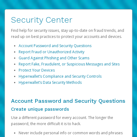
Security Center
Find help for security issues, stay up-to-date on fraud trends, and
read up on best practices to protect your accounts and devices.
Account Password and Security Questions
Report Fraud or Unauthorized Activity
Guard Against Phishing and Other Scams
Report Fake, Fraudulent, or Suspicious Messages and Sites
Protect Your Devices
Hyperwallet’s Compliance and Security Controls
Hyperwallet’s Data Security Methods
Account Password and Security Questions
Create unique passwords
Use a different password for every account. The longer the
password, the more difficult it is to hack.
Never include personal info or common words and phrases