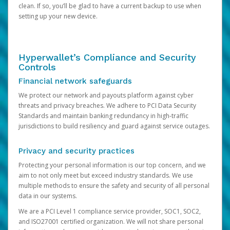
clean. If so, you’ll be glad to have a current backup to use when
setting up your new device.
Hyperwallet’s Compliance and Security
Controls
Financial network safeguards
We protect our network and payouts platform against cyber
threats and privacy breaches. We adhere to PCI Data Security
Standards and maintain banking redundancy in high-traffic
jurisdictions to build resiliency and guard against service outages.
Privacy and security practices
Protecting your personal information is our top concern, and we
aim to not only meet but exceed industry standards. We use
multiple methods to ensure the safety and security of all personal
data in our systems.
We are a PCI Level 1 compliance service provider, SOC1, SOC2,
and ISO27001 certified organization. We will not share personal