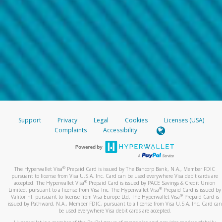
Support
Privacy
Legal
Cookies
Licenses (USA)
Complaints
Accessibility
®
The Hyperwallet Visa
Prepaid Card is issued by The Bancorp Bank, N.A., Member FDIC
pursuant to license from Visa U.S.A. Inc. Card can be used everywhere Visa debit cards are
®
accepted. The Hyperwallet Visa
Prepaid Card is issued by PACE Savings & Credit Union
®
Limited, pursuant to a license from Visa Inc. The Hyperwallet Visa
Prepaid Card is issued by
®
Valitor hf. pursuant to license from Visa Europe Ltd. The Hyperwallet Visa
Prepaid Card is
issued by Pathward, N.A., Member FDIC, pursuant to a license from Visa U.S.A. Inc. Card can
be used everywhere Visa debit cards are accepted.