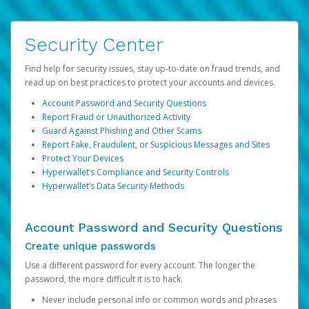
Security Center
Find help for security issues, stay up-to-date on fraud trends, and
read up on best practices to protect your accounts and devices.
Account Password and Security Questions
Report Fraud or Unauthorized Activity
Guard Against Phishing and Other Scams
Report Fake, Fraudulent, or Suspicious Messages and Sites
Protect Your Devices
Hyperwallet’s Compliance and Security Controls
Hyperwallet’s Data Security Methods
Account Password and Security Questions
Create unique passwords
Use a different password for every account. The longer the
password, the more difficult it is to hack.
Never include personal info or common words and phrases