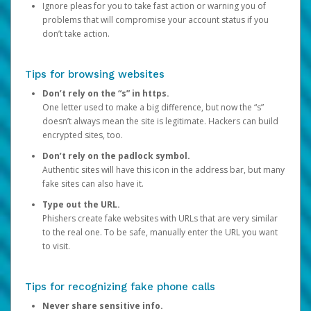
Ignore pleas for you to take fast action or warning you of
problems that will compromise your account status if you
don’t take action.
Tips for browsing websites
Don’t rely on the “s” in https.
One letter used to make a big difference, but now the “s”
doesn’t always mean the site is legitimate. Hackers can build
encrypted sites, too.
Don’t rely on the padlock symbol.
Authentic sites will have this icon in the address bar, but many
fake sites can also have it.
Type out the URL.
Phishers create fake websites with URLs that are very similar
to the real one. To be safe, manually enter the URL you want
to visit.
Tips for recognizing fake phone calls
Never share sensitive info.