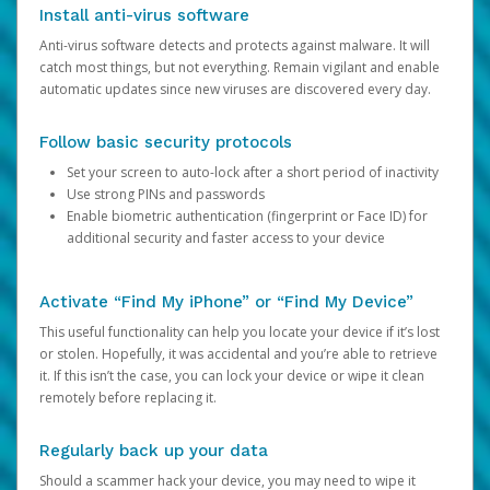
Install anti-virus software
Anti-virus software detects and protects against malware. It will
catch most things, but not everything. Remain vigilant and enable
automatic updates since new viruses are discovered every day.
Follow basic security protocols
Set your screen to auto-lock after a short period of inactivity
Use strong PINs and passwords
Enable biometric authentication (fingerprint or Face ID) for
additional security and faster access to your device
Activate “Find My iPhone” or “Find My Device”
This useful functionality can help you locate your device if it’s lost
or stolen. Hopefully, it was accidental and you’re able to retrieve
it. If this isn’t the case, you can lock your device or wipe it clean
remotely before replacing it.
Regularly back up your data
Should a scammer hack your device, you may need to wipe it