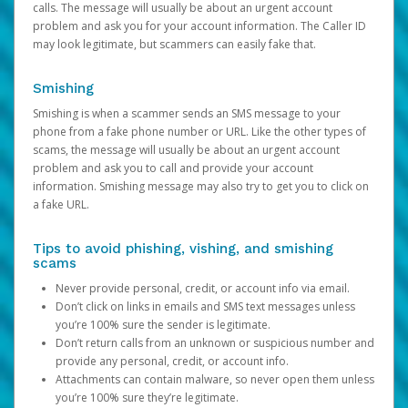
calls. The message will usually be about an urgent account
problem and ask you for your account information. The Caller ID
may look legitimate, but scammers can easily fake that.
Smishing
Smishing is when a scammer sends an SMS message to your
phone from a fake phone number or URL. Like the other types of
scams, the message will usually be about an urgent account
problem and ask you to call and provide your account
information. Smishing message may also try to get you to click on
a fake URL.
Tips to avoid phishing, vishing, and smishing
scams
Never provide personal, credit, or account info via email.
Don’t click on links in emails and SMS text messages unless
you’re 100% sure the sender is legitimate.
Don’t return calls from an unknown or suspicious number and
provide any personal, credit, or account info.
Attachments can contain malware, so never open them unless
you’re 100% sure they’re legitimate.