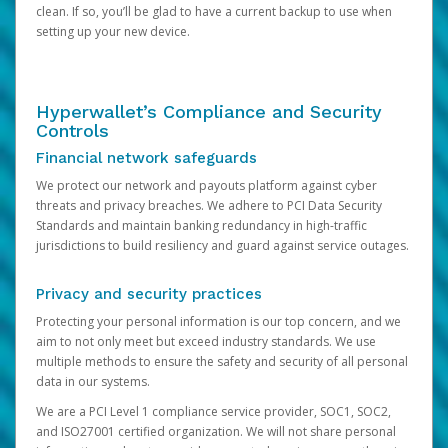
clean. If so, you’ll be glad to have a current backup to use when
setting up your new device.
Hyperwallet’s Compliance and Security
Controls
Financial network safeguards
We protect our network and payouts platform against cyber
threats and privacy breaches. We adhere to PCI Data Security
Standards and maintain banking redundancy in high-traffic
jurisdictions to build resiliency and guard against service outages.
Privacy and security practices
Protecting your personal information is our top concern, and we
aim to not only meet but exceed industry standards. We use
multiple methods to ensure the safety and security of all personal
data in our systems.
We are a PCI Level 1 compliance service provider, SOC1, SOC2,
and ISO27001 certified organization. We will not share personal