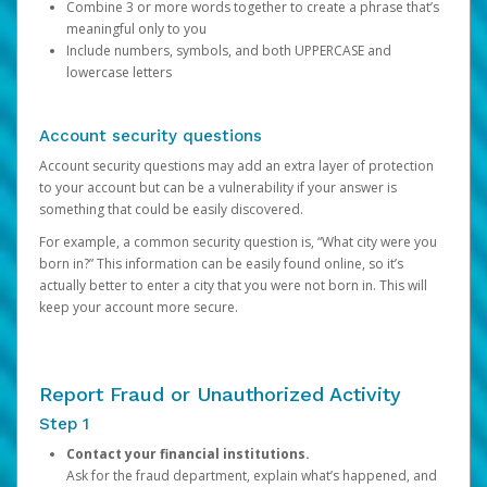
Combine 3 or more words together to create a phrase that’s
meaningful only to you
Include numbers, symbols, and both UPPERCASE and
lowercase letters
Account security questions
Account security questions may add an extra layer of protection
to your account but can be a vulnerability if your answer is
something that could be easily discovered.
For example, a common security question is, “What city were you
born in?” This information can be easily found online, so it’s
actually better to enter a city that you were not born in. This will
keep your account more secure.
Report Fraud or Unauthorized Activity
Step 1
Contact your financial institutions.
Ask for the fraud department, explain what’s happened, and