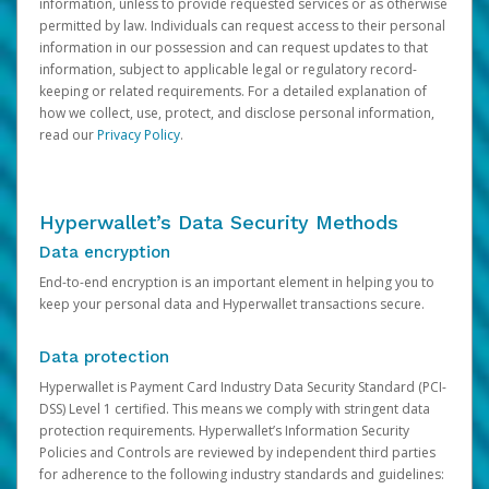
information, unless to provide requested services or as otherwise
permitted by law. Individuals can request access to their personal
information in our possession and can request updates to that
information, subject to applicable legal or regulatory record-
keeping or related requirements. For a detailed explanation of
how we collect, use, protect, and disclose personal information,
read our
Privacy Policy
.
Hyperwallet’s Data Security Methods
Data encryption
End-to-end encryption is an important element in helping you to
keep your personal data and Hyperwallet transactions secure.
Data protection
Hyperwallet is Payment Card Industry Data Security Standard (PCI-
DSS) Level 1 certified. This means we comply with stringent data
protection requirements. Hyperwallet’s Information Security
Policies and Controls are reviewed by independent third parties
for adherence to the following industry standards and guidelines: