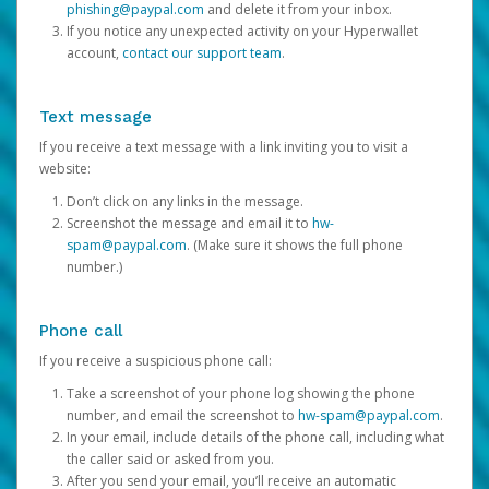
phishing@paypal.com
and delete it from your inbox.
If you notice any unexpected activity on your Hyperwallet
account,
contact our support team
.
Text message
If you receive a text message with a link inviting you to visit a
website:
Don’t click on any links in the message.
Screenshot the message and email it to
hw-
spam@paypal.com
. (Make sure it shows the full phone
number.)
Phone call
If you receive a suspicious phone call:
Take a screenshot of your phone log showing the phone
number, and email the screenshot to
hw-spam@paypal.com
.
In your email, include details of the phone call, including what
the caller said or asked from you.
After you send your email, you’ll receive an automatic