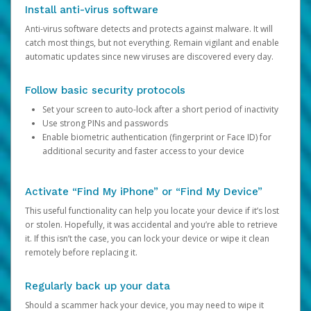
Install anti-virus software
Anti-virus software detects and protects against malware. It will
catch most things, but not everything. Remain vigilant and enable
automatic updates since new viruses are discovered every day.
Follow basic security protocols
Set your screen to auto-lock after a short period of inactivity
Use strong PINs and passwords
Enable biometric authentication (fingerprint or Face ID) for
additional security and faster access to your device
Activate “Find My iPhone” or “Find My Device”
This useful functionality can help you locate your device if it’s lost
or stolen. Hopefully, it was accidental and you’re able to retrieve
it. If this isn’t the case, you can lock your device or wipe it clean
remotely before replacing it.
Regularly back up your data
Should a scammer hack your device, you may need to wipe it