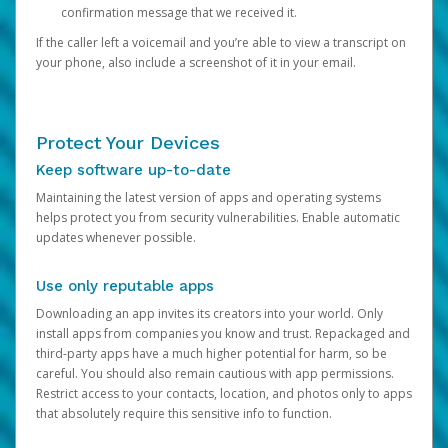
confirmation message that we received it.
If the caller left a voicemail and you’re able to view a transcript on
your phone, also include a screenshot of it in your email.
Protect Your Devices
Keep software up-to-date
Maintaining the latest version of apps and operating systems
helps protect you from security vulnerabilities. Enable automatic
updates whenever possible.
Use only reputable apps
Downloading an app invites its creators into your world. Only
install apps from companies you know and trust. Repackaged and
third-party apps have a much higher potential for harm, so be
careful. You should also remain cautious with app permissions.
Restrict access to your contacts, location, and photos only to apps
that absolutely require this sensitive info to function.