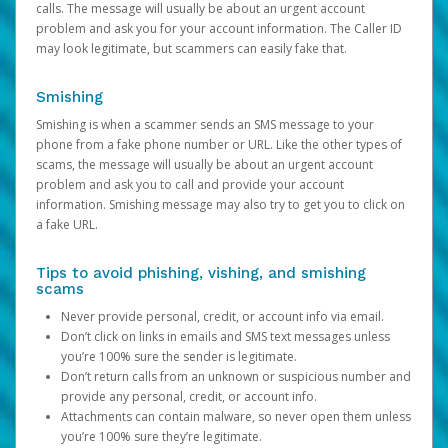
calls. The message will usually be about an urgent account
problem and ask you for your account information. The Caller ID
may look legitimate, but scammers can easily fake that.
Smishing
Smishing is when a scammer sends an SMS message to your
phone from a fake phone number or URL. Like the other types of
scams, the message will usually be about an urgent account
problem and ask you to call and provide your account
information. Smishing message may also try to get you to click on
a fake URL.
Tips to avoid phishing, vishing, and smishing
scams
Never provide personal, credit, or account info via email.
Don’t click on links in emails and SMS text messages unless
you’re 100% sure the sender is legitimate.
Don’t return calls from an unknown or suspicious number and
provide any personal, credit, or account info.
Attachments can contain malware, so never open them unless
you’re 100% sure they’re legitimate.