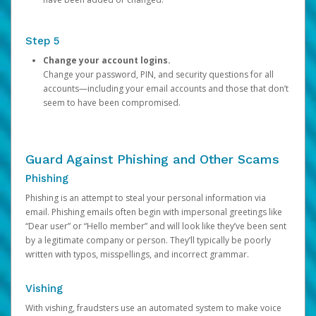
Step 5
Change your account logins.
Change your password, PIN, and security questions for all
accounts—including your email accounts and those that don’t
seem to have been compromised.
Guard Against Phishing and Other Scams
Phishing
Phishing is an attempt to steal your personal information via
email. Phishing emails often begin with impersonal greetings like
“Dear user” or “Hello member” and will look like they’ve been sent
by a legitimate company or person. They’ll typically be poorly
written with typos, misspellings, and incorrect grammar.
Vishing
With vishing, fraudsters use an automated system to make voice