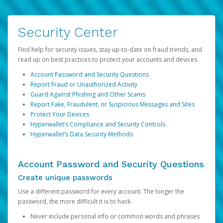
Security Center
Find help for security issues, stay up-to-date on fraud trends, and
read up on best practices to protect your accounts and devices.
Account Password and Security Questions
Report Fraud or Unauthorized Activity
Guard Against Phishing and Other Scams
Report Fake, Fraudulent, or Suspicious Messages and Sites
Protect Your Devices
Hyperwallet’s Compliance and Security Controls
Hyperwallet’s Data Security Methods
Account Password and Security Questions
Create unique passwords
Use a different password for every account. The longer the
password, the more difficult it is to hack.
Never include personal info or common words and phrases