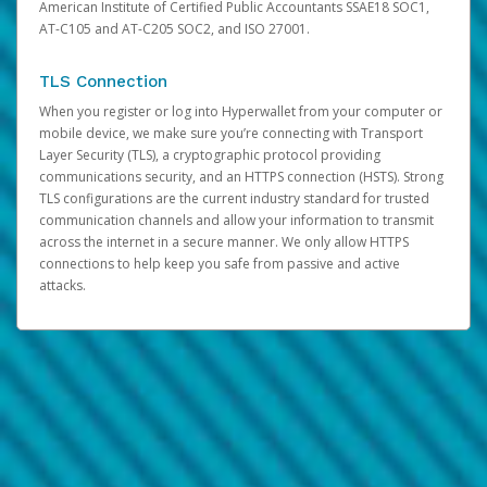
American Institute of Certified Public Accountants SSAE18 SOC1,
AT-C105 and AT-C205 SOC2, and ISO 27001.
TLS Connection
When you register or log into Hyperwallet from your computer or
mobile device, we make sure you’re connecting with Transport
Layer Security (TLS), a cryptographic protocol providing
communications security, and an HTTPS connection (HSTS). Strong
TLS configurations are the current industry standard for trusted
communication channels and allow your information to transmit
across the internet in a secure manner. We only allow HTTPS
connections to help keep you safe from passive and active
attacks.