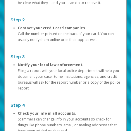
be clear what they—and you—can do to resolve it.
Step 2
Contact your credit card companies.
Call the number printed on the back of your card. You can
usually notify them online or in their app as well.
Step 3
Notify your local law enforcement.
Filing a report with your local police department will help you
document your case. Some institutions, agencies, and credit
bureaus will ask for the report number or a copy of the police
report.
Step 4
Check your info in all accounts.
Scammers can change info in your accounts so check for
things like phone numbers, email, or mailing addresses that
have been added or changed.