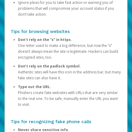
Ignore pleas for you to take fast action or warning you of
problems that will compromise your account status if you
don’t take action.
Tips for browsing websites
Don’t rely on the “s” in https.
One letter used to make a big difference, but now the “s”
doesn’t always mean the site is legitimate. Hackers can build
encrypted sites, too.
Don’t rely on the padlock symbol.
Authentic sites will have this icon in the address bar, but many
fake sites can also have it.
Type out the URL.
Phishers create fake websites with URLs that are very similar
to the real one. To be safe, manually enter the URL you want
to visit.
Tips for recognizing fake phone calls
Never share sensitive info.