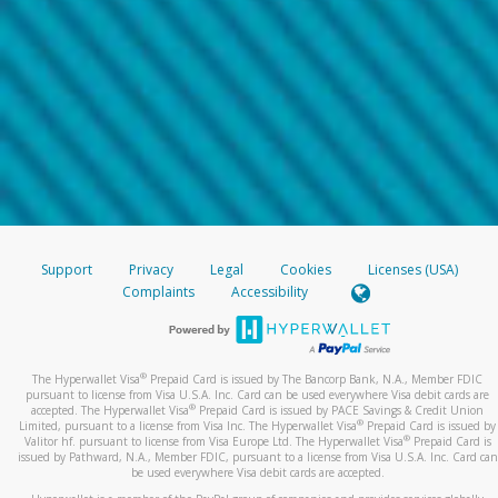
Support
Privacy
Legal
Cookies
Licenses (USA)
Complaints
Accessibility
®
The Hyperwallet Visa
Prepaid Card is issued by The Bancorp Bank, N.A., Member FDIC
pursuant to license from Visa U.S.A. Inc. Card can be used everywhere Visa debit cards are
®
accepted. The Hyperwallet Visa
Prepaid Card is issued by PACE Savings & Credit Union
®
Limited, pursuant to a license from Visa Inc. The Hyperwallet Visa
Prepaid Card is issued by
®
Valitor hf. pursuant to license from Visa Europe Ltd. The Hyperwallet Visa
Prepaid Card is
issued by Pathward, N.A., Member FDIC, pursuant to a license from Visa U.S.A. Inc. Card can
be used everywhere Visa debit cards are accepted.