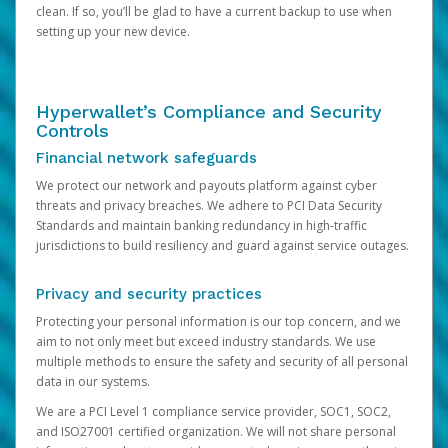
clean. If so, you’ll be glad to have a current backup to use when
setting up your new device.
Hyperwallet’s Compliance and Security
Controls
Financial network safeguards
We protect our network and payouts platform against cyber
threats and privacy breaches. We adhere to PCI Data Security
Standards and maintain banking redundancy in high-traffic
jurisdictions to build resiliency and guard against service outages.
Privacy and security practices
Protecting your personal information is our top concern, and we
aim to not only meet but exceed industry standards. We use
multiple methods to ensure the safety and security of all personal
data in our systems.
We are a PCI Level 1 compliance service provider, SOC1, SOC2,
and ISO27001 certified organization. We will not share personal