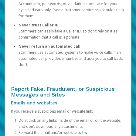
Account info, passwords, or validation codes are for your
eyes and ears only. Even a customer service rep shouldn’t ask
for them.
Never trust Caller ID.
Scammers can easily fake a Caller ID, so don’t rely on it as
confirmation that a call is legitimate.
Never return an automated call.
Scammers use automated systems to make voice calls. If an
automated call provides a number and asks you to call back,
don’t.
Report Fake, Fraudulent, or Suspicious
Messages and Sites
Emails and websites
If you receive a suspicious email or website link:
Don’t click on any links inside of the email or on the website,
and don’t download any attachments.
Forward the email and/or website to
hw-