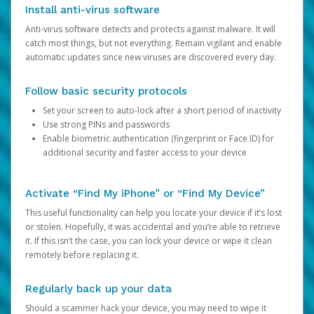
Install anti-virus software
Anti-virus software detects and protects against malware. It will
catch most things, but not everything. Remain vigilant and enable
automatic updates since new viruses are discovered every day.
Follow basic security protocols
Set your screen to auto-lock after a short period of inactivity
Use strong PINs and passwords
Enable biometric authentication (fingerprint or Face ID) for
additional security and faster access to your device
Activate “Find My iPhone” or “Find My Device”
This useful functionality can help you locate your device if it’s lost
or stolen. Hopefully, it was accidental and you’re able to retrieve
it. If this isn’t the case, you can lock your device or wipe it clean
remotely before replacing it.
Regularly back up your data
Should a scammer hack your device, you may need to wipe it