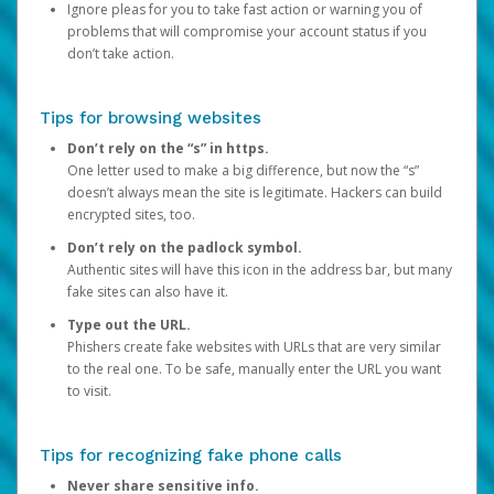
Ignore pleas for you to take fast action or warning you of
problems that will compromise your account status if you
don’t take action.
Tips for browsing websites
Don’t rely on the “s” in https.
One letter used to make a big difference, but now the “s”
doesn’t always mean the site is legitimate. Hackers can build
encrypted sites, too.
Don’t rely on the padlock symbol.
Authentic sites will have this icon in the address bar, but many
fake sites can also have it.
Type out the URL.
Phishers create fake websites with URLs that are very similar
to the real one. To be safe, manually enter the URL you want
to visit.
Tips for recognizing fake phone calls
Never share sensitive info.