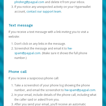
phishing@paypal.com
and delete it from your inbox.
If you notice any unexpected activity on your Hyperwallet
account,
contact our support team
.
Text message
If you receive a text message with a link inviting you to visit a
website:
Don’t click on any links in the message.
Screenshot the message and email it to
hw-
spam@paypal.com
. (Make sure it shows the full phone
number.)
Phone call
If you receive a suspicious phone call:
Take a screenshot of your phone log showing the phone
number, and email the screenshot to
hw-spam@paypal.com
.
In your email, include details of the phone call, including what
the caller said or asked from you.
After you send your email, you’ll receive an automatic