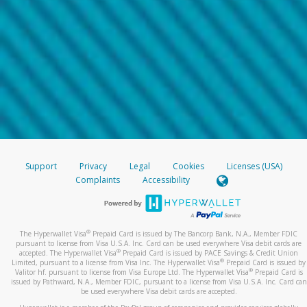
Support
Privacy
Legal
Cookies
Licenses (USA)
Complaints
Accessibility
®
The Hyperwallet Visa
Prepaid Card is issued by The Bancorp Bank, N.A., Member FDIC
pursuant to license from Visa U.S.A. Inc. Card can be used everywhere Visa debit cards are
®
accepted. The Hyperwallet Visa
Prepaid Card is issued by PACE Savings & Credit Union
®
Limited, pursuant to a license from Visa Inc. The Hyperwallet Visa
Prepaid Card is issued by
®
Valitor hf. pursuant to license from Visa Europe Ltd. The Hyperwallet Visa
Prepaid Card is
issued by Pathward, N.A., Member FDIC, pursuant to a license from Visa U.S.A. Inc. Card can
be used everywhere Visa debit cards are accepted.