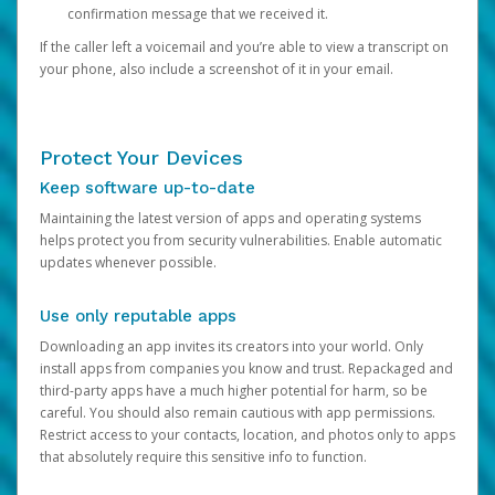
confirmation message that we received it.
If the caller left a voicemail and you’re able to view a transcript on
your phone, also include a screenshot of it in your email.
Protect Your Devices
Keep software up-to-date
Maintaining the latest version of apps and operating systems
helps protect you from security vulnerabilities. Enable automatic
updates whenever possible.
Use only reputable apps
Downloading an app invites its creators into your world. Only
install apps from companies you know and trust. Repackaged and
third-party apps have a much higher potential for harm, so be
careful. You should also remain cautious with app permissions.
Restrict access to your contacts, location, and photos only to apps
that absolutely require this sensitive info to function.