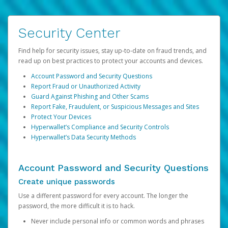
Security Center
Find help for security issues, stay up-to-date on fraud trends, and
read up on best practices to protect your accounts and devices.
Account Password and Security Questions
Report Fraud or Unauthorized Activity
Guard Against Phishing and Other Scams
Report Fake, Fraudulent, or Suspicious Messages and Sites
Protect Your Devices
Hyperwallet’s Compliance and Security Controls
Hyperwallet’s Data Security Methods
Account Password and Security Questions
Create unique passwords
Use a different password for every account. The longer the
password, the more difficult it is to hack.
Never include personal info or common words and phrases