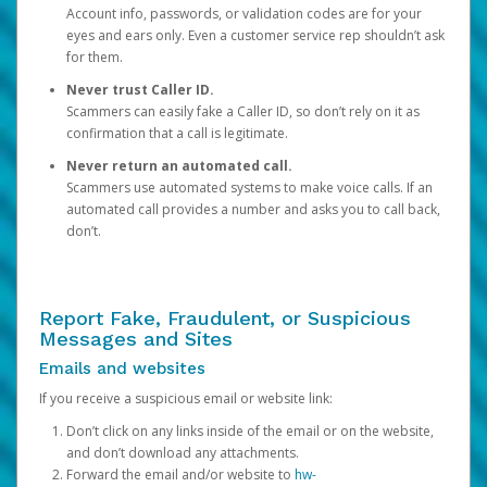
Account info, passwords, or validation codes are for your
eyes and ears only. Even a customer service rep shouldn’t ask
for them.
Never trust Caller ID.
Scammers can easily fake a Caller ID, so don’t rely on it as
confirmation that a call is legitimate.
Never return an automated call.
Scammers use automated systems to make voice calls. If an
automated call provides a number and asks you to call back,
don’t.
Report Fake, Fraudulent, or Suspicious
Messages and Sites
Emails and websites
If you receive a suspicious email or website link:
Don’t click on any links inside of the email or on the website,
and don’t download any attachments.
Forward the email and/or website to
hw-