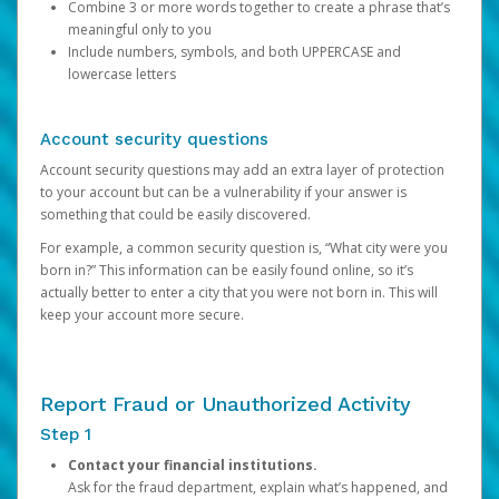
Combine 3 or more words together to create a phrase that’s
meaningful only to you
Include numbers, symbols, and both UPPERCASE and
lowercase letters
Account security questions
Account security questions may add an extra layer of protection
to your account but can be a vulnerability if your answer is
something that could be easily discovered.
For example, a common security question is, “What city were you
born in?” This information can be easily found online, so it’s
actually better to enter a city that you were not born in. This will
keep your account more secure.
Report Fraud or Unauthorized Activity
Step 1
Contact your financial institutions.
Ask for the fraud department, explain what’s happened, and