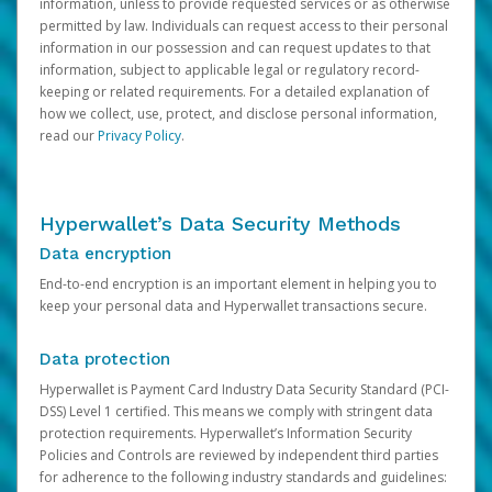
information, unless to provide requested services or as otherwise
permitted by law. Individuals can request access to their personal
information in our possession and can request updates to that
information, subject to applicable legal or regulatory record-
keeping or related requirements. For a detailed explanation of
how we collect, use, protect, and disclose personal information,
read our
Privacy Policy
.
Hyperwallet’s Data Security Methods
Data encryption
End-to-end encryption is an important element in helping you to
keep your personal data and Hyperwallet transactions secure.
Data protection
Hyperwallet is Payment Card Industry Data Security Standard (PCI-
DSS) Level 1 certified. This means we comply with stringent data
protection requirements. Hyperwallet’s Information Security
Policies and Controls are reviewed by independent third parties
for adherence to the following industry standards and guidelines: