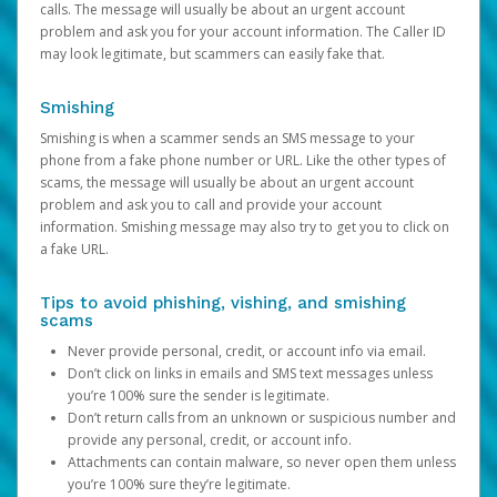
calls. The message will usually be about an urgent account
problem and ask you for your account information. The Caller ID
may look legitimate, but scammers can easily fake that.
Smishing
Smishing is when a scammer sends an SMS message to your
phone from a fake phone number or URL. Like the other types of
scams, the message will usually be about an urgent account
problem and ask you to call and provide your account
information. Smishing message may also try to get you to click on
a fake URL.
Tips to avoid phishing, vishing, and smishing
scams
Never provide personal, credit, or account info via email.
Don’t click on links in emails and SMS text messages unless
you’re 100% sure the sender is legitimate.
Don’t return calls from an unknown or suspicious number and
provide any personal, credit, or account info.
Attachments can contain malware, so never open them unless
you’re 100% sure they’re legitimate.