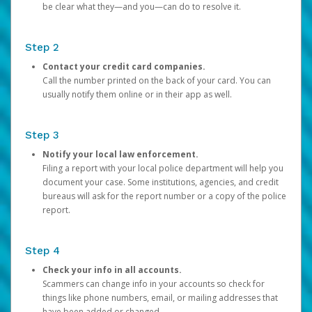
be clear what they—and you—can do to resolve it.
Step 2
Contact your credit card companies.
Call the number printed on the back of your card. You can
usually notify them online or in their app as well.
Step 3
Notify your local law enforcement.
Filing a report with your local police department will help you
document your case. Some institutions, agencies, and credit
bureaus will ask for the report number or a copy of the police
report.
Step 4
Check your info in all accounts.
Scammers can change info in your accounts so check for
things like phone numbers, email, or mailing addresses that
have been added or changed.