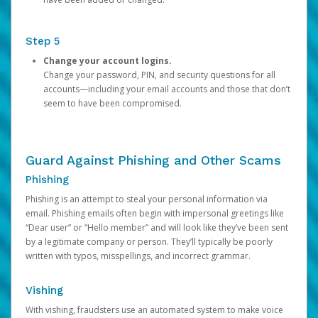
Step 5
Change your account logins.
Change your password, PIN, and security questions for all
accounts—including your email accounts and those that don’t
seem to have been compromised.
Guard Against Phishing and Other Scams
Phishing
Phishing is an attempt to steal your personal information via
email. Phishing emails often begin with impersonal greetings like
“Dear user” or “Hello member” and will look like they’ve been sent
by a legitimate company or person. They’ll typically be poorly
written with typos, misspellings, and incorrect grammar.
Vishing
With vishing, fraudsters use an automated system to make voice