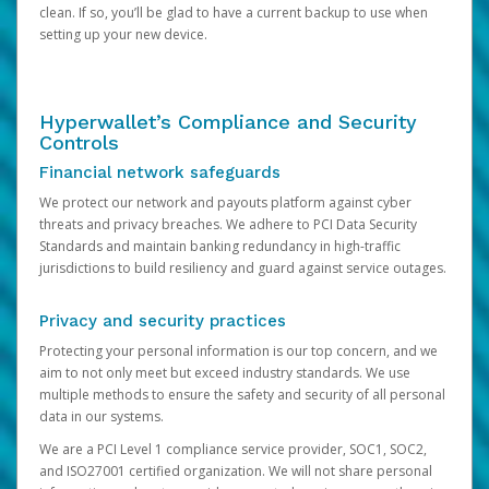
clean. If so, you’ll be glad to have a current backup to use when
setting up your new device.
Hyperwallet’s Compliance and Security
Controls
Financial network safeguards
We protect our network and payouts platform against cyber
threats and privacy breaches. We adhere to PCI Data Security
Standards and maintain banking redundancy in high-traffic
jurisdictions to build resiliency and guard against service outages.
Privacy and security practices
Protecting your personal information is our top concern, and we
aim to not only meet but exceed industry standards. We use
multiple methods to ensure the safety and security of all personal
data in our systems.
We are a PCI Level 1 compliance service provider, SOC1, SOC2,
and ISO27001 certified organization. We will not share personal