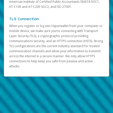
American Institute of Certified Public Accountants SSAE18 SOC1,
AT-C105 and AT-C205 SOC2, and ISO 27001.
TLS Connection
When you register or log into Hyperwallet from your computer or
mobile device, we make sure you’re connecting with Transport
Layer Security (TLS), a cryptographic protocol providing
communications security, and an HTTPS connection (HSTS). Strong
TLS configurations are the current industry standard for trusted
communication channels and allow your information to transmit
across the internet in a secure manner. We only allow HTTPS
connections to help keep you safe from passive and active
attacks.